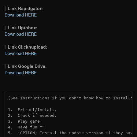
Link Rapidgator:
Download HERE
Link Uptobox:
Download HERE
Link Clicknupload:
Download HERE
Link Google Drive:
Download HERE
(See instructions if you don't know how to install: 
1.  Extract/Install.
2.  Crack if needed.
3.  Play game.
4.  Have fun ^^.
5.  (OPTION) Install the update version if they have