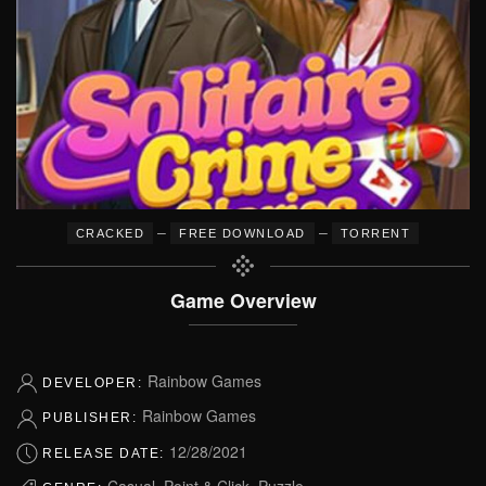
–
–
CRACKED
FREE DOWNLOAD
TORRENT
Game Overview
Rainbow Games
DEVELOPER:
Rainbow Games
PUBLISHER:
12/28/2021
RELEASE DATE:
Casual, Point & Click, Puzzle