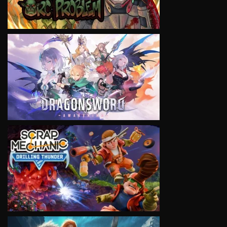
VIEW
VIEW