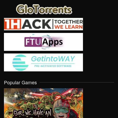
Popular Games
VIEW