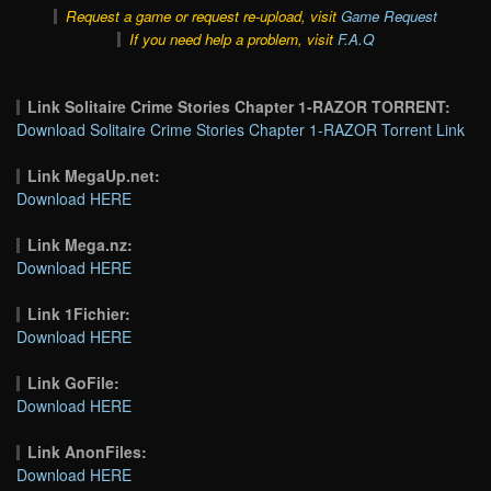
Request a game or request re-upload, visit
Game Request
If you need help a problem, visit
F.A.Q
Link Solitaire Crime Stories Chapter 1-RAZOR TORRENT:
Download Solitaire Crime Stories Chapter 1-RAZOR Torrent Link
Link MegaUp.net:
Download HERE
Link Mega.nz:
Download HERE
Link 1Fichier:
Download HERE
Link GoFile:
Download HERE
Link AnonFiles:
Download HERE