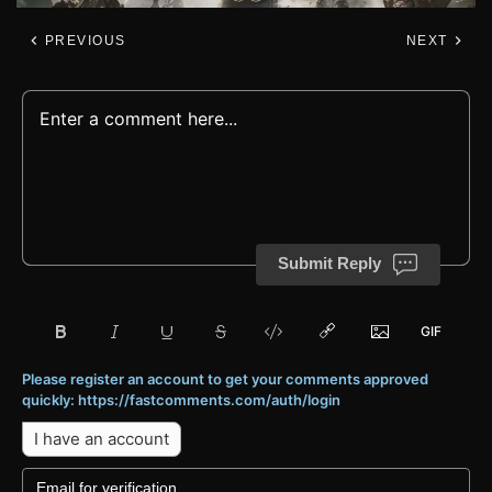
PREVIOUS
NEXT
Submit Reply
Please register an account to get your comments approved
quickly: https://fastcomments.com/auth/login
I have an account