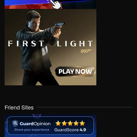
Friend Sites