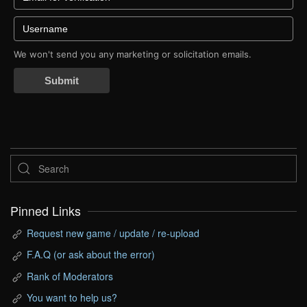
We won't send you any marketing or solicitation emails.
Submit
Pinned Links
Request new game / update / re-upload
F.A.Q (or ask about the error)
Rank of Moderators
You want to help us?