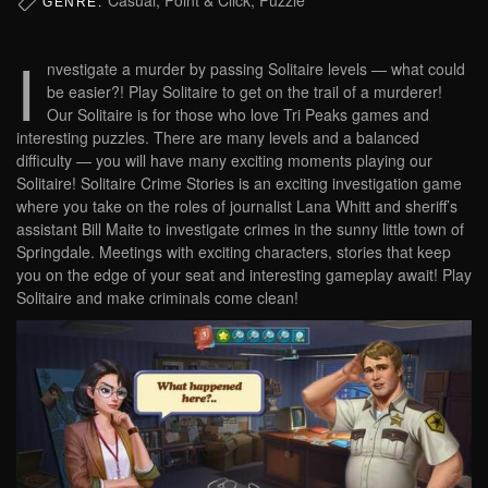
GENRE:
I
nvestigate a murder by passing Solitaire levels — what could
be easier?! Play Solitaire to get on the trail of a murderer!
Our Solitaire is for those who love Tri Peaks games and
interesting puzzles. There are many levels and a balanced
difficulty — you will have many exciting moments playing our
Solitaire! Solitaire Crime Stories is an exciting investigation game
where you take on the roles of journalist Lana Whitt and sheriff’s
assistant Bill Maite to investigate crimes in the sunny little town of
Springdale. Meetings with exciting characters, stories that keep
you on the edge of your seat and interesting gameplay await! Play
Solitaire and make criminals come clean!