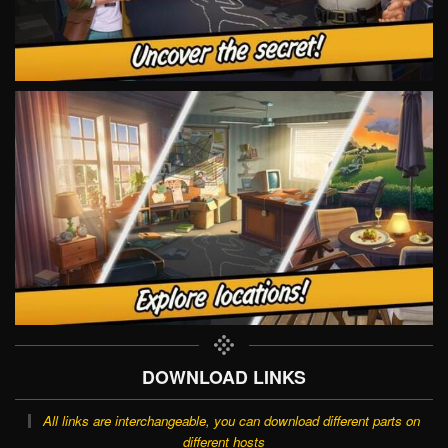
DOWNLOAD LINKS
All links are interchangeable, you can download different parts on
different hosts