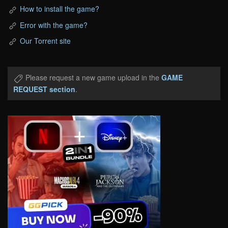
How to install the game?
Error with the game?
Our Torrent site
Please request a new game upload in the
GAME
REQUEST section
.