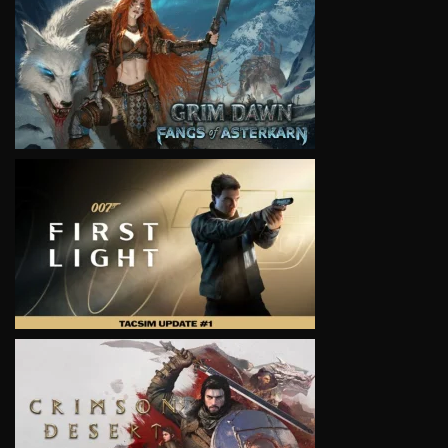
VIEW
VIEW
VIEW