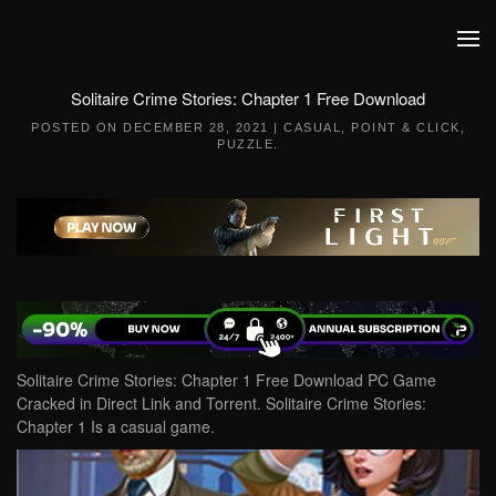
Skip to main content
Solitaire Crime Stories: Chapter 1 Free Download
POSTED ON
DECEMBER 28, 2021
|
CASUAL
,
POINT & CLICK
,
PUZZLE
.
Solitaire Crime Stories: Chapter 1 Free Download PC Game
Cracked in Direct Link and Torrent. Solitaire Crime Stories:
Chapter 1 Is a casual game.