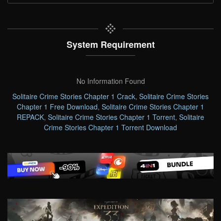
System Requirement
No Information Found
Solitaire Crime Stories Chapter 1 Crack
,
Solitaire Crime Stories
Chapter 1 Free Download
,
Solitaire Crime Stories Chapter 1
REPACK
,
Solitaire Crime Stories Chapter 1 Torrent
,
Solitaire
Crime Stories Chapter 1 Torrent Download