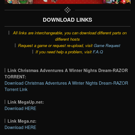
DOWNLOAD LINKS
All links are interchangeable, you can download different parts on
different hosts
Request a game or request re-upload, visit
Game Request
If you need help a problem, visit
F.A.Q
Link Christmas Adventures A Winter Nights Dream-RAZOR
TORRENT:
Download Christmas Adventures A Winter Nights Dream-RAZOR
Torrent Link
Link MegaUp.net:
Download HERE
Link Mega.nz:
Download HERE