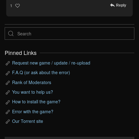
Reply
1
Pinned Links
Request new game / update / re-upload
F.A.Q (or ask about the error)
Rank of Moderators
You want to help us?
How to install the game?
Error with the game?
Our Torrent site