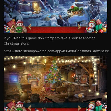
If you liked this game don’t forget to take a look at another
Christmas story:
https://store.steampowered.com/app/456430/Christmas_Adventure