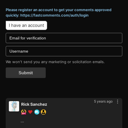
Please register an account to get your comments approved
quickly: https://fastcomments.com/auth/login
I have an account
We won't send you any marketing or solicitation emails.
Submit
5 years ago
Rick Sanchez
...