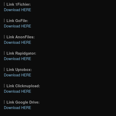
Link 1Fichier:
Download HERE
Link GoFile:
Download HERE
Link AnonFiles:
Download HERE
Link Rapidgator:
Download HERE
Link Uptobox:
Download HERE
Link Clicknupload:
Download HERE
Link Google Drive:
Download HERE