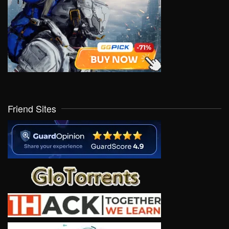
Friend Sites