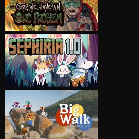
VIEW
VIEW
VIEW