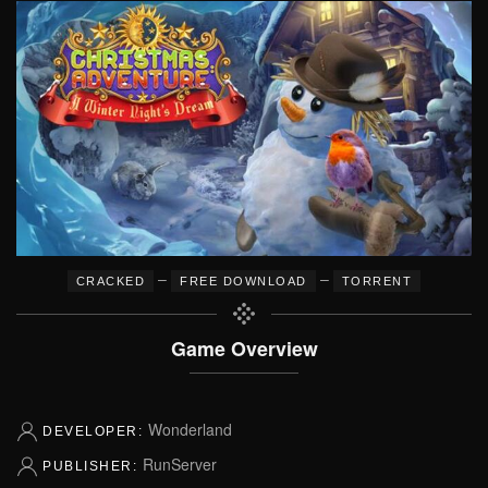
–
–
CRACKED
FREE DOWNLOAD
TORRENT
Game Overview
Wonderland
DEVELOPER:
RunServer
PUBLISHER: