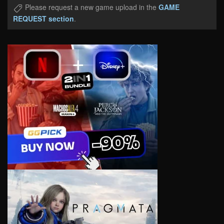
Please request a new game upload in the
GAME
REQUEST section
.