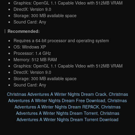
Graphics: OpenGL 1.1 Capable Video with 512MB VRAM
DirectX: Version 9.0
Storage: 300 MB available space
Sound Card: Any
Recommended:
Requires a 64-bit processor and operating system
OS: Windows XP
Processor: 1.4 GHz
Memory: 512 MB RAM
Graphics: OpenGL 1.1 Capable Video with 512MB VRAM
DirectX: Version 9.0
Storage: 300 MB available space
Sound Card: Any
Christmas Adventures A Winter Nights Dream Crack
,
Christmas
Adventures A Winter Nights Dream Free Download
,
Christmas
Adventures A Winter Nights Dream REPACK
,
Christmas
Adventures A Winter Nights Dream Torrent
,
Christmas
Adventures A Winter Nights Dream Torrent Download