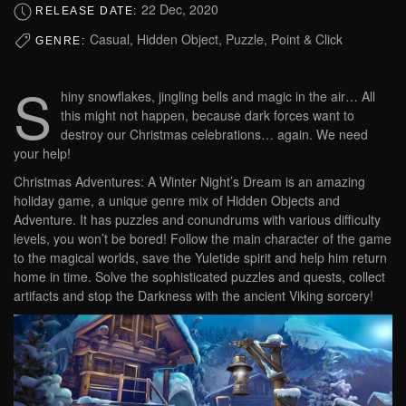
22 Dec, 2020
RELEASE DATE:
Casual, Hidden Object, Puzzle, Point & Click
GENRE:
S
hiny snowflakes, jingling bells and magic in the air… All
this might not happen, because dark forces want to
destroy our Christmas celebrations… again. We need
your help!
Christmas Adventures: A Winter Night’s Dream is an amazing
holiday game, a unique genre mix of Hidden Objects and
Adventure. It has puzzles and conundrums with various difficulty
levels, you won’t be bored! Follow the main character of the game
to the magical worlds, save the Yuletide spirit and help him return
home in time. Solve the sophisticated puzzles and quests, collect
artifacts and stop the Darkness with the ancient Viking sorcery!