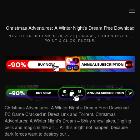
Skip to main content
Christmas Adventures: A Winter Night’s Dream Free Download
POSTED ON
DECEMBER 28, 2021
|
CASUAL
,
HIDDEN OBJECT
,
POINT & CLICK
,
PUZZLE
.
Christmas Adventures: A Winter Night’s Dream Free Download
PC Game Cracked in Direct Link and Torrent. Christmas
Adventures: A Winter Night’s Dream – Shiny snowflakes, jingling
bells and magic in the air… All this might not happen, because
dark forces want to destroy our…