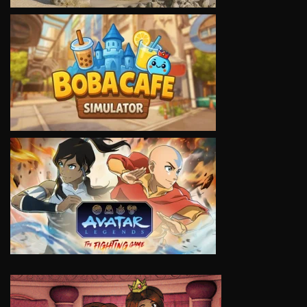
VIEW
VIEW