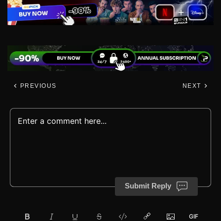
PREVIOUS
NEXT
Submit Reply