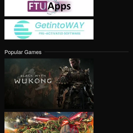
Popular Games
VIEW