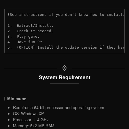
(See instructions if you don't know how to install: 
1.  Extract/Install.
2.  Crack if needed.
3.  Play game.
4.  Have fun ^^.
5.  (OPTION) Install the update version if they have
System Requirement
Minimum:
Requires a 64-bit processor and operating system
OS: Windows XP
Processor: 1.4 GHz
Memory: 512 MB RAM