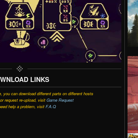
WNLOAD LINKS
e, you can download different parts on different hosts
r request re-upload, visit
Game Request
need help a problem, visit
F.A.Q