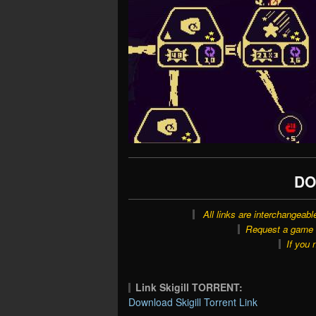
DO
All links are interchangeabl
Request a game o
If you 
Link Skigill TORRENT:
Download Skigill Torrent Link