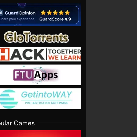
pular Games