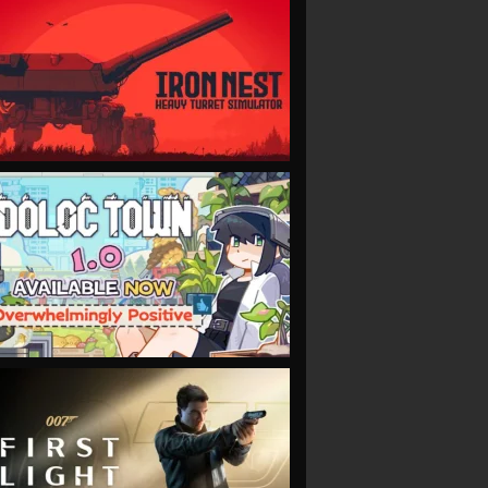
VIEW
VIEW
VIEW