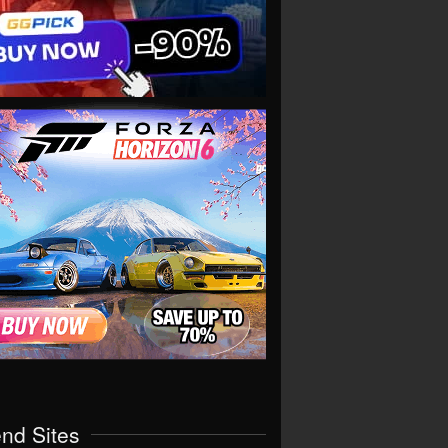
end Sites