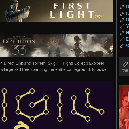
R
F
R
Y
H
E
O
irect Link and Torrent. Skigill – Fight! Collect! Explore!
 large skill tree spanning the entire battleground, to power
th