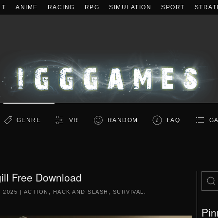
LT
ANIME
RACING
RPG
SIMULATION
SPORT
STRAT
GENRE
VR
RANDOM
FAQ
GA
ill Free Download
 2025
|
ACTION
,
HACK AND SLASH
,
SURVIVAL
.
Pin