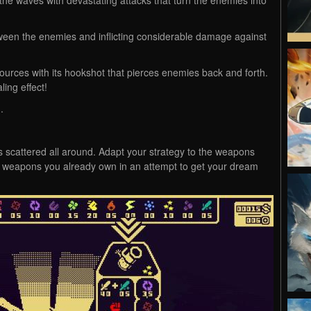
tween the enemies and inflicting considerable damage against
sources with its hookshot that pierces enemies back and forth.
ing effect!
.
 scattered all around. Adapt your strategy to the weapons
he weapons you already own in an attempt to get your dream