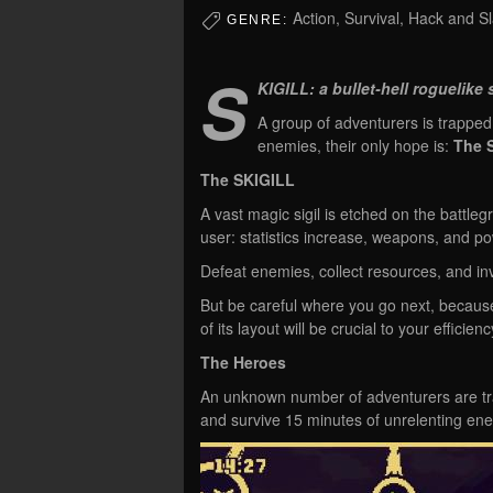
Action, Survival, Hack and S
GENRE:
S
KIGILL: a bullet-hell roguelike s
A group of adventurers is trapped
enemies, their only hope is:
The 
The SKIGILL
A vast magic sigil is etched on the battle
user: statistics increase, weapons, and po
Defeat enemies, collect resources, and in
But be careful where you go next, becaus
of its layout will be crucial to your efficien
The Heroes
An unknown number of adventurers are tra
and survive 15 minutes of unrelenting e