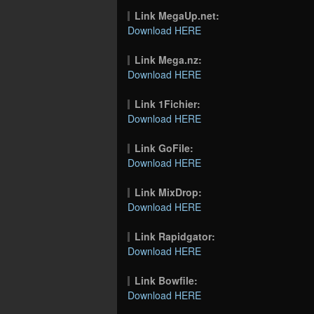
Link MegaUp.net:
Download HERE
Link Mega.nz:
Download HERE
Link 1Fichier:
Download HERE
Link GoFile:
Download HERE
Link MixDrop:
Download HERE
Link Rapidgator:
Download HERE
Link Bowfile:
Download HERE