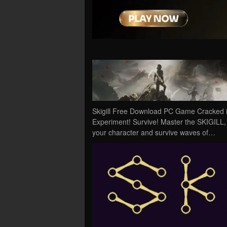
Skigill Free Download PC Game Cracked in D
Experiment! Survive! Master the SKIGILL, a
your character and survive waves of…