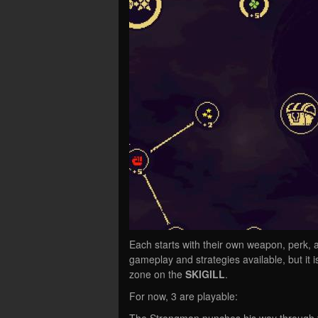
Each starts with their own weapon, perk, 
gameplay and strategies available, but it 
zone on the
SKIGILL
.
For now, 3 are playable:
The Strongman punches his way through th