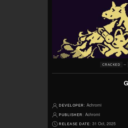
–
CRACKED
G
Achromi
DEVELOPER:
Achromi
PUBLISHER:
31 Oct, 2025
RELEASE DATE: