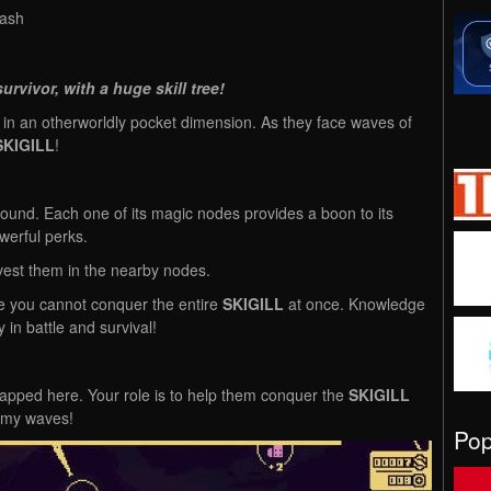
lash
urvivor, with a huge skill tree!
 in an otherworldly pocket dimension. As they face waves of
SKIGILL
!
ground. Each one of its magic nodes provides a boon to its
werful perks.
vest them in the nearby nodes.
e you cannot conquer the entire
SKIGILL
at once. Knowledge
cy in battle and survival!
pped here. Your role is to help them conquer the
SKIGILL
nemy waves!
Po