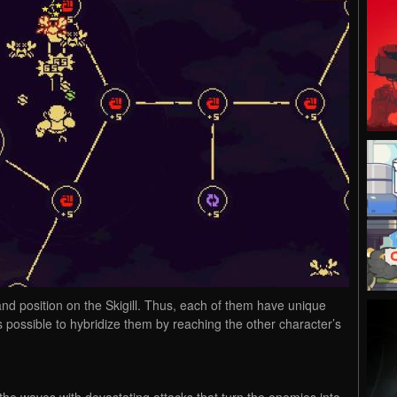
and position on the Skigill. Thus, each of them have unique
is possible to hybridize them by reaching the other character’s
e waves with devastating attacks that turn the enemies into