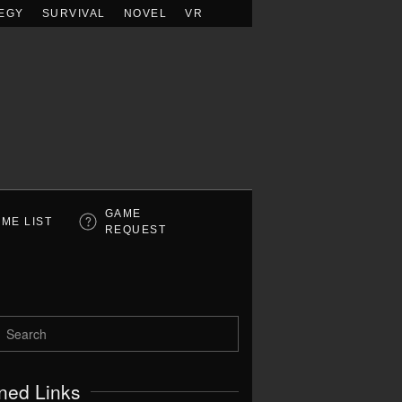
EGY
SURVIVAL
NOVEL
VR
GAME
ME LIST
REQUEST
ned Links