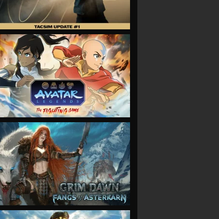
VIEW
VIEW