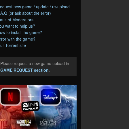
equest new game / update / re-upload
.A.Q (or ask about the error)
ank of Moderators
ou want to help us?
ow to install the game?
rror with the game?
ur Torrent site
Please request a new game upload in
e
GAME REQUEST section
.