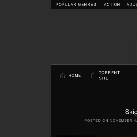
POPULAR GENRES:
ACTION
ADU
Skip to main content
TORRENT
HOME
SITE
Skig
POSTED ON
NOVEMBER 4,