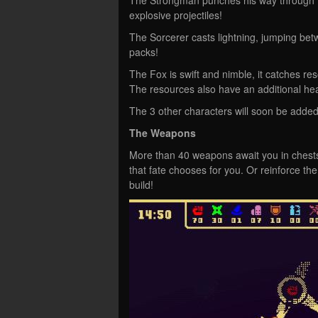
explosive projectiles!
The Sorcerer casts lightning, jumping be
packs!
The Fox is swift and nimble, it catches re
The resources also have an additional heal
The 3 other characters will soon be added
The Weapons
More than 40 weapons await you in chests
that fate chooses for you. Or reinforce t
build!