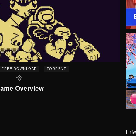
–
FREE DOWNLOAD
TORRENT
ame Overview
Fri