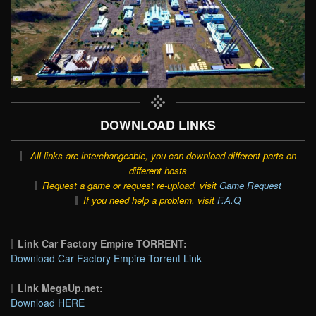
DOWNLOAD LINKS
All links are interchangeable, you can download different parts on
different hosts
Request a game or request re-upload, visit
Game Request
If you need help a problem, visit
F.A.Q
Link Car Factory Empire TORRENT:
Download Car Factory Empire Torrent Link
Link MegaUp.net:
Download HERE