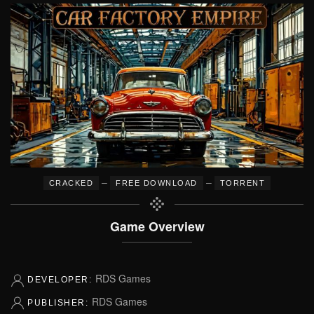
–
–
CRACKED
FREE DOWNLOAD
TORRENT
Game Overview
RDS Games
DEVELOPER:
RDS Games
PUBLISHER: