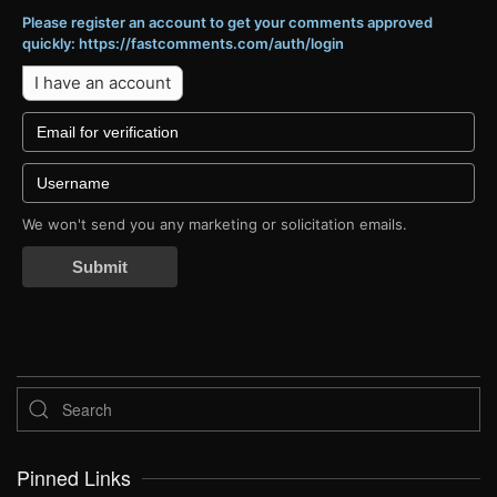
Please register an account to get your comments approved
quickly: https://fastcomments.com/auth/login
I have an account
We won't send you any marketing or solicitation emails.
Submit
Pinned Links