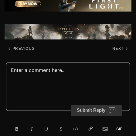
PREVIOUS
NEXT
Submit Reply