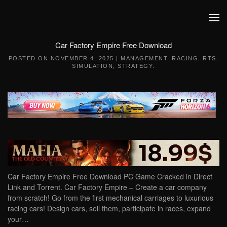
Skip to main content
Car Factory Empire Free Download
POSTED ON
NOVEMBER 4, 2025
|
MANAGEMENT
,
RACING
,
RTS
,
SIMULATION
,
STRATEGY
.
Car Factory Empire Free Download PC Game Cracked in Direct
Link and Torrent. Car Factory Empire – Create a car company
from scratch! Go from the first mechanical carriages to luxurious
racing cars! Design cars, sell them, participate in races, expand
your…