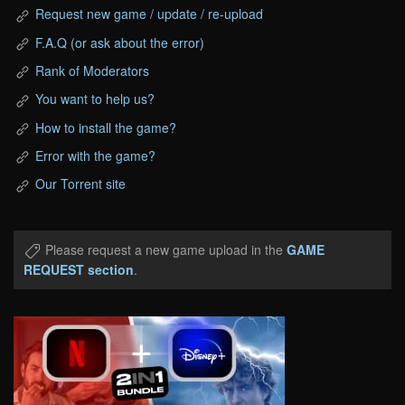
Request new game / update / re-upload
F.A.Q (or ask about the error)
Rank of Moderators
You want to help us?
How to install the game?
Error with the game?
Our Torrent site
Please request a new game upload in the
GAME
REQUEST section
.