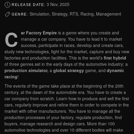
3 Nov, 2025
RELEASE DATE:
Simulation, Strategy, RTS, Racing, Management
GENRE:
C
ar Factory Empire
is a game where you create and
manage a car company. You have to lead it to market
success, participate in races, develop and create cars,
study new technologies, fight for the market, capture and buy new
factories and production facilities. This is the world’s
first hybrid
of three genres set in the early days of the automotive industry: a
production simulator,
a
global strategy
game, and
dynamic
racing
!
The events of the game take place at the beginning of the 20th
century, at the dawn of the automobile era. You have to create a
car company from scratch. Learn how to produce and sell the first
cars, regularly improve and refine them in order to compete in the
market with other manufacturers. You have to manage all the
production processes of your factory, regulate production, find
buyers, manage research and design cars. More than 100
automotive technologies and over 10 different bodies will make