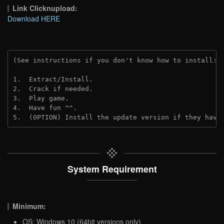
Link Clicknupload:
Download HERE
(See instructions if you don't know how to install: 
1.  Extract/Install.

2.  Crack if needed.

3.  Play game.

4.  Have fun ^^.

5.  (OPTION) Install the update version if they have
System Requirement
Minimum:
OS: Windows 10 (64bit versions only)