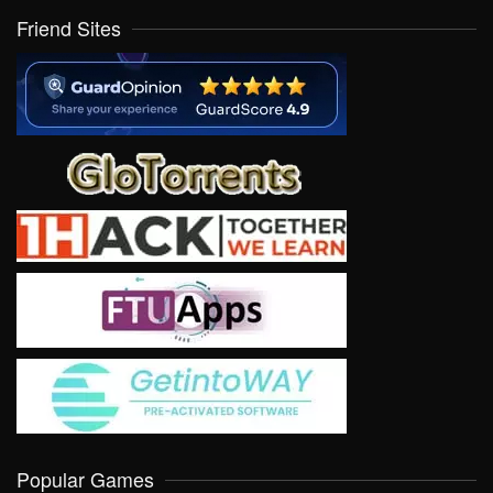
Friend Sites
Popular Games