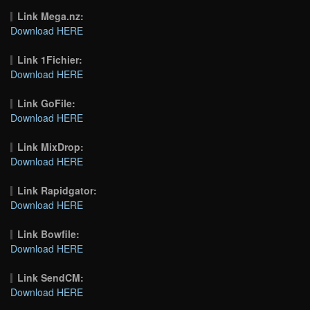
Link Mega.nz:
Download HERE
Link 1Fichier:
Download HERE
Link GoFile:
Download HERE
Link MixDrop:
Download HERE
Link Rapidgator:
Download HERE
Link Bowfile:
Download HERE
Link SendCM:
Download HERE