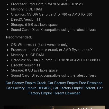
Processor: Intel Core i5 3470 or AMD FX 8120
Memory: 8 GB RAM
Graphics: NVIDIA GeForce GTX 780 or AMD RX 580
DirectX: Version 11
Storage: 6 GB available space
Sound Card: DirectX-compatible using the latest drivers
Recommended:
OS: Windows 11 (64bit versions only)
Processor: Intel Core i5 8600K or AMD Ryzen 3600X
Memory: 16 GB RAM
Graphics: NVIDIA GeForce GTX 1070 or AMD RX 5600XT
DirectX: Version 11
Storage: 6 GB available space
Sound Card: DirectX-compatible using the latest drivers
Car Factory Empire Crack
,
Car Factory Empire Free Download
,
Car Factory Empire REPACK
,
Car Factory Empire Torrent
,
Car
Factory Empire Torrent Download