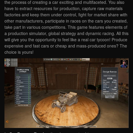
the process of creating a car exciting and multifaceted. You also
have to extract resources for production, capture raw materials
factories and keep them under control, fight for market share with
other manufacturers, participate in races on the cars you created,
take part in various competitions. This game features elements of
a production simulator, global strategy and dynamic racing. All this
will give you the opportunity to feel like a real car tycoon! Produce
expensive and fast cars or cheap and mass-produced ones? The
choice is yours!