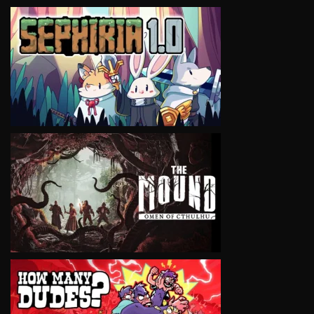
VIEW
VIEW