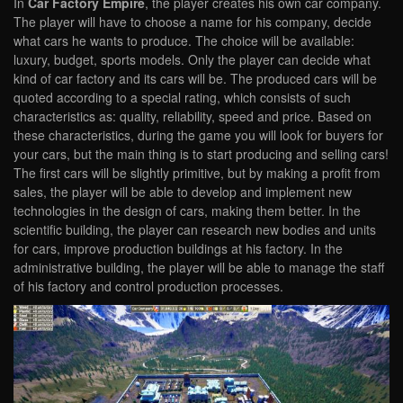
In
Car Factory Empire
, the player creates his own car company.
The player will have to choose a name for his company, decide
what cars he wants to produce. The choice will be available:
luxury, budget, sports models. Only the player can decide what
kind of car factory and its cars will be. The produced cars will be
quoted according to a special rating, which consists of such
characteristics as: quality, reliability, speed and price. Based on
these characteristics, during the game you will look for buyers for
your cars, but the main thing is to start producing and selling cars!
The first cars will be slightly primitive, but by making a profit from
sales, the player will be able to develop and implement new
technologies in the design of cars, making them better. In the
scientific building, the player can research new bodies and units
for cars, improve production buildings at his factory. In the
administrative building, the player will be able to manage the staff
of his factory and control production processes.