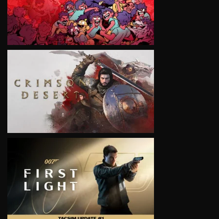
VIEW
VIEW
VIEW