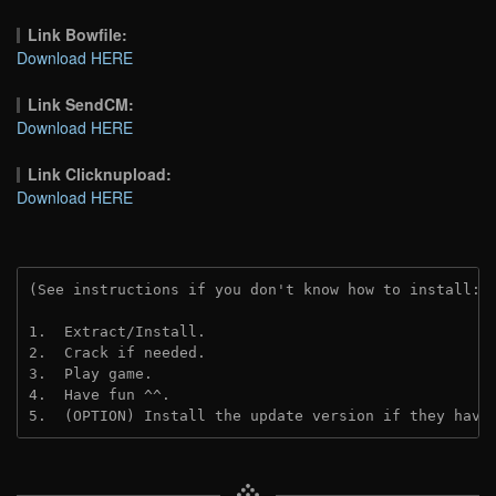
Link Bowfile:
Download HERE
Link SendCM:
Download HERE
Link Clicknupload:
Download HERE
(See instructions if you don't know how to install: 
1.  Extract/Install.

2.  Crack if needed.

3.  Play game.

4.  Have fun ^^.

5.  (OPTION) Install the update version if they have