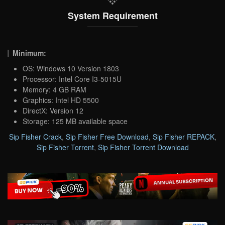
System Requirement
Minimum:
OS: Windows 10 Version 1803
Processor: Intel Core I3-5015U
Memory: 4 GB RAM
Graphics: Intel HD 5500
DirectX: Version 12
Storage: 125 MB available space
Sip Fisher Crack
,
Sip Fisher Free Download
,
Sip Fisher REPACK
,
Sip Fisher Torrent
,
Sip Fisher Torrent Download