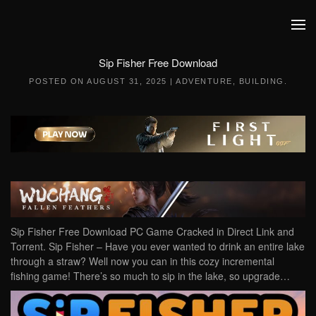
Skip to main content
Sip Fisher Free Download
POSTED ON
AUGUST 31, 2025
|
ADVENTURE
,
BUILDING
.
Sip Fisher Free Download PC Game Cracked in Direct Link and
Torrent. Sip Fisher – Have you ever wanted to drink an entire lake
through a straw? Well now you can in this cozy incremental
fishing game! There’s so much to sip in the lake, so upgrade…