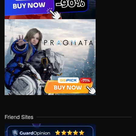
Friend Sites