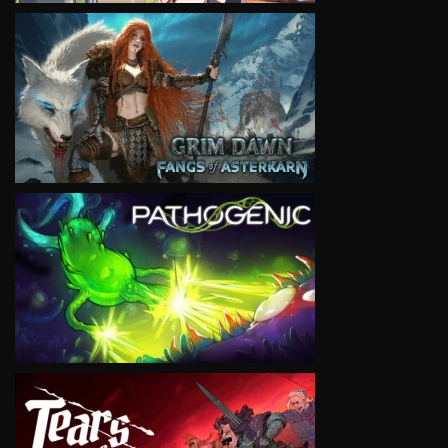
VIEW
VIEW