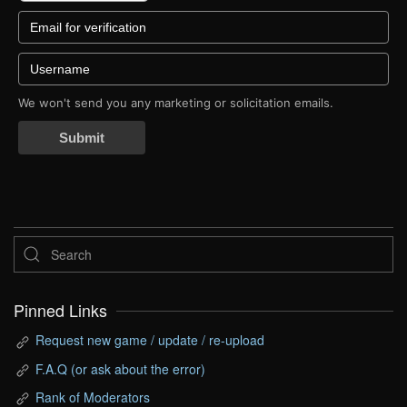
We won't send you any marketing or solicitation emails.
Submit
Pinned Links
Request new game / update / re-upload
F.A.Q (or ask about the error)
Rank of Moderators