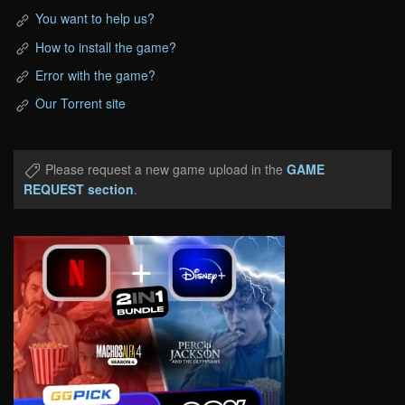
You want to help us?
How to install the game?
Error with the game?
Our Torrent site
Please request a new game upload in the
GAME
REQUEST section
.