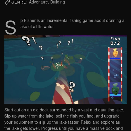
Adventure, Building
GENRE:
S
ip Fisher is an incremental fishing game about draining a
lake of all its water.
Start out on an old dock surrounded by a vast and daunting lake.
Sip
up water from the lake, sell the
fish
you find, and upgrade
your equipment to
sip
up the lake faster. Relax and explore as
the lake gets lower. Progress until you have a massive dock and