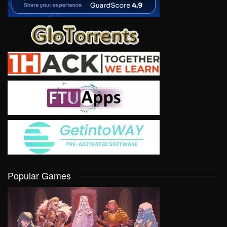
Popular Games