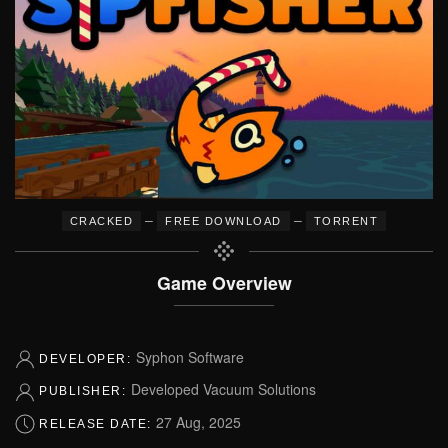
–
–
CRACKED
FREE DOWNLOAD
TORRENT
Game Overview
Syphon Software
DEVELOPER:
Developed Vacuum Solutions
PUBLISHER:
27 Aug, 2025
RELEASE DATE: