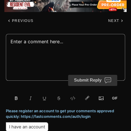
PREVIOUS
NEXT
Submit Reply
Please register an account to get your comments approved
quickly: https://fastcomments.com/auth/login
I have an account