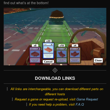
find out what’s at the bottom!
DOWNLOAD LINKS
All links are interchangeable, you can download different parts on
different hosts
Request a game or request re-upload, visit
Game Request
If you need help a problem, visit
F.A.Q