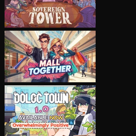
VIEW
VIEW
VIEW