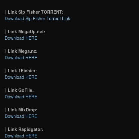
Link Sip Fisher TORRENT:
Download Sip Fisher Torrent Link
Link MegaUp.net:
Download HERE
Link Mega.nz:
Download HERE
Link 1Fichier:
Download HERE
Link GoFile:
Download HERE
Link MixDrop:
Download HERE
Link Rapidgator:
Download HERE