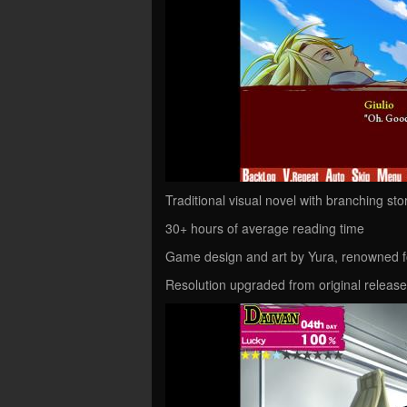
Traditional visual novel with branching sto
30+ hours of average reading time
Game design and art by Yura, renowned f
Resolution upgraded from original releas