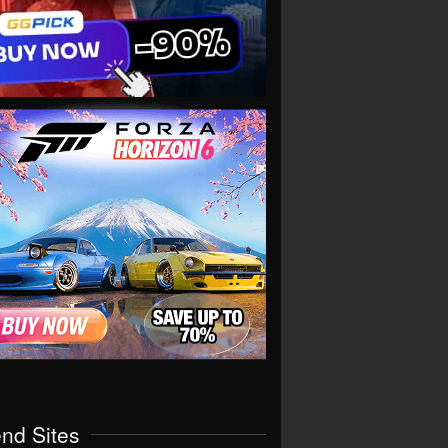
end Sites