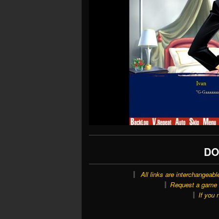
DO
All links are interchangeabl
Request a game o
If you 