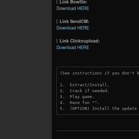
Link Bowfile:
Download HERE
Link SendCM:
Download HERE
Link Clicknupload:
Download HERE
(See instructions if you don't 
1.  Extract/Install.

2.  Crack if needed.

3.  Play game.

4.  Have fun ^^.

5.  (OPTION) Install the update