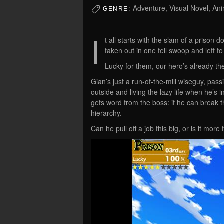
Adventure, Visual Novel, Ani
GENRE:
I
t all starts with the slam of a prison
taken out in one fell swoop and left to
Lucky for them, our hero’s already th
Gian’s just a run-of-the-mill wiseguy, pass
outside and living the lazy life when he’
gets word from the boss: if he can break th
hierarchy.
Can he pull off a job this big, or is it m