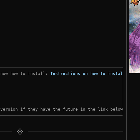
know how to install: 
Instructions on how to install
)

 version if they have the future in the link below: