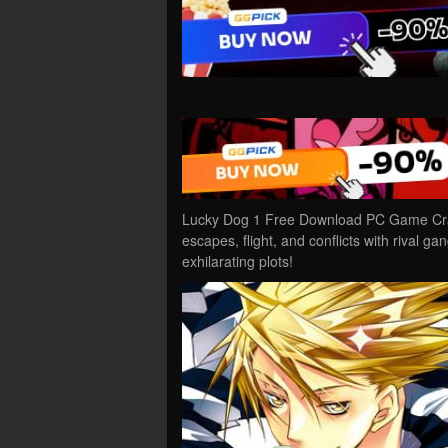
Lucky Dog 1 Free Download PC Game Crack
escapes, flight, and conflicts with rival ga
exhilarating plots!