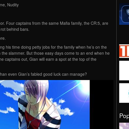
me, Nudity
 door. Four captains from the same Mafia family, the CR:5, are
 rot behind bars.
ere.
ing his time doing petty jobs for the family when he’s on the
s in the slammer. But those easy days come to an end when he
e captains out, Gian will earn a spot at the top of the
ore than even Gian’s fabled good luck can manage?
Po