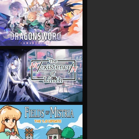
VIEW
VIEW
VIEW