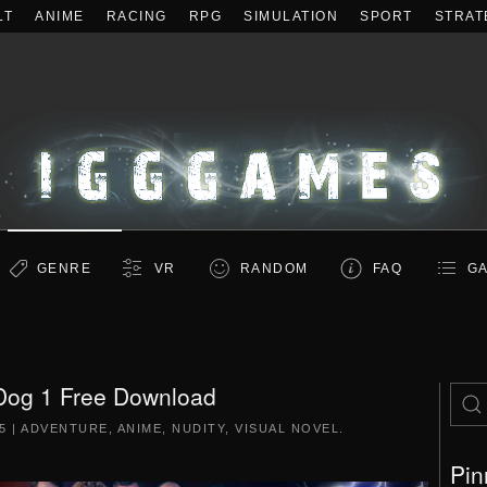
LT
ANIME
RACING
RPG
SIMULATION
SPORT
STRAT
GENRE
VR
RANDOM
FAQ
GA
Dog 1 Free Download
5
|
ADVENTURE
,
ANIME
,
NUDITY
,
VISUAL NOVEL
.
Pin