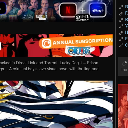
R
F
R
Y
H
E
O
ed in Direct Link and Torrent. Lucky Dog 1 – Prison
ngs… A criminal boy’s love visual novel with thrilling and
th