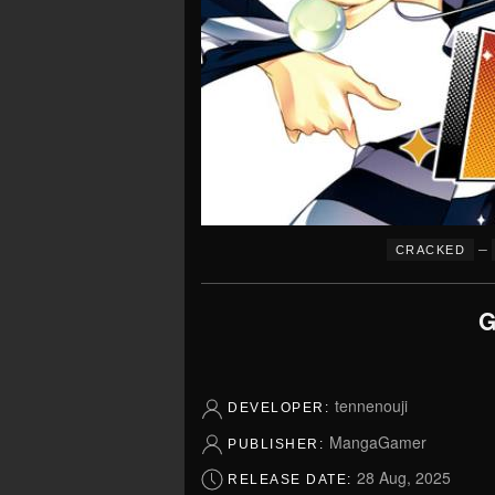
–
CRACKED
G
tennenouji
DEVELOPER:
MangaGamer
PUBLISHER:
28 Aug, 2025
RELEASE DATE: