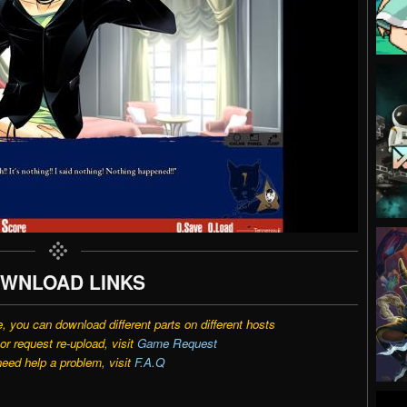
WNLOAD LINKS
e, you can download different parts on different hosts
r request re-upload, visit
Game Request
need help a problem, visit
F.A.Q