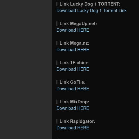
Link Lucky Dog 1 TORRENT:
Download Lucky Dog 1 Torrent Link
Link MegaUp.net:
Download HERE
Link Mega.nz:
Download HERE
Link 1Fichier:
Download HERE
Link GoFile:
Download HERE
Link MixDrop:
Download HERE
Link Rapidgator:
Download HERE