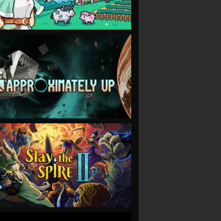
VIEW
VIEW