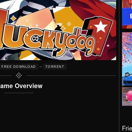
–
FREE DOWNLOAD
TORRENT
ame Overview
Fri