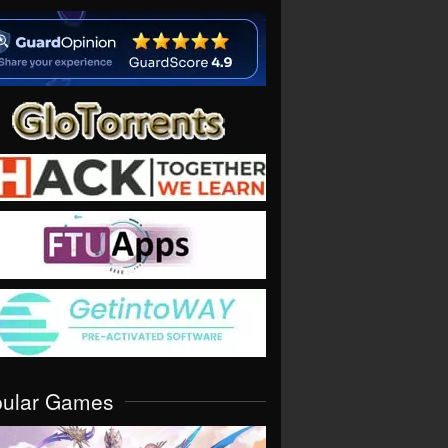
pular Games