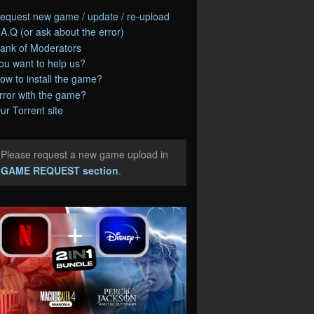
equest new game / update / re-upload
.A.Q (or ask about the error)
ank of Moderators
ou want to help us?
ow to install the game?
rror with the game?
ur Torrent site
Please request a new game upload in
e
GAME REQUEST section
.