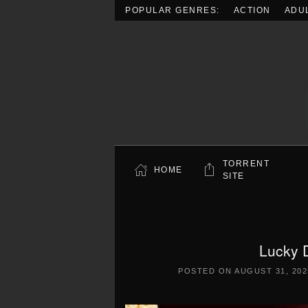
POPULAR GENRES:
ACTION
ADU
Skip to main content
TORRENT
HOME
SITE
Lucky 
POSTED ON
AUGUST 31, 202