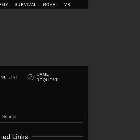
EGY
SURVIVAL
NOVEL
VR
GAME
ME LIST
REQUEST
ned Links