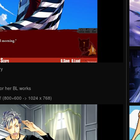
ry
or her BL works
e! (800×600 -> 1024 x 768)