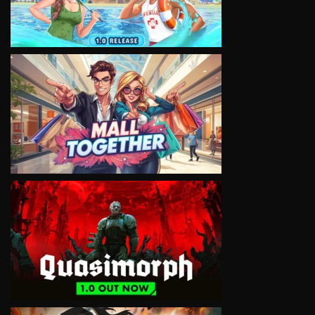
VIEW
VIEW