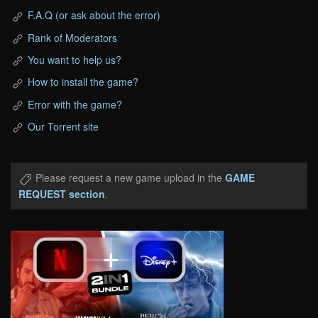
F.A.Q (or ask about the error)
Rank of Moderators
You want to help us?
How to install the game?
Error with the game?
Our Torrent site
Please request a new game upload in the
GAME
REQUEST section
.