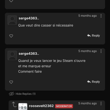
5 months ago
serge4363..
Que veut dire casser si nécessaire
Reply
5 months ago
serge4363..
Quand je veux lancer le jeu Steam s'ouvre
et me marque erreur
Comment faire
Reply
Hide Replies
1
5 months ago
roosevelt2362
MODERATOR