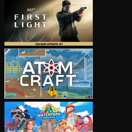
VIEW
VIEW
VIEW