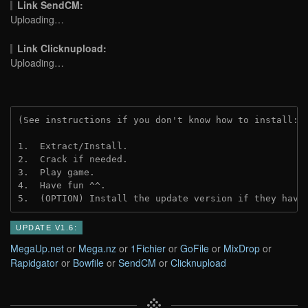
Link SendCM:
Uploading…
Link Clicknupload:
Uploading…
(See instructions if you don't know how to install: 
1.  Extract/Install.
2.  Crack if needed.
3.  Play game.
4.  Have fun ^^.
5.  (OPTION) Install the update version if they have
UPDATE V1.6:
MegaUp.net
or
Mega.nz
or
1Fichier
or
GoFile
or
MixDrop
or
Rapidgator
or
Bowfile
or
SendCM
or
Clicknupload