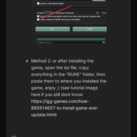
Method 2: or after installing the
game, open the iso file, copy
everything in the "RUNE" folder, then
paste them to where you installed the
game, enjoy ;) (see tutorial image
here if you still dont know:
https://igg-games.com/how-
885614657-to-install-game-and-
update.html
)