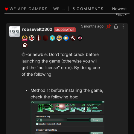
5 COMMENTS
Newest
First
▼
5 months ago
roosevelt2362
MODERATOR
@For newbie: Don't forget crack before
launching the game (otherwise you will
get the "no license" error). By doing one
of the following:
Method 1: before installing the game,
check the following box: