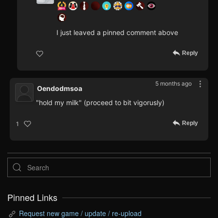
I just leaved a pinned comment above
Reply
5 months ago
Oendodmsoa
"hold my milk" (proceed to bit vigorusly)
Reply
1
Pinned Links
Request new game / update / re-upload