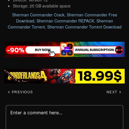
Storage: 25 GB available space
Sherman Commander Crack
,
Sherman Commander Free
Download
,
Sherman Commander REPACK
,
Sherman
Commander Torrent
,
Sherman Commander Torrent Download
PREVIOUS
NEXT