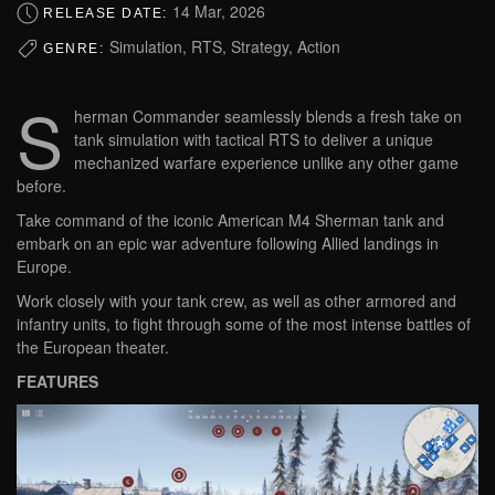
14 Mar, 2026
RELEASE DATE:
Simulation, RTS, Strategy, Action
GENRE:
S
herman Commander seamlessly blends a fresh take on
tank simulation with tactical RTS to deliver a unique
mechanized warfare experience unlike any other game
before.
Take command of the iconic American M4 Sherman tank and
embark on an epic war adventure following Allied landings in
Europe.
Work closely with your tank crew, as well as other armored and
infantry units, to fight through some of the most intense battles of
the European theater.
FEATURES