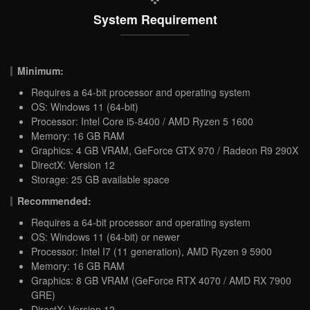
System Requirement
Minimum:
Requires a 64-bit processor and operating system
OS: Windows 11 (64-bit)
Processor: Intel Core i5-8400 / AMD Ryzen 5 1600
Memory: 16 GB RAM
Graphics: 4 GB VRAM, GeForce GTX 970 / Radeon R9 290X
DirectX: Version 12
Storage: 25 GB available space
Recommended:
Requires a 64-bit processor and operating system
OS: Windows 11 (64-bit) or newer
Processor: Intel I7 (11 generation), AMD Ryzen 9 5900
Memory: 16 GB RAM
Graphics: 8 GB VRAM (GeForce RTX 4070 / AMD RX 7900
GRE)
DirectX: Version 12