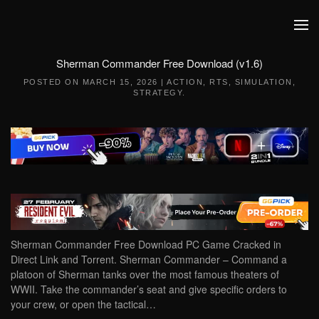
Skip to main content
Sherman Commander Free Download (v1.6)
POSTED ON
MARCH 15, 2026
|
ACTION
,
RTS
,
SIMULATION
,
STRATEGY
.
Sherman Commander Free Download PC Game Cracked in
Direct Link and Torrent. Sherman Commander – Command a
platoon of Sherman tanks over the most famous theaters of
WWII. Take the commander’s seat and give specific orders to
your crew, or open the tactical…