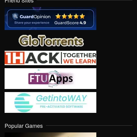
Friend Sites
Popular Games