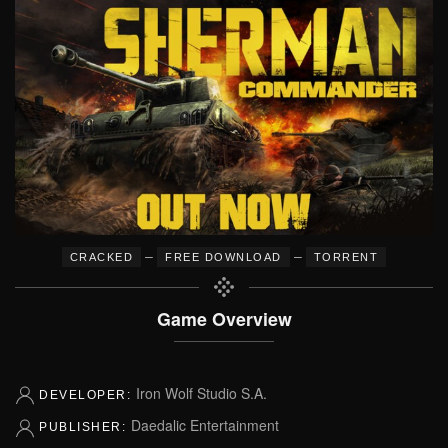
–
–
CRACKED
FREE DOWNLOAD
TORRENT
Game Overview
Iron Wolf Studio S.A.
DEVELOPER:
Daedalic Entertainment
PUBLISHER: