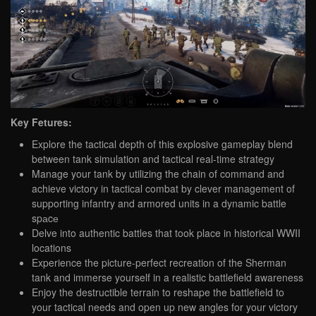
Key Fetures:
Explore the tactical depth of this explosive gameplay blend
between tank simulation and tactical real-time strategy
Manage your tank by utilizing the chain of command and
achieve victory in tactical combat by clever management of
supporting infantry and armored units in a dynamic battle
spаcе
Delve into authentic battles that took place in historical WWII
locations
Experience the picture-perfect recreation of the Sherman
tank and immerse yourself in a realistic battlefield awareness
Enjoy the destructible terrain to reshape the battlefield to
your tactical needs and open up new angles for your victory