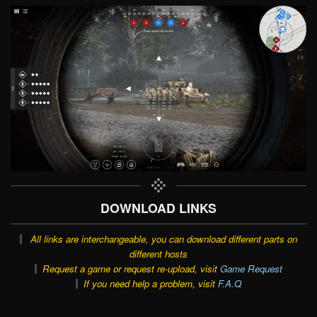
DOWNLOAD LINKS
All links are interchangeable, you can download different parts on
different hosts
Request a game or request re-upload, visit
Game Request
If you need help a problem, visit
F.A.Q