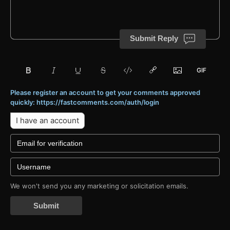
Submit Reply
Please register an account to get your comments approved
quickly: https://fastcomments.com/auth/login
I have an account
We won't send you any marketing or solicitation emails.
Submit