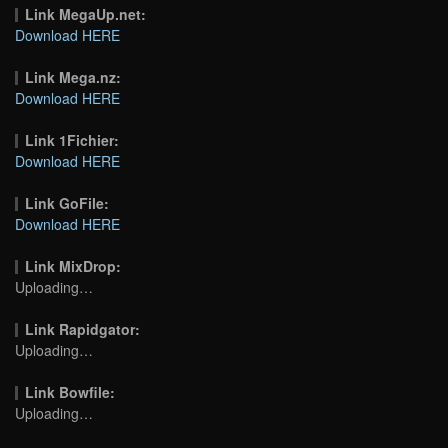
Link MegaUp.net:
Download HERE
Link Mega.nz:
Download HERE
Link 1Fichier:
Download HERE
Link GoFile:
Download HERE
Link MixDrop:
Uploading…
Link Rapidgator:
Uploading…
Link Bowfile:
Uploading…