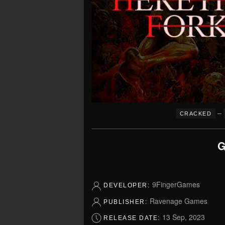
–
CRACKED
G
9FingerGames
DEVELOPER:
Ravenage Games
PUBLISHER:
13 Sep, 2023
RELEASE DATE: