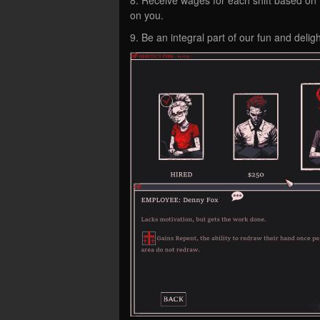
on you.
9. Be an integral part of our fun and deli