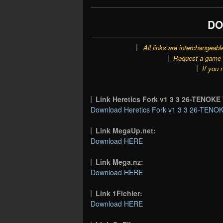
DO
All links are interchangeabl
Request a game o
If you 
Link Heretics Fork v1 3 3 26-TENOK
Download Heretics Fork v1 3 3 26-TENOK
Link MegaUp.net:
Download HERE
Link Mega.nz:
Download HERE
Link 1Fichier:
Download HERE