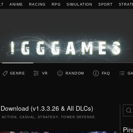
LT
ANIME
RACING
RPG
SIMULATION
SPORT
STRAT
GENRE
VR
RANDOM
FAQ
GA
e Download (v1.3.3.26 & All DLCs)
|
ACTION
,
CASUAL
,
STRATEGY
,
TOWER DEFENSE
.
Pin