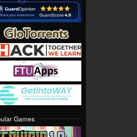
pular Games