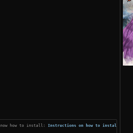
know how to install: 
Instructions on how to install
)
