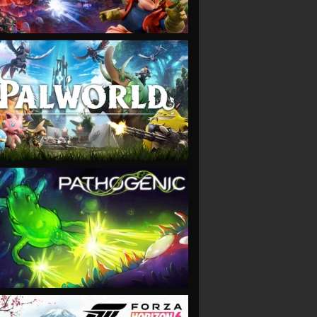
VIEW
VIEW