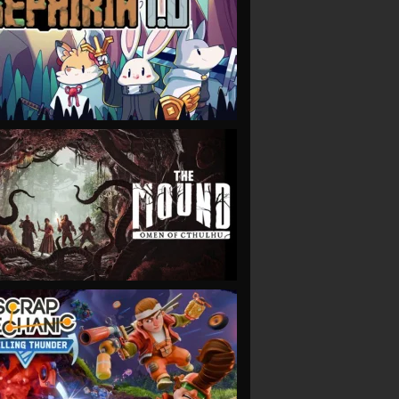
VIEW
VIEW
VIEW