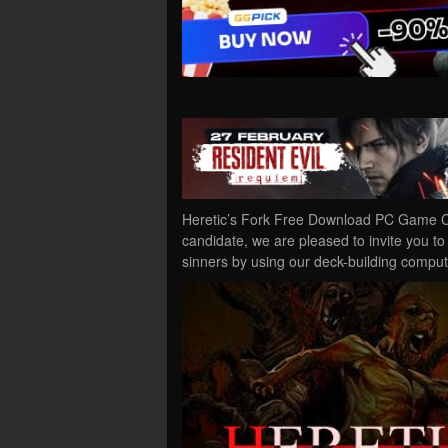
Heretic’s Fork Free Download PC Game Cra
candidate, we are pleased to invite you to
sinners by using our deck-building compu