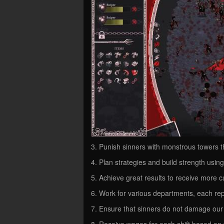
3. Punish sinners with monstrous towers t
4. Plan strategies and build strength usin
5. Achieve great results to receive more c
6. Work for various departments, each repr
7. Ensure that sinners do not damage our
8. Receive wages for each shift based on