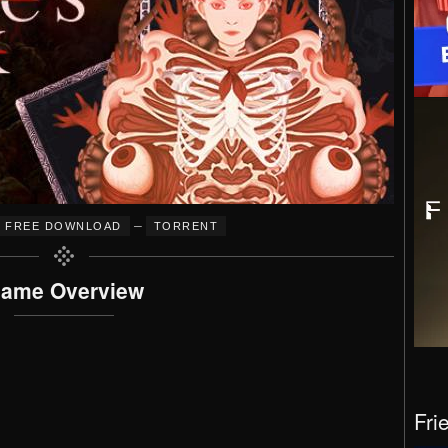
–
FREE DOWNLOAD
TORRENT
ame Overview
Fri