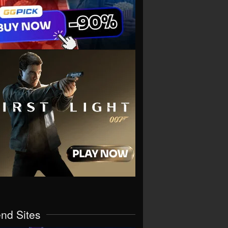
end Sites