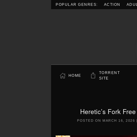
POPULAR GENRES:
ACTION
ADU
Skip to main content
TORRENT
HOME
SITE
Heretic’s Fork Fre
POSTED ON
MARCH 16, 2026