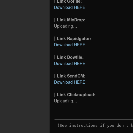
Link GoFile:
Download HERE
Link MixDrop:
Uploading…
Link Rapidgator:
Download HERE
Link Bowfile:
Download HERE
Link SendCM:
Download HERE
Link Clicknupload:
Uploading…
(See instructions if you don't 