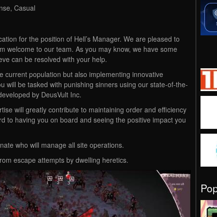
ense, Casual
cation for the position of Hell’s Manager. We are pleased to
arm welcome to our team. As you may know, we have some
eve can be resolved with your help.
he current population but also implementing innovative
u will be tasked with punishing sinners using our state-of-the-
eveloped by DeusVult Inc.
tise will greatly contribute to maintaining order and efficiency
rd to having you on board and seeing the positive impact you
ate who will manage all site operations.
 from escape attempts by dwelling heretics.
Po