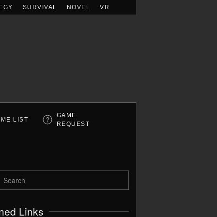
EGY
SURVIVAL
NOVEL
VR
GAME
ME LIST
REQUEST
ned Links