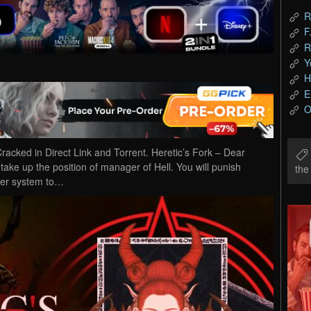
R
F
R
Y
H
E
O
cked in Direct Link and Torrent. Heretic’s Fork – Dear
 take up the position of manager of Hell. You will punish
th
ter system to…