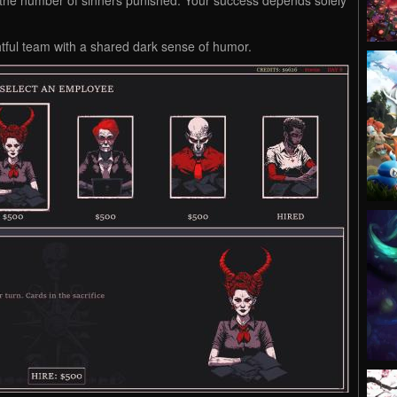
ghtful team with a shared dark sense of humor.