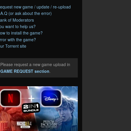
equest new game / update / re-upload
.A.Q (or ask about the error)
ank of Moderators
ou want to help us?
ow to install the game?
rror with the game?
ur Torrent site
Please request a new game upload in
e
GAME REQUEST section
.