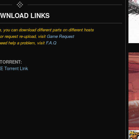
WNLOAD LINKS
e, you can download different parts on different hosts
r request re-upload, visit
Game Request
need help a problem, visit
F.A.Q
E TORRENT:
E Torrent Link