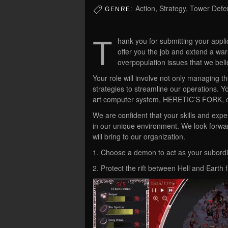
Action, Strategy, Tower Def
GENRE:
T
hank you for submitting your appli
offer you the job and extend a w
overpopulation issues that we beli
Your role will involve not only managing t
strategies to streamline our operations. Yo
art computer system, HERETIC’S FORK, d
We are confident that your skills and exper
in our unique environment. We look forwa
will bring to our organization.
1. Choose a demon to act as your subordin
2. Protect the rift between Hell and Earth