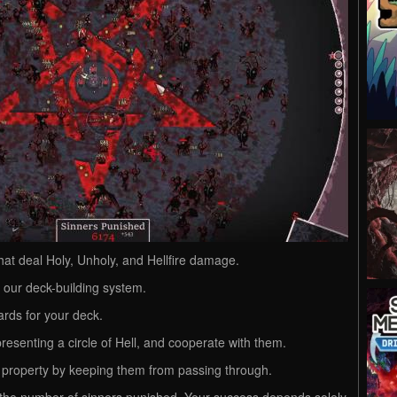
hat deal Holy, Unholy, and Hellfire damage.
g our deck-building system.
ards for your deck.
esenting a circle of Hell, and cooperate with them.
 property by keeping them from passing through.
 the number of sinners punished. Your success depends solely