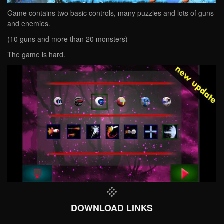
Game contains two basic controls, many puzzles and lots of guns
and enemies.
(10 guns and more than 20 monsters)
The game is hard.
DOWNLOAD LINKS