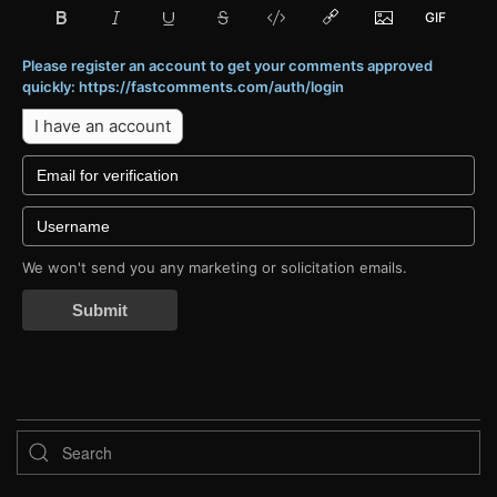
Please register an account to get your comments approved
quickly: https://fastcomments.com/auth/login
I have an account
We won't send you any marketing or solicitation emails.
Submit