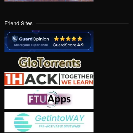
Friend Sites