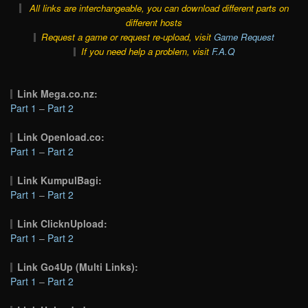
All links are interchangeable, you can download different parts on
different hosts
Request a game or request re-upload, visit
Game Request
If you need help a problem, visit
F.A.Q
Link Mega.co.nz:
Part 1
–
Part 2
Link Openload.co:
Part 1
–
Part 2
Link KumpulBagi:
Part 1
–
Part 2
Link ClicknUpload:
Part 1
–
Part 2
Link Go4Up (Multi Links):
Part 1
–
Part 2