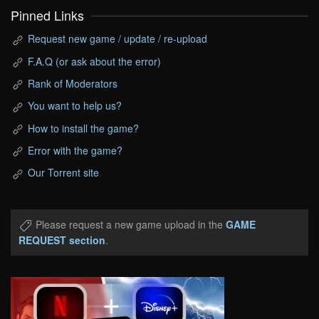
Pinned Links
Request new game / update / re-upload
F.A.Q (or ask about the error)
Rank of Moderators
You want to help us?
How to install the game?
Error with the game?
Our Torrent site
Please request a new game upload in the
GAME
REQUEST section
.