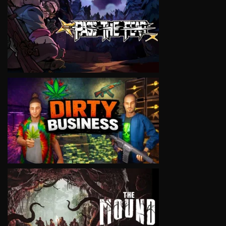
VIEW
VIEW
VIEW