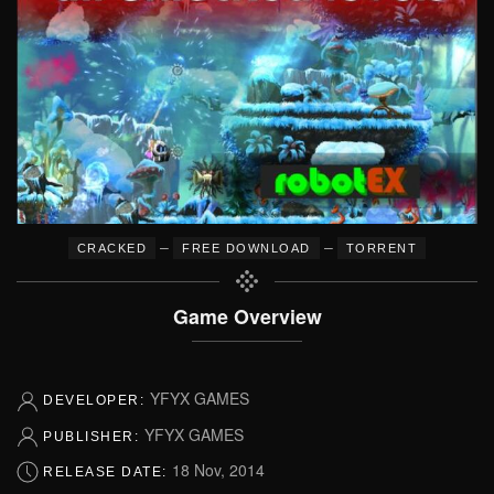
–
–
CRACKED
FREE DOWNLOAD
TORRENT
Game Overview
YFYX GAMES
DEVELOPER:
YFYX GAMES
PUBLISHER:
18 Nov, 2014
RELEASE DATE: