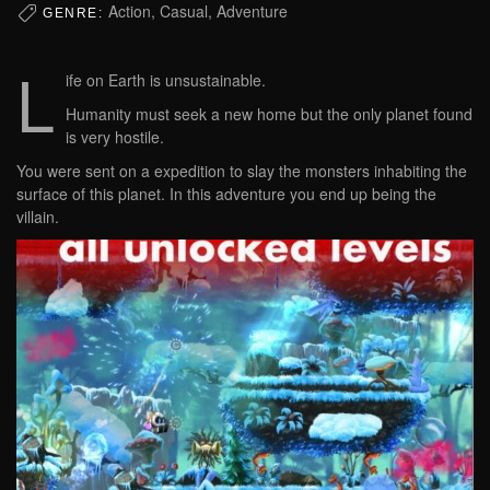
Action, Casual, Adventure
GENRE:
L
ife on Earth is unsustainable.
Humanity must seek a new home but the only planet found
is very hostile.
You were sent on a expedition to slay the monsters inhabiting the
surface of this planet. In this adventure you end up being the
villain.