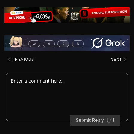
PREVIOUS
NEXT
Submit Reply