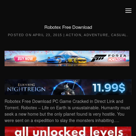
Skip to main content
Robotex Free Download
POSTED ON
APRIL 23, 2015
|
ACTION
,
ADVENTURE
,
CASUAL
.
Robotex Free Download PC Game Cracked in Direct Link and
Torrent. Robotex – Life on Earth is unsustainable. Humanity must
seek a new home but the only planet found is very hostile. You
were sent on a expedition to slay the monsters inhabiting….