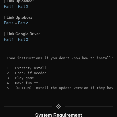
Link Uploaded:
Part 1
–
Part 2
Link Uptobox:
Part 1
–
Part 2
Link Google Drive:
Part 1
–
Part 2
(See instructions if you don't know how to install: 
1.  Extract/Install.
2.  Crack if needed. 
3.  Play game.
4.  Have fun ^^.
5.  (OPTION) Install the update version if they have
System Requirement