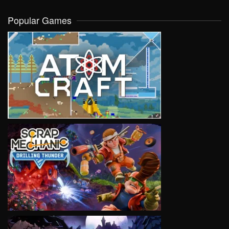
Popular Games
VIEW
VIEW