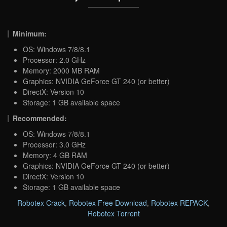
Minimum:
OS: Windows 7/8/8.1
Processor: 2.0 GHz
Memory: 2000 MB RAM
Graphics: NVIDIA GeForce GT 240 (or better)
DirectX: Version 10
Storage: 1 GB available space
Recommended:
OS: Windows 7/8/8.1
Processor: 3.0 GHz
Memory: 4 GB RAM
Graphics: NVIDIA GeForce GT 240 (or better)
DirectX: Version 10
Storage: 1 GB available space
Robotex Crack
,
Robotex Free Download
,
Robotex REPACK
,
Robotex Torrent