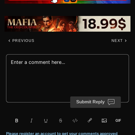
PREVIOUS
NEXT
Submit Reply
Please register an account to get your comments approved