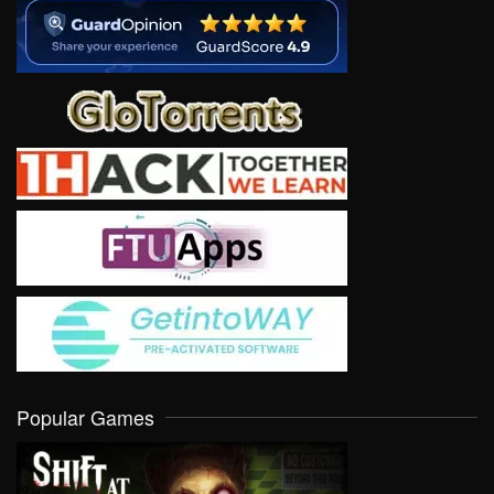
Popular Games