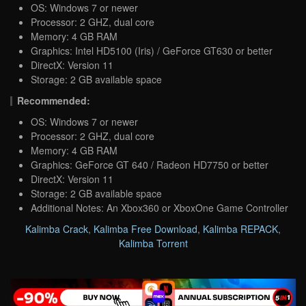
OS: Windows 7 or newer
Processor: 2 GHZ, dual core
Memory: 4 GB RAM
Graphics: Intel HD5100 (Iris) / GeForce GT630 or better
DirectX: Version 11
Storage: 2 GB available space
Recommended:
OS: Windows 7 or newer
Processor: 2 GHZ, dual core
Memory: 4 GB RAM
Graphics: GeForce GT 640 / Radeon HD7750 or better
DirectX: Version 11
Storage: 2 GB available space
Additional Notes: An Xbox360 or XboxOne Game Controller
Kalimba Crack
,
Kalimba Free Download
,
Kalimba REPACK
,
Kalimba Torrent