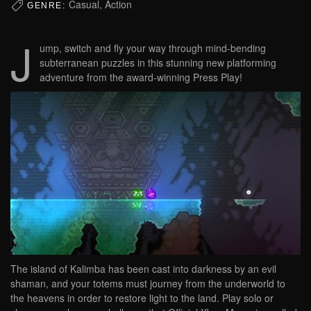
Casual, Action
GENRE:
J
ump, switch and fly your way through mind-bending
subterranean puzzles in this stunning new platforming
adventure from the award-winning Press Play!
The island of Kalimba has been cast into darkness by an evil
shaman, and your totems must journey from the underworld to
the heavens in order to restore light to the land. Play solo or