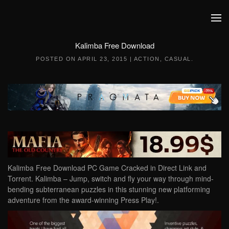
Skip to main content
Kalimba Free Download
POSTED ON
APRIL 23, 2015
|
ACTION
,
CASUAL
.
Kalimba Free Download PC Game Cracked in Direct Link and
Torrent. Kalimba – Jump, switch and fly your way through mind-
bending subterranean puzzles in this stunning new platforming
adventure from the award-winning Press Play!.