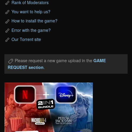
Rank of Moderators
You want to help us?
How to install the game?
Error with the game?
Our Torrent site
Please request a new game upload in the
GAME
REQUEST section
.