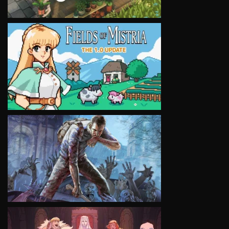
VIEW
VIEW