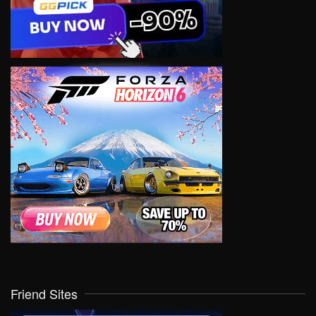
Friend Sites