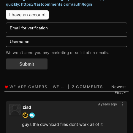
quickly: https://fastcomments.com/auth/login
I have an account
We won't send you any marketing or solicitation emails.
Submit
2 COMMENTS
Newest
First
▼
9 years ago
ziad
guys the download files dont work all of it