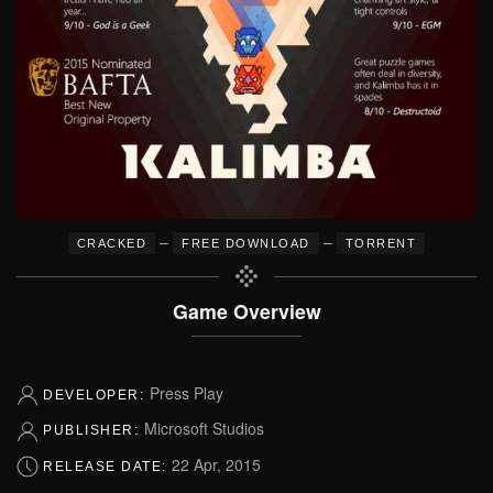
–
–
CRACKED
FREE DOWNLOAD
TORRENT
Game Overview
Press Play
DEVELOPER:
Microsoft Studios
PUBLISHER:
22 Apr, 2015
RELEASE DATE: