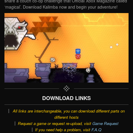
share a couch co-op challenge that Official Xbox Magazine called
‘magical’. Download Kalimba now and begin your adventure!
DOWNLOAD LINKS
All links are interchangeable, you can download different parts on
different hosts
Request a game or request re-upload, visit
Game Request
If you need help a problem, visit
F.A.Q