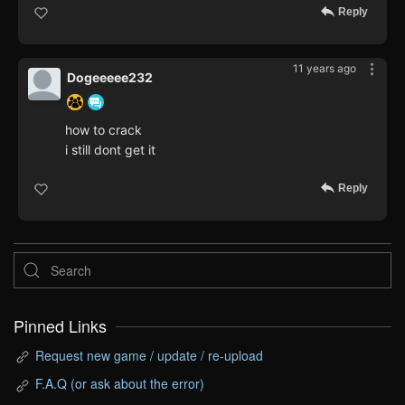
Reply
11 years ago
Dogeeeee232
how to crack
i still dont get it
Reply
Pinned Links
Request new game / update / re-upload
F.A.Q (or ask about the error)