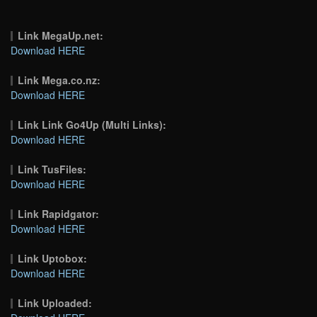
Link MegaUp.net:
Download HERE
Link Mega.co.nz:
Download HERE
Link Link Go4Up (Multi Links):
Download HERE
Link TusFiles:
Download HERE
Link Rapidgator:
Download HERE
Link Uptobox:
Download HERE
Link Uploaded: