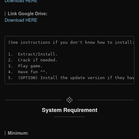
Download HERE
Link Google Drive:
Download HERE
(See instructions if you don't know how to install: 
1.  Extract/Install.
2.  Crack if needed. 
3.  Play game.
4.  Have fun ^^.
5.  (OPTION) Install the update version if they have
System Requirement
Minimum: