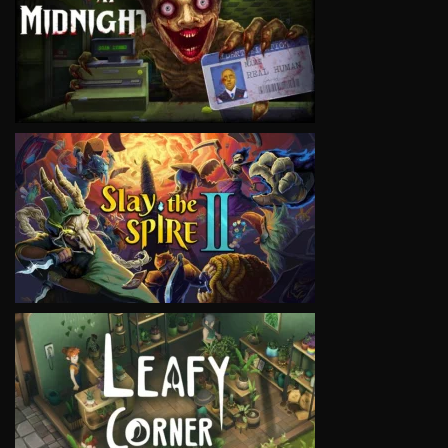
VIEW
VIEW
VIEW