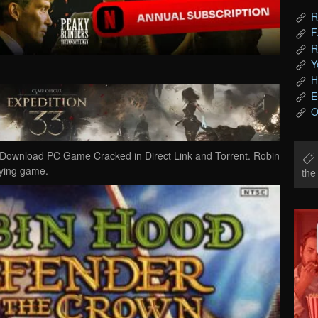
R
F
R
Y
H
E
O
Download PC Game Cracked in Direct Link and Torrent. Robin
aying game.
th