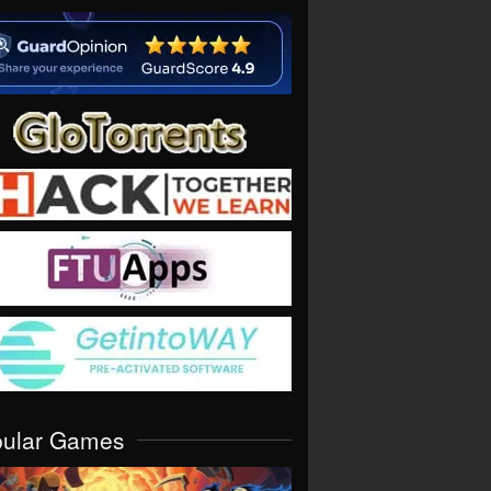
pular Games