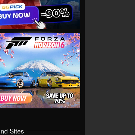
end Sites