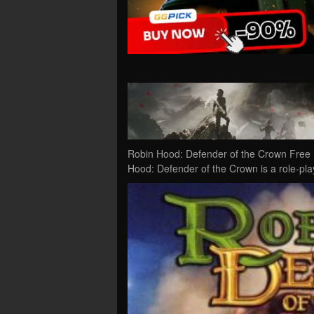
Robin Hood: Defender of the Crown Free 
Hood: Defender of the Crown is a role-pl