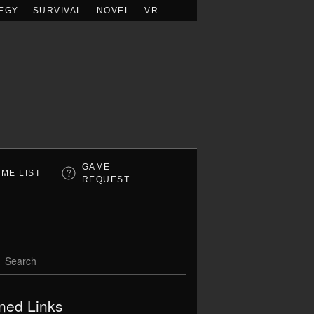
EGY
SURVIVAL
NOVEL
VR
GAME
ME LIST
REQUEST
ned Links