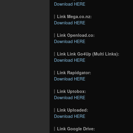
Download HERE
Link Mega.co.nz:
Download HERE
Link Openload.co:
Download HERE
Link Link Go4Up (Multi Links):
Download HERE
Link Rapidgator:
Download HERE
Link Uptobox:
Download HERE
Link Uploaded:
Download HERE
Link Google Drive: