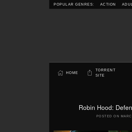
POPULAR GENRES:
ACTION
ADU
Skip to main content
TORRENT
HOME
SITE
Robin Hood: Defen
POSTED ON
MARCH