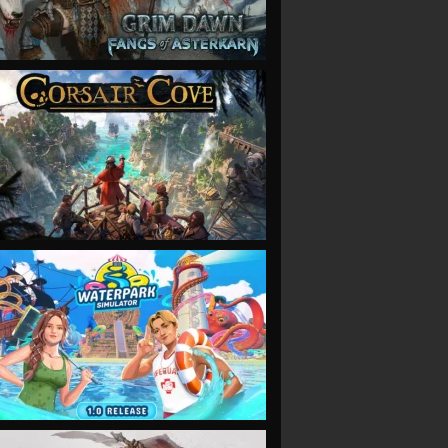
VIEW
VIEW