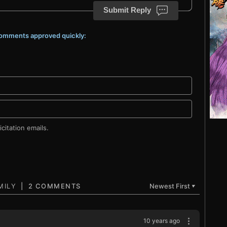
Submit Reply
 comments approved quickly:
citation emails.
2 COMMENTS
Newest First
▼
10 years ago