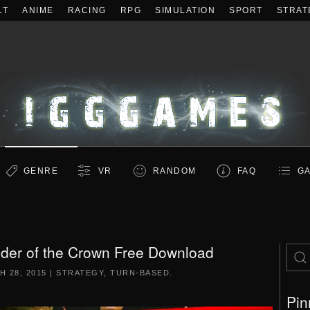
LT
ANIME
RACING
RPG
SIMULATION
SPORT
STRAT
GENRE
VR
RANDOM
FAQ
GA
der of the Crown Free Download
 28, 2015
|
STRATEGY
,
TURN-BASED
.
Pin