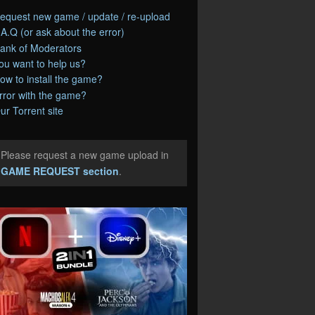
equest new game / update / re-upload
.A.Q (or ask about the error)
ank of Moderators
ou want to help us?
ow to install the game?
rror with the game?
ur Torrent site
Please request a new game upload in
e
GAME REQUEST section
.