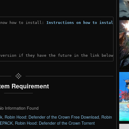
know how to install: 
Instructions on how to install
)
 version if they have the future in the link below:
tem Requirement
No Information Found
ck
,
Robin Hood: Defender of the Crown Free Download
,
Robin
 REPACK
,
Robin Hood: Defender of the Crown Torrent