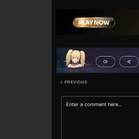
PREVIOUS