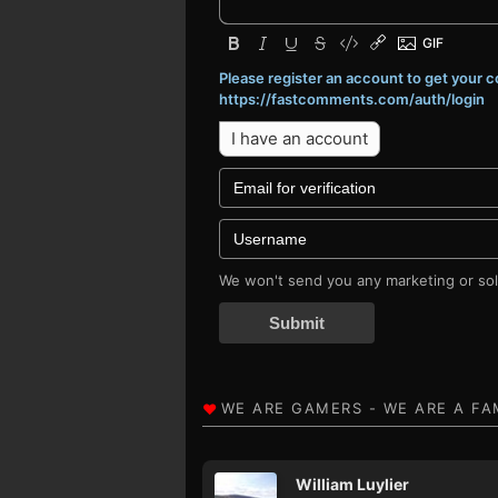
Please register an account to get your
https://fastcomments.com/auth/login
I have an account
We won't send you any marketing or soli
Submit
William Luylier