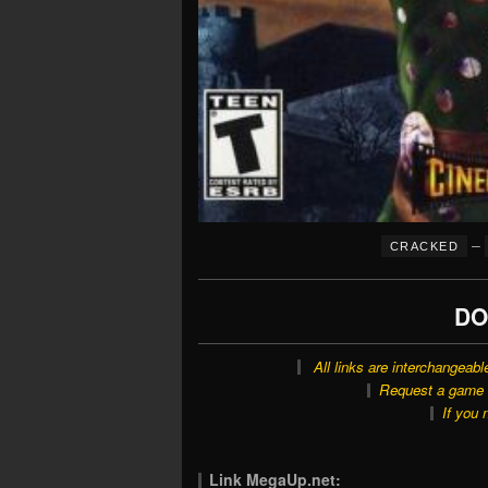
–
CRACKED
DO
All links are interchangeabl
Request a game o
If you 
Link MegaUp.net: