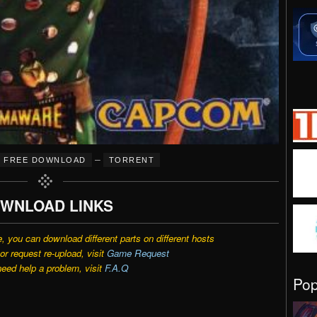
–
FREE DOWNLOAD
TORRENT
WNLOAD LINKS
e, you can download different parts on different hosts
r request re-upload, visit
Game Request
need help a problem, visit
F.A.Q
Po