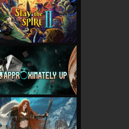
VIEW
VIEW
VIEW