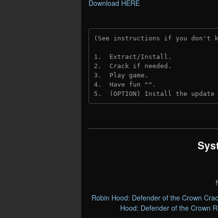
Download HERE
(See instructions if you don't 
1.  Extract/Install.
2.  Crack if needed. 
3.  Play game.
4.  Have fun ^^.
5.  (OPTION) Install the update
Sys
Robin Hood: Defender of the Crown Cra
Hood: Defender of the Crown