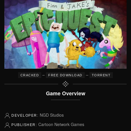
–
–
CRACKED
FREE DOWNLOAD
TORRENT
Game Overview
NGD Studios
DEVELOPER:
Cartoon Network Games
PUBLISHER: