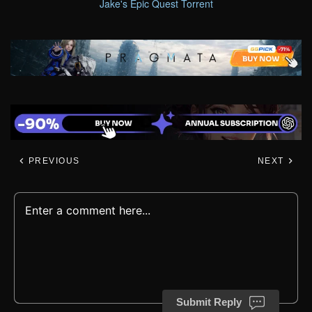
Jake's Epic Quest Torrent
PREVIOUS
NEXT
Submit Reply