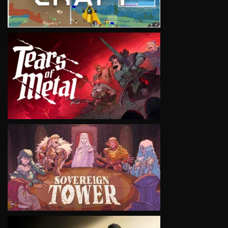
VIEW
VIEW