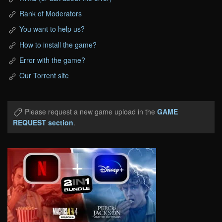
Rank of Moderators
You want to help us?
How to install the game?
Error with the game?
Our Torrent site
Please request a new game upload in the
GAME
REQUEST section
.