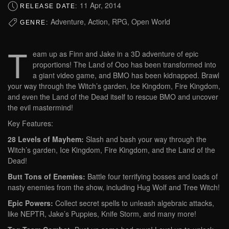
11 Apr, 2014
RELEASE DATE:
Adventure, Action, RPG, Open World
GENRE:
T
eam up as Finn and Jake in a 3D adventure of epic
proportions! The Land of Ooo has been transformed into
a giant video game, and BMO has been kidnapped. Brawl
your way through the Witch’s garden, Ice Kingdom, Fire Kingdom,
and even the Land of the Dead itself to rescue BMO and uncover
the evil mastermind!
Key Features:
28 Levels of Mayhem:
Slash and bash your way through the
Witch’s garden, Ice Kingdom, Fire Kingdom, and the Land of the
Dead!
Butt Tons of Enemies:
Battle four terrifying bosses and loads of
nasty enemies from the show, including Hug Wolf and Tree Witch!
Epic Powers:
Collect secret spells to unleash algebraic attacks,
like NEPTR, Jake’s Puppies, Knife Storm, and many more!