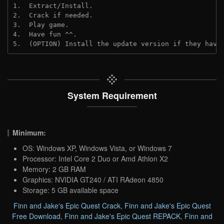
1.  Extract/Install.
2.  Crack if needed. 
3.  Play game.
4.  Have fun ^^.
5.  (OPTION) Install the update version if they have
System Requirement
Minimum:
OS: Windows XP, Windows Vista, or Windows 7
Processor: Intel Core 2 Duo or Amd Athlon X2
Memory: 2 GB RAM
Graphics: NVIDIA GT240 / ATI RAdeon 4850
Storage: 5 GB available space
Finn and Jake's Epic Quest Crack
,
Finn and Jake's Epic Quest
Free Download
,
Finn and Jake's Epic Quest REPACK
,
Finn and