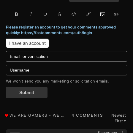
Please register an account to get your comments approved
quickly: https://fastcomments.com/auth/login
I have an account
We won't send you any marketing or solicitation emails.
Submit
4 COMMENTS
Newest
First
▼
8 years ago