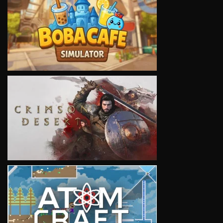
VIEW
VIEW
VIEW