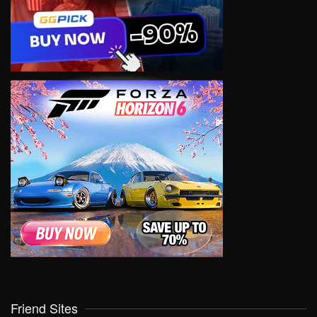
Friend Sites