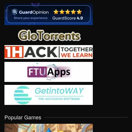
Popular Games