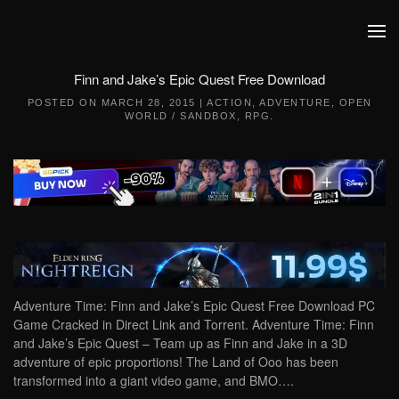
Skip to main content
Finn and Jake’s Epic Quest Free Download
POSTED ON
MARCH 28, 2015
|
ACTION
,
ADVENTURE
,
OPEN
WORLD / SANDBOX
,
RPG
.
Adventure Time: Finn and Jake’s Epic Quest Free Download PC
Game Cracked in Direct Link and Torrent. Adventure Time: Finn
and Jake’s Epic Quest – Team up as Finn and Jake in a 3D
adventure of epic proportions! The Land of Ooo has been
transformed into a giant video game, and BMO….