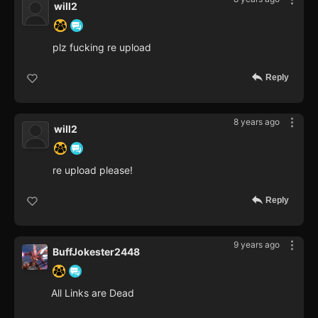
will2
plz fucking re upload
Reply
8 years ago
will2
re upload please!
Reply
9 years ago
BuffJokester2448
All Links are Dead