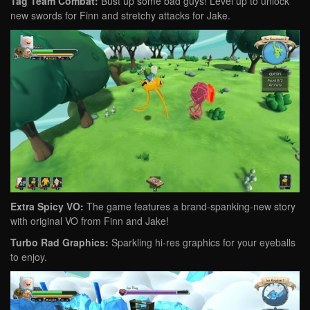
Tag Team Combat:
Bust up some bad guys! Level up to unlock
new swords for Finn and stretchy attacks for Jake.
Extra Spicy VO:
The game features a brand-spanking-new story
with original VO from Finn and Jake!
Turbo Rad Graphics:
Sparkling hi-res graphics for your eyeballs
to enjoy.