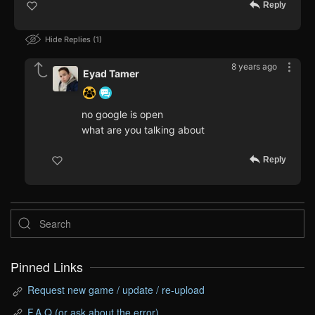
Reply
Hide Replies
1
8 years ago
Eyad Tamer
no google is open
what are you talking about
Reply
Pinned Links
Request new game / update / re-upload
F.A.Q (or ask about the error)