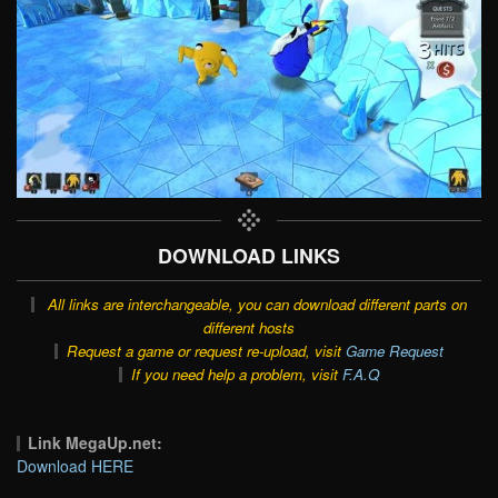
DOWNLOAD LINKS
All links are interchangeable, you can download different parts on
different hosts
Request a game or request re-upload, visit
Game Request
If you need help a problem, visit
F.A.Q
Link MegaUp.net:
Download HERE