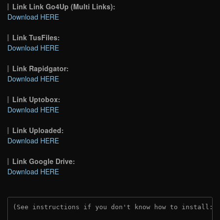
Link Link Go4Up (Multi Links):
Download HERE
Link TusFiles:
Download HERE
Link Rapidgator:
Download HERE
Link Uptobox:
Download HERE
Link Uploaded:
Download HERE
Link Google Drive:
Download HERE
(See instructions if you don't know how to install: 