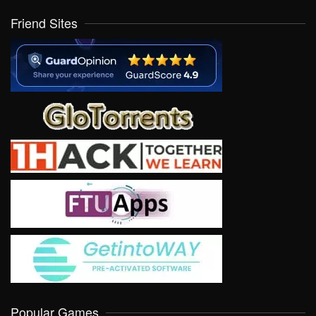
Friend Sites
Popular Games