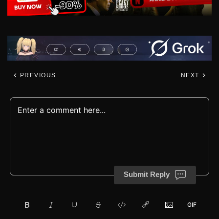
PREVIOUS
NEXT
Submit Reply