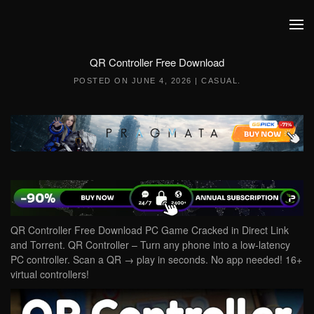
Skip to main content
QR Controller Free Download
POSTED ON
JUNE 4, 2026
|
CASUAL
.
QR Controller Free Download PC Game Cracked in Direct Link
and Torrent. QR Controller – Turn any phone into a low‑latency
PC controller. Scan a QR → play in seconds. No app needed! 16+
virtual controllers!