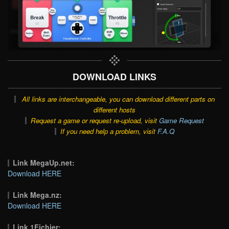
DOWNLOAD LINKS
All links are interchangeable, you can download different parts on
different hosts
Request a game or request re-upload, visit
Game Request
If you need help a problem, visit
F.A.Q
Link MegaUp.net:
Download HERE
Link Mega.nz:
Download HERE
Link 1Fichier: