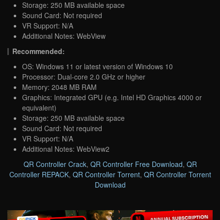
Storage: 250 MB available space
Sound Card: Not required
VR Support: N/A
Additional Notes: WebView
Recommended:
OS: Windows 11 or latest version of Windows 10
Processor: Dual-core 2.0 GHz or higher
Memory: 2048 MB RAM
Graphics: Integrated GPU (e.g. Intel HD Graphics 4000 or
equivalent)
Storage: 250 MB available space
Sound Card: Not required
VR Support: N/A
Additional Notes: WebView2
QR Controller Crack
,
QR Controller Free Download
,
QR
Controller REPACK
,
QR Controller Torrent
,
QR Controller Torrent
Download