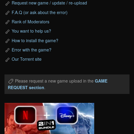
Request new game / update / re-upload
F.A.Q (or ask about the error)
Rank of Moderators
You want to help us?
How to install the game?
Error with the game?
Our Torrent site
Please request a new game upload in the
GAME
REQUEST section
.