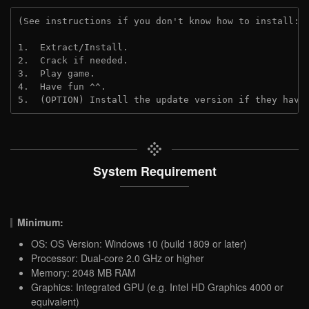
(See instructions if you don't know how to install: 
1.  Extract/Install.
2.  Crack if needed.
3.  Play game.
4.  Have fun ^^.
5.  (OPTION) Install the update version if they have
System Requirement
Minimum:
OS: OS Version: Windows 10 (build 1809 or later)
Processor: Dual-core 2.0 GHz or higher
Memory: 2048 MB RAM
Graphics: Integrated GPU (e.g. Intel HD Graphics 4000 or
equivalent)