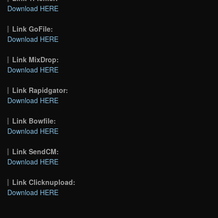
Download HERE
Link GoFile:
Download HERE
Link MixDrop:
Download HERE
Link Rapidgator:
Download HERE
Link Bowfile:
Download HERE
Link SendCM:
Download HERE
Link Clicknupload:
Download HERE