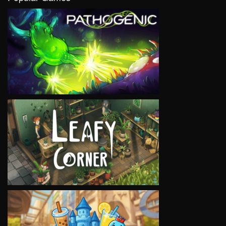
VIEW
VIEW