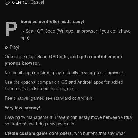
Casual
GENRE:
P
hone as controller made easy!
1- Scan QR Code (Will open in browser if you don’t have
app)
2- Play!
One‑step setup:
Scan QR Code, and get a controller your
phones browser
.
No mobile app required: play instantly in your phone browser.
Use the optional companion iOS and Android apps for added
features like fullscreen, haptics, etc…
Feels native: games see standard controllers.
Very low latency!
Easy party management! Players can easily move between virtual
controllers! and bring new people in!
Create custom game controllers
, with buttons that say what