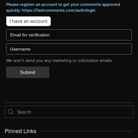
Please register an account to get your comments approved
quickly: https://fastcomments.com/auth/login
I have an account
We won't send you any marketing or solicitation emails.
Submit
Pinned Links