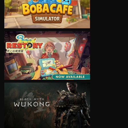
VIEW
VIEW
VIEW