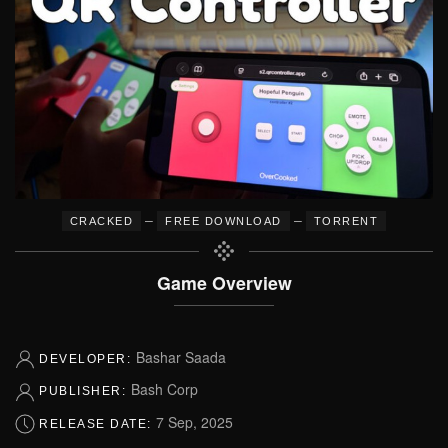
–
–
CRACKED
FREE DOWNLOAD
TORRENT
Game Overview
Bashar Saada
DEVELOPER:
Bash Corp
PUBLISHER:
7 Sep, 2025
RELEASE DATE: