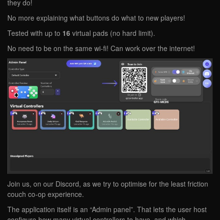
they do!
No more explaining what buttons do what to new players!
Tested with up to
16
virtual pads (no hard limit).
No need to be on the same wi-fi! Can work over the internet!
Join us, on our Discord, as we try to optimise for the least friction
couch co-op experience.
The application itself is an “Admin panel”. That lets the user host
configure how many virtual controllers to have, and which