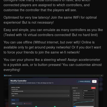
connected players are assigned to which controllers, and
customise the controller that the players will see.
Optimised for very low latency! Join the same WiFi for optimal
experience! But is not necessary!
Easy and simple, you can emulate as many controllers as you like
(Tested with 16 virtual controllers connected! But no hard limit)
You can use offline (Without internet, but over wifi)! Online is
available only to get around pesky networks! Or if you don’t want
to force your friends to join the same wi-fi network!
You can your phone like a steering wheel! Assign accelerometer
to a joystick axis, or to button presses! You can customise almost
everything!