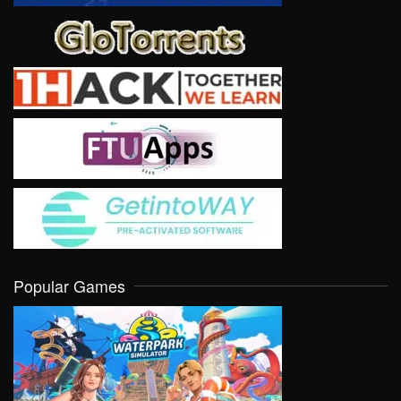
Popular Games
VIEW