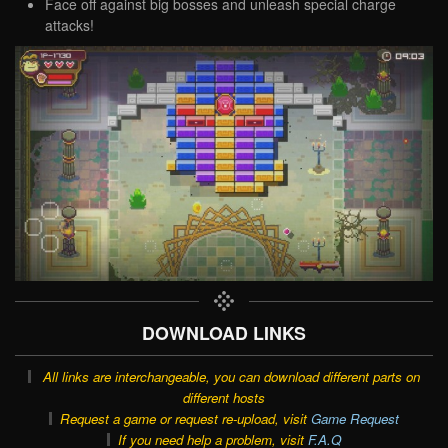
Face off against big bosses and unleash special charge
attacks!
DOWNLOAD LINKS
All links are interchangeable, you can download different parts on
different hosts
Request a game or request re-upload, visit
Game Request
If you need help a problem, visit
F.A.Q