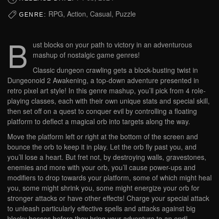
RPG, Action, Casual, Puzzle
GENRE:
B
ust blocks on your path to victory in an adventurous
mashup of nostalgic game genres!
Classic dungeon crawling gets a block-busting twist in
Dungeonoid 2 Awakening, a top-down adventure presented in
retro pixel art style! In this genre mashup, you’ll pick from 4 role-
playing classes, each with their own unique stats and special skill,
then set off on a quest to conquer evil by controlling a floating
platform to deflect a magical orb into targets along the way.
Move the platform left or right at the bottom of the screen and
bounce the orb to keep it in play. Let the orb fly past you, and
you’ll lose a heart. But fret not, by destroying walls, gravestones,
enemies and more with your orb, you’ll cause power-ups and
modifiers to drop towards your platform, some of which might heal
you, some might shrink you, some might energize your orb for
stronger attacks or have other effects! Charge your special attack
to unleash particularly effective spells and attacks against big
blocky bosses before they bring your adventure to an end!