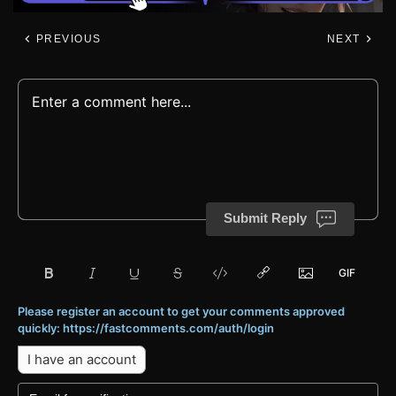
PREVIOUS
NEXT
Submit Reply
Please register an account to get your comments approved
quickly: https://fastcomments.com/auth/login
I have an account