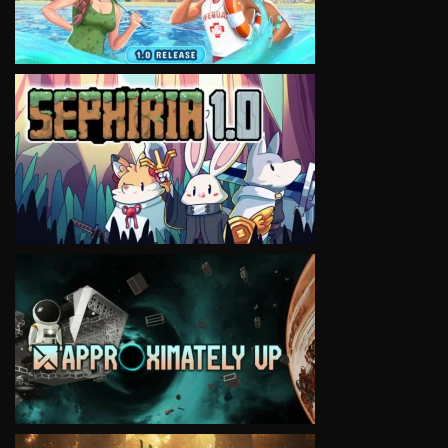
VIEW
VIEW