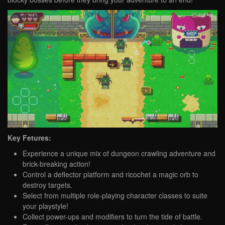
Key Fetures:
Experience a unique mix of dungeon crawling adventure and
brick-breaking action!
Control a deflector platform and ricochet a magic orb to
destroy targets.
Select from multiple role-playing character classes to suite
your playstyle!
Collect power-ups and modifiers to turn the tide of battle.