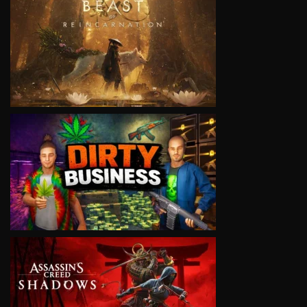
VIEW
VIEW
VIEW