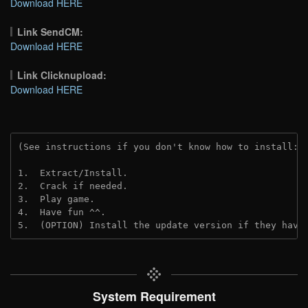
Download HERE
Link SendCM:
Download HERE
Link Clicknupload:
Download HERE
(See instructions if you don't know how to install: 
1.  Extract/Install.
2.  Crack if needed.
3.  Play game.
4.  Have fun ^^.
5.  (OPTION) Install the update version if they have
System Requirement