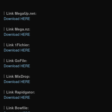
Link MegaUp.net:
Download HERE
Link Mega.nz:
Download HERE
Link 1Fichier:
Download HERE
Link GoFile:
Download HERE
Link MixDrop:
Download HERE
Link Rapidgator:
Download HERE
Link Bowfile: