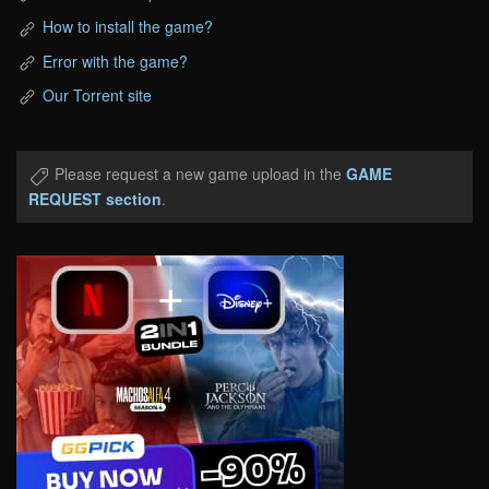
How to install the game?
Error with the game?
Our Torrent site
Please request a new game upload in the
GAME
REQUEST section
.