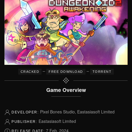
–
–
CRACKED
FREE DOWNLOAD
TORRENT
Game Overview
Pixel Bones Studio, Eastasiasoft Limited
DEVELOPER:
Eastasiasoft Limited
PUBLISHER:
7 Feb, 2024
RELEASE DATE: