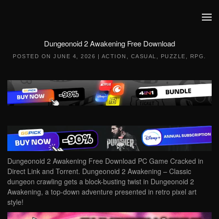
Skip to main content
Dungeonoid 2 Awakening Free Download
POSTED ON
JUNE 4, 2026
|
ACTION
,
CASUAL
,
PUZZLE
,
RPG
.
Dungeonoid 2 Awakening Free Download PC Game Cracked in
Direct Link and Torrent. Dungeonoid 2 Awakening – Classic
dungeon crawling gets a block-busting twist in Dungeonoid 2
Awakening, a top-down adventure presented in retro pixel art
style!