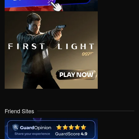
Friend Sites