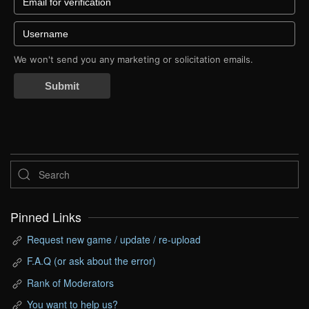
We won't send you any marketing or solicitation emails.
Submit
Pinned Links
Request new game / update / re-upload
F.A.Q (or ask about the error)
Rank of Moderators
You want to help us?