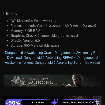
Minimum:
OS: Microsoft® Windows® 10 / 11
Processor: Intel® Core™ i3-3240 or AMD Athlon X4 880K
Memory: 8 GB RAM
Graphics: DirectX 9-compatible graphics card
DirectX: Version 9.0
Storage: 500 MB available space
Dungeonoid 2 Awakening Crack
,
Dungeonoid 2 Awakening Free
Download
,
Dungeonoid 2 Awakening REPACK
,
Dungeonoid 2
Awakening Torrent
,
Dungeonoid 2 Awakening Torrent Download