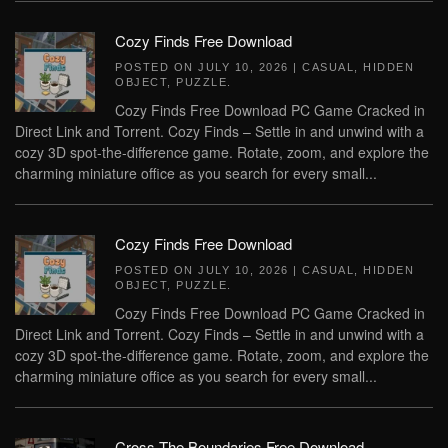
Cozy Finds Free Download
POSTED ON
JULY 10, 2026
|
CASUAL
,
HIDDEN
OBJECT
,
PUZZLE
.
Cozy Finds Free Download PC Game Cracked in
Direct Link and Torrent. Cozy Finds – Settle in and unwind with a
cozy 3D spot-the-difference game. Rotate, zoom, and explore the
charming miniature office as you search for every small...
Cozy Finds Free Download
POSTED ON
JULY 10, 2026
|
CASUAL
,
HIDDEN
OBJECT
,
PUZZLE
.
Cozy Finds Free Download PC Game Cracked in
Direct Link and Torrent. Cozy Finds – Settle in and unwind with a
cozy 3D spot-the-difference game. Rotate, zoom, and explore the
charming miniature office as you search for every small...
Cross The Boundaries Free Download