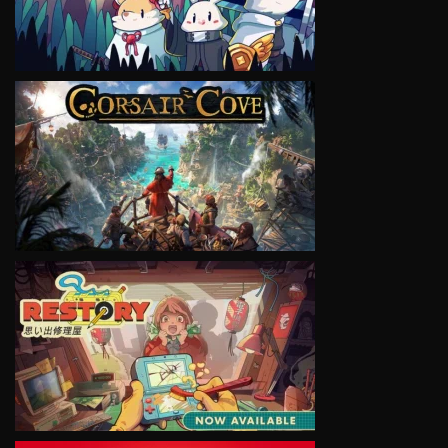
VIEW
VIEW