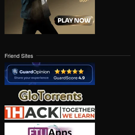
Friend Sites