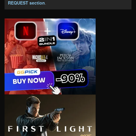
REQUEST section
.