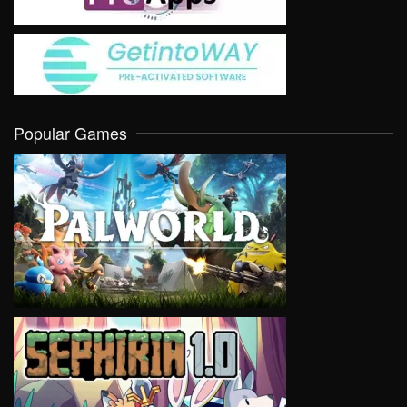
Popular Games
VIEW
VIEW