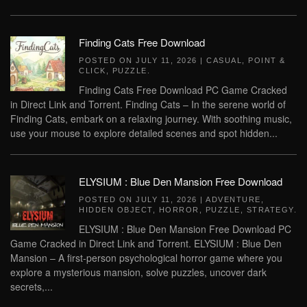
Finding Cats Free Download
POSTED ON
JULY 11, 2026
|
CASUAL
,
POINT &
CLICK
,
PUZZLE
.
Finding Cats Free Download PC Game Cracked
in Direct Link and Torrent. Finding Cats – In the serene world of
Finding Cats, embark on a relaxing journey. With soothing music,
use your mouse to explore detailed scenes and spot hidden...
ELYSIUM : Blue Den Mansion Free Download
POSTED ON
JULY 11, 2026
|
ADVENTURE
,
HIDDEN OBJECT
,
HORROR
,
PUZZLE
,
STRATEGY
.
ELYSIUM : Blue Den Mansion Free Download PC
Game Cracked in Direct Link and Torrent. ELYSIUM : Blue Den
Mansion – A first-person psychological horror game where you
explore a mysterious mansion, solve puzzles, uncover dark
secrets,...