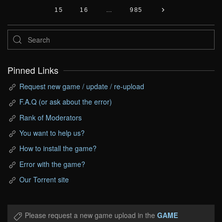
15
16
…
985
Pinned Links
Request new game / update / re-upload
F.A.Q (or ask about the error)
Rank of Moderators
You want to help us?
How to install the game?
Error with the game?
Our Torrent site
Please request a new game upload in the
GAME