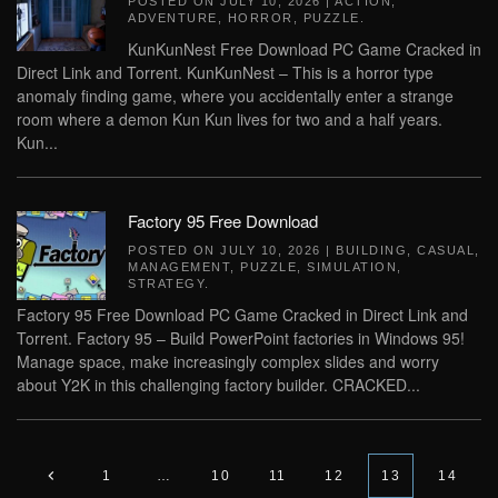
POSTED ON
JULY 10, 2026
|
ACTION
,
ADVENTURE
,
HORROR
,
PUZZLE
.
KunKunNest Free Download PC Game Cracked in
Direct Link and Torrent. KunKunNest – This is a horror type
anomaly finding game, where you accidentally enter a strange
room where a demon Kun Kun lives for two and a half years.
Kun...
Factory 95 Free Download
POSTED ON
JULY 10, 2026
|
BUILDING
,
CASUAL
,
MANAGEMENT
,
PUZZLE
,
SIMULATION
,
STRATEGY
.
Factory 95 Free Download PC Game Cracked in Direct Link and
Torrent. Factory 95 – Build PowerPoint factories in Windows 95!
Manage space, make increasingly complex slides and worry
about Y2K in this challenging factory builder. CRACKED...
1
…
10
11
12
13
14