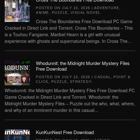
POSTED ON
JULY 10, 2026
|
ADVENTURE
,
ANIME
,
PUZZLE
,
VISUAL NOVEL
.
Cross The Boundaries Free Download PC Game
Cracked in Direct Link and Torrent. Cross The Boundaries – This
is a Touhou Fangame. Maribel Hearn is a girl with unusual
experience with ghosts and supernatural beings. In Cross The...
Whodunnit: the Midnight Murder Mystery Files
Free Download
POSTED ON
JULY 10, 2026
|
CASUAL
,
POINT &
CLICK
,
PUZZLE
,
STRATEGY
.
Whodunnit: the Midnight Murder Mystery Files Free Download PC
Game Cracked in Direct Link and Torrent. Whodunnit: the
Midnight Murder Mystery Files – Puzzle out the who, what, where,
and why of an imminent murder in this casual...
KunKunNest Free Download