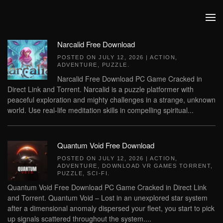
Skip to main content
Narcalid Free Download
POSTED ON
JULY 12, 2026
|
ACTION
,
ADVENTURE
,
PUZZLE
.
Narcalid Free Download PC Game Cracked in
Direct Link and Torrent. Narcalid is a puzzle platformer with
peaceful exploration and mighty challenges in a strange, unknown
world. Use real-life meditation skills in compelling spiritual...
Quantum Void Free Download
POSTED ON
JULY 12, 2026
|
ACTION
,
ADVENTURE
,
DOWNLOAD VR GAMES TORRENT
,
PUZZLE
,
SCI-FI
.
Quantum Void Free Download PC Game Cracked in Direct Link
and Torrent. Quantum Void – Lost in an unexplored star system
after a dimensional anomaly dispersed your fleet, you start to pick
up signals scattered throughout the system....