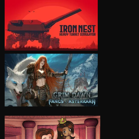
VIEW
VIEW