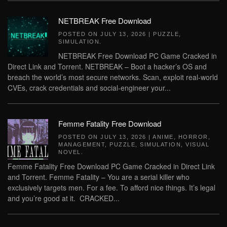
NETBREAK Free Download
POSTED ON
JULY 13, 2026
|
PUZZLE
,
SIMULATION
.
NETBREAK Free Download PC Game Cracked in
Direct Link and Torrent. NETBREAK – Boot a hacker’s OS and
breach the world’s most secure networks. Scan, exploit real-world
CVEs, crack credentials and social-engineer your...
Femme Fatality Free Download
POSTED ON
JULY 13, 2026
|
ANIME
,
HORROR
,
MANAGEMENT
,
PUZZLE
,
SIMULATION
,
VISUAL
NOVEL
.
Femme Fatality Free Download PC Game Cracked in Direct Link
and Torrent. Femme Fatality – You are a serial killer who
exclusively targets men. For a fee. To afford nice things. It’s legal
and you’re good at it. CRACKED...