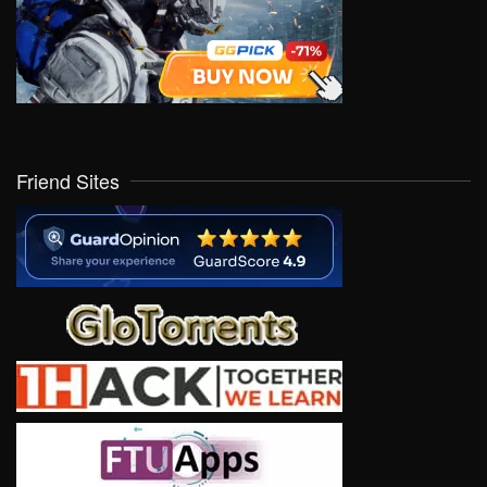
Friend Sites