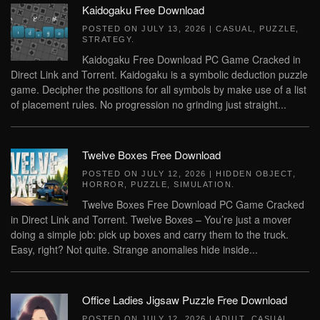
Kaidogaku Free Download
POSTED ON
JULY 13, 2026
|
CASUAL
,
PUZZLE
,
STRATEGY
.
Kaidogaku Free Download PC Game Cracked in
Direct Link and Torrent. Kaidogaku is a symbolic deduction puzzle
game. Decipher the positions for all symbols by make use of a list
of placement rules. No progression no grinding just straight...
Twelve Boxes Free Download
POSTED ON
JULY 12, 2026
|
HIDDEN OBJECT
,
HORROR
,
PUZZLE
,
SIMULATION
.
Twelve Boxes Free Download PC Game Cracked
in Direct Link and Torrent. Twelve Boxes – You’re just a mover
doing a simple job: pick up boxes and carry them to the truck.
Easy, right? Not quite. Strange anomalies hide inside...
Office Ladies Jigsaw Puzzle Free Download
POSTED ON
JULY 12, 2026
|
ADULT
,
CASUAL
,