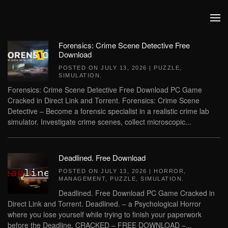
Skip to main content
Forensics: Crime Scene Detective Free
Download
POSTED ON
JULY 13, 2026
|
PUZZLE
,
SIMULATION
.
Forensics: Crime Scene Detective Free Download PC Game
Cracked in Direct Link and Torrent. Forensics: Crime Scene
Detective – Become a forensic specialist in a realistic crime lab
simulator. Investigate crime scenes, collect microscopic...
Deadlined. Free Download
POSTED ON
JULY 13, 2026
|
HORROR
,
MANAGEMENT
,
PUZZLE
,
SIMULATION
.
Deadlined. Free Download PC Game Cracked in
Direct Link and Torrent. Deadlined. – a Psychological Horror
where you lose yourself while trying to finish your paperwork
before the Deadline. CRACKED – FREE DOWNLOAD –...