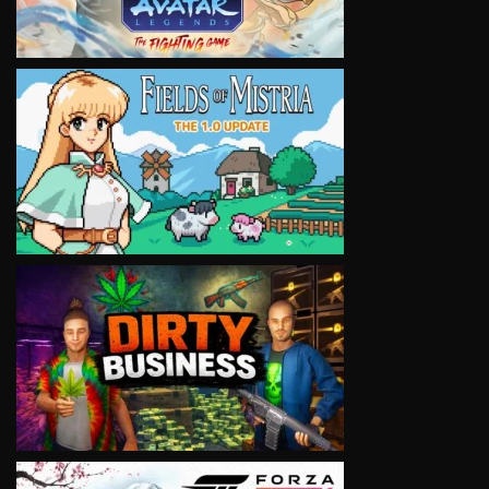
VIEW
VIEW