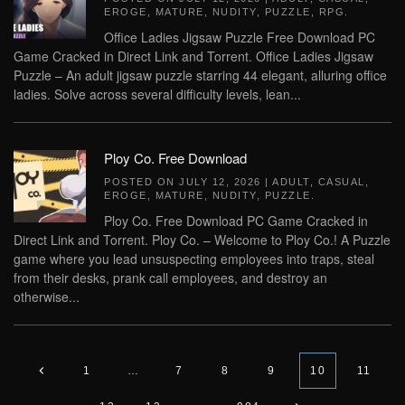
EROGE
,
MATURE
,
NUDITY
,
PUZZLE
,
RPG
.
Office Ladies Jigsaw Puzzle Free Download PC
Game Cracked in Direct Link and Torrent. Office Ladies Jigsaw
Puzzle – An adult jigsaw puzzle starring 44 elegant, alluring office
ladies. Solve across several difficulty levels, lean...
Ploy Co. Free Download
POSTED ON
JULY 12, 2026
|
ADULT
,
CASUAL
,
EROGE
,
MATURE
,
NUDITY
,
PUZZLE
.
Ploy Co. Free Download PC Game Cracked in
Direct Link and Torrent. Ploy Co. – Welcome to Ploy Co.! A Puzzle
game where you lead unsuspecting employees into traps, steal
from their desks, prank call employees, and destroy an
otherwise...
1
…
7
8
9
10
11