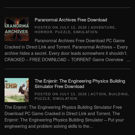
Paranormal Archives Free Download
POSTED ON
JULY 13, 2026
|
ADVENTURE
,
HORROR
,
PUZZLE
,
SIMULATION
.
Paranormal Archives Free Download PC Game
Cracked in Direct Link and Torrent. Paranormal Archives – Every
archive hides a secret. Every door leads somewhere it shouldn’t.
CRACKED – FREE DOWNLOAD – TORRENT Game Overview ...
The Enjenir: The Engineering Physics Building
Simulator Free Download
POSTED ON
JULY 13, 2026
|
ACTION
,
BUILDING
,
PUZZLE
,
SIMULATION
.
The Enjenir: The Engineering Physics Building Simulator Free
Download PC Game Cracked in Direct Link and Torrent. The
Enjenir: The Engineering Physics Building Simulator – Put your
engineering and problem solving skills to the...