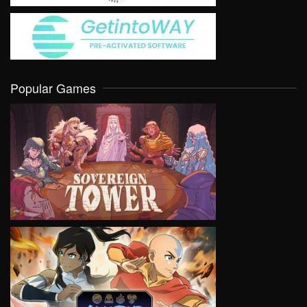
Popular Games
VIEW
VIEW