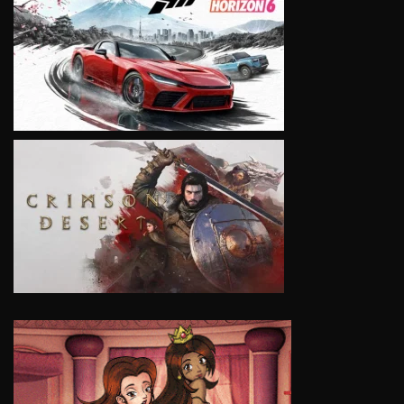
VIEW
VIEW