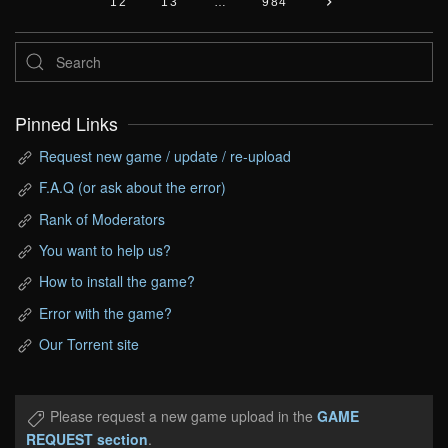
12
13
…
984
Pinned Links
Request new game / update / re-upload
F.A.Q (or ask about the error)
Rank of Moderators
You want to help us?
How to install the game?
Error with the game?
Our Torrent site
Please request a new game upload in the
GAME
REQUEST section
.