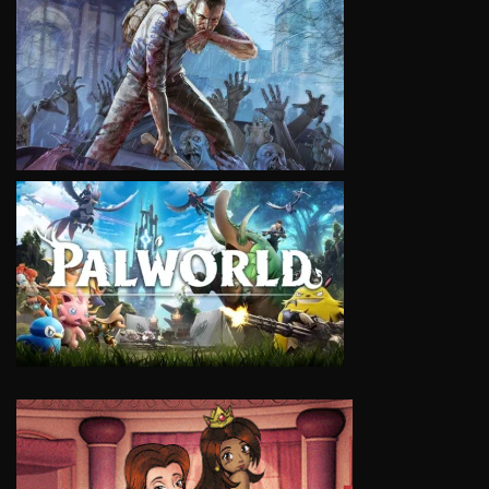
VIEW
VIEW