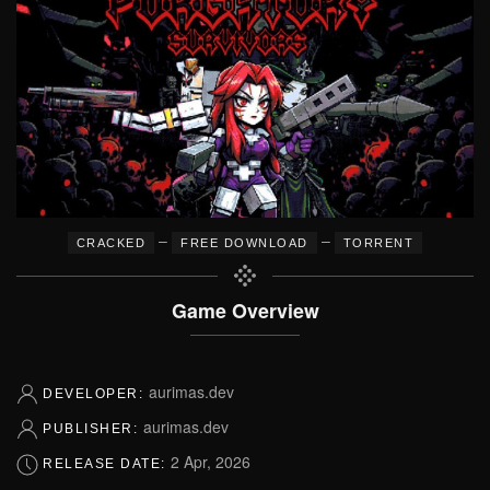
–
–
CRACKED
FREE DOWNLOAD
TORRENT
Game Overview
aurimas.dev
DEVELOPER:
aurimas.dev
PUBLISHER:
2 Apr, 2026
RELEASE DATE: