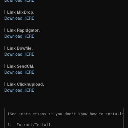
Link MixDrop:
Download HERE
Link Rapidgator:
Download HERE
Link Bowfile:
Download HERE
Link SendCM:
Download HERE
Link Clicknupload:
Download HERE
(See instructions if you don't know how to install: 
1.  Extract/Install.