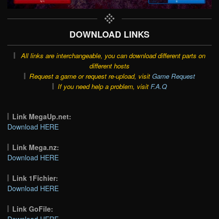
DOWNLOAD LINKS
All links are interchangeable, you can download different parts on
different hosts
Request a game or request re-upload, visit
Game Request
If you need help a problem, visit
F.A.Q
Link MegaUp.net:
Download HERE
Link Mega.nz:
Download HERE
Link 1Fichier:
Download HERE
Link GoFile:
Download HERE