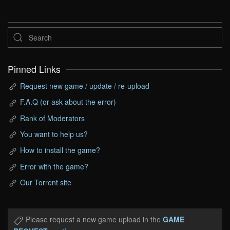
Pinned Links
Request new game / update / re-upload
F.A.Q (or ask about the error)
Rank of Moderators
You want to help us?
How to install the game?
Error with the game?
Our Torrent site
Please request a new game upload in the
GAME