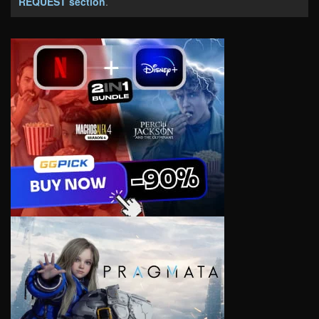
REQUEST section
.