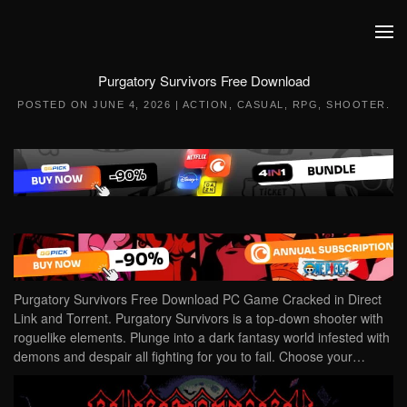
Skip to main content
Purgatory Survivors Free Download
POSTED ON
JUNE 4, 2026
|
ACTION
,
CASUAL
,
RPG
,
SHOOTER
.
Purgatory Survivors Free Download PC Game Cracked in Direct
Link and Torrent. Purgatory Survivors is a top-down shooter with
roguelike elements. Plunge into a dark fantasy world infested with
demons and despair all fighting for you to fail. Choose your…