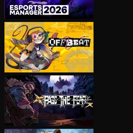
VIEW
VIEW