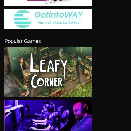
Popular Games
VIEW
VIEW