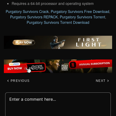
Requires a 64-bit processor and operating system
Purgatory Survivors Crack
,
Purgatory Survivors Free Download
,
Purgatory Survivors REPACK
,
Purgatory Survivors Torrent
,
Purgatory Survivors Torrent Download
PREVIOUS
NEXT