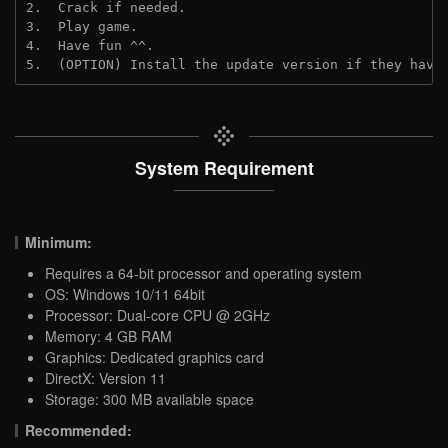
2.  Crack if needed.
3.  Play game.
4.  Have fun ^^.
5.  (OPTION) Install the update version if they have
System Requirement
Minimum:
Requires a 64-bit processor and operating system
OS: Windows 10/11 64bit
Processor: Dual-core CPU @ 2GHz
Memory: 4 GB RAM
Graphics: Dedicated graphics card
DirectX: Version 11
Storage: 300 MB available space
Recommended: