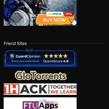
Friend Sites