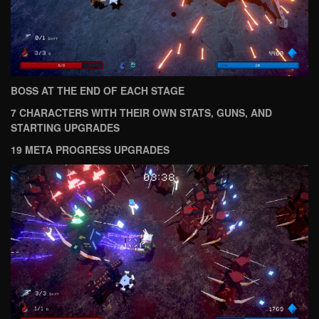
BOSS AT THE END OF EACH STAGE
7 CHARACTERS WITH THEIR OWN STATS, GUNS, AND
STARTING UPGRADES
19 META PROGRESS UPGRADES