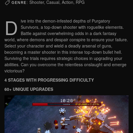
Shooter, Casual, Action, RPG
GENRE:
D
ive into the demon-infested depths of Purgatory
Survivors, a top-down shooter with roguelike elements.
Battle against overwhelming odds in a dark fantasy
world, where demons and despair conspire to ensure your failure.
Select your character and wield a deadly arsenal of guns,
becoming a master shooter in this intense top-down bullet hell.
Surviving the trials requires strategic choices in upgrading your
abilities. Can you overcome the relentless onslaught and emerge
victorious?
4 STAGES WITH PROGRESSING DIFFICULTY
60+ UNIQUE UPGRADES