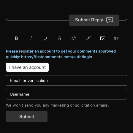
Submit Reply
Please register an account to get your comments approved
quickly: https://fastcomments.com/auth/login
I have an account
We won't send you any marketing or solicitation emails.
Submit