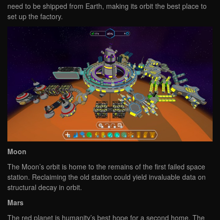
need to be shipped from Earth, making its orbit the best place to
set up the factory.
Moon
The Moon’s orbit is home to the remains of the first failed space
station. Reclaiming the old station could yield invaluable data on
structural decay in orbit.
Mars
The red planet is humanity’s best hope for a second home. The