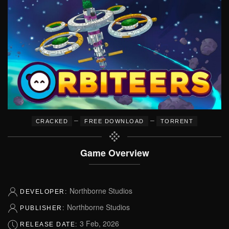
–
–
CRACKED
FREE DOWNLOAD
TORRENT
Game Overview
Northborne Studios
DEVELOPER:
Northborne Studios
PUBLISHER:
3 Feb, 2026
RELEASE DATE: