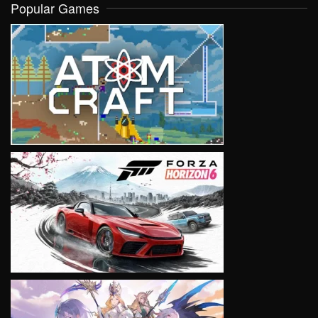
Popular Games
VIEW
VIEW