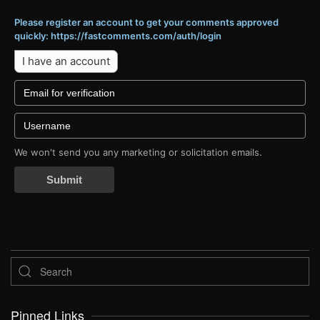
Please register an account to get your comments approved
quickly: https://fastcomments.com/auth/login
I have an account
We won't send you any marketing or solicitation emails.
Submit
Pinned Links