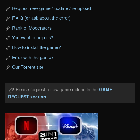
Request new game / update / re-upload
F.A.Q (or ask about the error)
Rank of Moderators
You want to help us?
How to install the game?
Error with the game?
Our Torrent site
Please request a new game upload in the
GAME
REQUEST section
.