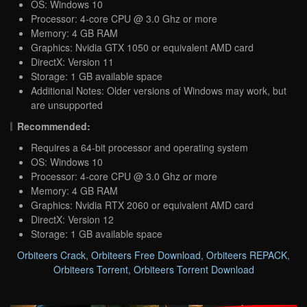
OS: Windows 10
Processor: 4-core CPU @ 3.0 Ghz or more
Memory: 4 GB RAM
Graphics: Nvidia GTX 1050 or equivalent AMD card
DirectX: Version 11
Storage: 1 GB available space
Additional Notes: Older versions of Windows may work, but
are unsupported
Recommended:
Requires a 64-bit processor and operating system
OS: Windows 10
Processor: 4-core CPU @ 3.0 Ghz or more
Memory: 4 GB RAM
Graphics: Nvidia RTX 2060 or equivalent AMD card
DirectX: Version 12
Storage: 1 GB available space
Orbiteers Crack
,
Orbiteers Free Download
,
Orbiteers REPACK
,
Orbiteers Torrent
,
Orbiteers Torrent Download