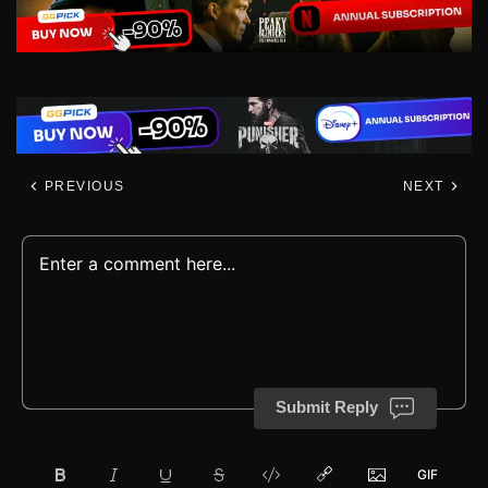
PREVIOUS
NEXT
Submit Reply