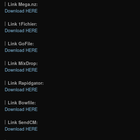
Link Mega.nz:
Download HERE
Link 1Fichier:
Download HERE
Link GoFile:
Download HERE
Link MixDrop:
Download HERE
Link Rapidgator:
Download HERE
Link Bowfile:
Download HERE
Link SendCM:
Download HERE