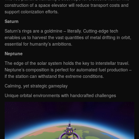
construction of a space elevator will reduce transport costs and
support colonization efforts.
Saturn
Saturn’s rings are a goldmine – literally. Cutting-edge tech
enables us to harvest the vast quantities of metal drifting in orbit,
essential for humanity’s ambitions.
Neptune
The edge of the solar system holds the key to interstellar travel.
Neptune’s composition is perfect for automated fuel production –
if the station can withstand the extreme conditions.
Calming, yet strategic gameplay
Unique orbital environments with handcrafted challenges