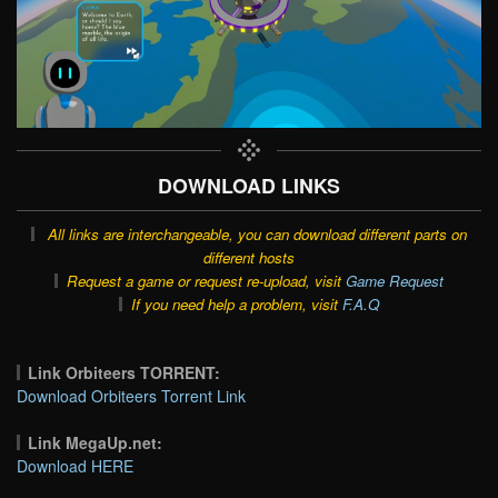
DOWNLOAD LINKS
All links are interchangeable, you can download different parts on
different hosts
Request a game or request re-upload, visit
Game Request
If you need help a problem, visit
F.A.Q
Link Orbiteers TORRENT:
Download Orbiteers Torrent Link
Link MegaUp.net:
Download HERE