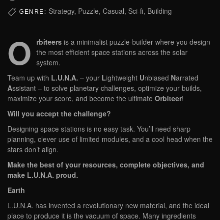
Strategy, Puzzle, Casual, Sci-fi, Building
GENRE:
O
rbiteers
is a minimalist puzzle-builder where you design
the most efficient space stations across the solar
system.
Team up with
L.U.N.A.
– your
L
ightweight
U
nbiased
N
arrated
A
ssistant – to solve planetary challenges, optimize your builds,
maximize your score, and become the ultimate
Orbiteer
!
Will you accept the challenge?
Designing space stations is no easy task. You’ll need sharp
planning, clever use of limited modules, and a cool head when the
stars don’t align.
Make the best of your resources, complete objectives, and
make L.U.N.A. proud.
Earth
L.U.N.A. has invented a revolutionary new material, and the ideal
place to produce it is the vacuum of space. Many ingredients