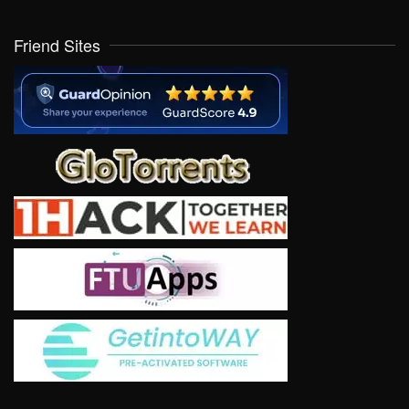
Friend Sites