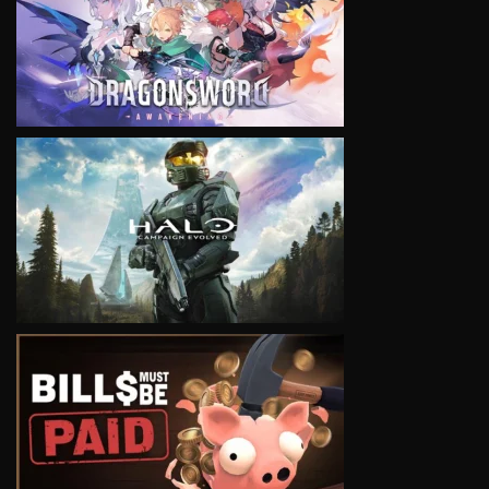
VIEW
VIEW
VIEW