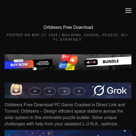
Skip to main content
Orbiteers Free Download
POSTED ON
MAY 17, 2026
|
BUILDING
,
CASUAL
,
PUZZLE
,
SCI-
FI
,
STRATEGY
.
Orbiteers Free Download PC Game Cracked in Direct Link and
Torrent. Orbiteers – Design efficient space stations across the
solar system in this minimalist puzzle-builder. Solve unique
challenges with help from your assistant L.U.N.A., optimize…