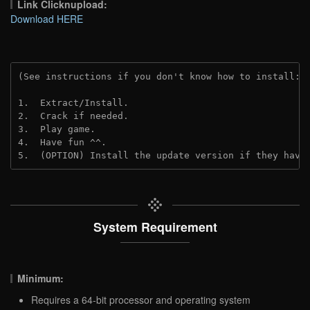
Link Clicknupload:
Download HERE
(See instructions if you don't know how to install: 
1.  Extract/Install.

2.  Crack if needed.

3.  Play game.

4.  Have fun ^^.

5.  (OPTION) Install the update version if they have
System Requirement
Minimum:
Requires a 64-bit processor and operating system