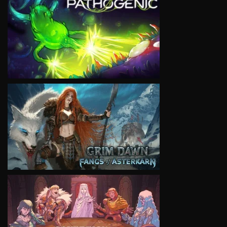
VIEW
VIEW
VIEW