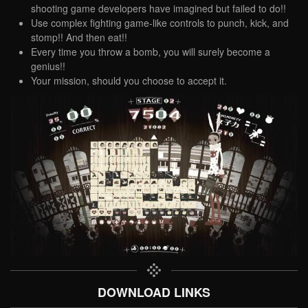
shooting game developers have imagined but failed to do!!
Use complex fighting game-like controls to punch, kick, and
stomp!! And then eat!!
Every time you throw a bomb, you will surely become a
genius!!
Your mission, should you choose to accept it.
DOWNLOAD LINKS