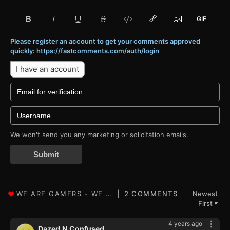
Please register an account to get your comments approved
quickly: https://fastcomments.com/auth/login
I have an account
We won't send you any marketing or solicitation emails.
Submit
2 COMMENTS
Newest
First
▼
4 years ago
Dazed.N.Confused