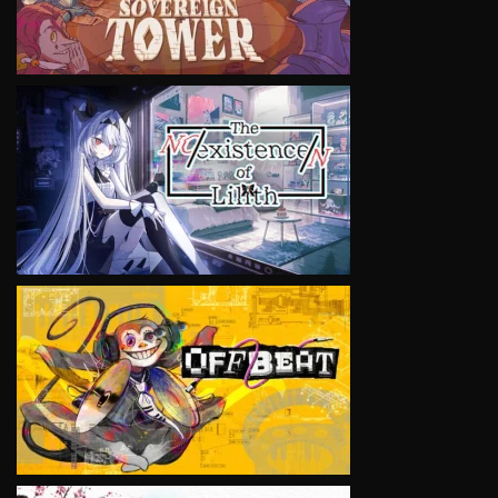
VIEW
VIEW