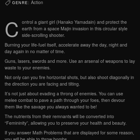
Action
GENRE:
C
ontrol a giant girl (Hanako Yamadain) and protect the
earth from a space Majin invasion in this circular style
side-scrolling shooter.
Burning your life-fuel itself, accelerate away the day, night and
day again in no matter of time.
Guns, lasers, swords and more. Use an arsenal of weapons to lay
waste to your enemies.
Not only can you fire horizontal shots, but also shoot diagonally in
the direction you are facing and tilting.
It’s not just about evading a throng of enemies. You can use
melee combat to pave a path through your foes, then devour
them like the savage you always wanted to be!
The nutrients from their remnants will be converted into
“Femininity”, allowing you to preserve your health and beauty.
If you answer Math Problems that are displayed for some reason,
you will be able to throw bombs.