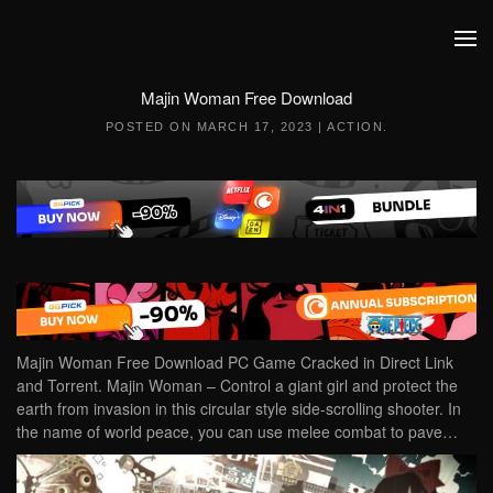
Skip to main content
Majin Woman Free Download
POSTED ON
MARCH 17, 2023
|
ACTION
.
Majin Woman Free Download PC Game Cracked in Direct Link
and Torrent. Majin Woman – Control a giant girl and protect the
earth from invasion in this circular style side-scrolling shooter. In
the name of world peace, you can use melee combat to pave…