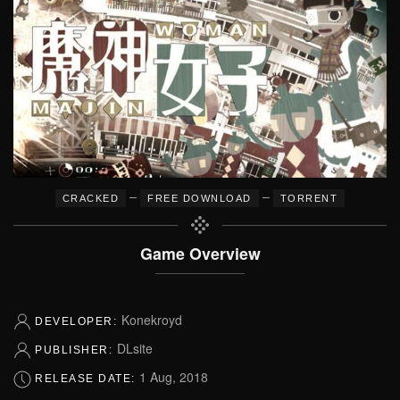
–
–
CRACKED
FREE DOWNLOAD
TORRENT
Game Overview
Konekroyd
DEVELOPER:
DLsite
PUBLISHER:
1 Aug, 2018
RELEASE DATE: