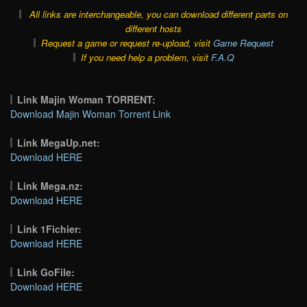
All links are interchangeable, you can download different parts on
different hosts
Request a game or request re-upload, visit
Game Request
If you need help a problem, visit
F.A.Q
Link Majin Woman TORRENT:
Download Majin Woman Torrent Link
Link MegaUp.net:
Download HERE
Link Mega.nz:
Download HERE
Link 1Fichier:
Download HERE
Link GoFile:
Download HERE