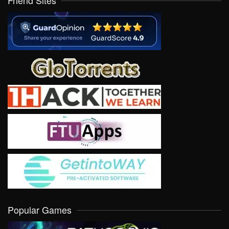
Friend Sites
Popular Games