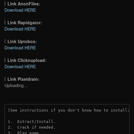
Link AnonFiles:
Download HERE
Link Rapidgator:
Download HERE
Link Uptobox:
Download HERE
Link Clicknupload:
Download HERE
Link Pixeldrain:
Uploading…
(See instructions if you don't know how to install: 
1.  Extract/Install.
2.  Crack if needed.
3.  Play game.