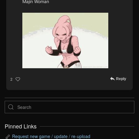
Majin Woman
Reply
2
Pinned Links
Request new game / update / re-upload