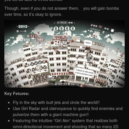
Though, even if you do not answer them, you will gain bombs
over time, so it’s okay to ignore.
Key Fetures:
Fly in the sky with butt jets and circle the world!!
Use Girl Radar and clairvoyance to quickly find enemies and
pulverize them with a giant machine gun!!
Featuring the intuitive “Girl Aim” system that realizes both
omni-directional movement and shooting that so many 2D