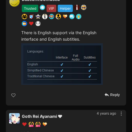
Trusted
VIP
Helper
There is English support via the English
interface and English subtitles.
Reply
4 years ago
Goth Rei Ayanami 🩶