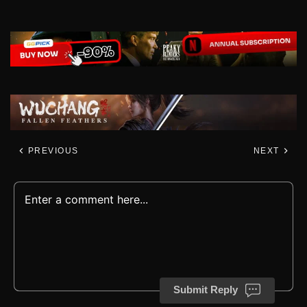
PREVIOUS
NEXT
Submit Reply