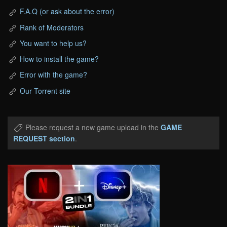
F.A.Q (or ask about the error)
Rank of Moderators
You want to help us?
How to install the game?
Error with the game?
Our Torrent site
Please request a new game upload in the
GAME
REQUEST section
.