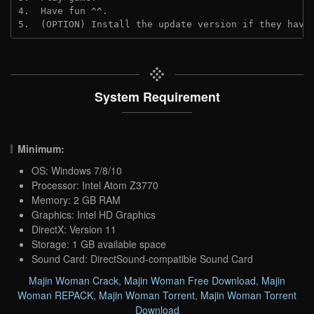
4.  Have fun ^^.
5.  (OPTION) Install the update version if they have
System Requirement
Minimum:
OS: Windows 7/8/10
Processor: Intel Atom Z3770
Memory: 2 GB RAM
Graphics: Intel HD Graphics
DirectX: Version 11
Storage: 1 GB available space
Sound Card: DirectSound-compatible Sound Card
Majin Woman Crack
,
Majin Woman Free Download
,
Majin
Woman REPACK
,
Majin Woman Torrent
,
Majin Woman Torrent
Download