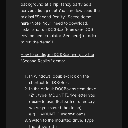
background at a hip, fancy party as a
conversation piece! You can download the
original "Second Reality" Scene demo
here
(Note: You'll need to download,
install and run DOSBox [Freeware DOS
environment emulator. See
here
] in order
to run the demo)!
How to configure DOSBox and play the
"Second Reality" demo:
In Windows, double-click on the
shortcut for DOSBox.
In the default DOSBox system drive
(Z:), type: MOUNT [Drive letter you
desire to use] [Fullpath of directory
where you saved the demo]
e.g. - MOUNT C e:\downloads
Switch to the mounted drive. Type
the [drive letter]