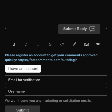
Submit Reply
Please register an account to get your comments approved
quickly: https://fastcomments.com/auth/login
I have an account
We won't send you any marketing or solicitation emails.
Submit