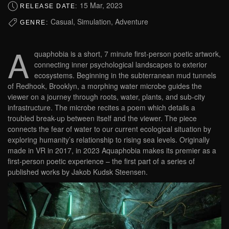
15 Mar, 2023
RELEASE DATE:
Casual, Simulation, Adventure
GENRE:
A
quaphobia is a short, 7 minute first-person poetic artwork,
connecting inner psychological landscapes to exterior
ecosystems. Beginning in the subterranean mud tunnels
of Redhook, Brooklyn, a morphing water microbe guides the
viewer on a journey through roots, water, plants, and sub-city
infrastructure. The microbe recites a poem which details a
troubled break-up between itself and the viewer. The piece
connects the fear of water to our current ecological situation by
exploring humanity’s relationship to rising sea levels. Originally
made in VR in 2017, in 2023 Aquaphobia makes its premier as a
first-person poetic experience – the first part of a series of
published works by Jakob Kudsk Steensen.