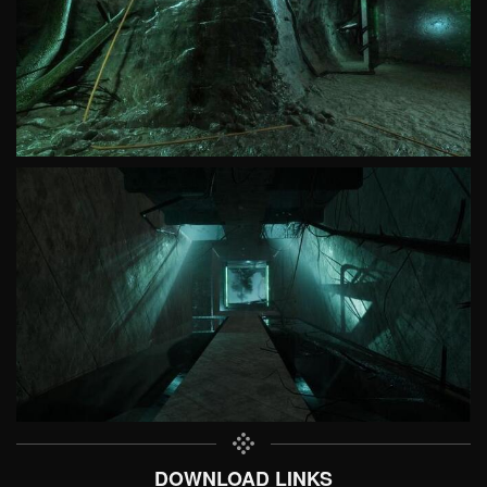
DOWNLOAD LINKS