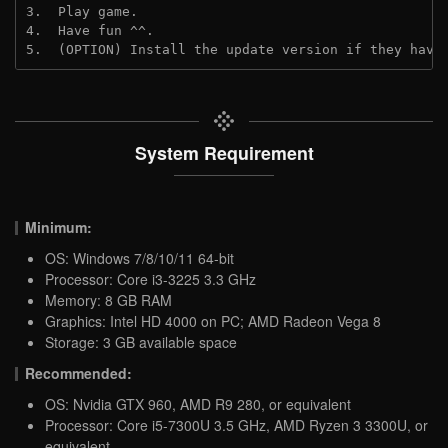
3.  Play game.
4.  Have fun ^^.
5.  (OPTION) Install the update version if they have
System Requirement
Minimum:
OS: Windows 7/8/10/11 64-bit
Processor: Core i3-3225 3.3 GHz
Memory: 8 GB RAM
Graphics: Intel HD 4000 on PC; AMD Radeon Vega 8
Storage: 3 GB available space
Recommended:
OS: Nvidia GTX 960, AMD R9 280, or equivalent
Processor: Core i5-7300U 3.5 GHz, AMD Ryzen 3 3300U, or
equivalent