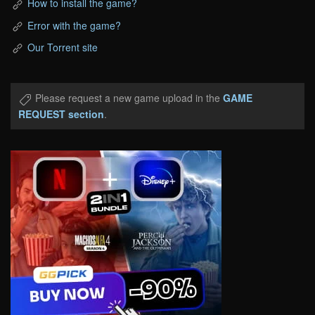
How to install the game?
Error with the game?
Our Torrent site
Please request a new game upload in the
GAME
REQUEST section
.