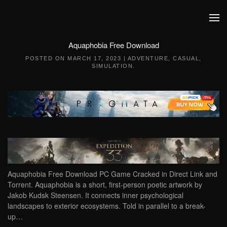
Skip to main content
Aquaphobia Free Download
POSTED ON
MARCH 17, 2023
|
ADVENTURE
,
CASUAL
,
SIMULATION
.
Aquaphobia Free Download PC Game Cracked in Direct Link and
Torrent. Aquaphobia is a short, first-person poetic artwork by
Jakob Kudsk Steensen. It connects inner psychological
landscapes to exterior ecosystems. Told in parallel to a break-
up…