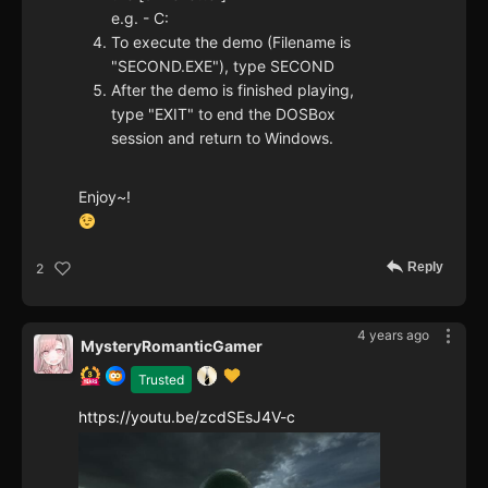
e.g. - C:
To execute the demo (Filename is
"SECOND.EXE"), type SECOND
After the demo is finished playing,
type "EXIT" to end the DOSBox
session and return to Windows.
Enjoy~!
Reply
2
4 years ago
MysteryRomanticGamer
Trusted
https://youtu.be/zcdSEsJ4V-c