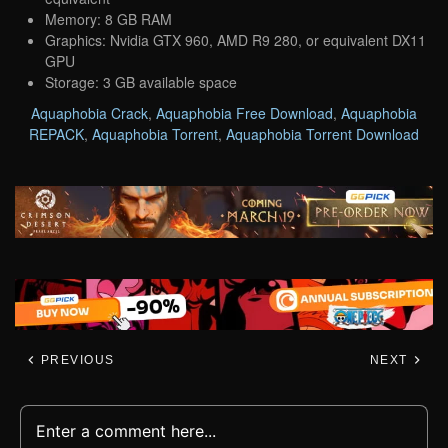
Memory: 8 GB RAM
Graphics: Nvidia GTX 960, AMD R9 280, or equivalent DX11
GPU
Storage: 3 GB available space
Aquaphobia Crack
,
Aquaphobia Free Download
,
Aquaphobia
REPACK
,
Aquaphobia Torrent
,
Aquaphobia Torrent Download
PREVIOUS
NEXT