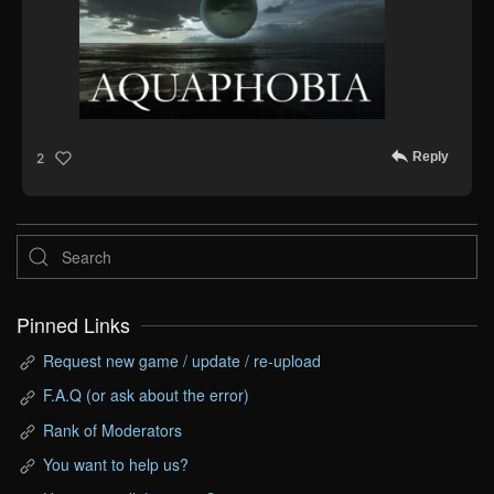
Reply
2
Pinned Links
Request new game / update / re-upload
F.A.Q (or ask about the error)
Rank of Moderators
You want to help us?