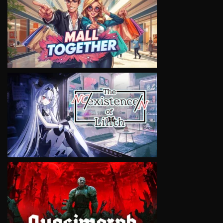
VIEW
VIEW
VIEW