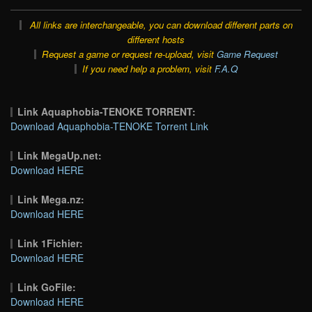
All links are interchangeable, you can download different parts on
different hosts
Request a game or request re-upload, visit
Game Request
If you need help a problem, visit
F.A.Q
Link Aquaphobia-TENOKE TORRENT:
Download Aquaphobia-TENOKE Torrent Link
Link MegaUp.net:
Download HERE
Link Mega.nz:
Download HERE
Link 1Fichier:
Download HERE
Link GoFile:
Download HERE