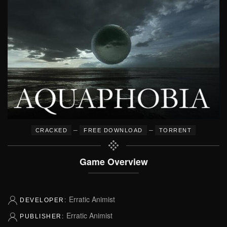
–
–
CRACKED
FREE DOWNLOAD
TORRENT
Game Overview
Erratic Animist
DEVELOPER:
Erratic Animist
PUBLISHER: