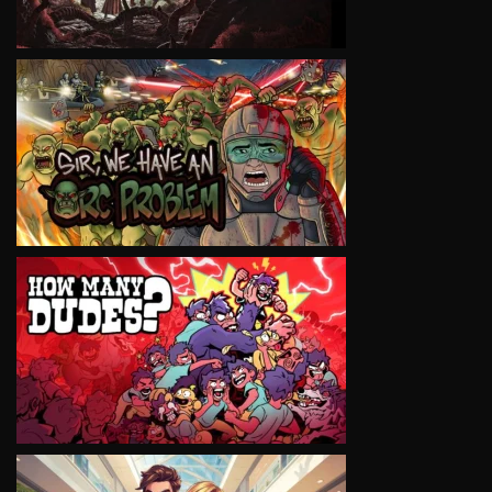
VIEW
VIEW