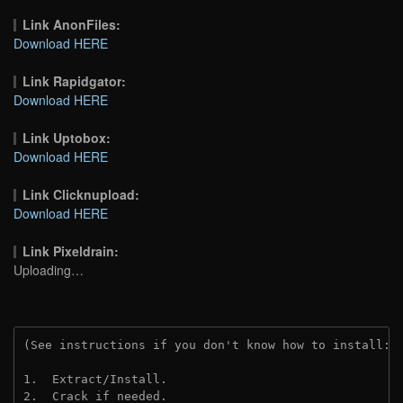
Link AnonFiles:
Download HERE
Link Rapidgator:
Download HERE
Link Uptobox:
Download HERE
Link Clicknupload:
Download HERE
Link Pixeldrain:
Uploading…
(See instructions if you don't know how to install: 
1.  Extract/Install.
2.  Crack if needed.