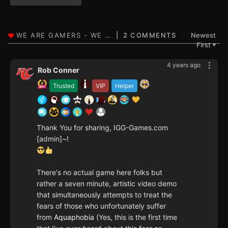
2 COMMENTS
Newest
First
▼
4 years ago
Rob Conner
Trusted
VIP
Helper
Thank You for sharing, IGG-Games.com
[admin]~!
There's no actual game here folks but
rather a seven minute, artistic video demo
that simultaneously attempts to treat the
fears of those who unfortunately suffer
from
Aquaphobia
(Yes, this is the first time