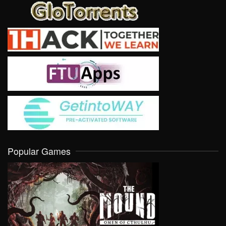
Popular Games
VIEW