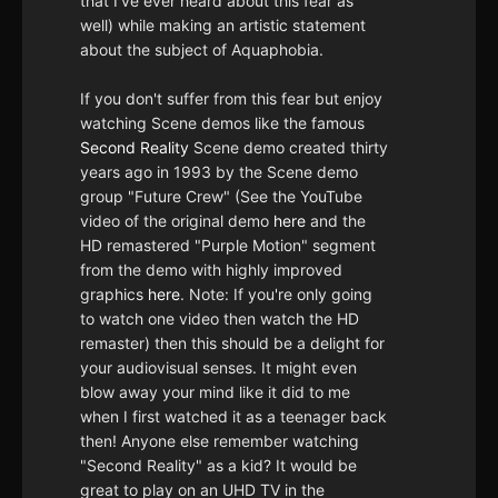
that I've ever heard about this fear as
well) while making an artistic statement
about the subject of Aquaphobia.
If you don't suffer from this fear but enjoy
watching Scene demos like the famous
Second Reality
Scene demo created thirty
years ago in 1993 by the Scene demo
group "Future Crew" (See the YouTube
video of the original demo
here
and the
HD remastered "Purple Motion" segment
from the demo with highly improved
graphics
here
. Note: If you're only going
to watch one video then watch the HD
remaster) then this should be a delight for
your audiovisual senses. It might even
blow away your mind like it did to me
when I first watched it as a teenager back
then! Anyone else remember watching
"Second Reality" as a kid? It would be
great to play on an UHD TV in the