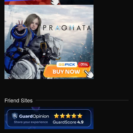
Friend Sites