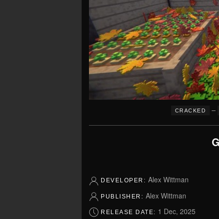
–
CRACKED
G
Alex Wittman
DEVELOPER:
Alex Wittman
PUBLISHER:
1 Dec, 2025
RELEASE DATE: