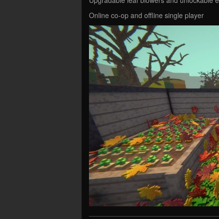
Online co-op and offline single player