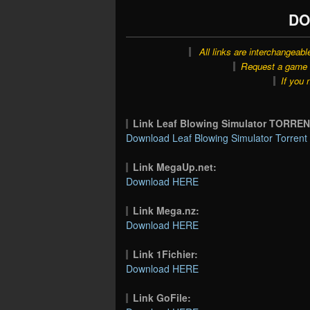
DO
All links are interchangeabl
Request a game o
If you 
Link Leaf Blowing Simulator TORREN
Download Leaf Blowing Simulator Torrent 
Link MegaUp.net:
Download HERE
Link Mega.nz:
Download HERE
Link 1Fichier:
Download HERE
Link GoFile: