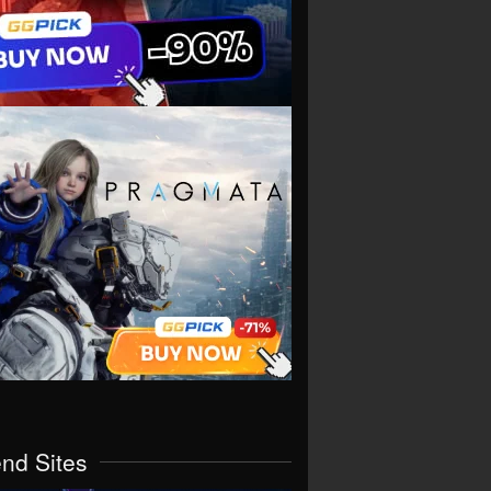
end Sites