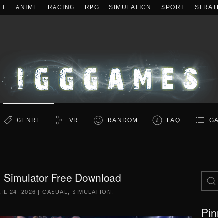
LT
ANIME
RACING
RPG
SIMULATION
SPORT
STRAT
GENRE
VR
RANDOM
FAQ
GA
g Simulator Free Download
IL 24, 2026
|
CASUAL
,
SIMULATION
.
Pin