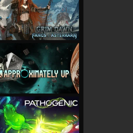
VIEW
VIEW
VIEW