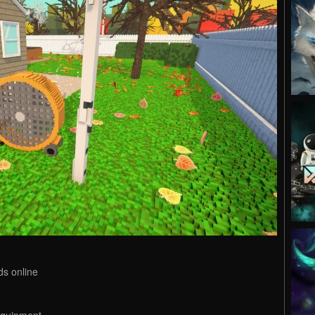
ds online
equipment