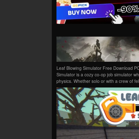
Leaf Blowing Simulator Free Download PC
Simulator is a cozy co-op job simulator wh
physics. Whether solo or with a crew of f