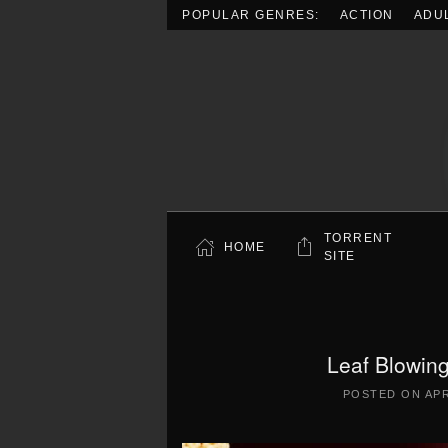
POPULAR GENRES:
ACTION
ADU
Skip to main content
TORRENT
HOME
SITE
Leaf Blowin
POSTED ON
APR