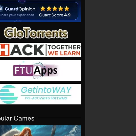
pular Games