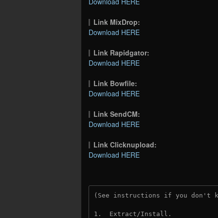
Download HERE
Link MixDrop:
Download HERE
Link Rapidgator:
Download HERE
Link Bowfile:
Download HERE
Link SendCM:
Download HERE
Link Clicknupload:
Download HERE
(See instructions if you don't 
1.  Extract/Install.
