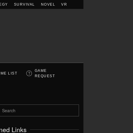
EGY
SURVIVAL
NOVEL
VR
GAME
ME LIST
REQUEST
ned Links