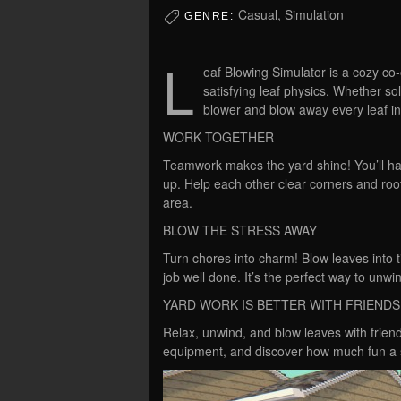
Casual, Simulation
GENRE:
L
eaf Blowing Simulator is a cozy co
satisfying leaf physics. Whether so
blower and blow away every leaf in 
WORK TOGETHER
Teamwork makes the yard shine! You’ll have
up. Help each other clear corners and roof
area.
BLOW THE STRESS AWAY
Turn chores into charm! Blow leaves into t
job well done. It’s the perfect way to unwi
YARD WORK IS BETTER WITH FRIENDS
Relax, unwind, and blow leaves with friend
equipment, and discover how much fun a s