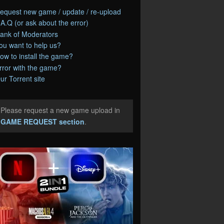
equest new game / update / re-upload
.A.Q (or ask about the error)
ank of Moderators
ou want to help us?
ow to install the game?
rror with the game?
ur Torrent site
Please request a new game upload in
e
GAME REQUEST section
.