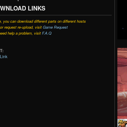
WNLOAD LINKS
e, you can download different parts on different hosts
r request re-upload, visit
Game Request
need help a problem, visit
F.A.Q
T:
Link