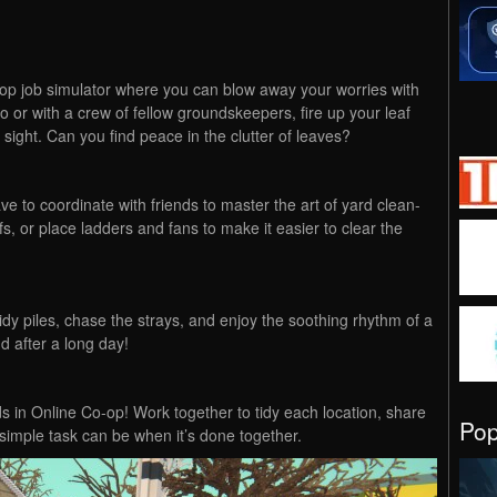
-op job simulator where you can blow away your worries with
lo or with a crew of fellow groundskeepers, fire up your leaf
sight. Can you find peace in the clutter of leaves?
 to coordinate with friends to master the art of yard clean-
s, or place ladders and fans to make it easier to clear the
idy piles, chase the strays, and enjoy the soothing rhythm of a
nd after a long day!
s in Online Co-op! Work together to tidy each location, share
Po
imple task can be when it’s done together.