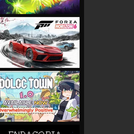
VIEW
VIEW