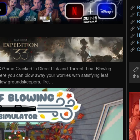
R
F
R
Y
H
E
O
 Game Cracked in Direct Link and Torrent. Leaf Blowing
ere you can blow away your worries with satisfying leaf
th
ellow groundskeepers, fire…