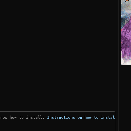
know how to install: 
Instructions on how to install
)
