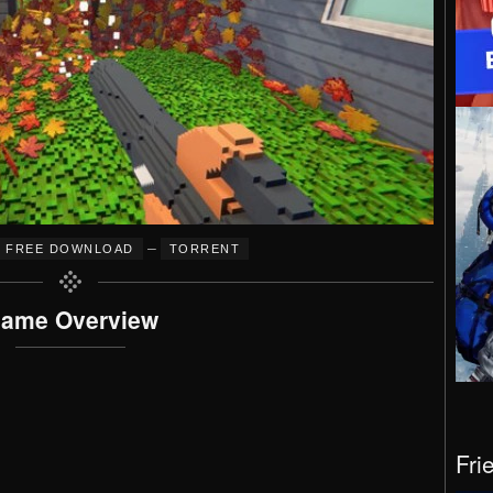
–
FREE DOWNLOAD
TORRENT
ame Overview
Fri