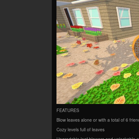
FEATURES
Blow leaves alone or with a total of 6 frien
Cozy levels full of leaves
Upgradable leaf blowers and unlockable 