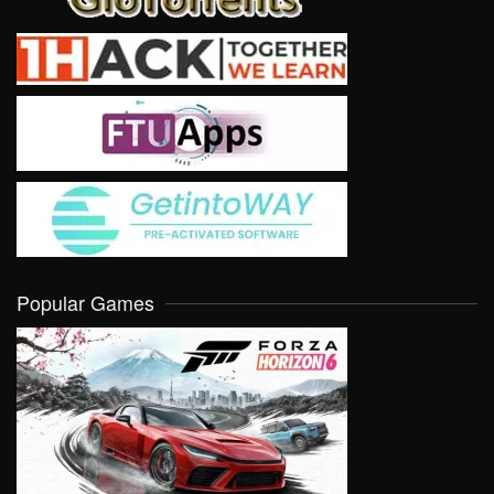
Popular Games
VIEW