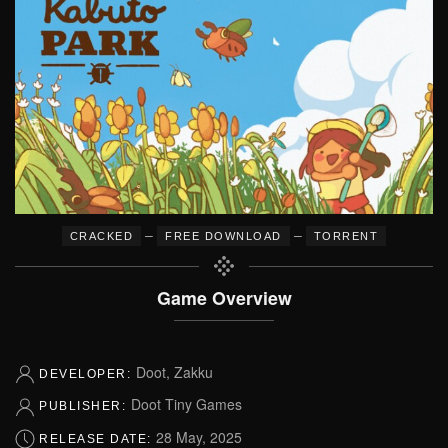
–
–
CRACKED
FREE DOWNLOAD
TORRENT
Game Overview
Doot, Zakku
DEVELOPER:
Doot Tiny Games
PUBLISHER:
28 May, 2025
RELEASE DATE: