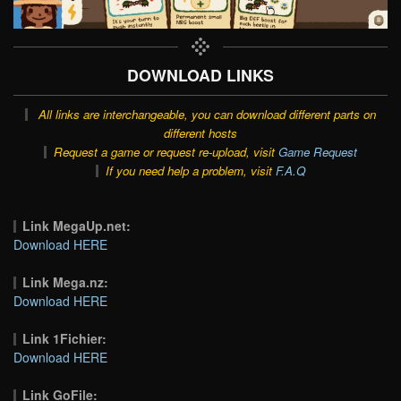
DOWNLOAD LINKS
All links are interchangeable, you can download different parts on
different hosts
Request a game or request re-upload, visit
Game Request
If you need help a problem, visit
F.A.Q
Link MegaUp.net:
Download HERE
Link Mega.nz:
Download HERE
Link 1Fichier:
Download HERE
Link GoFile: