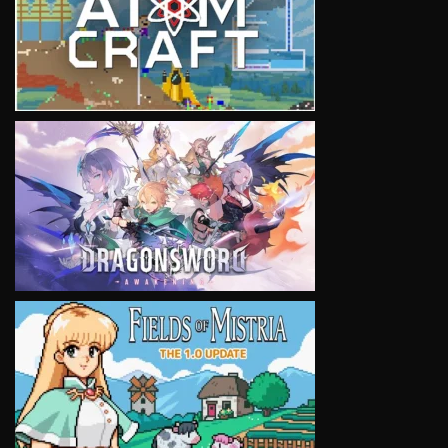
VIEW
VIEW
VIEW