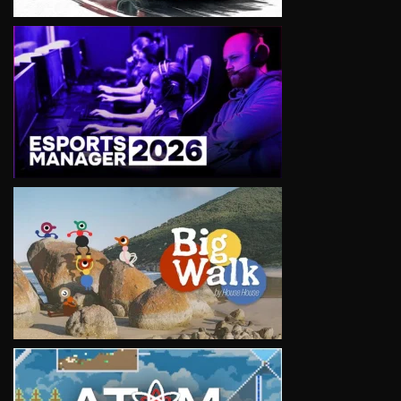
VIEW
VIEW