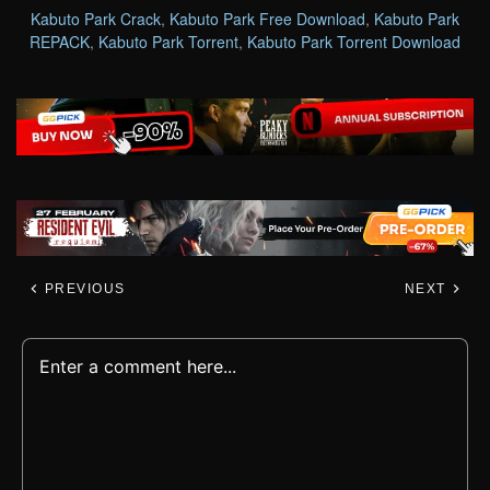
Kabuto Park Crack
,
Kabuto Park Free Download
,
Kabuto Park
REPACK
,
Kabuto Park Torrent
,
Kabuto Park Torrent Download
PREVIOUS
NEXT