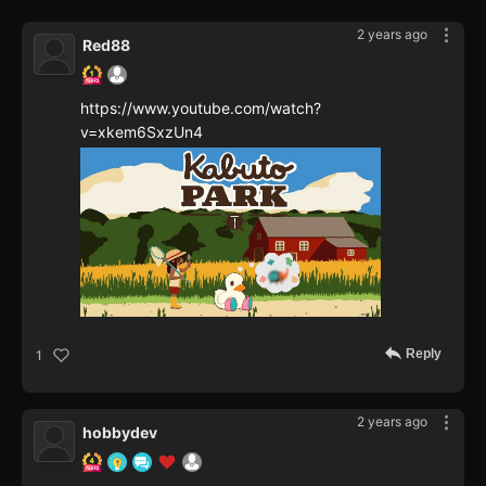
2 years ago
Red88
https://www.youtube.com/watch?
v=xkem6SxzUn4
Reply
1
2 years ago
hobbydev