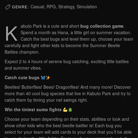
Casual, RPG, Strategy, Simulation
GENRE:
K
abuto Park is a cute and short
bug collection game
.
Spend a month as Hana, a little girl on summer vacation.
Catch the best bugs and level them up, choose your team
carefully and fight other kids to become the Summer Beetle
Battles champion.
Expect 2 to 4 hours of serene bug catching, exciting little battles
and summer vibes.
Catch cute bugs
Beetles! Butterflies! Bees! Dragonflies! And many more! Discover
more than 40 cool bug species that live in Kabuto Park and try to
catch them by timing your net swings right.
Win the tiniest sumo fights
Choose your team depending on their stats, abilities or look and
show other kids who the best beetle battler is! Each bug you
select for your team will add cards to your deck that you’ll be able