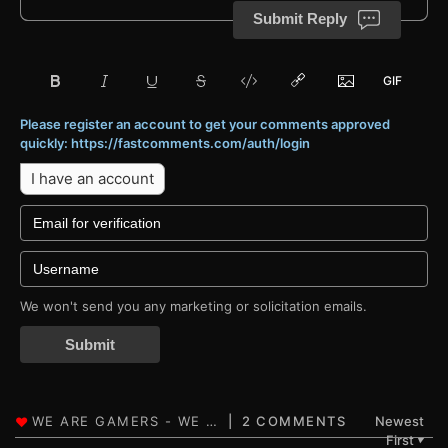
Submit Reply
Please register an account to get your comments approved
quickly: https://fastcomments.com/auth/login
I have an account
We won't send you any marketing or solicitation emails.
Submit
2 COMMENTS
Newest
First
▼