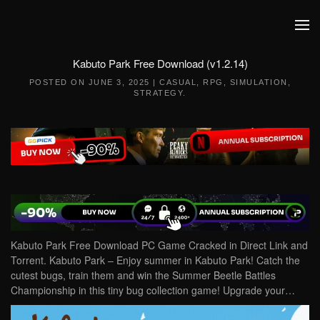
Skip to main content
Kabuto Park Free Download (v1.2.14)
POSTED ON
JUNE 3, 2025
|
CASUAL
,
RPG
,
SIMULATION
,
STRATEGY
.
Kabuto Park Free Download PC Game Cracked in Direct Link and
Torrent. Kabuto Park – Enjoy summer in Kabuto Park! Catch the
cutest bugs, train them and win the Summer Beetle Battles
Championship in this tiny bug collection game! Upgrade your…