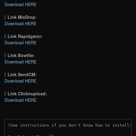
Download HERE
Link MixDrop:
Download HERE
Link Rapidgator:
Download HERE
Link Bowfile:
Download HERE
Link SendCM:
Download HERE
Link Clicknupload:
Download HERE
(See instructions if you don't know how to install: 