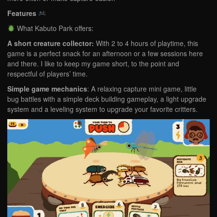
Features
What Kabuto Park offers:
A short creature collector:
With
2 to 4 hours of playtime, this
game is a perfect snack for an afternoon or a few sessions here
and there. I like to keep my game short, to the point and
respectful of players’ time.
Simple game mechanics
: A relaxing capture mini game, little
bug battles with a simple deck building gameplay, a light upgrade
system and a leveling system to upgrade your favorite critters.