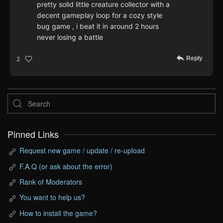
pretty solid little creature collector with a
decent gameplay loop for a cozy style
bug game , i beat it in around 2 hours
never losing a battle
Reply
2
Pinned Links
Request new game / update / re-upload
F.A.Q (or ask about the error)
Rank of Moderators
You want to help us?
How to install the game?