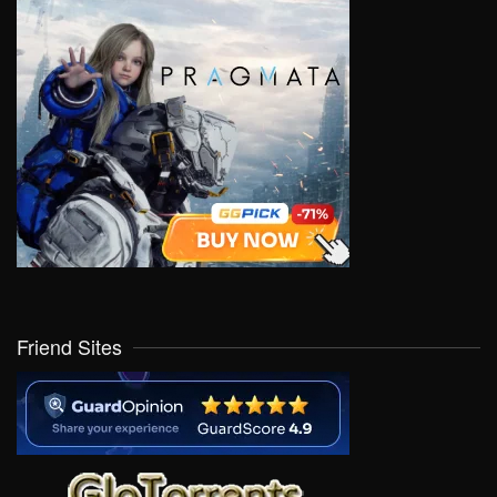
Friend Sites