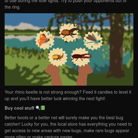
to use during the little fights. Try to push your opponents out of
the ring.
Your rhino beetle is not strong enough? Feed it candies to level it
up and you’ll have better luck winning the next fight!
Buy cool stuff
Better boots or a better net will surely make you the best bug
catcher! Lucky for you, the local store has everything you need to
get access to new areas with new bugs, make rare bugs appear
more often or make capture easier.