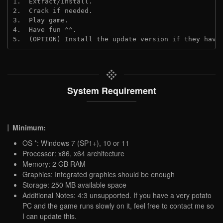
1.  Extract/Install.
2.  Crack if needed.
3.  Play game.
4.  Have fun ^^.
5.  (OPTION) Install the update version if they have
System Requirement
Minimum:
OS *: Windows 7 (SP1+), 10 or 11
Processor: x86, x64 architecture
Memory: 2 GB RAM
Graphics: Integrated graphics should be enough
Storage: 250 MB available space
Additional Notes: 4:3 unsupported. If you have a very potato
PC and the game runs slowly on it, feel free to contact me so
I can update this.