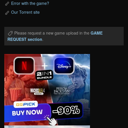
Error with the game?
Our Torrent site
Please request a new game upload in the
GAME
REQUEST section
.