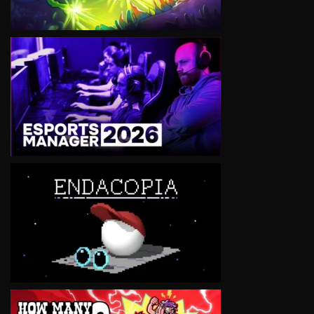
VIEW
VIEW