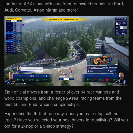
the Acura ARX along with cars from renowned brands like Ford,
Audi, Corvette, Aston Martin and more!
Sign official drivers from a roster of over 44 race winners and
world champions, and challenge 29 real racing teams from the
best GT and Endurance championships.
Experience the thrill of race day: does your car setup suit the
track? Have you selected your best drivers for qualifying? Will you
opt for a 2-stop or a 3-stop strategy?