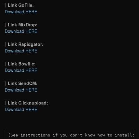
Link GoFile:
Download HERE
Link MixDrop:
Download HERE
Link Rapidgator:
Download HERE
Link Bowfile:
Download HERE
Link SendCM:
Download HERE
Link Clicknupload:
Download HERE
(See instructions if you don't know how to install: 