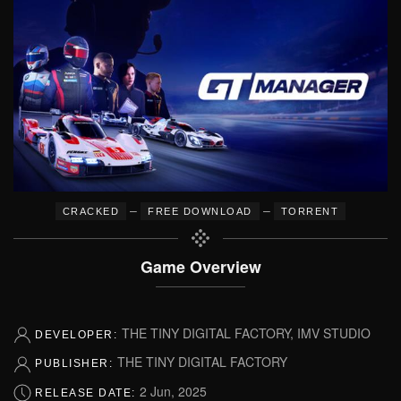
–
–
CRACKED
FREE DOWNLOAD
TORRENT
Game Overview
THE TINY DIGITAL FACTORY, IMV STUDIO
DEVELOPER:
THE TINY DIGITAL FACTORY
PUBLISHER:
2 Jun, 2025
RELEASE DATE: