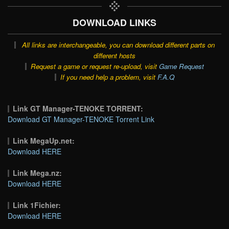
DOWNLOAD LINKS
All links are interchangeable, you can download different parts on
different hosts
Request a game or request re-upload, visit
Game Request
If you need help a problem, visit
F.A.Q
Link GT Manager-TENOKE TORRENT:
Download GT Manager-TENOKE Torrent Link
Link MegaUp.net:
Download HERE
Link Mega.nz:
Download HERE
Link 1Fichier:
Download HERE