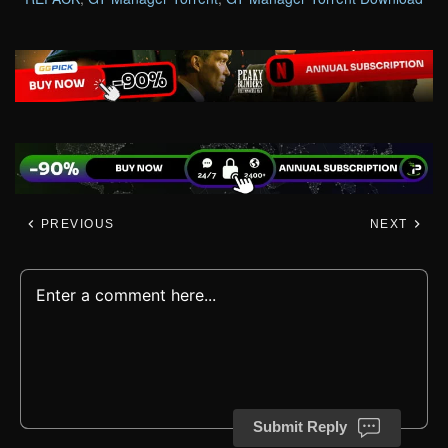
PREVIOUS
NEXT
Submit Reply