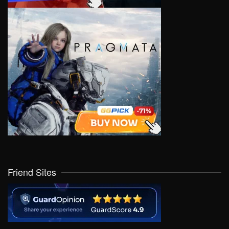
Friend Sites