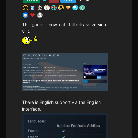
This game is now in its
full release version
v1.0
!
There is English support via the English
interface.