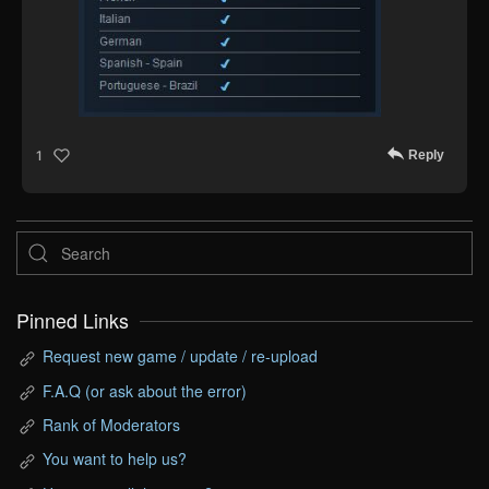
Reply
1
Pinned Links
Request new game / update / re-upload
F.A.Q (or ask about the error)
Rank of Moderators
You want to help us?