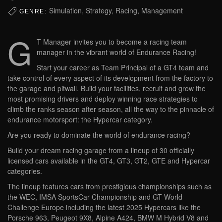
Simulation, Strategy, Racing, Management
GENRE:
G
T Manager invites you to become a racing team
manager in the vibrant world of Endurance Racing!
Start your career as Team Principal of a GT4 team and
take control of every aspect of its development from the factory to
the garage and pitwall. Build your facilities, recruit and grow the
most promising drivers and deploy winning race strategies to
climb the ranks season after season, all the way to the pinnacle of
endurance motorsport: the Hypercar category.
Are you ready to dominate the world of endurance racing?
Build your dream racing garage from a lineup of 30 officially
licensed cars available in the GT4, GT3, GT2, GTE and Hypercar
categories.
The lineup features cars from prestigious championships such as
the WEC, IMSA SportsCar Championship and GT World
Challenge Europe including the latest 2025 Hypercars like the
Porsche 963, Peugeot 9X8, Alpine A424, BMW M Hybrid V8 and