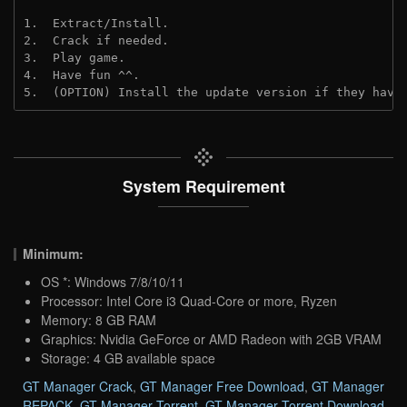
1.  Extract/Install.

2.  Crack if needed.

3.  Play game.

4.  Have fun ^^.

5.  (OPTION) Install the update version if they have
System Requirement
Minimum:
OS *: Windows 7/8/10/11
Processor: Intel Core i3 Quad-Core or more, Ryzen
Memory: 8 GB RAM
Graphics: Nvidia GeForce or AMD Radeon with 2GB VRAM
Storage: 4 GB available space
GT Manager Crack
,
GT Manager Free Download
,
GT Manager
REPACK
,
GT Manager Torrent
,
GT Manager Torrent Download