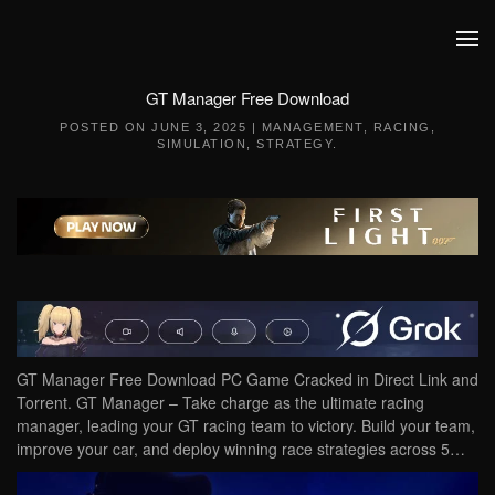
Skip to main content
GT Manager Free Download
POSTED ON
JUNE 3, 2025
|
MANAGEMENT
,
RACING
,
SIMULATION
,
STRATEGY
.
GT Manager Free Download PC Game Cracked in Direct Link and
Torrent. GT Manager – Take charge as the ultimate racing
manager, leading your GT racing team to victory. Build your team,
improve your car, and deploy winning race strategies across 5…