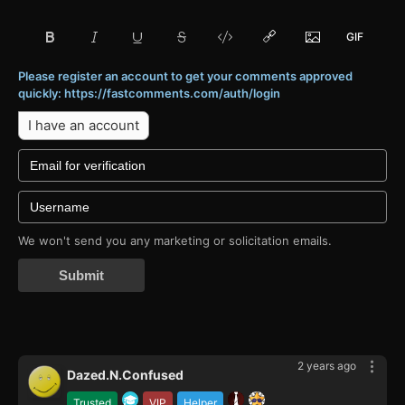
Please register an account to get your comments approved
quickly: https://fastcomments.com/auth/login
I have an account
We won't send you any marketing or solicitation emails.
Submit
2 years ago
Dazed.N.Confused
Trusted
VIP
Helper