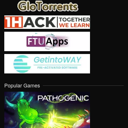
Popular Games
VIEW