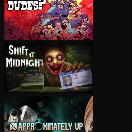
VIEW
VIEW
VIEW