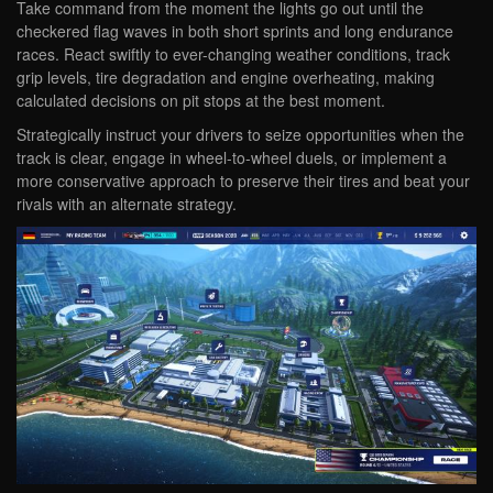
Take command from the moment the lights go out until the
checkered flag waves in both short sprints and long endurance
races. React swiftly to ever-changing weather conditions, track
grip levels, tire degradation and engine overheating, making
calculated decisions on pit stops at the best moment.
Strategically instruct your drivers to seize opportunities when the
track is clear, engage in wheel-to-wheel duels, or implement a
more conservative approach to preserve their tires and beat your
rivals with an alternate strategy.