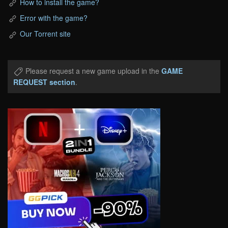
How to install the game?
Error with the game?
Our Torrent site
Please request a new game upload in the
GAME
REQUEST section
.