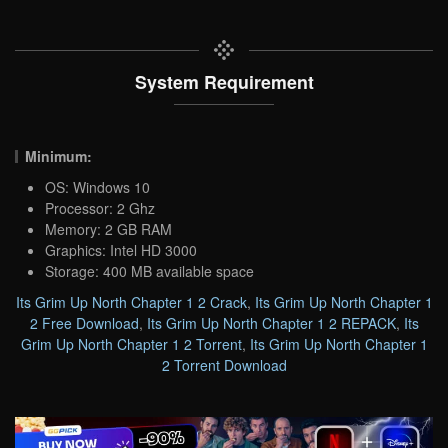
System Requirement
Minimum:
OS: Windows 10
Processor: 2 Ghz
Memory: 2 GB RAM
Graphics: Intel HD 3000
Storage: 400 MB available space
Its Grim Up North Chapter 1 2 Crack
,
Its Grim Up North Chapter 1
2 Free Download
,
Its Grim Up North Chapter 1 2 REPACK
,
Its
Grim Up North Chapter 1 2 Torrent
,
Its Grim Up North Chapter 1
2 Torrent Download