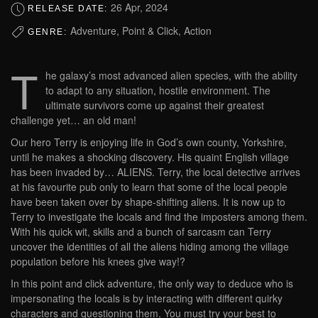
26 Apr, 2024
RELEASE DATE:
Adventure, Point & Click, Action
GENRE:
T
he galaxy’s most advanced alien species, with the ability
to adapt to any situation, hostile environment. The
ultimate survivors come up against their greatest
challenge yet… an old man!
Our hero Terry is enjoying life in God’s own county, Yorkshire,
until he makes a shocking discovery. His quaint English village
has been invaded by… ALIENS. Terry, the local detective arrives
at his favourite pub only to learn that some of the local people
have been taken over by shape-shifting aliens. It is now up to
Terry to investigate the locals and find the imposters among them.
With his quick wit, skills and a bunch of sarcasm can Terry
uncover the identities of all the aliens hiding among the village
population before his knees give way!?​
In this point and click adventure, the only way to deduce who is
impersonating the locals is by interacting with different quirky
characters and questioning them. You must try your best to