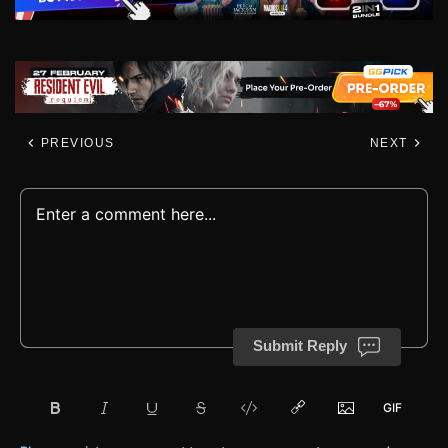
PREVIOUS
NEXT
Submit Reply