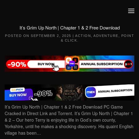
Skip to main content
It’s Grim Up North | Chapter 1 & 2 Free Download
POSTED ON
SEPTEMBER 2, 2025
|
ACTION
,
ADVENTURE
,
POINT
& CLICK
.
It’s Grim Up North | Chapter 1 & 2 Free Download PC Game
Cracked in Direct Link and Torrent. It’s Grim Up North | Chapter 1
& 2 – Our hero Terry is enjoying life in God’s own county,
Yorkshire, until he makes a shocking discovery. His quaint English
village has been…