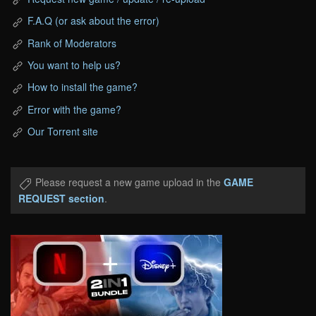
F.A.Q (or ask about the error)
Rank of Moderators
You want to help us?
How to install the game?
Error with the game?
Our Torrent site
Please request a new game upload in the
GAME
REQUEST section
.