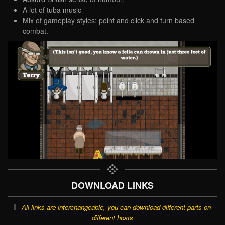
A lot of tuba music
Mix of gameplay styles; point and click and turn based
combat.
DOWNLOAD LINKS
All links are interchangeable, you can download different parts on
different hosts