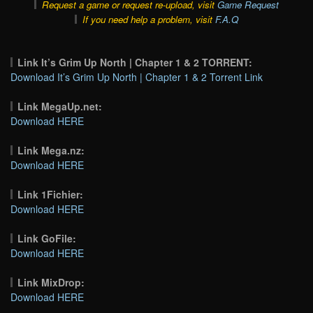
Request a game or request re-upload, visit
Game Request
If you need help a problem, visit
F.A.Q
Link It’s Grim Up North | Chapter 1 & 2 TORRENT:
Download It’s Grim Up North | Chapter 1 & 2 Torrent Link
Link MegaUp.net:
Download HERE
Link Mega.nz:
Download HERE
Link 1Fichier:
Download HERE
Link GoFile:
Download HERE
Link MixDrop:
Download HERE