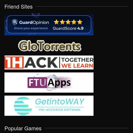
Friend Sites
Popular Games