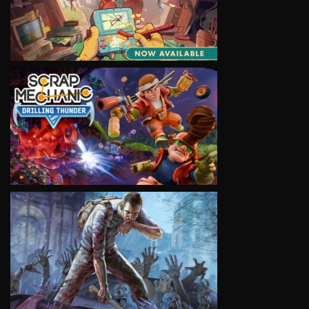
VIEW
VIEW