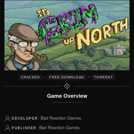
–
–
CRACKED
FREE DOWNLOAD
TORRENT
Game Overview
Bad Reaction Games
DEVELOPER:
Bad Reaction Games
PUBLISHER: