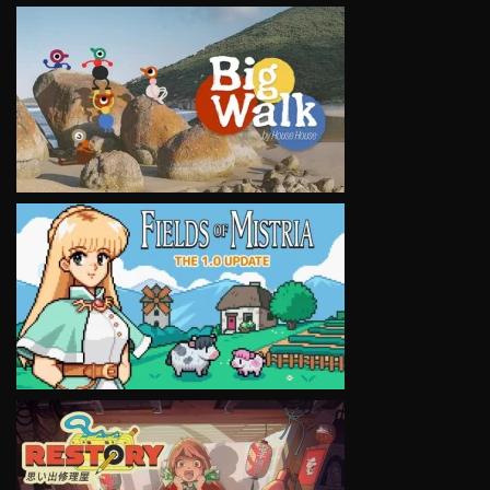
VIEW
VIEW
VIEW