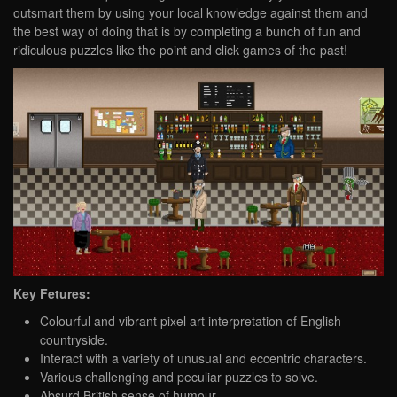
outsmart them by using your local knowledge against them and
the best way of doing that is by completing a bunch of fun and
ridiculous puzzles like the point and click games of the past!
Key Fetures:
Colourful and vibrant pixel art interpretation of English
countryside​.
Interact with a variety of unusual and eccentric characters.​
Various challenging and peculiar puzzles to solve.​
Absurd British sense of humour. ​