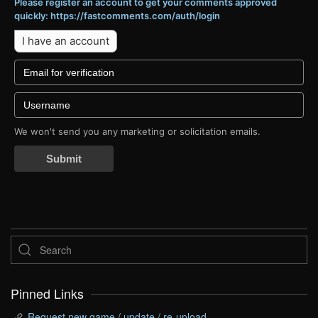
Please register an account to get your comments approved
quickly: https://fastcomments.com/auth/login
I have an account
We won't send you any marketing or solicitation emails.
Submit
Pinned Links
Request new game / update / re-upload