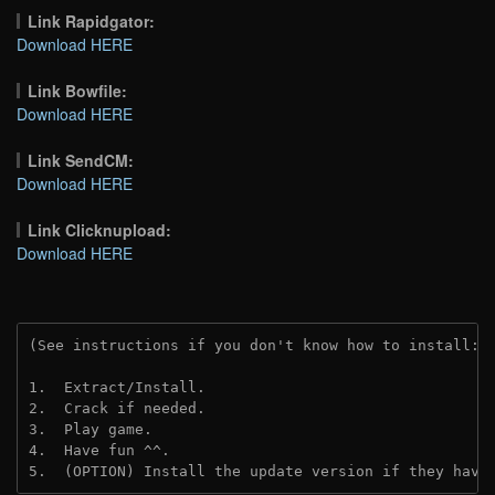
Link Rapidgator:
Download HERE
Link Bowfile:
Download HERE
Link SendCM:
Download HERE
Link Clicknupload:
Download HERE
(See instructions if you don't know how to install: 
1.  Extract/Install.

2.  Crack if needed.

3.  Play game.

4.  Have fun ^^.

5.  (OPTION) Install the update version if they have