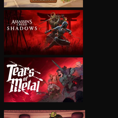
VIEW
VIEW