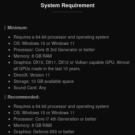
System Requirement
Minimum:
Requires a 64-bit processor and operating system
OS: Windows 10 or Windows 11
Processor: Core i5 3rd Generator or better
Memory: 8 GB RAM
Graphics: DX10, DX11, DX12 or Vulkan capable GPU. Almost
all GPUs made in the last 10 years.
DirectX: Version 11
Storage: 10 GB available space
Sound Card: Any
Recommended:
Requires a 64-bit processor and operating system
OS: Windows 10 or Windows 11
Processor: Core i7 4th Generation or better
Memory: 8 GB RAM
Graphics: Geforce 650 or better