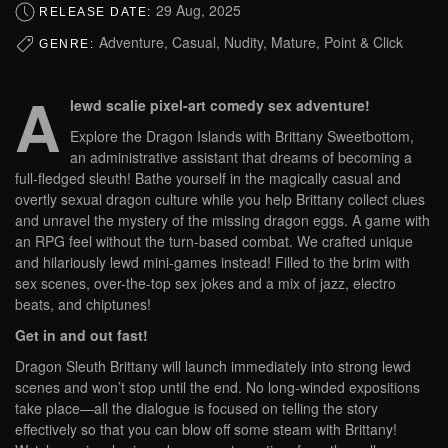
29 Aug, 2025
RELEASE DATE:
Adventure, Casual, Nudity, Mature, Point & Click
GENRE:
A
lewd scalie pixel-art comedy sex adventure!
Explore the Dragon Islands with Brittany Sweetbottom,
an administrative assistant that dreams of becoming a
full-fledged sleuth! Bathe yourself in the magically casual and
overtly sexual dragon culture while you help Brittany collect clues
and unravel the mystery of the missing dragon eggs. A game with
an RPG feel without the turn-based combat. We crafted unique
and hilariously lewd mini-games instead! Filled to the brim with
sex scenes, over-the-top sex jokes and a mix of jazz, electro
beats, and chiptunes!
Get in and out fast!
Dragon Sleuth Brittany will launch immediately into strong lewd
scenes and won’t stop until the end. No long-winded expositions
take place—all the dialogue is focused on telling the story
effectively so that you can blow off some steam with Brittany!