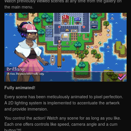
Watch previously viewed scenes at any time from the gallery on
the main menu.
Fully animated!
Every scene has been meticulously animated to pixel perfection.
A 2D lighting system is implemented to accentuate the artwork
and provide immersion.
You control the action! Watch any scene for as long as you like.
Each one offers controls like speed, camera angle and a cum
button™!