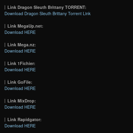
Link Dragon Sleuth Brittany TORRENT:
Download Dragon Sleuth Brittany Torrent Link
Link MegaUp.net:
Download HERE
Link Mega.nz:
Download HERE
Link 1Fichier:
Download HERE
Link GoFile:
Download HERE
Link MixDrop:
Download HERE
Link Rapidgator:
Download HERE