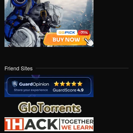
Friend Sites