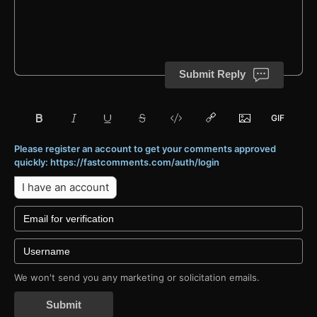
Submit Reply
Please register an account to get your comments approved
quickly: https://fastcomments.com/auth/login
I have an account
We won't send you any marketing or solicitation emails.
Submit