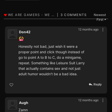
3 COMMENTS
Newest
First
▼
12 months ago
Don42
Honestly not bad, just wish it were a
proper point and click though instead of
go to point A to B to C, do a minigame,
repeat. Something like Leisure Suit Larry
that actually contains sex and not just
adult humor wouldn't be a bad idea.
Reply
12 months ago
Augh
Zamn