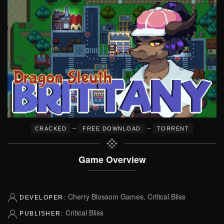
–
–
CRACKED
FREE DOWNLOAD
TORRENT
Game Overview
Cherry Blossom Games, Critical Bliss
DEVELOPER:
Critical Bliss
PUBLISHER: