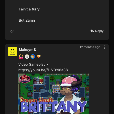
I ain't a furry
But Zamn
Reply
12 months ago
MaksymS
Video Gameplay -
https://youtu.be/fDiVDYl6aS8