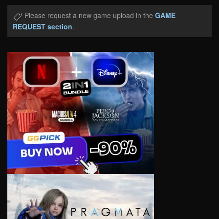
Please request a new game upload in the
GAME
REQUEST section
.