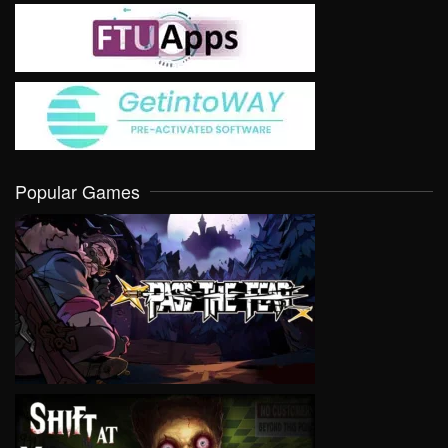
Popular Games
VIEW