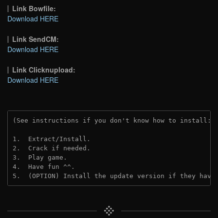
Link Bowfile:
Download HERE
Link SendCM:
Download HERE
Link Clicknupload:
Download HERE
(See instructions if you don't know how to install: 
1.  Extract/Install.

2.  Crack if needed.

3.  Play game.

4.  Have fun ^^.

5.  (OPTION) Install the update version if they have