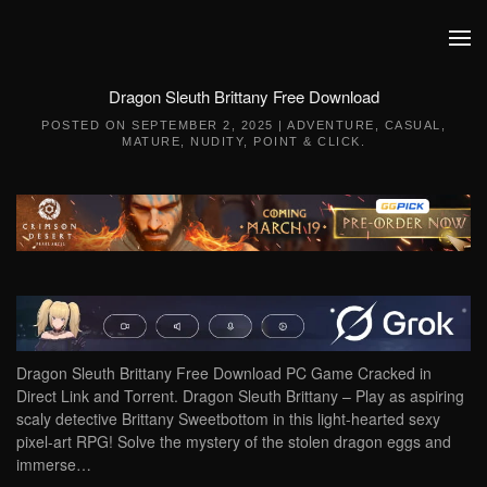
Skip to main content
Dragon Sleuth Brittany Free Download
POSTED ON
SEPTEMBER 2, 2025
|
ADVENTURE
,
CASUAL
,
MATURE
,
NUDITY
,
POINT & CLICK
.
Dragon Sleuth Brittany Free Download PC Game Cracked in
Direct Link and Torrent. Dragon Sleuth Brittany – Play as aspiring
scaly detective Brittany Sweetbottom in this light-hearted sexy
pixel-art RPG! Solve the mystery of the stolen dragon eggs and
immerse…