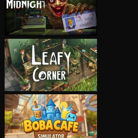
VIEW
VIEW
VIEW