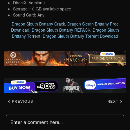
DirectX: Version 11
Storage: 10 GB available space
Sound Card: Any
Dragon Sleuth Brittany Crack
,
Dragon Sleuth Brittany Free
Download
,
Dragon Sleuth Brittany REPACK
,
Dragon Sleuth
Brittany Torrent
,
Dragon Sleuth Brittany Torrent Download
PREVIOUS
NEXT