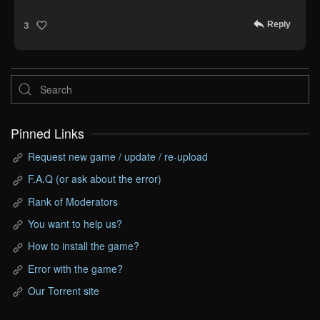
Reply
3
Pinned Links
Request new game / update / re-upload
F.A.Q (or ask about the error)
Rank of Moderators
You want to help us?
How to install the game?
Error with the game?
Our Torrent site