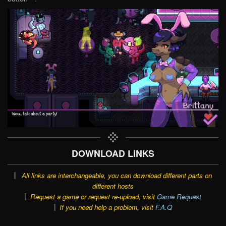
DOWNLOAD LINKS
All links are interchangeable, you can download different parts on
different hosts
Request a game or request re-upload, visit
Game Request
If you need help a problem, visit
F.A.Q