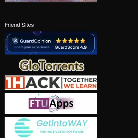
Friend Sites