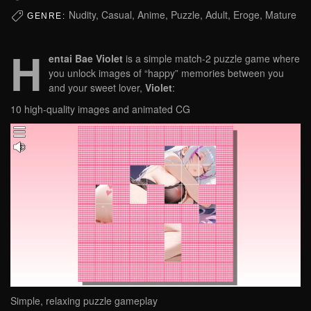
Nudity, Casual, Anime, Puzzle, Adult, Eroge, Mature
GENRE:
H
entai Bae Violet
is a simple match-2 puzzle game where
you unlock images of “happy” memories between you
and your sweet lover,
Violet
:
10 high-quality images and animated CG
Simple, relaxing puzzle gameplay