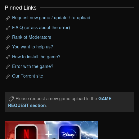
Pinned Links
Request new game / update / re-upload
F.A.Q (or ask about the error)
Rank of Moderators
You want to help us?
How to install the game?
Error with the game?
Our Torrent site
Please request a new game upload in the
GAME
REQUEST section
.