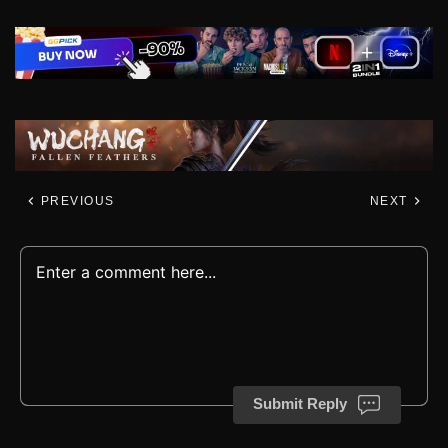
PREVIOUS
NEXT
Submit Reply