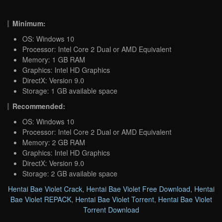
Minimum:
OS: Windows 10
Processor: Intel Core 2 Dual or AMD Equivalent
Memory: 1 GB RAM
Graphics: Intel HD Graphics
DirectX: Version 9.0
Storage: 1 GB available space
Recommended:
OS: Windows 10
Processor: Intel Core 2 Dual or AMD Equivalent
Memory: 2 GB RAM
Graphics: Intel HD Graphics
DirectX: Version 9.0
Storage: 2 GB available space
Hentai Bae Violet Crack
,
Hentai Bae Violet Free Download
,
Hentai
Bae Violet REPACK
,
Hentai Bae Violet Torrent
,
Hentai Bae Violet
Torrent Download