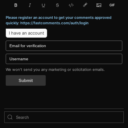
Please register an account to get your comments approved
quickly: https://fastcomments.com/auth/login
I have an account
We won't send you any marketing or solicitation emails.
Submit