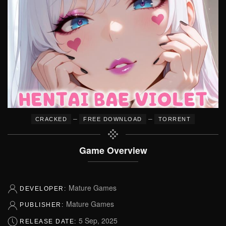
–
–
CRACKED
FREE DOWNLOAD
TORRENT
Game Overview
Mature Games
DEVELOPER:
Mature Games
PUBLISHER:
5 Sep, 2025
RELEASE DATE: