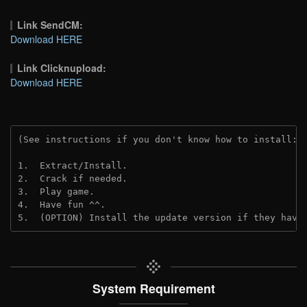
Link SendCM:
Download HERE
Link Clicknupload:
Download HERE
(See instructions if you don't know how to install: 
1.  Extract/Install.
2.  Crack if needed.
3.  Play game.
4.  Have fun ^^.
5.  (OPTION) Install the update version if they have
System Requirement