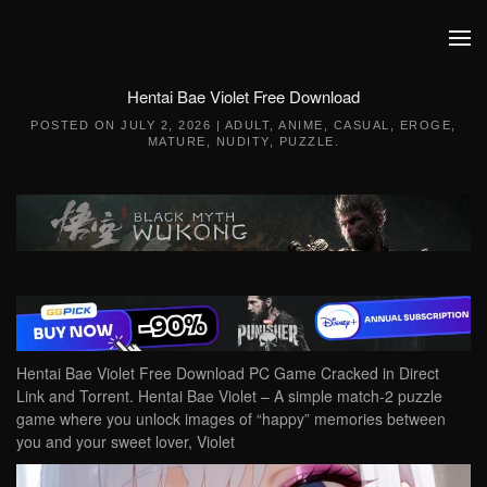
Skip to main content
Hentai Bae Violet Free Download
POSTED ON
JULY 2, 2026
|
ADULT
,
ANIME
,
CASUAL
,
EROGE
,
MATURE
,
NUDITY
,
PUZZLE
.
Hentai Bae Violet Free Download PC Game Cracked in Direct
Link and Torrent. Hentai Bae Violet – A simple match-2 puzzle
game where you unlock images of “happy” memories between
you and your sweet lover, Violet