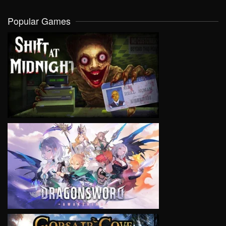
Popular Games
VIEW
VIEW