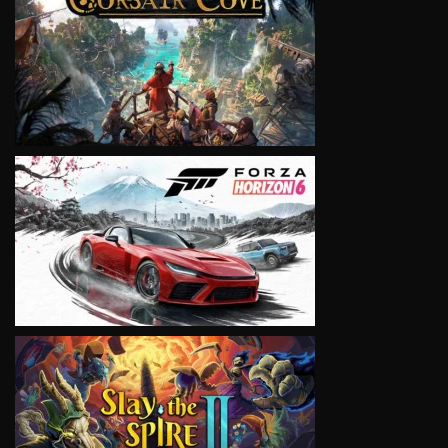
VIEW
VIEW
VIEW