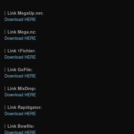
Link MegaUp.net:
Download HERE
Link Mega.nz:
Download HERE
Link 1Fichier:
Download HERE
Link GoFile:
Download HERE
Link MixDrop:
Download HERE
Link Rapidgator:
Download HERE
Link Bowfile:
Download HERE