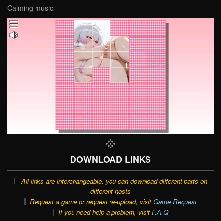
Calming music
DOWNLOAD LINKS
All links are interchangeable, you can download different parts on
different hosts
Request a game or request re-upload, visit
Game Request
If you need help a problem, visit
F.A.Q