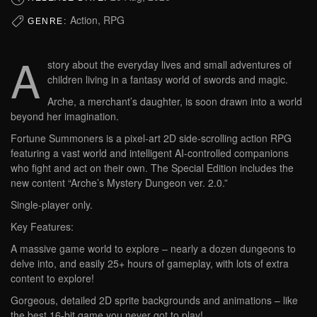
Action, RPG
GENRE:
A
story about the everyday lives and small adventures of
children living in a fantasy world of swords and magic.
Arche, a merchant’s daughter, is soon drawn into a world
beyond her imagination.
Fortune Summoners is a pixel-art 2D side-scrolling action RPG
featuring a vast world and intelligent AI-controlled companions
who fight and act on their own. The Special Edition includes the
new content “Arche’s Mystery Dungeon ver. 2.0.”
Single-player only.
Key Features:
A massive game world to explore – nearly a dozen dungeons to
delve into, and easily 25+ hours of gameplay, with lots of extra
content to explore!
Gorgeous, detailed 2D sprite backgrounds and animations – like
the best 16-bit game you never got to play!