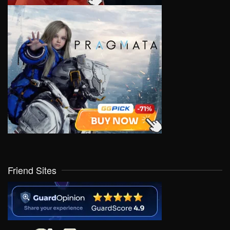
Friend Sites