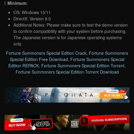
Minimum:
OS: Windows 10/11
DirectX: Version 9.0
Additional Notes: Please make sure to test the demo version
to confirm compatibility with your system before purchasing.
The Japanese version is for Japanese operating systems
only.
Fortune Summoners Special Edition Crack
,
Fortune Summoners
Special Edition Free Download
,
Fortune Summoners Special
Edition REPACK
,
Fortune Summoners Special Edition Torrent
,
Fortune Summoners Special Edition Torrent Download