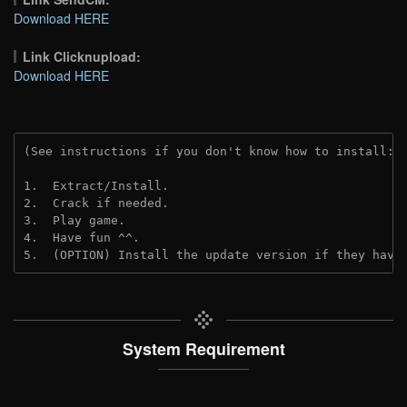
Download HERE
Link Clicknupload:
Download HERE
(See instructions if you don't know how to install: 
1.  Extract/Install.
2.  Crack if needed.
3.  Play game.
4.  Have fun ^^.
5.  (OPTION) Install the update version if they have
System Requirement