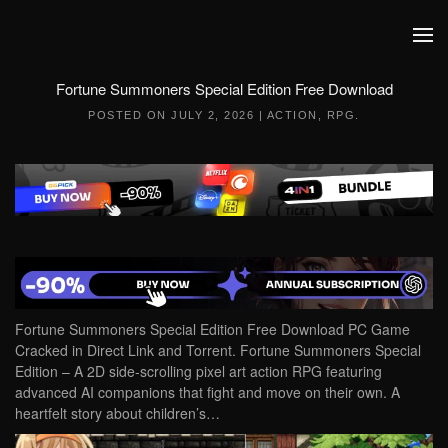
Skip to main content
Fortune Summoners Special Edition Free Download
POSTED ON
JULY 2, 2026
|
ACTION
,
RPG
.
Fortune Summoners Special Edition Free Download PC Game
Cracked in Direct Link and Torrent. Fortune Summoners Special
Edition – A 2D side-scrolling pixel art action RPG featuring
advanced AI companions that fight and move on their own. A
heartfelt story about children’s…