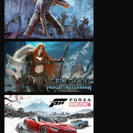
VIEW
VIEW
VIEW