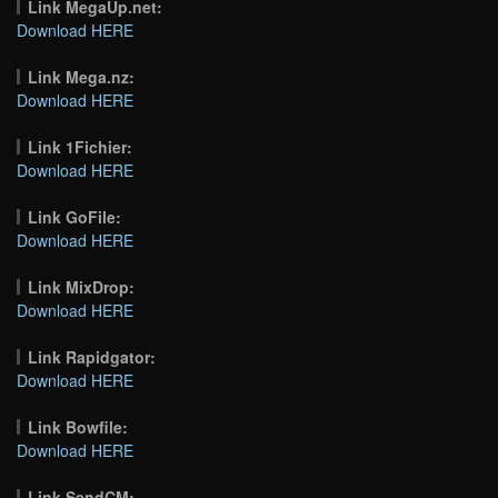
Link MegaUp.net:
Download HERE
Link Mega.nz:
Download HERE
Link 1Fichier:
Download HERE
Link GoFile:
Download HERE
Link MixDrop:
Download HERE
Link Rapidgator:
Download HERE
Link Bowfile:
Download HERE
Link SendCM: