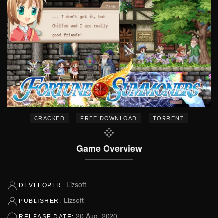
–
–
CRACKED
FREE DOWNLOAD
TORRENT
Game Overview
Lizsoft
DEVELOPER:
Lizsoft
PUBLISHER:
20 Aug, 2020
RELEASE DATE: