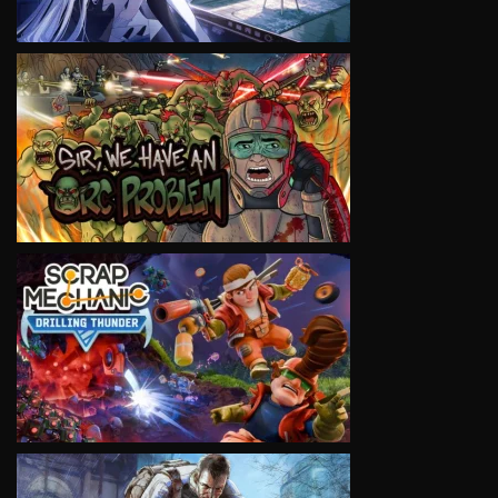
VIEW
VIEW