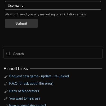
We won't send you any marketing or solicitation emails.
Submit
Pinned Links
Request new game / update / re-upload
F.A.Q (or ask about the error)
Rank of Moderators
You want to help us?
How to install the game?