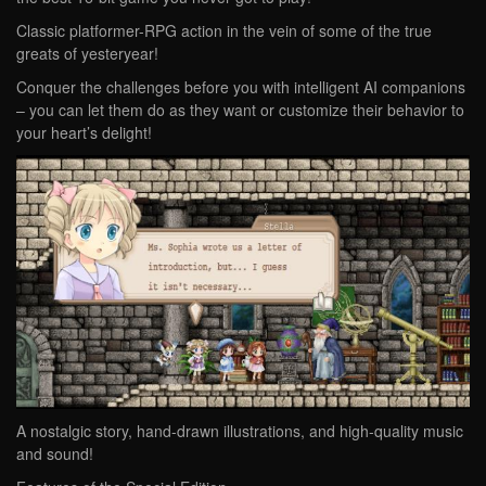
Classic platformer-RPG action in the vein of some of the true
greats of yesteryear!
Conquer the challenges before you with intelligent AI companions
– you can let them do as they want or customize their behavior to
your heart’s delight!
A nostalgic story, hand-drawn illustrations, and high-quality music
and sound!