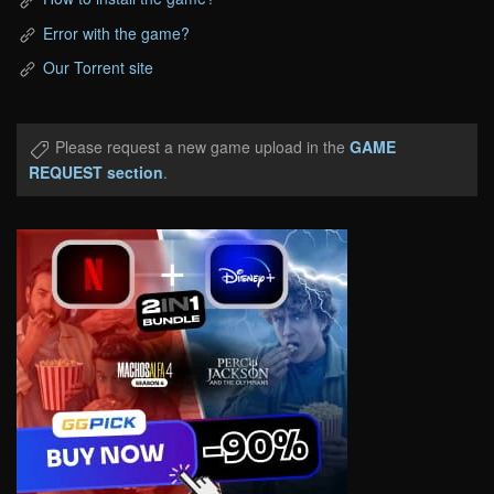
Error with the game?
Our Torrent site
Please request a new game upload in the
GAME
REQUEST section
.