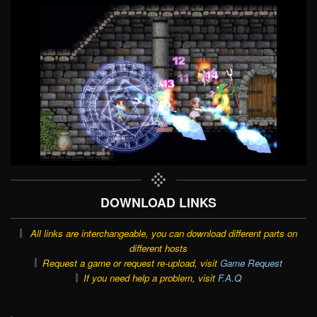
DOWNLOAD LINKS
All links are interchangeable, you can download different parts on
different hosts
Request a game or request re-upload, visit
Game Request
If you need help a problem, visit
F.A.Q