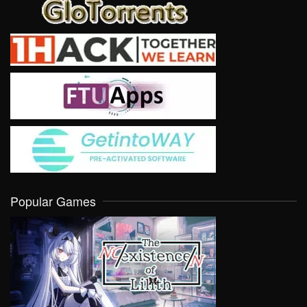
Popular Games
VIEW