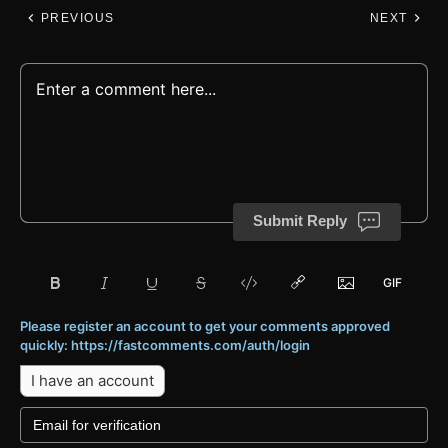
PREVIOUS
NEXT
Submit Reply
Please register an account to get your comments approved
quickly: https://fastcomments.com/auth/login
I have an account