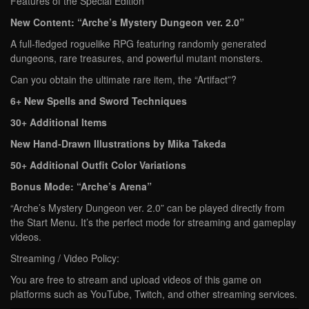
Features of the Special Edition
New Content: “Arche’s Mystery Dungeon ver. 2.0”
A full-fledged roguelike RPG featuring randomly generated
dungeons, rare treasures, and powerful mutant monsters.
Can you obtain the ultimate rare item, the “Artifact”?
6+ New Spells and Sword Techniques
30+ Additional Items
New Hand-Drawn Illustrations by Mika Takeda
50+ Additional Outfit Color Variations
Bonus Mode: “Arche’s Arena”
“Arche’s Mystery Dungeon ver. 2.0” can be played directly from
the Start Menu. It’s the perfect mode for streaming and gameplay
videos.
Streaming / Video Policy:
You are free to stream and upload videos of this game on
platforms such as YouTube, Twitch, and other streaming services.