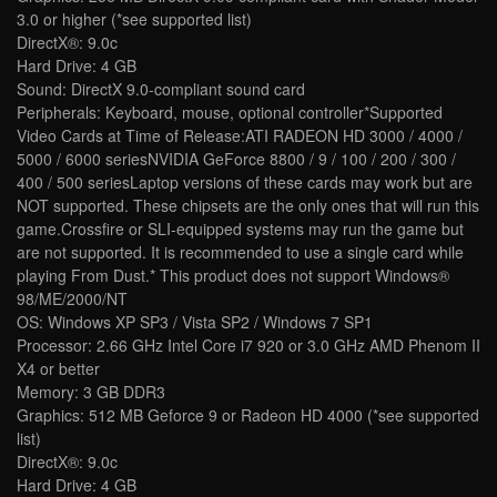
3.0 or higher (*see supported list)
DirectX®: 9.0c
Hard Drive: 4 GB
Sound: DirectX 9.0-compliant sound card
Peripherals: Keyboard, mouse, optional controller*Supported
Video Cards at Time of Release:ATI RADEON HD 3000 / 4000 /
5000 / 6000 seriesNVIDIA GeForce 8800 / 9 / 100 / 200 / 300 /
400 / 500 seriesLaptop versions of these cards may work but are
NOT supported. These chipsets are the only ones that will run this
game.Crossfire or SLI-equipped systems may run the game but
are not supported. It is recommended to use a single card while
playing From Dust.* This product does not support Windows®
98/ME/2000/NT
OS: Windows XP SP3 / Vista SP2 / Windows 7 SP1
Processor: 2.66 GHz Intel Core i7 920 or 3.0 GHz AMD Phenom II
X4 or better
Memory: 3 GB DDR3
Graphics: 512 MB Geforce 9 or Radeon HD 4000 (*see supported
list)
DirectX®: 9.0c
Hard Drive: 4 GB