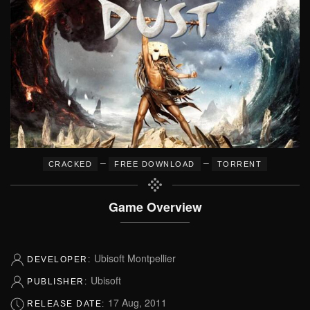
–
–
CRACKED
FREE DOWNLOAD
TORRENT
Game Overview
Ubisoft Montpellier
DEVELOPER:
Ubisoft
PUBLISHER:
17 Aug, 2011
RELEASE DATE: