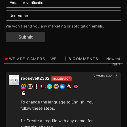
We won't send you any marketing or solicitation emails.
Submit
8 COMMENTS
Newest
First
▼
5 years ago
roosevelt2362
MODERATOR
To change the language to English. You
follow these steps:
1 - Create a .reg file with any name, for
example: abc.reg