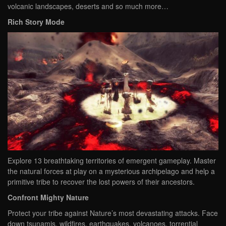
volcanic landscapes, deserts and so much more…
Rich Story Mode
Explore 13 breathtaking territories of emergent gameplay. Master
the natural forces at play on a mysterious archipelago and help a
primitive tribe to recover the lost powers of their ancestors.
Confront Mighty Nature
Protect your tribe against Nature’s most devastating attacks. Face
down tsunamis, wildfires, earthquakes, volcanoes, torrential