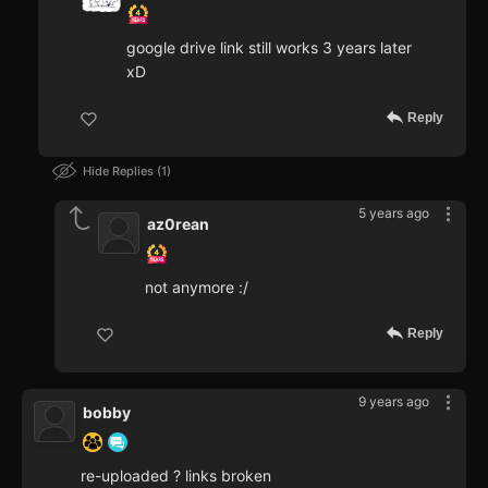
google drive link still works 3 years later
xD
Reply
Hide Replies
1
5 years ago
az0rean
not anymore :/
Reply
9 years ago
bobby
re-uploaded ? links broken