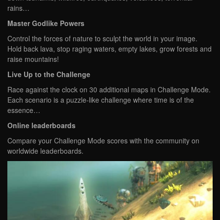
rains…
Master Godlike Powers
Control the forces of nature to sculpt the world in your image.
Hold back lava, stop raging waters, empty lakes, grow forests and
raise mountains!
Live Up to the Challenge
Race against the clock on 30 additional maps in Challenge Mode.
Each scenario is a puzzle-like challenge where time is of the
essence…
Online leaderboards
Compare your Challenge Mode scores with the community on
worldwide leaderboards.