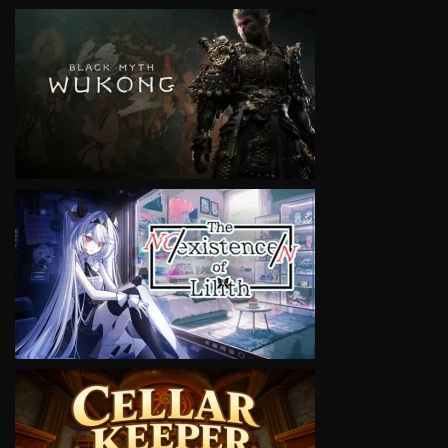
VIEW
VIEW