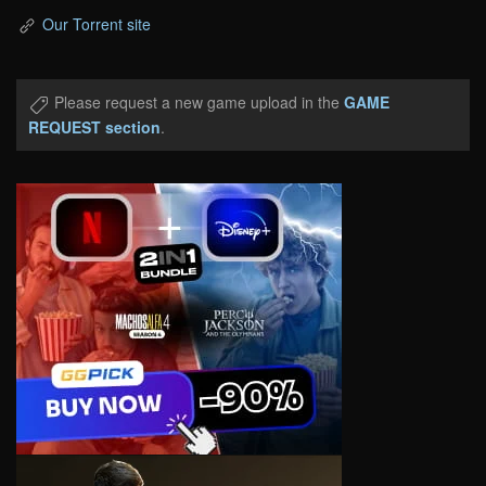
Our Torrent site
Please request a new game upload in the
GAME
REQUEST section
.