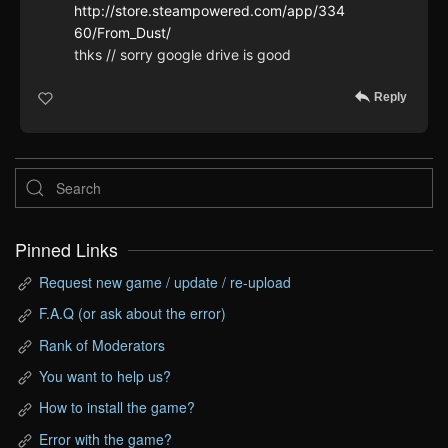
http://store.steampowered.com/app/334
60/From_Dust/
thks // sorry google drive is good
Reply
Pinned Links
Request new game / update / re-upload
F.A.Q (or ask about the error)
Rank of Moderators
You want to help us?
How to install the game?
Error with the game?