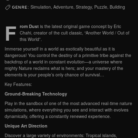
Simulation, Adventure, Strategy, Puzzle, Building
GENRE:
F
rom Dust
is the latest original game concept by Eric
Chahi, creator of the cult classic, “Another World / Out of
this World”.
Immerse yourself in a world as exotically beautiful as it is
dangerous! You control the destiny of a primitive tribe against the
backdrop of a world in constant evolution—a universe where
mighty Nature reclaims what is hers; and your mastery of the
elements is your people’s only chance of survival…
Key Features:
Ground-Breaking Technology
Play in the sandbox of one of the most advanced real-time nature
simulations, where everything you see and interact with evolves
dynamically, offering a constantly renewed experience.
Unique Art Direction
Discover a large variety of environments: Tropical islands,