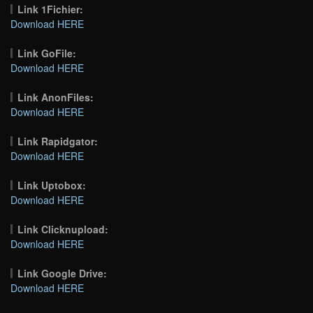
Link 1Fichier:
Download HERE
Link GoFile:
Download HERE
Link AnonFiles:
Download HERE
Link Rapidgator:
Download HERE
Link Uptobox:
Download HERE
Link Clicknupload:
Download HERE
Link Google Drive:
Download HERE