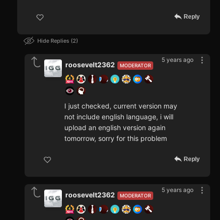
Reply
Hide Replies
2
5 years ago
roosevelt2362
MODERATOR
I just checked, current version may
not include english language, i will
upload an english version again
tomorrow, sorry for this problem
Reply
5 years ago
roosevelt2362
MODERATOR