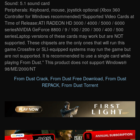
Sound: 5.1 sound card
Peripherals: Keyboard, mouse, joystick optional (Xbox 360
Controller for Windows recommended)*Supported Video Cards at
Time of Release:ATI RADEON HD 3000 / 4000 / 5000 / 6000
seriesNVIDIA GeForce 8800 / 9 / 100 / 200 / 300 / 400 / 500
seriesLaptop versions of these cards may work but are NOT
supported. These chipsets are the only ones that will run this
game.Crossfire or SLI-equipped systems may run the game but
are not supported. It is recommended to use a single card while
playing From Dust.* This product does not support Windows®
98/ME/2000/NT
From Dust Crack
,
From Dust Free Download
,
From Dust
REPACK
,
From Dust Torrent