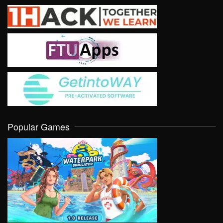
Popular Games
VIEW