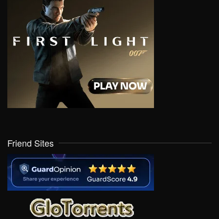
Friend Sites