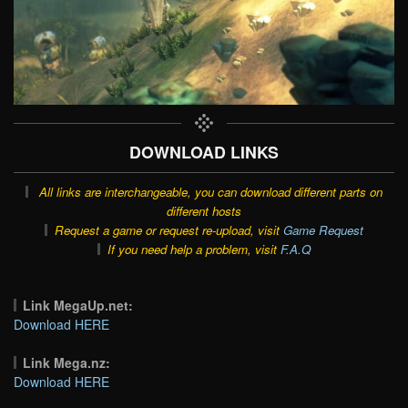
DOWNLOAD LINKS
All links are interchangeable, you can download different parts on
different hosts
Request a game or request re-upload, visit
Game Request
If you need help a problem, visit
F.A.Q
Link MegaUp.net:
Download HERE
Link Mega.nz:
Download HERE