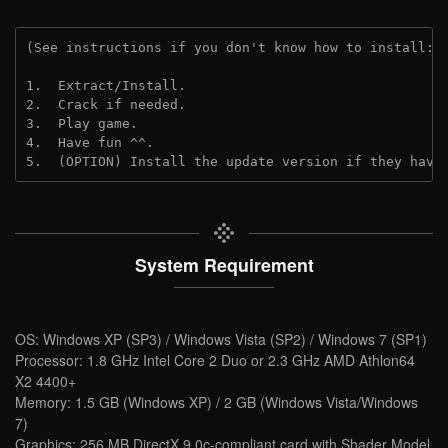
(See instructions if you don't know how to install: 
1.  Extract/Install.
2.  Crack if needed.
3.  Play game.
4.  Have fun ^^.
5.  (OPTION) Install the update version if they have
System Requirement
OS: Windows XP (SP3) / Windows Vista (SP2) / Windows 7 (SP1)
Processor: 1.8 GHz Intel Core 2 Duo or 2.3 GHz AMD Athlon64
X2 4400+
Memory: 1.5 GB (Windows XP) / 2 GB (Windows Vista/Windows
7)
Graphics: 256 MB DirectX 9.0c-compliant card with Shader Model