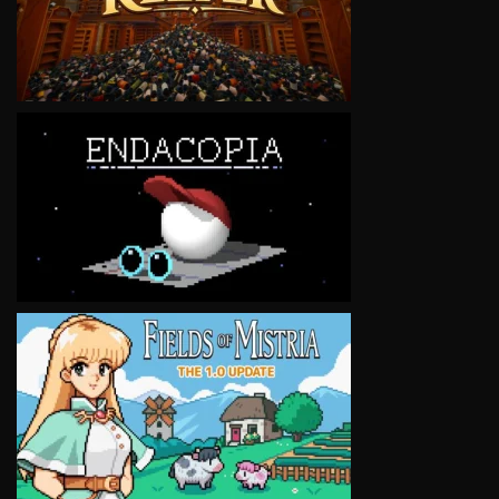
VIEW
VIEW
VIEW