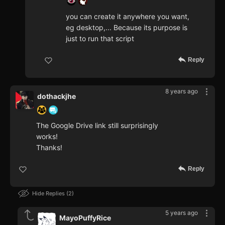
you can create it anywhere you want,
eg desktop,... Because its purpose is
just to run that script
Reply
8 years ago
dothackjhe
The Google Drive link still surprisingly
works!
Thanks!
Reply
Hide Replies
2
5 years ago
MayoPuffyRice