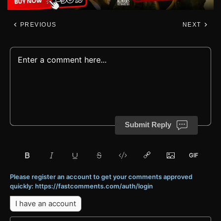
PREVIOUS
NEXT
Submit Reply
Please register an account to get your comments approved
quickly: https://fastcomments.com/auth/login
I have an account