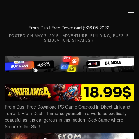
Skip to main content
From Dust Free Download (v26.05.2022)
POSTED ON
MAY 7, 2015
|
ADVENTURE
,
BUILDING
,
PUZZLE
,
SIMULATION
,
STRATEGY
.
From Dust Free Download PC Game Cracked in Direct Link and
Torrent. From Dust – Immerse yourself in a world as exotically
beautiful as it is dangerous in this modern God-Game where
Nature is the Star!.