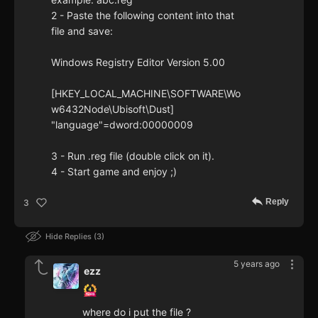
2 - Paste the following content into that
file and save:
Windows Registry Editor Version 5.00
[HKEY_LOCAL_MACHINE\SOFTWARE\Wo
w6432Node\Ubisoft\Dust]
"language"=dword:00000009
3 - Run .reg file (double click on it).
4 - Start game and enjoy ;)
Reply
3
Hide Replies
3
5 years ago
ezz
where do i put the file ?