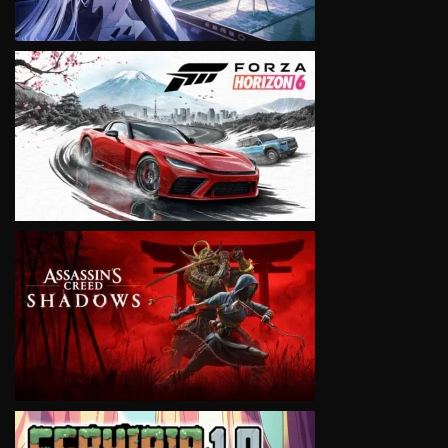
VIEW
VIEW