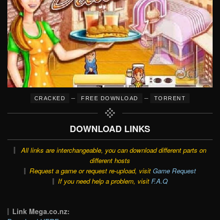
–
–
CRACKED
FREE DOWNLOAD
TORRENT
DOWNLOAD LINKS
All links are interchangeable, you can download different parts on
different hosts
Request a game or request re-upload, visit
Game Request
If you need help a problem, visit
F.A.Q
Link Mega.co.nz: