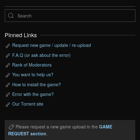
Pinned Links
Request new game / update / re-upload
F.A.Q (or ask about the error)
Rank of Moderators
You want to help us?
How to install the game?
Error with the game?
Our Torrent site
Please request a new game upload in the
GAME
REQUEST section
.