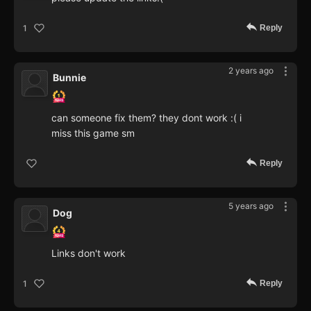
Reply
1
2 years ago
Bunnie
can someone fix them? they dont work :( i
miss this game sm
Reply
5 years ago
Dog
Links don't work
Reply
1