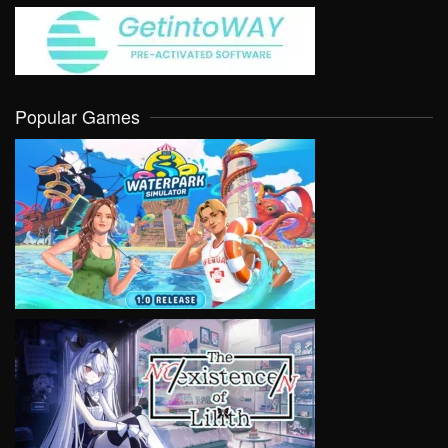
Popular Games
VIEW
VIEW