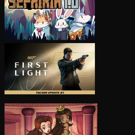
VIEW
VIEW