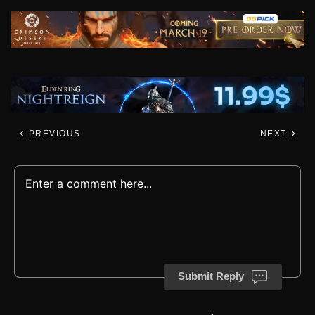
PREVIOUS
NEXT
Submit Reply