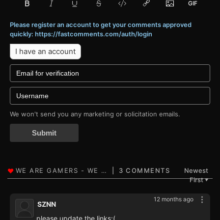
Please register an account to get your comments approved
quickly: https://fastcomments.com/auth/login
I have an account
We won't send you any marketing or solicitation emails.
Submit
3 COMMENTS
Newest
First
▼
12 months ago
SZNN
please update the links:(