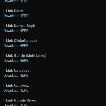
Download HERE
Link Direct:
Download HERE
Link KumpulBagi:
Download HERE
Link ClicknUpload:
Download HERE
Link Go4Up (Multi Links):
Download HERE
Link Uploaded:
Download HERE
Link Uptobox:
Download HERE
Link Google Drive:
Download HERE