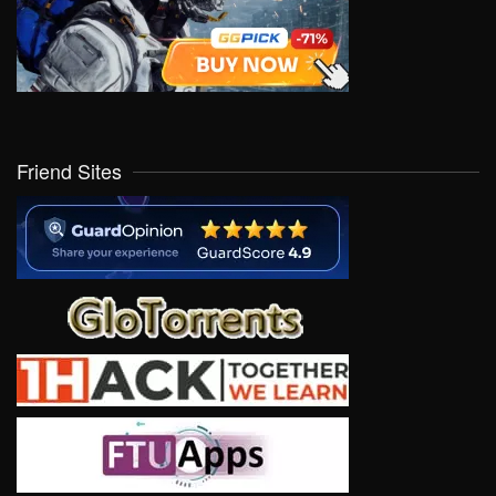
Friend Sites