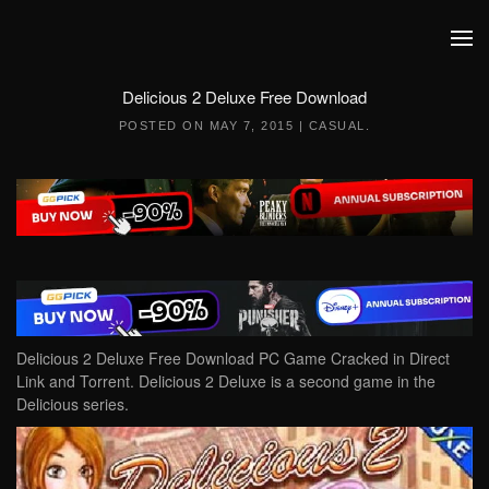
Skip to main content
Delicious 2 Deluxe Free Download
POSTED ON
MAY 7, 2015
|
CASUAL
.
Delicious 2 Deluxe Free Download PC Game Cracked in Direct
Link and Torrent. Delicious 2 Deluxe is a second game in the
Delicious series.