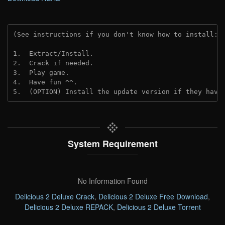
(See instructions if you don't know how to install: 
1.  Extract/Install.
2.  Crack if needed. 
3.  Play game.
4.  Have fun ^^.
5.  (OPTION) Install the update version if they have
System Requirement
No Information Found
Delicious 2 Deluxe Crack
,
Delicious 2 Deluxe Free Download
,
Delicious 2 Deluxe REPACK
,
Delicious 2 Deluxe Torrent