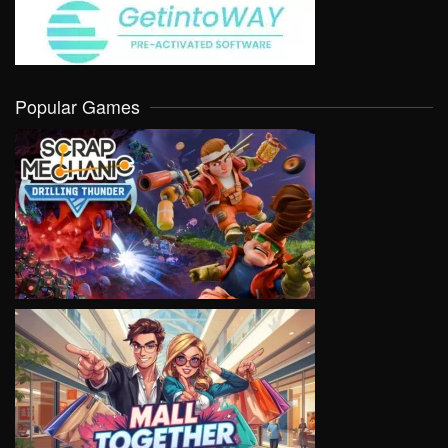
Popular Games
VIEW
VIEW