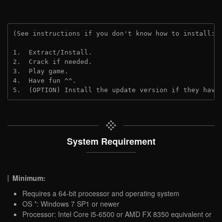
(See instructions if you don't know how to install: 
1.  Extract/Install.
2.  Crack if needed.
3.  Play game.
4.  Have fun ^^.
5.  (OPTION) Install the update version if they have
System Requirement
Minimum:
Requires a 64-bit processor and operating system
OS *: Windows 7 SP1 or newer
Processor: Intel Core i5-6500 or AMD FX 8350 equivalent or