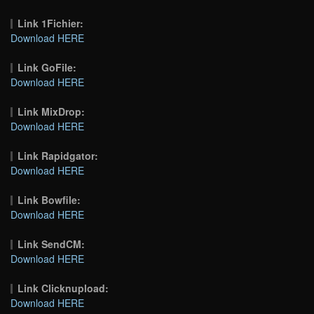
Link 1Fichier:
Download HERE
Link GoFile:
Download HERE
Link MixDrop:
Download HERE
Link Rapidgator:
Download HERE
Link Bowfile:
Download HERE
Link SendCM:
Download HERE
Link Clicknupload:
Download HERE