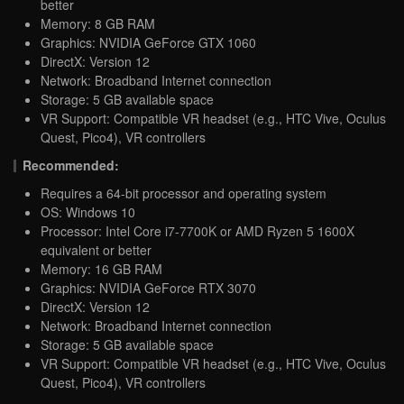
better
Memory: 8 GB RAM
Graphics: NVIDIA GeForce GTX 1060
DirectX: Version 12
Network: Broadband Internet connection
Storage: 5 GB available space
VR Support: Compatible VR headset (e.g., HTC Vive, Oculus
Quest, Pico4), VR controllers
Recommended:
Requires a 64-bit processor and operating system
OS: Windows 10
Processor: Intel Core i7-7700K or AMD Ryzen 5 1600X
equivalent or better
Memory: 16 GB RAM
Graphics: NVIDIA GeForce RTX 3070
DirectX: Version 12
Network: Broadband Internet connection
Storage: 5 GB available space
VR Support: Compatible VR headset (e.g., HTC Vive, Oculus
Quest, Pico4), VR controllers