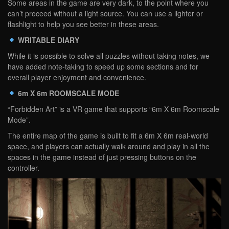
Some areas in the game are very dark, to the point where you
can’t proceed without a light source. You can use a lighter or
flashlight to help you see better in these areas.
WRITABLE DIARY
While it is possible to solve all puzzles without taking notes, we
have added note-taking to speed up some sections and for
overall player enjoyment and convenience.
6m X 6m ROOMSCALE MODE
“Forbidden Art” is a VR game that supports “6m X 6m Roomscale
Mode”.
The entire map of the game is built to fit a 6m X 6m real-world
space, and players can actually walk around and play in all the
spaces in the game instead of just pressing buttons on the
controller.