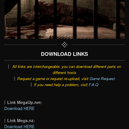
DOWNLOAD LINKS
All links are interchangeable, you can download different parts on
different hosts
Request a game or request re-upload, visit
Game Request
If you need help a problem, visit
F.A.Q
Link MegaUp.net:
Download HERE
Link Mega.nz:
Download HERE