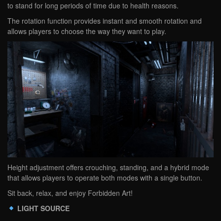
to stand for long periods of time due to health reasons.
The rotation function provides instant and smooth rotation and
allows players to choose the way they want to play.
Height adjustment offers crouching, standing, and a hybrid mode
that allows players to operate both modes with a single button.
Sit back, relax, and enjoy Forbidden Art!
LIGHT SOURCE