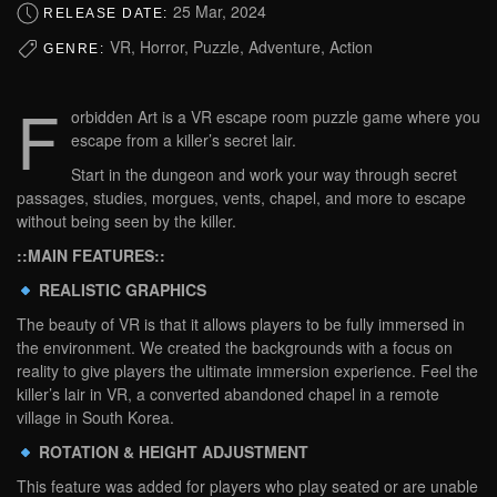
25 Mar, 2024
RELEASE DATE:
VR, Horror, Puzzle, Adventure, Action
GENRE:
F
orbidden Art is a VR escape room puzzle game where you
escape from a killer’s secret lair.
Start in the dungeon and work your way through secret
passages, studies, morgues, vents, chapel, and more to escape
without being seen by the killer.
::MAIN FEATURES::
REALISTIC GRAPHICS
The beauty of VR is that it allows players to be fully immersed in
the environment. We created the backgrounds with a focus on
reality to give players the ultimate immersion experience. Feel the
killer’s lair in VR, a converted abandoned chapel in a remote
village in South Korea.
ROTATION & HEIGHT ADJUSTMENT
This feature was added for players who play seated or are unable