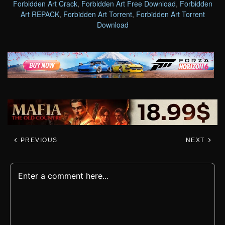
Forbidden Art Crack
,
Forbidden Art Free Download
,
Forbidden
Art REPACK
,
Forbidden Art Torrent
,
Forbidden Art Torrent
Download
PREVIOUS
NEXT