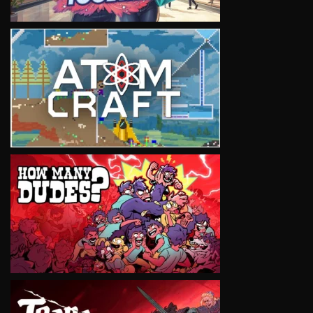
VIEW
VIEW