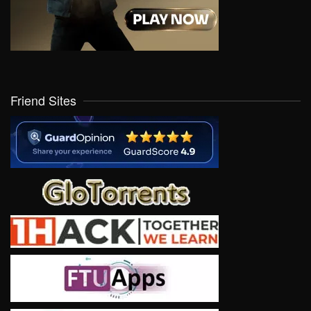
Friend Sites