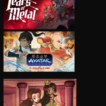
VIEW
VIEW