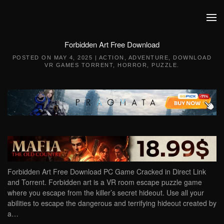
Skip to main content
Forbidden Art Free Download
POSTED ON
MAY 4, 2025
|
ACTION
,
ADVENTURE
,
DOWNLOAD
VR GAMES TORRENT
,
HORROR
,
PUZZLE
.
Forbidden Art Free Download PC Game Cracked in Direct Link
and Torrent. Forbidden art is a VR room escape puzzle game
where you escape from the killer’s secret hideout. Use all your
abilities to escape the dangerous and terrifying hideout created by
a…