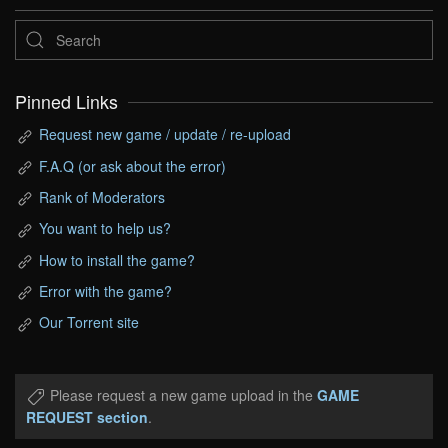
Pinned Links
Request new game / update / re-upload
F.A.Q (or ask about the error)
Rank of Moderators
You want to help us?
How to install the game?
Error with the game?
Our Torrent site
Please request a new game upload in the
GAME
REQUEST section
.