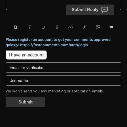
Submit Reply
Please register an account to get your comments approved
quickly: https://fastcomments.com/auth/login
I have an account
We won't send you any marketing or solicitation emails.
Submit