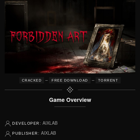
–
–
CRACKED
FREE DOWNLOAD
TORRENT
Game Overview
AIXLAB
DEVELOPER:
AIXLAB
PUBLISHER: