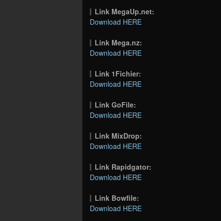
Link MegaUp.net:
Download HERE
Link Mega.nz:
Download HERE
Link 1Fichier:
Download HERE
Link GoFile:
Download HERE
Link MixDrop:
Download HERE
Link Rapidgator:
Download HERE
Link Bowfile:
Download HERE