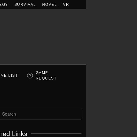
EGY
SURVIVAL
NOVEL
VR
GAME
ME LIST
REQUEST
ned Links