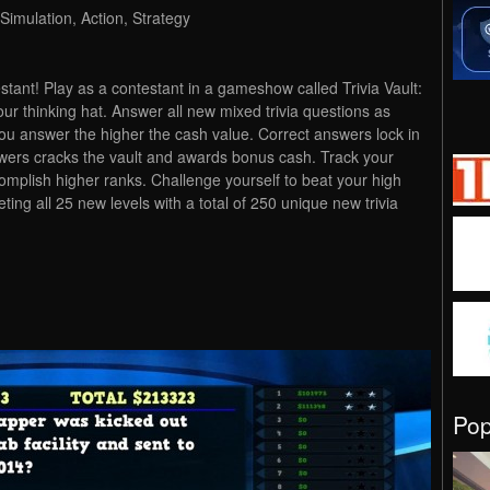
Simulation, Action, Strategy
estant! Play as a contestant in a gameshow called Trivia Vault:
our thinking hat. Answer all new mixed trivia questions as
you answer the higher the cash value. Correct answers lock in
nswers cracks the vault and awards bonus cash. Track your
omplish higher ranks. Challenge yourself to beat your high
ing all 25 new levels with a total of 250 unique new trivia
Po