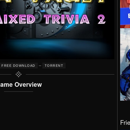
–
FREE DOWNLOAD
TORRENT
ame Overview
Fri