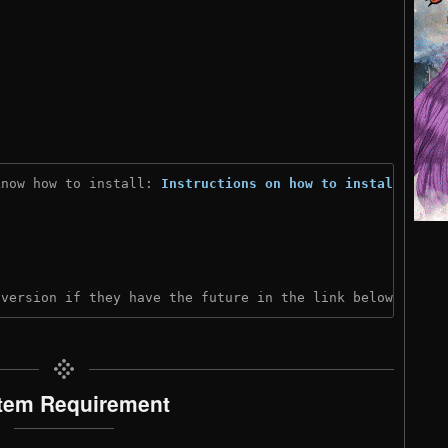
know how to install: 
Instructions on how to install
)
 version if they have the future in the link below:
tem Requirement