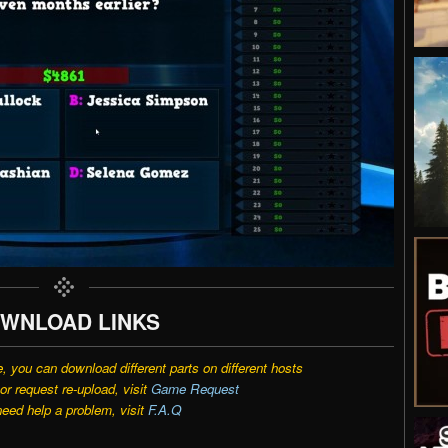
WNLOAD LINKS
e, you can download different parts on different hosts
r request re-upload, visit
Game Request
need help a problem, visit
F.A.Q