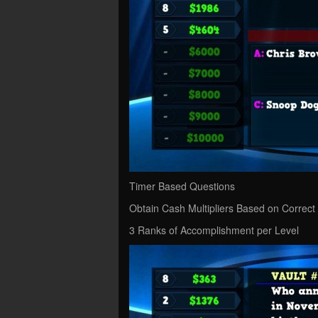
Timer Based Questions
Obtain Cash Multipliers Based on Correct
3 Ranks of Accomplishment per Level