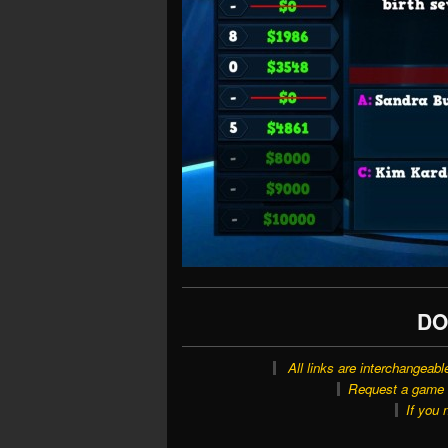
DO
All links are interchangeabl
Request a game o
If you 