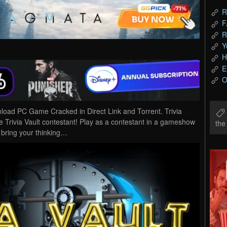
R
F
R
Y
H
E
O
wnload PC Game Cracked in Direct Link and Torrent. Trivia
e Trivia Vault contestant! Play as a contestant in a gameshow
th
d bring your thinking…