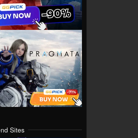
end Sites