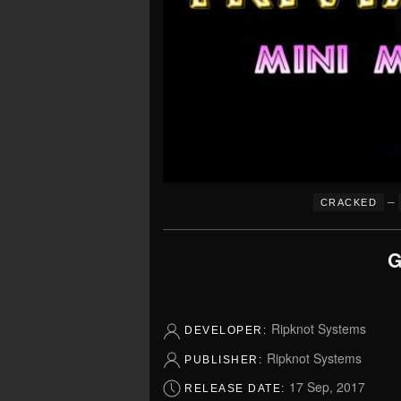
–
CRACKED
G
Ripknot Systems
DEVELOPER:
Ripknot Systems
PUBLISHER:
17 Sep, 2017
RELEASE DATE: