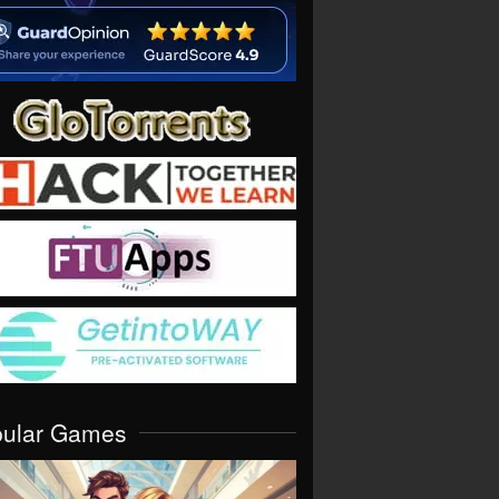
pular Games