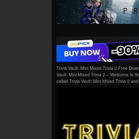
Trivia Vault: Mini Mixed Trivia 2 Free Do
Vault: Mini Mixed Trivia 2 – Welcome to th
called Trivia Vault: Mini Mixed Trivia 2 an