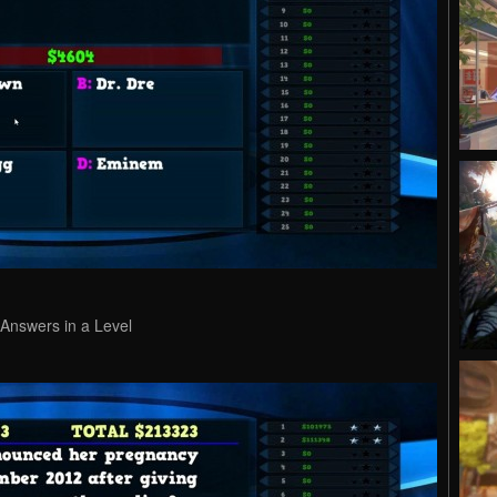
 Answers in a Level