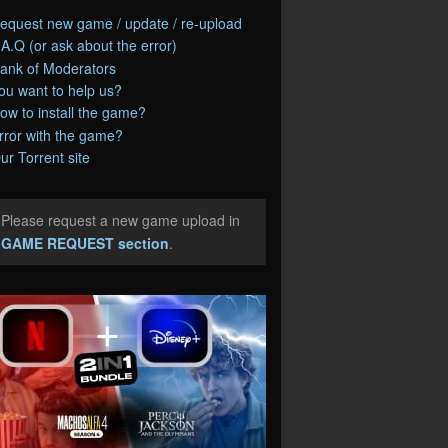
equest new game / update / re-upload
.A.Q (or ask about the error)
ank of Moderators
ou want to help us?
ow to install the game?
rror with the game?
ur Torrent site
Please request a new game upload in
e
GAME REQUEST section
.