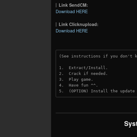
Link SendCM:
Download HERE
Link Clicknupload:
Download HERE
(See instructions if you don't 
1.  Extract/Install.
2.  Crack if needed.
3.  Play game.
4.  Have fun ^^.
5.  (OPTION) Install the update
Sys