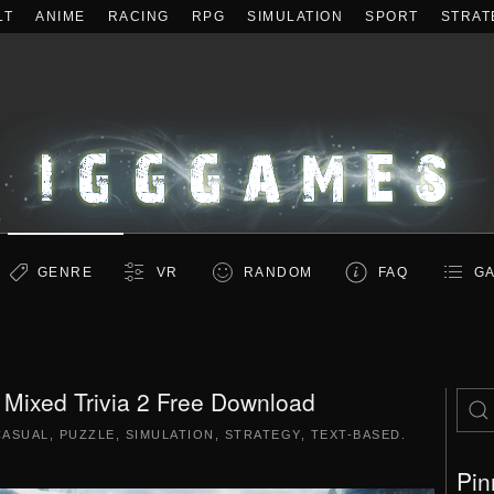
LT
ANIME
RACING
RPG
SIMULATION
SPORT
STRAT
GENRE
VR
RANDOM
FAQ
GA
ni Mixed Trivia 2 Free Download
CASUAL
,
PUZZLE
,
SIMULATION
,
STRATEGY
,
TEXT-BASED
.
Pin