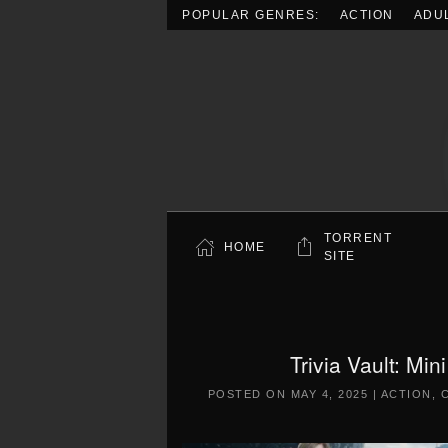
POPULAR GENRES:
ACTION
ADU
Skip to main content
TORRENT
HOME
SITE
Trivia Vault: Mi
POSTED ON
MAY 4, 2025
|
ACTION
,