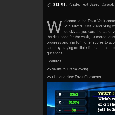
Puzzle, Text-Based, Casual, 
GENRE:
W
elcome to the Trivia Vault cont
Mini Mixed Trivia 2 and bring y
quickly as you can, the faster 
the digit code for the vault, 10 correct a
progress and aim for higher scores to acc
score by playing multiple times and complet
questions.
Features:
25 Vaults to Crack(levels)
250 Unique New Trivia Questions