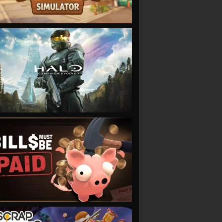
VIEW
VIEW