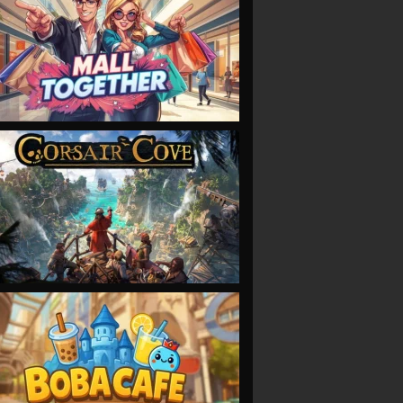
VIEW
VIEW
VIEW