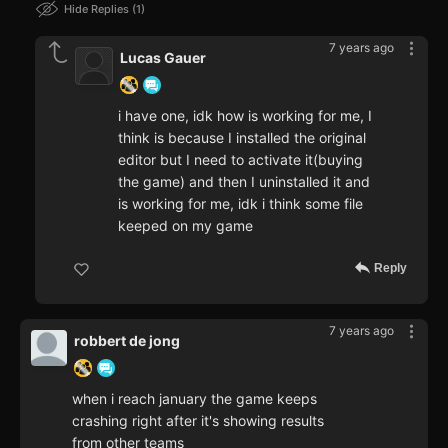
Hide Replies
1
7 years ago
Lucas Gauer
i have one, idk how is working for me, I
think is because I installed the original
editor but I need to activate it(buying
the game) and then I uninstalled it and
is working for me, idk i think some file
keeped on my game
Reply
7 years ago
robbert de jong
when i reach january the game keeps
crashing right after it's showing results
from other teams