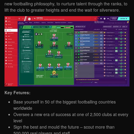
new footballing philosophy, to nurture talent through the ranks, to
lift the club to greater heights and end the wait for silverware.
Key Fetures:
Base yourself in 50 of the biggest footballing countries
worldwide
Oversee a new era of success at one of 2,500 clubs at every
level
Sign the best and mould the future – scout more than
500,000 real players and staff