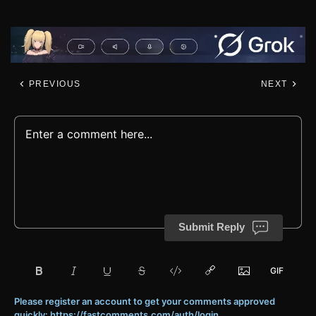
PREVIOUS
NEXT
Submit Reply
Please register an account to get your comments approved
quickly: https://fastcomments.com/auth/login