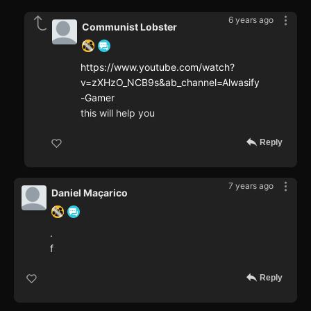
6 years ago
Communist Lobster
https://www.youtube.com/watch?
v=zXHzO_NCB9s&ab_channel=Alwasify
-Gamer
this will help you
Reply
7 years ago
Daniel Maçarico
.
f
Reply