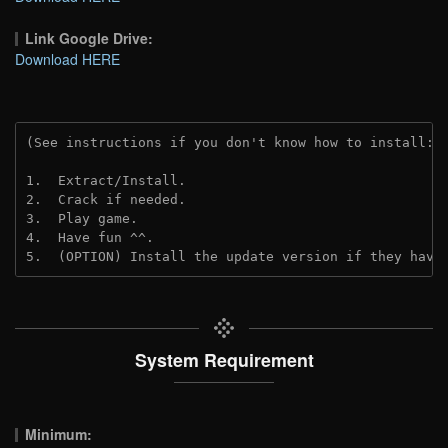
Link Google Drive:
Download HERE
(See instructions if you don't know how to install: 
1.  Extract/Install.
2.  Crack if needed.
3.  Play game.
4.  Have fun ^^.
5.  (OPTION) Install the update version if they have
System Requirement
Minimum: