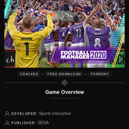
–
–
CRACKED
FREE DOWNLOAD
TORRENT
Game Overview
Sports Interactive
DEVELOPER:
SEGA
PUBLISHER: