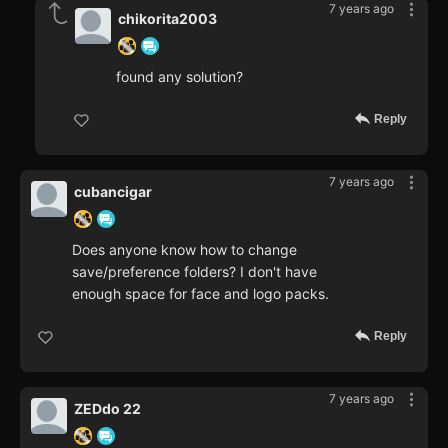
7 years ago
chikorita2003
found any solution?
Reply
7 years ago
cubancigar
Does anyone know how to change
save/preference folders? I don't have
enough space for face and logo packs.
Reply
7 years ago
ZEDdo 22