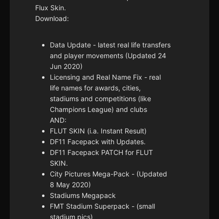
Flux Skin.
Download:
Data Update - latest real life transfers
and player movements (Updated 24
Jun 2020)
Licensing and Real Name Fix - real
life names for awards, cities,
stadiums and competitions (like
Champions League) and clubs
AND:
FLUT SKIN (i.a. Instant Result)
DF11 Facepack with Updates.
DF11 Facepack PATCH for FLUT
SKIN.
City Pictures Mega-Pack - (Updated
8 May 2020)
Stadiums Megapack
FMT Stadium Superpack - (small
stadium pics)