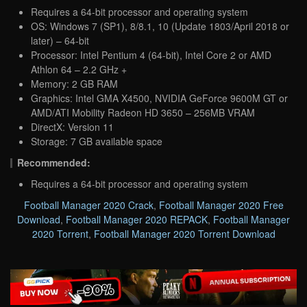
Requires a 64-bit processor and operating system
OS: Windows 7 (SP1), 8/8.1, 10 (Update 1803/April 2018 or
later) – 64-bit
Processor: Intel Pentium 4 (64-bit), Intel Core 2 or AMD
Athlon 64 – 2.2 GHz +
Memory: 2 GB RAM
Graphics: Intel GMA X4500, NVIDIA GeForce 9600M GT or
AMD/ATI Mobility Radeon HD 3650 – 256MB VRAM
DirectX: Version 11
Storage: 7 GB available space
Recommended:
Requires a 64-bit processor and operating system
Football Manager 2020 Crack
,
Football Manager 2020 Free
Download
,
Football Manager 2020 REPACK
,
Football Manager
2020 Torrent
,
Football Manager 2020 Torrent Download