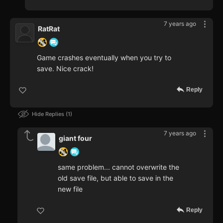
7 years ago
RatRat
Game crashes eventually when you try to
save. Nice crack!
Reply
Hide Replies
1
7 years ago
giant four
same problem... cannot overwrite the
old save file, but able to save in the
new file
Reply