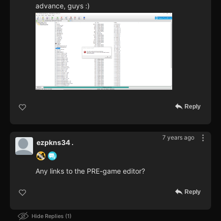
advance, guys :)
Reply
7 years ago
ezpkns34 .
Any links to the PRE-game editor?
Reply
Hide Replies
1