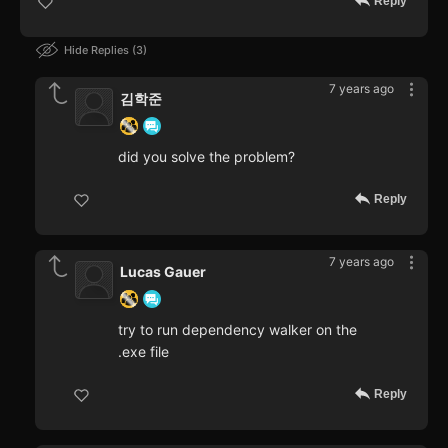
Reply
Hide Replies
3
7 years ago
김학준
did you solve the problem?
Reply
7 years ago
Lucas Gauer
try to run dependency walker on the
.exe file
Reply