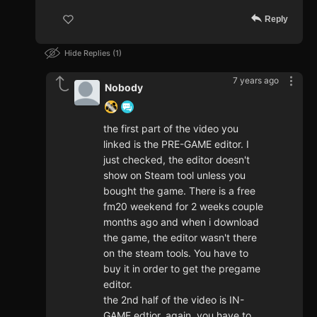
Reply
Hide Replies
1
7 years ago
Nobody
the first part of the video you
linked is the PRE-GAME editor. I
just checked, the editor doesn't
show on Steam tool unless you
bought the game. There is a free
fm20 weekend for 2 weeks couple
months ago and when i download
the game, the editor wasn't there
on the steam tools. You have to
buy it in order to get the pregame
editor.
the 2nd half of the video is IN-
GAME edtior, again, you have to