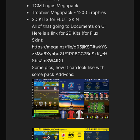
TCM Logos Megapack
Trophies Megapack - 1200 Trophies
2D KITS for FLUT SKIN
All of that going to Documents on C:
Here is a link for 2D Kits (for Flux
Skin):
https://mega.nz/file/q05jlKST#wkYS
zM8a6Xynbu2JF1P0BGC7BuSkK_eH
SbsZm3W4ID0
Some pics, how It can look like with
some pack Add-ons: