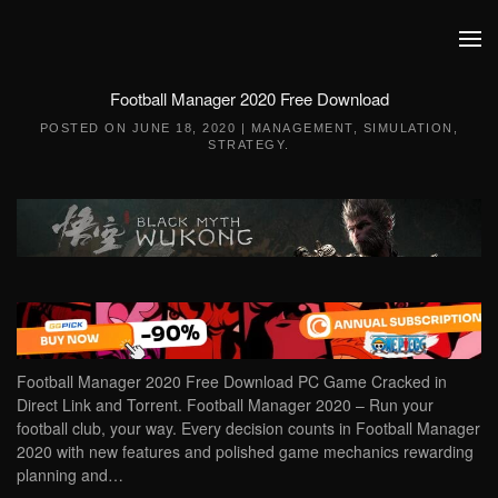
Skip to main content
Football Manager 2020 Free Download
POSTED ON
JUNE 18, 2020
|
MANAGEMENT
,
SIMULATION
,
STRATEGY
.
Football Manager 2020 Free Download PC Game Cracked in
Direct Link and Torrent. Football Manager 2020 – Run your
football club, your way. Every decision counts in Football Manager
2020 with new features and polished game mechanics rewarding
planning and…