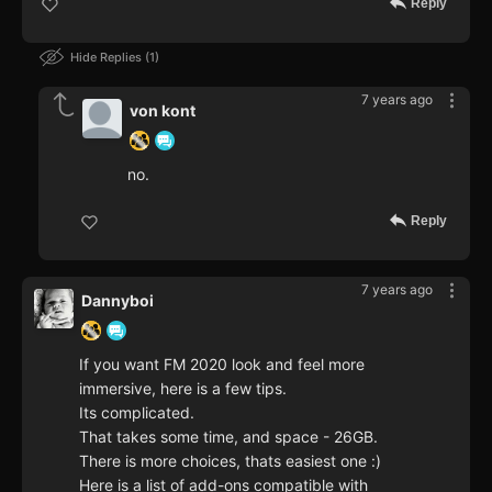
Reply
Hide Replies
1
7 years ago
von kont
no.
Reply
7 years ago
Dannyboi
If you want FM 2020 look and feel more
immersive, here is a few tips.
Its complicated.
That takes some time, and space - 26GB.
There is more choices, thats easiest one :)
Here is a list of add-ons compatible with