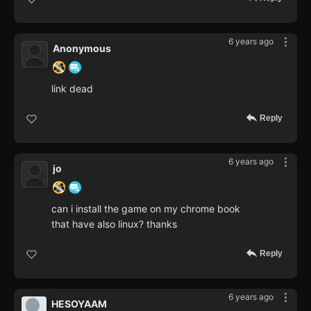
6 years ago
Anonymous
link dead
Reply
6 years ago
jo
can i install the game on my chrome book
that have also linux? thanks
Reply
6 years ago
HESOYAAM