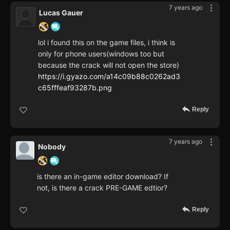
7 years ago
Lucas Gauer
lol i found this on the game files, i think is
only for phone users(windows too but
because the crack will not open the store)
https://i.gyazo.com/a14c09b88c0262ad3
c65fffeaf93287b.png
Reply
7 years ago
Nobody
is there an in-game editor download? If
not, is there a crack PRE-GAME edtior?
Reply