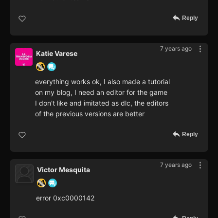
Reply
7 years ago
Katie Varese
everything works ok, I also made a tutorial
on my blog, I need an editor for the game
I don't like and imitated as dlc, the editors
of the previous versions are better
Reply
7 years ago
Victor Mesquita
error 0xc0000142