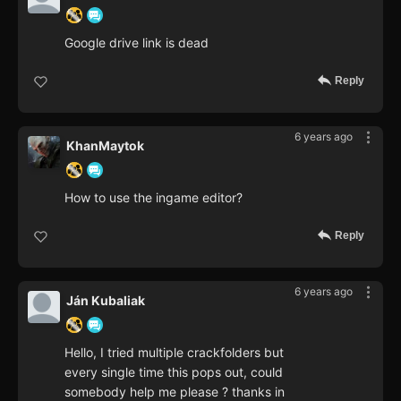
Google drive link is dead
Reply
6 years ago
KhanMaytok
How to use the ingame editor?
Reply
6 years ago
Ján Kubaliak
Hello, I tried multiple crackfolders but
every single time this pops out, could
somebody help me please ? thanks in