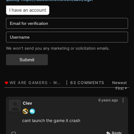
I have an account
We won't send you any marketing or solicitation emails.
Submit
63 COMMENTS
Newest
First
▼
6 years ago
Clev
cant launch the game it crash
Reply