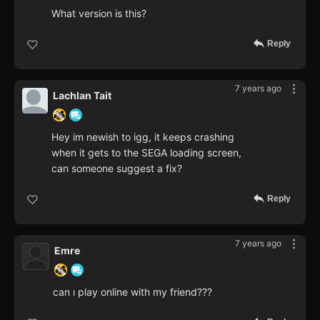
What version is this?
Reply
7 years ago
Lachlan Tait
Hey im newish to igg, it keeps crashing
when it gets to the SEGA loading screen,
can someone suggest a fix?
Reply
7 years ago
Emre
can ı play online with my friend???