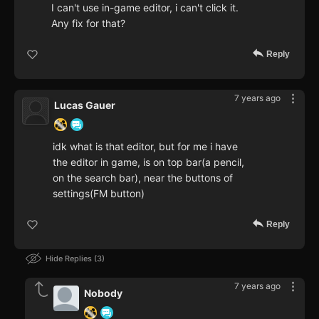
I can't use in-game editor, i can't click it.
Any fix for that?
Reply
7 years ago
Lucas Gauer
idk what is that editor, but for me i have
the editor in game, is on top bar(a pencil,
on the search bar), near the buttons of
settings(FM button)
Reply
Hide Replies
3
7 years ago
Nobody