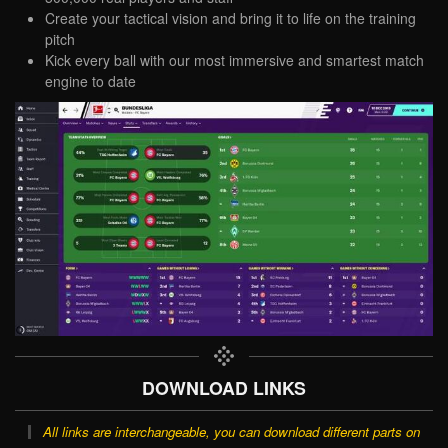
Create your tactical vision and bring it to life on the training
pitch
Kick every ball with our most immersive and smartest match
engine to date
DOWNLOAD LINKS
All links are interchangeable, you can download different parts on