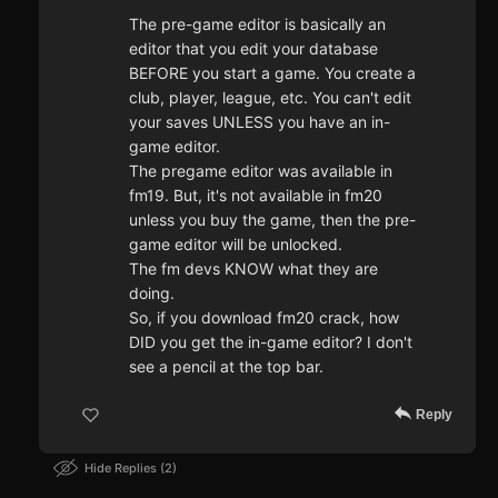
The pre-game editor is basically an
editor that you edit your database
BEFORE you start a game. You create a
club, player, league, etc. You can't edit
your saves UNLESS you have an in-
game editor.
The pregame editor was available in
fm19. But, it's not available in fm20
unless you buy the game, then the pre-
game editor will be unlocked.
The fm devs KNOW what they are
doing.
So, if you download fm20 crack, how
DID you get the in-game editor? I don't
see a pencil at the top bar.
Reply
Hide Replies
2