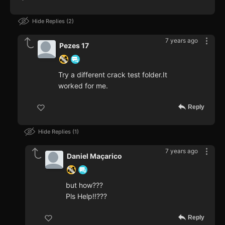
Hide Replies
2
7 years ago
Pezes 17
Try a different crack test folder.It
worked for me.
Reply
Hide Replies
1
7 years ago
Daniel Maçarico
but how???
Pls Help!!???
Reply