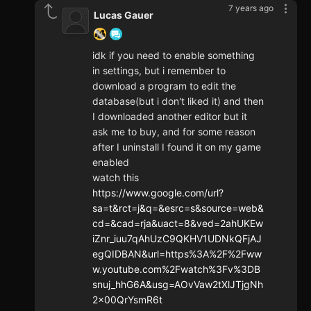
7 years ago
Lucas Gauer
idk if you need to enable something
in settings, but i remember to
download a program to edit the
database(but i don't liked it) and then
I downloaded another editor but it
ask me to buy, and for some reason
after I uninstall I found it on my game
enabled
watch this
https://www.google.com/url?
sa=t&rct=j&q=&esrc=s&source=web&
cd=&cad=rja&uact=8&ved=2ahUKEw
iZnr_iuu7qAhUzC9QKHV1UDNkQFjAJ
egQIDBAN&url=https%3A%2F%2Fww
w.youtube.com%2Fwatch%3Fv%3DB
snuj_hhG6A&usg=AOvVaw2tXlJTjgNh
2x00QrYsmR6t