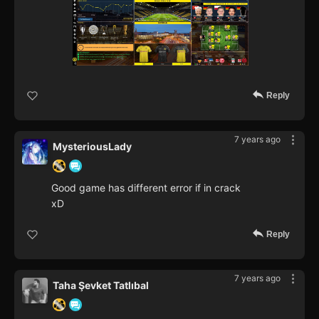
Reply
7 years ago
MysteriousLady
Good game has different error if in crack
xD
Reply
7 years ago
Taha Şevket Tatlıbal