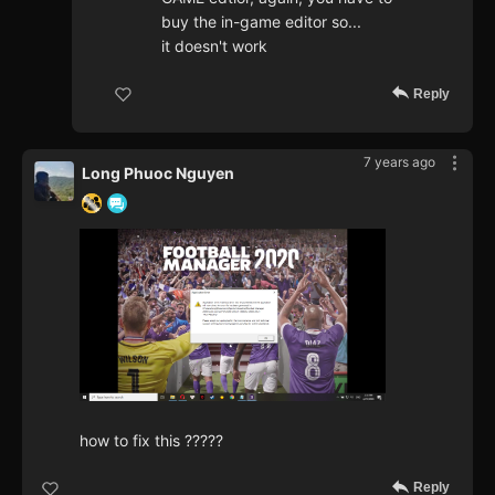
buy the in-game editor so...
it doesn't work
Reply
7 years ago
Long Phuoc Nguyen
how to fix this ?????
Reply