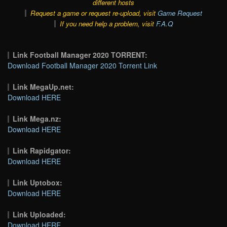
different hosts
Request a game or request re-upload, visit
Game Request
If you need help a problem, visit
F.A.Q
Link Football Manager 2020 TORRENT:
Download Football Manager 2020 Torrent Link
Link MegaUp.net:
Download HERE
Link Mega.nz:
Download HERE
Link Rapidgator:
Download HERE
Link Uptobox:
Download HERE
Link Uploaded:
Download HERE