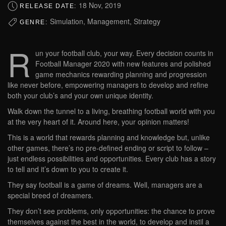
18 Nov, 2019
RELEASE DATE:
Simulation, Management, Strategy
GENRE:
R
un your football club, your way. Every decision counts in
Football Manager 2020 with new features and polished
game mechanics rewarding planning and progression
like never before, empowering managers to develop and refine
both your club’s and your own unique identity.
Walk down the tunnel to a living, breathing football world with you
at the very heart of it. Around here, your opinion matters!
This is a world that rewards planning and knowledge but, unlike
other games, there’s no pre-defined ending or script to follow –
just endless possibilities and opportunities. Every club has a story
to tell and it’s down to you to create it.
They say football is a game of dreams. Well, managers are a
special breed of dreamers.
They don’t see problems, only opportunities: the chance to prove
themselves against the best in the world, to develop and instil a