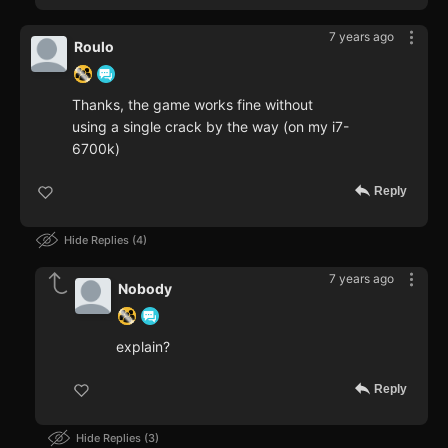
7 years ago
Roulo
Thanks, the game works fine without
using a single crack by the way (on my i7-
6700k)
Reply
Hide Replies
4
7 years ago
Nobody
explain?
Reply
Hide Replies
3