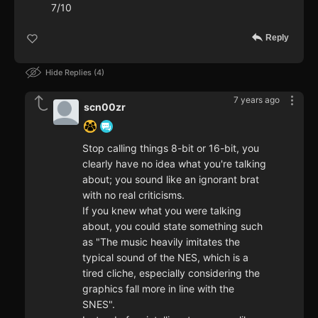
7/10
Reply
Hide Replies
4
7 years ago
scn00zr
Stop calling things 8-bit or 16-bit, you
clearly have no idea what you're talking
about; you sound like an ignorant brat
with no real criticisms.
If you knew what you were talking
about, you could state something such
as "The music heavily imitates the
typical sound of the NES, which is a
tired cliche, especially considering the
graphics fall more in line with the
SNES".