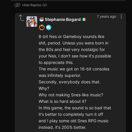
Hide Replies
2
7 years ago
Stephanie Bogard
8-bit Nes or Gameboy sounds like
shit, period. Unless you were born in
the 80s and feel very nostalgic for
your Nes, I don't see how it's possible
to appreciate this.
The music we got on 16-bit consoles
was infinitely superior.
Secondly, everybody does that.
Why?
Why not making Snes-like music?
What is so hard about it?
In this game, the sound is so bad that
it's better to completely turn it off
and I play some old Snes RPG music
instead, it's 200% better.