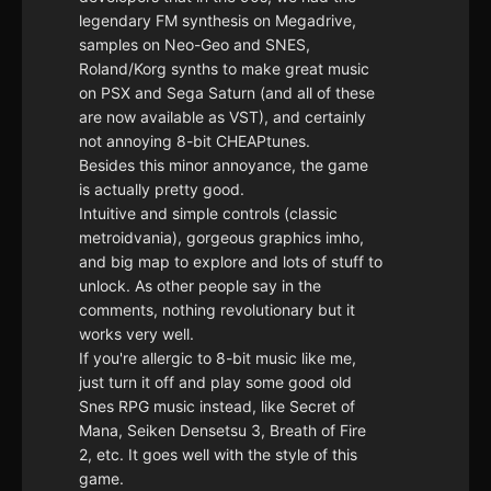
legendary FM synthesis on Megadrive,
samples on Neo-Geo and SNES,
Roland/Korg synths to make great music
on PSX and Sega Saturn (and all of these
are now available as VST), and certainly
not annoying 8-bit CHEAPtunes.
Besides this minor annoyance, the game
is actually pretty good.
Intuitive and simple controls (classic
metroidvania), gorgeous graphics imho,
and big map to explore and lots of stuff to
unlock. As other people say in the
comments, nothing revolutionary but it
works very well.
If you're allergic to 8-bit music like me,
just turn it off and play some good old
Snes RPG music instead, like Secret of
Mana, Seiken Densetsu 3, Breath of Fire
2, etc. It goes well with the style of this
game.