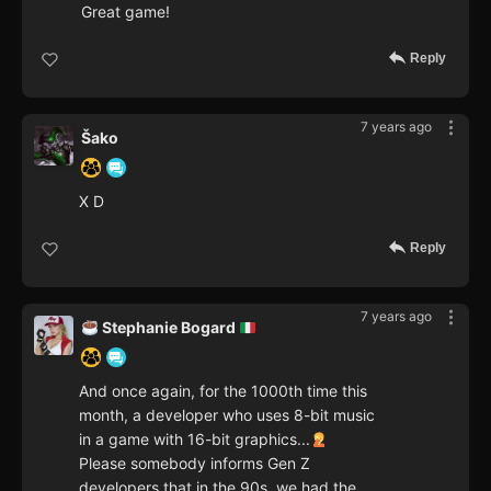
Great game!
Reply
7 years ago
Šako
X D
Reply
7 years ago
Stephanie Bogard
And once again, for the 1000th time this
month, a developer who uses 8-bit music
in a game with 16-bit graphics...
Please somebody informs Gen Z
developers that in the 90s, we had the