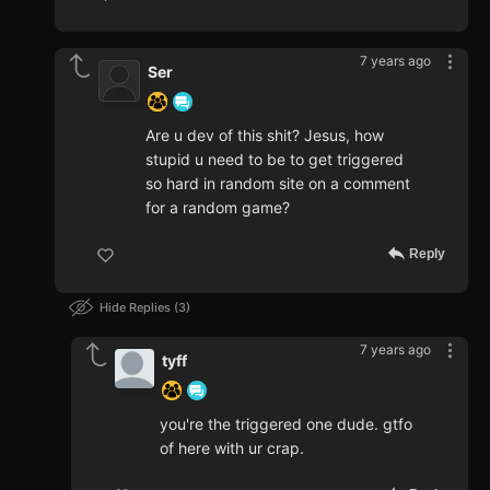
7 years ago
Ser
Are u dev of this shit? Jesus, how
stupid u need to be to get triggered
so hard in random site on a comment
for a random game?
Reply
Hide Replies
3
7 years ago
tyff
you're the triggered one dude. gtfo
of here with ur crap.