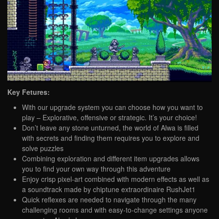
Key Fetures:
With our upgrade system you can choose how you want to
play – Explorative, offensive or strategic. It’s your choice!
Don’t leave any stone unturned, the world of Alwa is filled
with secrets and finding them requires you to explore and
solve puzzles
Combining exploration and different item upgrades allows
you to find your own way through this adventure
Enjoy crisp pixel-art combined with modern effects as well as
a soundtrack made by chiptune extraordinaire RushJet1
Quick reflexes are needed to navigate through the many
challenging rooms and with easy-to-change settings anyone