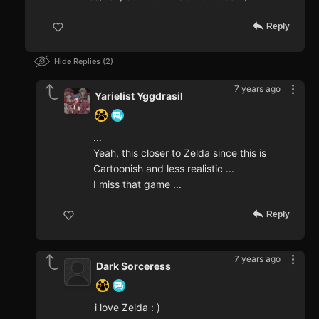
Reply
Hide Replies
2
7 years ago
Yarielist Yggdrasil
...
Yeah, this closer to Zelda since this is
Cartoonish and less realistic ...
I miss that game ...
Reply
7 years ago
Dark Sorceress
i love Zelda : )