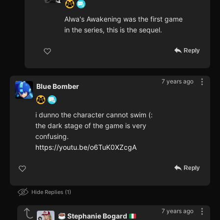
Alwa's Awakening was the first game
in the series, this is the sequel.
Reply
7 years ago
Blue Bomber
i dunno the character cannot swim (:
the dark stage of the game is very
confusing.
https://youtu.be/o6TuK0XZcgA
Reply
Hide Replies
1
7 years ago
Stephanie Bogard