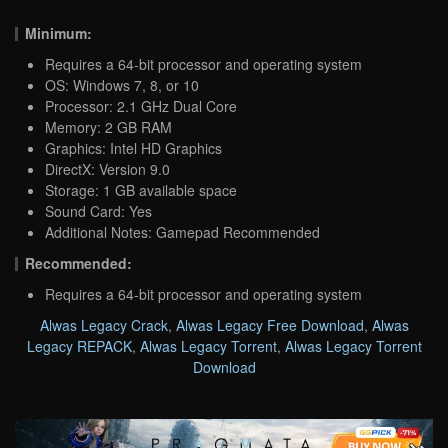
Minimum:
Requires a 64-bit processor and operating system
OS: Windows 7, 8, or 10
Processor: 2.1 GHz Dual Core
Memory: 2 GB RAM
Graphics: Intel HD Graphics
DirectX: Version 9.0
Storage: 1 GB available space
Sound Card: Yes
Additional Notes: Gamepad Recommended
Recommended:
Requires a 64-bit processor and operating system
Alwas Legacy Crack
,
Alwas Legacy Free Download
,
Alwas
Legacy REPACK
,
Alwas Legacy Torrent
,
Alwas Legacy Torrent
Download