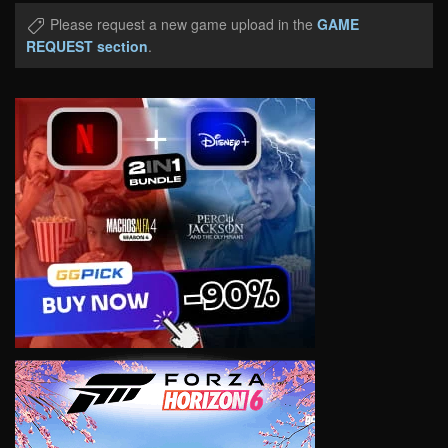
Please request a new game upload in the
GAME
REQUEST section
.