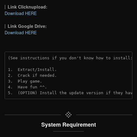
Link Clicknupload:
Download HERE
Link Google Drive:
Download HERE
(See instructions if you don't know how to install: 
1.  Extract/Install.
2.  Crack if needed.
3.  Play game.
4.  Have fun ^^.
5.  (OPTION) Install the update version if they have
System Requirement