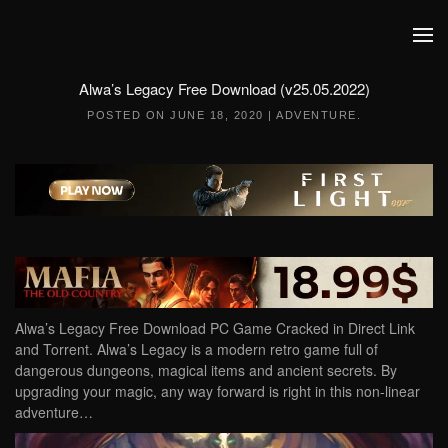
Skip to main content
Alwa’s Legacy Free Download (v25.05.2022)
POSTED ON
JUNE 18, 2020
|
ADVENTURE
.
Alwa’s Legacy Free Download PC Game Cracked in Direct Link
and Torrent. Alwa’s Legacy is a modern retro game full of
dangerous dungeons, magical items and ancient secrets. By
upgrading your magic, any way forward is right in this non-linear
adventure…