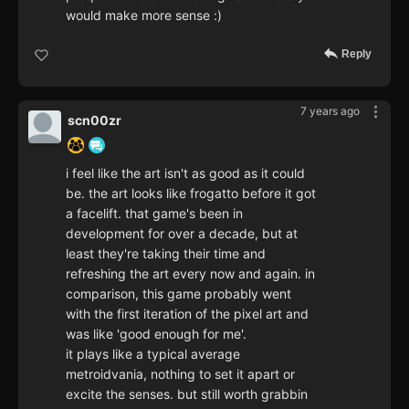
would make more sense :)
Reply
7 years ago
scn00zr
i feel like the art isn't as good as it could
be. the art looks like frogatto before it got
a facelift. that game's been in
development for over a decade, but at
least they're taking their time and
refreshing the art every now and again. in
comparison, this game probably went
with the first iteration of the pixel art and
was like 'good enough for me'.
it plays like a typical average
metroidvania, nothing to set it apart or
excite the senses. but still worth grabbin