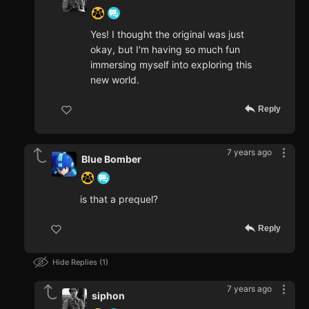
Yes! I thought the original was just
okay, but I'm having so much fun
immersing myself into exploring this
new world.
Reply
7 years ago
Blue Bomber
is that a prequel?
Reply
Hide Replies
1
7 years ago
siphon