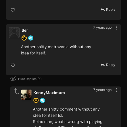
Reply
7 years ago
Ser
Another shitty metrovania without any
idea for itself.
Reply
Hide Replies
6
7 years ago
KennyMaximum
Another shitty comment without any
idea for itself lol.
Relax man, what's wrong with playing