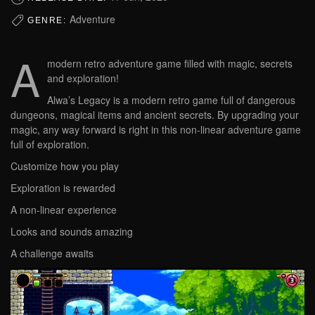
Adventure
GENRE:
A
modern retro adventure game filled with magic, secrets
and exploration!
Alwa’s Legacy is a modern retro game full of dangerous
dungeons, magical items and ancient secrets. By upgrading your
magic, any way forward is right in this non-linear adventure game
full of exploration.
Customize how you play
Exploration is rewarded
A non-linear experience
Looks and sounds amazing
A challenge awaits