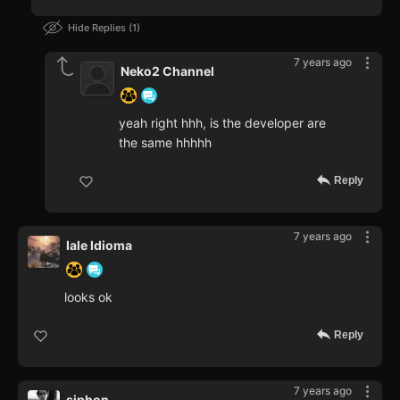
Hide Replies
1
7 years ago
Neko2 Channel
yeah right hhh, is the developer are
the same hhhhh
Reply
7 years ago
Iale Idioma
looks ok
Reply
7 years ago
siphon