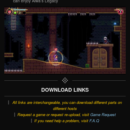
can enjoy Alwa’s Legacy
DOWNLOAD LINKS
All links are interchangeable, you can download different parts on
different hosts
Request a game or request re-upload, visit
Game Request
If you need help a problem, visit
F.A.Q