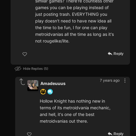
similar games? There're countless other
games you can be playing instead of
just posting trash. EVERYTHING you
play doesn't need to have new idea all
the time to be fun, I for one can play
metroidvanias all the time as long as it's
not rougelike/lite.
Reply
Hide Replies
5
7 years ago
Amadeuuus
Hollow Knight has nothing new in
terms of its metroidvania mechanic,
and hell, it's one of the best
metroidvanias out there.
Reply