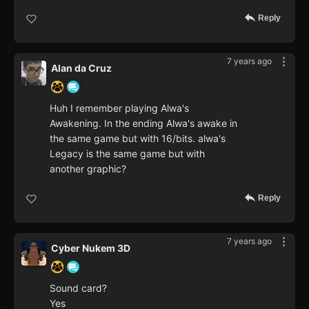
Reply
7 years ago
Alan da Cruz
Huh I remember playing Alwa's
Awakening. In the ending Alwa's awake in
the same game but with 16/bits. alwa's
Legacy is the same game but with
another graphic?
Reply
7 years ago
Cyber Nukem 3D
Sound card?
Yes