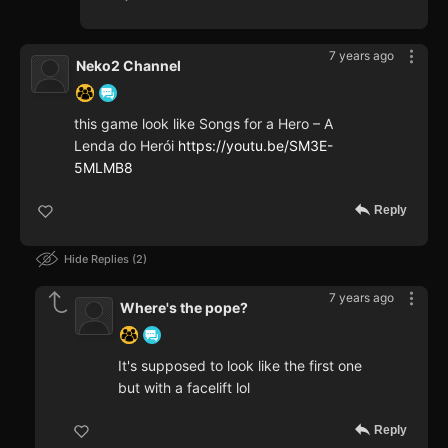
7 years ago
Neko2 Channel
this game look like Songs for a Hero – A
Lenda do Herói
https://youtu.be/SM3E-
5MLMB8
Reply
Hide Replies
2
7 years ago
Where's the pope?
It's supposed to look like the first one
but with a facelift lol
Reply