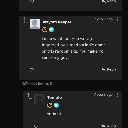
Reply
7 years ago
Artyom Reaper
Lmao what, but you were just
triggered by a random indie game
on this random site. You make no
sense my guy.
Reply
Hide Replies
1
7 years ago
Tomato
brilliant!
Reply