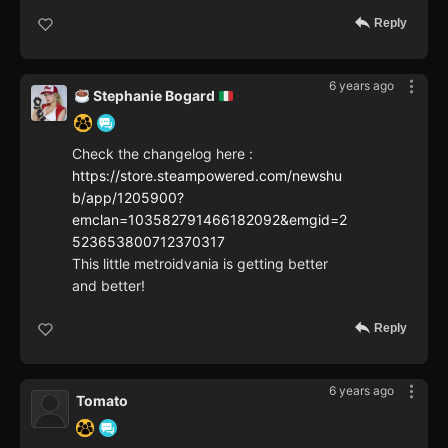
Reply
6 years ago
Stephanie Bogard
Check the changelog here :
https://store.steampowered.com/newshu
b/app/1205900?
emclan=103582791466182092&emgid=2
523653800712370317
This little metroidvania is getting better
and better!
Reply
6 years ago
Tomato