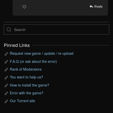
Reply
Pinned Links
Request new game / update / re-upload
F.A.Q (or ask about the error)
Rank of Moderators
You want to help us?
How to install the game?
Error with the game?
Our Torrent site