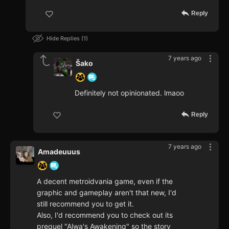
Reply
Hide Replies
1
7 years ago
Šako
Definitely not opinionated. lmaoo
Reply
7 years ago
Amadeuuus
A decent metroidvania game, even if the
graphic and gameplay aren't that new, I'd
still recommend you to get it.
Also, I'd recommend you to check out its
prequel "Alwa's Awakening" so the story