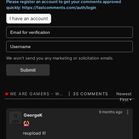
Please register an account to get your comments approved
quickly: https://fastcomments.com/auth/login
I have an account
We won't send you any marketing or solicitation emails.
Submit
35 COMMENTS
Newest
First
▼
9 months ago
GeorgeK
reupload it!