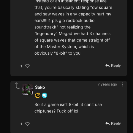
Instead of an intelligent response like
that, you're basically stating "ow square
and saw waves in any capacity hurt my
ears!!!!!1 pls gib redbook audio
soundtrakk" not realizing the
"legendary" Megadrive had 3 channels
of square waves that came straight off
of the Master System, which is
obviously "8-bit" to you.
Reply
1
7 years ago
Šako
So if a game isn't 8-bit, it can't use
chiptunes? Fuck off lol
Reply
1