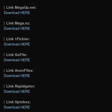
Link MegaUp.net:
Download HERE
Link Mega.nz:
Download HERE
Link 1Fichier:
Download HERE
Link GoFile:
Download HERE
Link AnonFiles:
Download HERE
Link Rapidgator:
Download HERE
Link Uptobox:
Download HERE