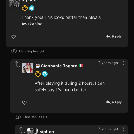
Thank you! This looks better then Alwa's
Awakening.
Reply
Hide Replies
4
7 years ago
Stephanie Bogard
After playing it during 2 hours, I can
safely say it's much better.
Reply
Hide Replies
1
7 years ago
siphon