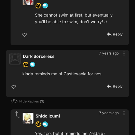
She cannot swim at first, but eventually
you'll be able to swim, don't worry! :)
Reply
7 years ago
Dark Sorceress
kinda reminds me of Castlevania for nes
Reply
Hide Replies
3
7 years ago
Shido Izumi
Yes, too, but it reminds me Zelda x)