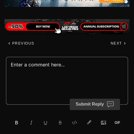
PREVIOUS
NEXT
Submit Reply