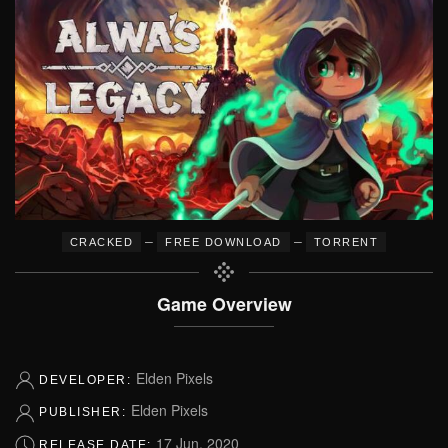
–
–
CRACKED
FREE DOWNLOAD
TORRENT
Game Overview
Elden Pixels
DEVELOPER:
Elden Pixels
PUBLISHER:
17 Jun, 2020
RELEASE DATE: