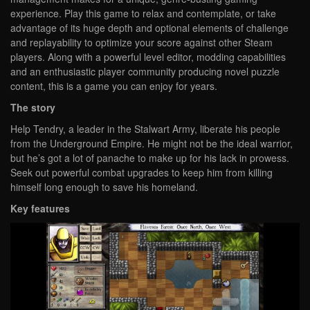
experience. Play this game to relax and contemplate, or take
advantage of its huge depth and optional elements of challenge
and replayability to optimize your score against other Steam
players. Along with a powerful level editor, modding capabilities
and an enthusiastic player community producing novel puzzle
content, this is a game you can enjoy for years.
The story
Help Tendry, a leader in the Stalwart Army, liberate his people
from the Underground Empire. He might not be the ideal warrior,
but he’s got a lot of panache to make up for his lack in prowess.
Seek out powerful combat upgrades to keep him from killing
himself long enough to save his homeland.
Key features