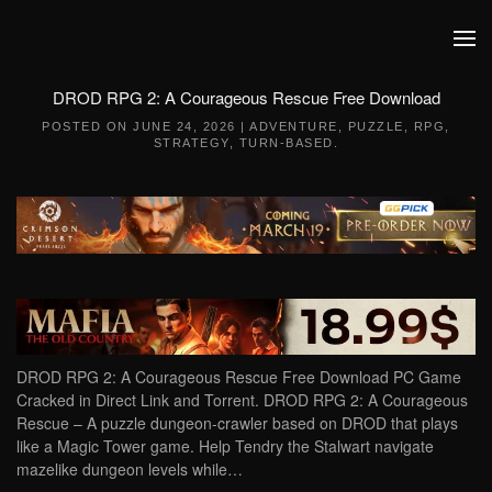
Skip to main content
DROD RPG 2: A Courageous Rescue Free Download
POSTED ON
JUNE 24, 2026
|
ADVENTURE
,
PUZZLE
,
RPG
,
STRATEGY
,
TURN-BASED
.
DROD RPG 2: A Courageous Rescue Free Download PC Game
Cracked in Direct Link and Torrent. DROD RPG 2: A Courageous
Rescue – A puzzle dungeon-crawler based on DROD that plays
like a Magic Tower game. Help Tendry the Stalwart navigate
mazelike dungeon levels while…