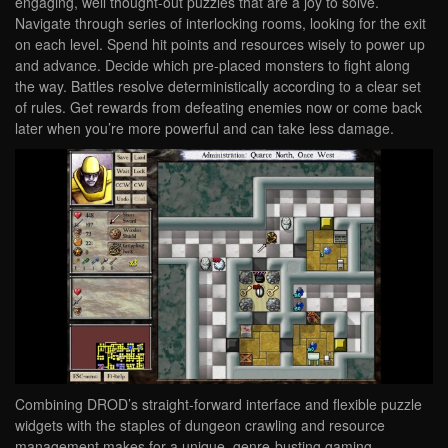
engaging, well thought-out puzzles that are a joy to solve.
Navigate through series of interlocking rooms, looking for the exit
on each level. Spend hit points and resources wisely to power up
and advance. Decide which pre-placed monsters to fight along
the way. Battles resolve deterministically according to a clear set
of rules. Get rewards from defeating enemies now or come back
later when you’re more powerful and can take less damage.
Combining DROD’s straight-forward interface and flexible puzzle
widgets with the staples of dungeon crawling and resource
management makes for a unique, genre-busting gaming