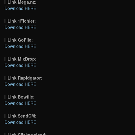
Link Mega.nz:
Download HERE
Link 1Fichier:
Download HERE
Link GoFile:
Download HERE
Link MixDrop:
Download HERE
Link Rapidgator:
Download HERE
Link Bowfile:
Download HERE
Link SendCM:
Download HERE
Link Clicknupload: