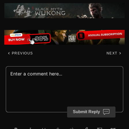
PREVIOUS
NEXT
Submit Reply