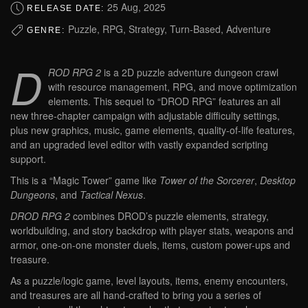
25 Aug, 2025
RELEASE DATE:
Puzzle, RPG, Strategy, Turn-Based, Adventure
GENRE:
D
ROD RPG 2
is a 2D puzzle adventure dungeon crawl
with resource management, RPG, and move optimization
elements. This sequel to “DROD RPG” features an all
new three-chapter campaign with adjustable difficulty settings,
plus new graphics, music, game elements, quality-of-life features,
and an upgraded level editor with vastly expanded scripting
support.
This is a “Magic Tower” game like
Tower of the Sorcerer
,
Desktop
Dungeons
, and
Tactical Nexus
.
DROD RPG 2
combines DROD’s puzzle elements, strategy,
worldbuilding, and story backdrop with player stats, weapons and
armor, one-on-one monster duels, items, custom power-ups and
treasure.
As a puzzle/logic game, level layouts, items, enemy encounters,
and treasures are all hand-crafted to bring you a series of