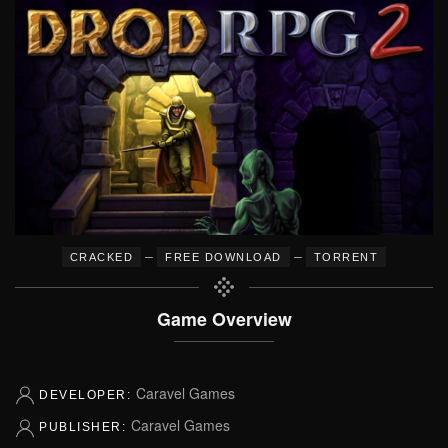
–
–
CRACKED
FREE DOWNLOAD
TORRENT
Game Overview
Caravel Games
DEVELOPER:
Caravel Games
PUBLISHER: