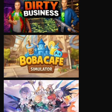
VIEW
VIEW
VIEW