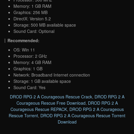
Memory: 1 GB RAM
Graphics: 256 MB
DirectX: Version 5.2
Storage: 500 MB available space
Sound Card: Optional
Recommended:
OS: Win 11
Processor: 2 GHz
Memory: 4 GB RAM
Graphics: 1 GB
Network: Broadband Internet connection
Storage: 1 GB available space
Sound Card: Yes
DROD RPG 2 A Courageous Rescue Crack
,
DROD RPG 2 A
Courageous Rescue Free Download
,
DROD RPG 2 A
Courageous Rescue REPACK
,
DROD RPG 2 A Courageous
Rescue Torrent
,
DROD RPG 2 A Courageous Rescue Torrent
Download