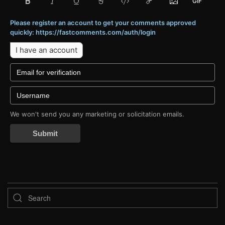
Please register an account to get your comments approved
quickly: https://fastcomments.com/auth/login
I have an account
We won't send you any marketing or solicitation emails.
Submit