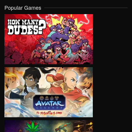
Popular Games
VIEW
VIEW