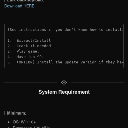
Download HERE
(See instructions if you don't know how to install: 
1.  Extract/Install.

2.  Crack if needed.

3.  Play game.

4.  Have fun ^^.

5.  (OPTION) Install the update version if they have
System Requirement
Minimum:
OS: Win 10+
Processor: 500 MHz