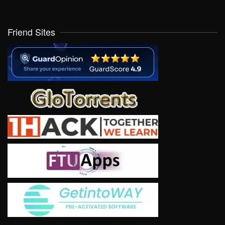
Friend Sites