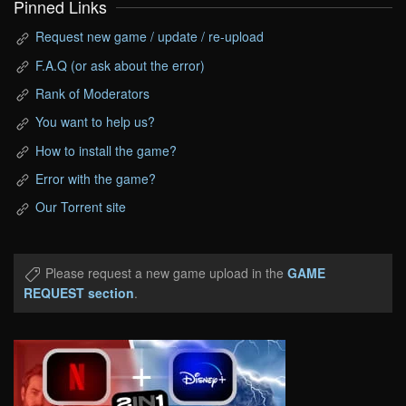
Pinned Links
Request new game / update / re-upload
F.A.Q (or ask about the error)
Rank of Moderators
You want to help us?
How to install the game?
Error with the game?
Our Torrent site
Please request a new game upload in the
GAME
REQUEST section
.