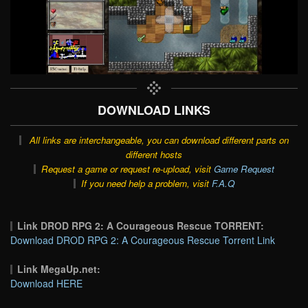
DOWNLOAD LINKS
All links are interchangeable, you can download different parts on
different hosts
Request a game or request re-upload, visit
Game Request
If you need help a problem, visit
F.A.Q
Link DROD RPG 2: A Courageous Rescue TORRENT:
Download DROD RPG 2: A Courageous Rescue Torrent Link
Link MegaUp.net:
Download HERE