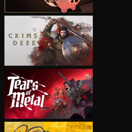
VIEW
VIEW