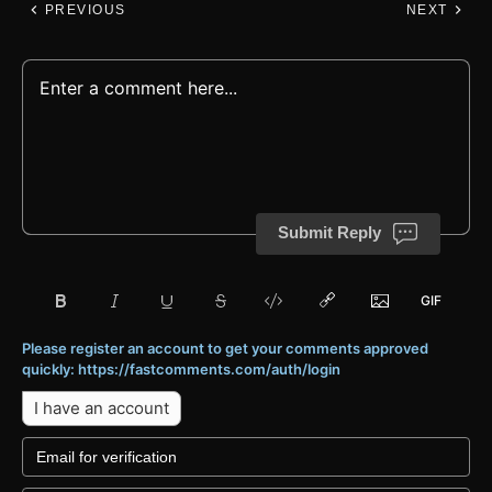
PREVIOUS
NEXT
Submit Reply
Please register an account to get your comments approved
quickly: https://fastcomments.com/auth/login
I have an account