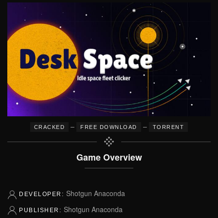
–
–
CRACKED
FREE DOWNLOAD
TORRENT
Game Overview
Shotgun Anaconda
DEVELOPER:
Shotgun Anaconda
PUBLISHER: