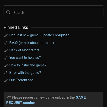
Pinned Links
Request new game / update / re-upload
F.A.Q (or ask about the error)
Rank of Moderators
You want to help us?
How to install the game?
Error with the game?
Our Torrent site
Please request a new game upload in the
GAME
REQUEST section
.