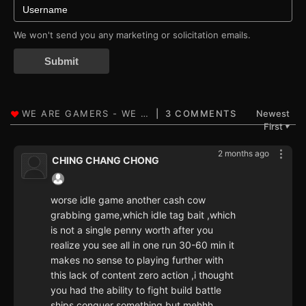
We won't send you any marketing or solicitation emails.
Submit
3 COMMENTS
Newest
First
▼
2 months ago
CHING CHANG CHONG
worse idle game another cash cow
grabbing game,which idle tag bait ,which
is not a single penny worth after you
realize you see all in one run 30-60 min it
makes no sense to playing further with
this lack of content zero action ,i thought
you had the ability to fight build battle
ships conquer something but mehhh