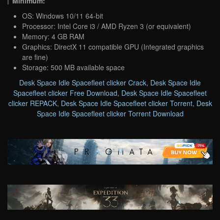
Minimum:
OS: Windows 10/11 64-bit
Processor: Intel Core i3 / AMD Ryzen 3 (or equivalent)
Memory: 4 GB RAM
Graphics: DirectX 11 compatible GPU (Integrated graphics
are fine)
Storage: 500 MB available space
Desk Space Idle Spacefleet clicker Crack
,
Desk Space Idle
Spacefleet clicker Free Download
,
Desk Space Idle Spacefleet
clicker REPACK
,
Desk Space Idle Spacefleet clicker Torrent
,
Desk
Space Idle Spacefleet clicker Torrent Download