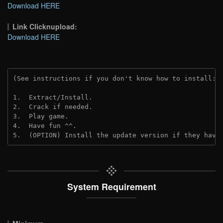
Download HERE
Link Clicknupload:
Download HERE
(See instructions if you don't know how to install: 
1.  Extract/Install.

2.  Crack if needed.

3.  Play game.

4.  Have fun ^^.

5.  (OPTION) Install the update version if they have
System Requirement