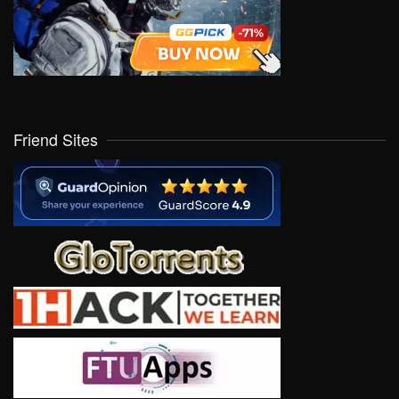
Friend Sites