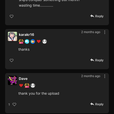
wasting time.............
Reply
2 months ago
karakr16
thanks
Reply
2 months ago
Dave
thank you for the upload
Reply
1