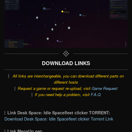
DOWNLOAD LINKS
All links are interchangeable, you can download different parts on
different hosts
Request a game or request re-upload, visit
Game Request
If you need help a problem, visit
F.A.Q
Link Desk Space: Idle Spacefleet clicker TORRENT:
Download Desk Space: Idle Spacefleet clicker Torrent Link
Link MegaUp.net: