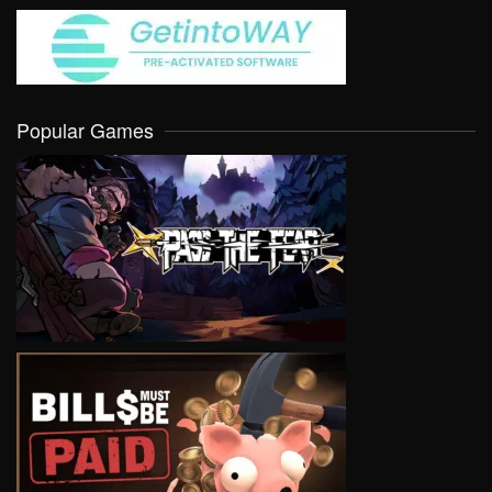
Popular Games
VIEW
VIEW