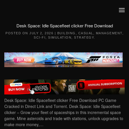
Skip to main content
Desk Space: Idle Spacefleet clicker Free Download
POSTED ON
JULY 2, 2026
|
BUILDING
,
CASUAL
,
MANAGEMENT
,
SCI-FI
,
SIMULATION
,
STRATEGY
.
Desk Space: Idle Spacefleet clicker Free Download PC Game
Cracked in Direct Link and Torrent. Desk Space: Idle Spacefleet
clicker – Grow your fleet of spaceships in this incremental space
game. Mine asteroids and trade with stations, unlock upgrades to
make more money,…