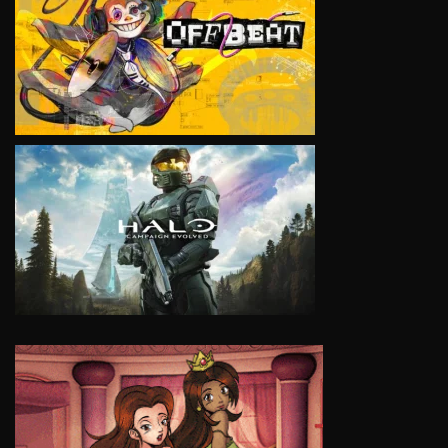
VIEW
VIEW