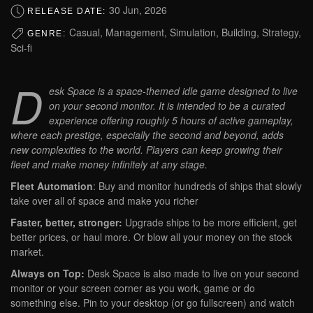
30 Jun, 2026
RELEASE DATE:
Casual, Management, Simulation, Building, Strategy,
GENRE:
Sci-fi
D
esk Space is a space-themed idle game designed to live
on your second monitor. It is intended to be a curated
experience offering roughly 5 hours of active gameplay,
where each prestige, especially the second and beyond, adds
new complexities to the world. Players can keep growing their
fleet and make money infinitely at any stage.
Fleet Automation
: Buy and monitor hundreds of ships that slowly
take over all of space and make you richer
Faster, better, stronger:
Upgrade ships to be more efficient, get
better prices, or haul more. Or blow all your money on the stock
market.
Always on Top:
Desk Space is also made to live on your second
monitor or your screen corner as you work, game or do
something else. Pin to your desktop (or go fullscreen) and watch