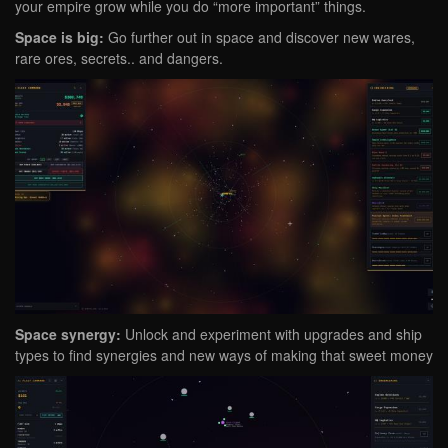
your empire grow while you do “more important” things.
Space is big:
Go further out in space and discover new wares,
rare ores, secrets.. and dangers.
Space synergy:
Unlock and experiment with upgrades and ship
types to find synergies and new ways of making that sweet money