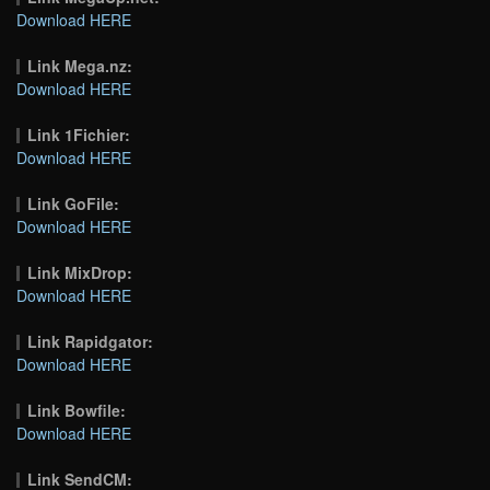
Download HERE
Link Mega.nz:
Download HERE
Link 1Fichier:
Download HERE
Link GoFile:
Download HERE
Link MixDrop:
Download HERE
Link Rapidgator:
Download HERE
Link Bowfile:
Download HERE
Link SendCM: