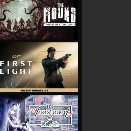
VIEW
VIEW
VIEW