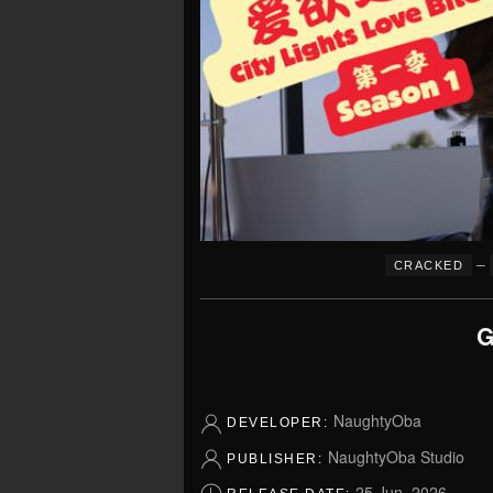
–
CRACKED
G
NaughtyOba
DEVELOPER:
NaughtyOba Studio
PUBLISHER:
25 Jun, 2026