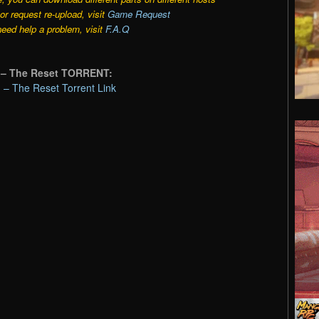
r request re-upload, visit
Game Request
need help a problem, visit
F.A.Q
1 – The Reset TORRENT:
 – The Reset Torrent Link