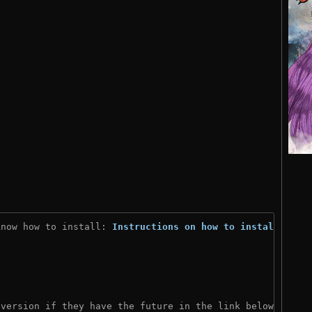
know how to install: 
Instructions on how to install
)

 version if they have the future in the link below: