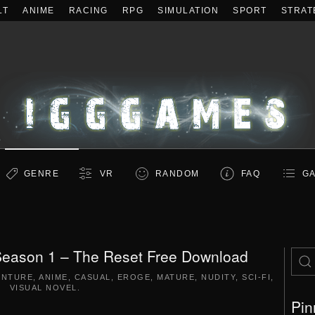
LT
ANIME
RACING
RPG
SIMULATION
SPORT
STRAT
GENRE
VR
RANDOM
FAQ
GA
 Season 1 – The Reset Free Download
ENTURE
,
ANIME
,
CASUAL
,
EROGE
,
MATURE
,
NUDITY
,
SCI-FI
,
VISUAL NOVEL
.
Pin