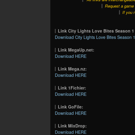
Request a game o
If you 
Link City Lights Love Bites Season 
Download City Lights Love Bites Season 1
Link MegaUp.net:
Download HERE
Link Mega.nz:
Download HERE
Link 1Fichier:
Download HERE
Link GoFile:
Download HERE
Link MixDrop:
Download HERE