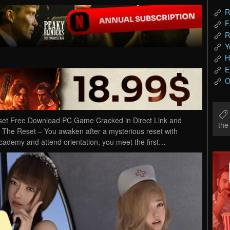
R
F
R
Y
H
E
O
eset Free Download PC Game Cracked in Direct Link and
th
– The Reset – You awaken after a mysterious reset with
ademy and attend orientation, you meet the first…