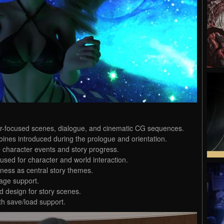
cter-focused scenes, dialogue, and cinematic CG sequences.
oines introduced during the prologue and orientation.
le character events and story progress.
used for character and world interaction.
ness as central story themes.
age support.
 design for story scenes.
th save/load support.