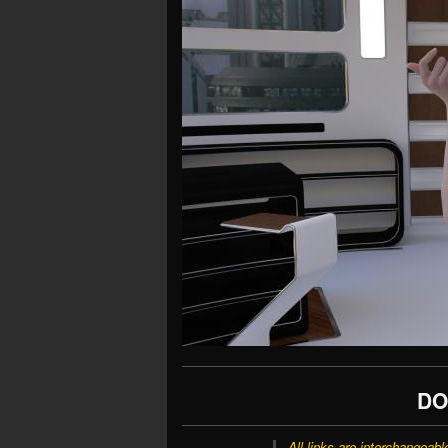
DO
All links are interchangeabl