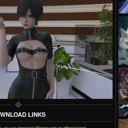
WNLOAD LINKS
e, you can download different parts on different hosts