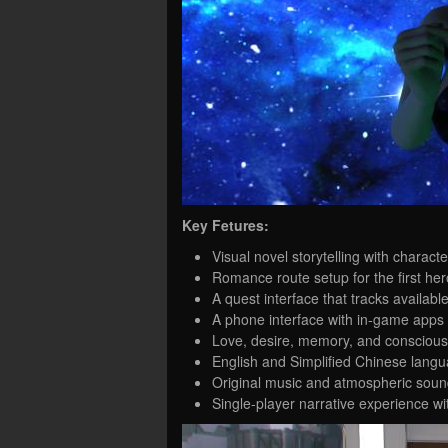
Key Fetures:
Visual novel storytelling with chara
Romance route setup for the first her
A quest interface that tracks availab
A phone interface with in-game apps 
Love, desire, memory, and conscious
English and Simplified Chinese langu
Original music and atmospheric sound
Single-player narrative experience wi