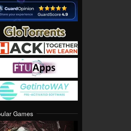
pular Games