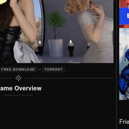
–
FREE DOWNLOAD
TORRENT
ame Overview
Fri