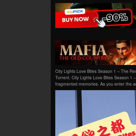
City Lights Love Bites Season 1 – The R
Torrent. City Lights Love Bites Season 1 
fragmented memories. As you enter the ac