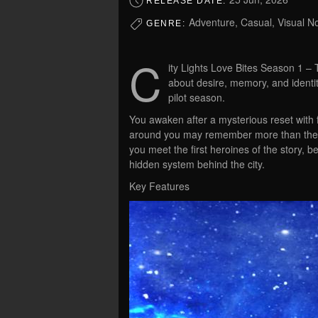
RELEASE DATE:
Adventure, Casual, Visual Nov
GENRE:
C
ity Lights Love Bites Season 1 –
about desire, memory, and identit
pilot season.
You awaken after a mysterious reset wit
around you may remember more than they 
you meet the first heroines of the story, b
hidden system behind the city.
Key Features