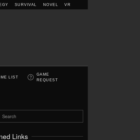
EGY
SURVIVAL
NOVEL
VR
GAME
ME LIST
REQUEST
ned Links