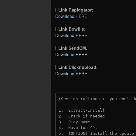
Link Rapidgator:
Download HERE
Link Bowfile:
Download HERE
Link SendCM:
Download HERE
Link Clicknupload:
Download HERE
(See instructions if you don't 
1.  Extract/Install.

2.  Crack if needed.

3.  Play game.

4.  Have fun ^^.

5.  (OPTION) Install the update