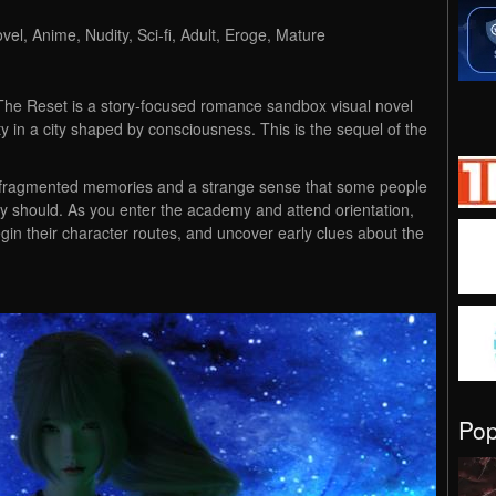
el, Anime, Nudity, Sci-fi, Adult, Eroge, Mature
 The Reset is a story-focused romance sandbox visual novel
y in a city shaped by consciousness. This is the sequel of the
h fragmented memories and a strange sense that some people
should. As you enter the academy and attend orientation,
egin their character routes, and uncover early clues about the
Po