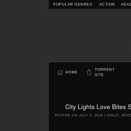
POPULAR GENRES:
ACTION
ADU
Skip to main content
TORRENT
HOME
SITE
City Lights Love Bites
POSTED ON
JULY 2, 2026
|
ADULT
,
ADV