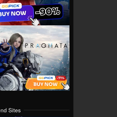
end Sites