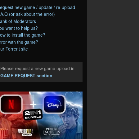
equest new game / update / re-upload
.A.Q (or ask about the error)
ank of Moderators
ou want to help us?
ow to install the game?
rror with the game?
ur Torrent site
Please request a new game upload in
e
GAME REQUEST section
.