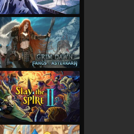
VIEW
VIEW