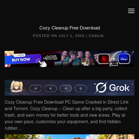
Skip to main content
Cozy Cleanup Free Download
POSTED ON
JULY 1, 2026
|
CASUAL
.
Cozy Cleanup Free Download PC Game Cracked in Direct Link
and Torrent. Cozy Cleanup – Clean up after a big party, collect
trash, and earn money for better tools and new areas. Play at
your own pace, customize your equipment, and find hidden
rubber…