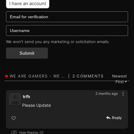
I have an account
We won't send you any marketing or solicitation emails.
Submit
2 COMMENTS
Newest
First
▼
2 months ago
trfh
Please Update
Reply
Hide Replies
1