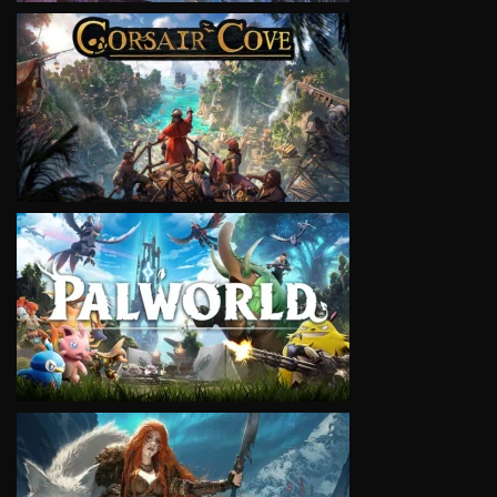
VIEW
VIEW