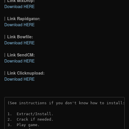
Link MixDrop:
Download HERE
Link Rapidgator:
Download HERE
Link Bowfile:
Download HERE
Link SendCM:
Download HERE
Link Clicknupload:
Download HERE
(See instructions if you don't know how to install: 
1.  Extract/Install.

2.  Crack if needed.

3.  Play game.
