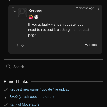
2 months ago
Korassu
If you actually want an update, you
need to request it on the game request
page.
Reply
3
Pinned Links
Request new game / update / re-upload
F.A.Q (or ask about the error)
Rank of Moderators