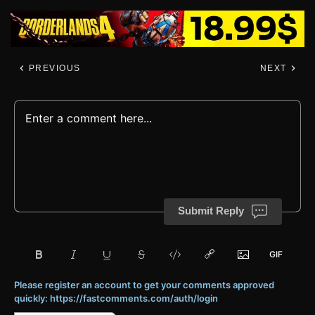
PREVIOUS
NEXT
Submit Reply
Please register an account to get your comments approved
quickly: https://fastcomments.com/auth/login