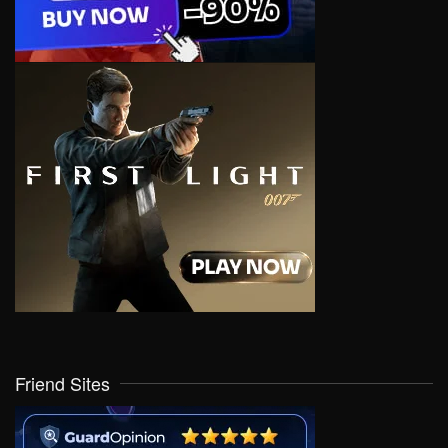
Friend Sites