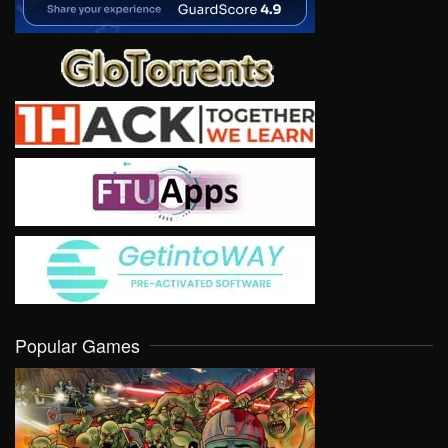
Popular Games
VIEW