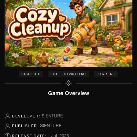
–
–
CRACKED
FREE DOWNLOAD
TORRENT
Game Overview
SIENTURE
DEVELOPER:
SIENTURE
PUBLISHER:
1 Jul, 2026
RELEASE DATE: