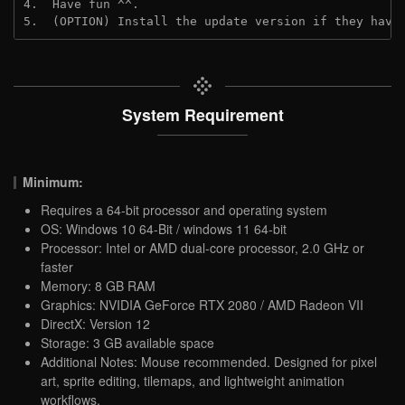
4.  Have fun ^^.

5.  (OPTION) Install the update version if they have
System Requirement
Minimum:
Requires a 64-bit processor and operating system
OS: Windows 10 64-Bit / windows 11 64-bit
Processor: Intel or AMD dual-core processor, 2.0 GHz or
faster
Memory: 8 GB RAM
Graphics: NVIDIA GeForce RTX 2080 / AMD Radeon VII
DirectX: Version 12
Storage: 3 GB available space
Additional Notes: Mouse recommended. Designed for pixel
art, sprite editing, tilemaps, and lightweight animation
workflows.