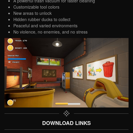
A powerful trash vacuum for faster cleaning
Customizable tool colors
New areas to unlock
Hidden rubber ducks to collect
Peaceful and varied environments
No violence, no enemies, and no stress
DOWNLOAD LINKS