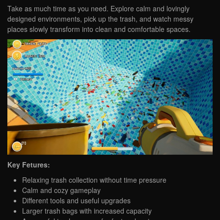
Take as much time as you need. Explore calm and lovingly
designed environments, pick up the trash, and watch messy
places slowly transform into clean and comfortable spaces.
Key Fetures:
Relaxing trash collection without time pressure
Calm and cozy gameplay
Different tools and useful upgrades
Larger trash bags with increased capacity