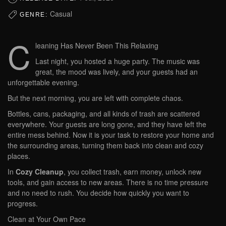
Casual
GENRE:
C
leaning Has Never Been This Relaxing
Last night, you hosted a huge party. The music was
great, the mood was lively, and your guests had an
unforgettable evening.
But the next morning, you are left with complete chaos.
Bottles, cans, packaging, and all kinds of trash are scattered
everywhere. Your guests are long gone, and they have left the
entire mess behind. Now it is your task to restore your home and
the surrounding areas, turning them back into clean and cozy
places.
In
Cozy Cleanup
, you collect trash, earn money, unlock new
tools, and gain access to new areas. There is no time pressure
and no need to rush. You decide how quickly you want to
progress.
Clean at Your Own Pace