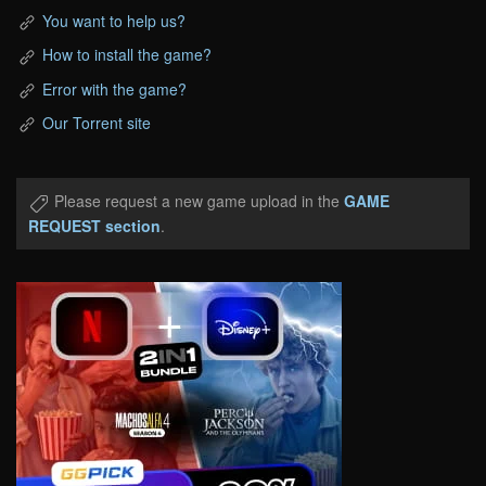
You want to help us?
How to install the game?
Error with the game?
Our Torrent site
Please request a new game upload in the
GAME
REQUEST section
.