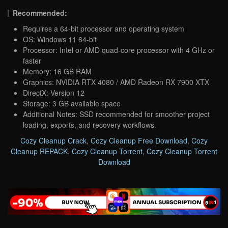
Recommended:
Requires a 64-bit processor and operating system
OS: Windows 11 64-bit
Processor: Intel or AMD quad-core processor with 4 GHz or
faster
Memory: 16 GB RAM
Graphics: NVIDIA RTX 4080 / AMD Radeon RX 7900 XTX
DirectX: Version 12
Storage: 3 GB available space
Additional Notes: SSD recommended for smoother project
loading, exports, and recovery workflows.
Cozy Cleanup Crack
,
Cozy Cleanup Free Download
,
Cozy
Cleanup REPACK
,
Cozy Cleanup Torrent
,
Cozy Cleanup Torrent
Download