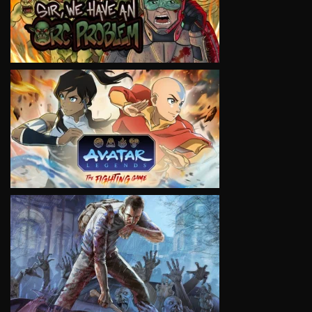
VIEW
VIEW