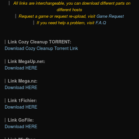
All links are interchangeable, you can download different parts on
different hosts
Request a game or request re-upload, visit
Game Request
If you need help a problem, visit
F.A.Q
Link Cozy Cleanup TORRENT:
Download Cozy Cleanup Torrent Link
Link MegaUp.net:
Download HERE
Link Mega.nz:
Download HERE
Link 1Fichier:
Download HERE
Link GoFile:
Download HERE