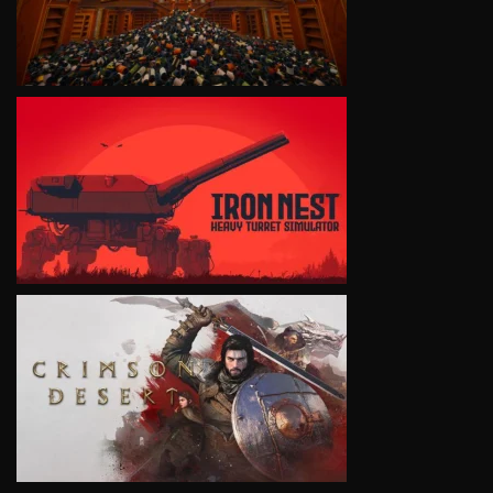
VIEW
VIEW