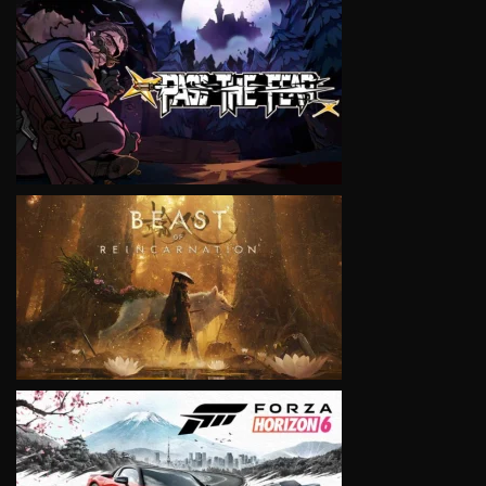
VIEW
VIEW
VIEW