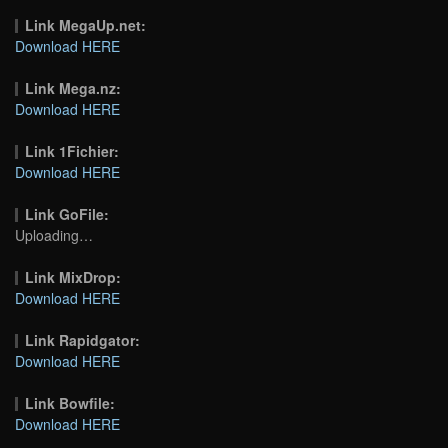
Link MegaUp.net:
Download HERE
Link Mega.nz:
Download HERE
Link 1Fichier:
Download HERE
Link GoFile:
Uploading…
Link MixDrop:
Download HERE
Link Rapidgator:
Download HERE
Link Bowfile:
Download HERE