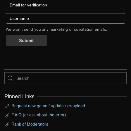
We won't send you any marketing or solicitation emails.
Submit
Pinned Links
Request new game / update / re-upload
F.A.Q (or ask about the error)
Rank of Moderators