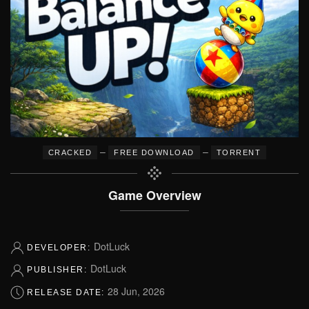
–
–
CRACKED
FREE DOWNLOAD
TORRENT
Game Overview
DotLuck
DEVELOPER:
DotLuck
PUBLISHER:
28 Jun, 2026
RELEASE DATE: