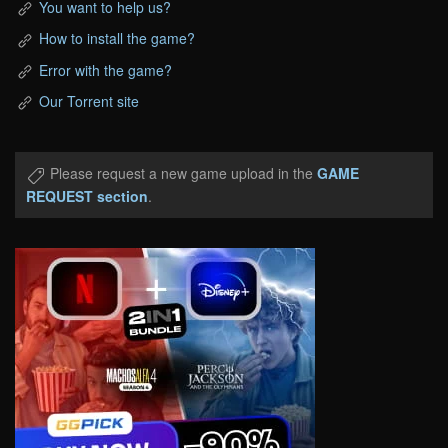
You want to help us?
How to install the game?
Error with the game?
Our Torrent site
Please request a new game upload in the
GAME
REQUEST section
.