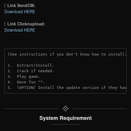
Link SendCM:
Download HERE
Link Clicknupload:
Download HERE
(See instructions if you don't know how to install: 
1.  Extract/Install.

2.  Crack if needed.

3.  Play game.

4.  Have fun ^^.

5.  (OPTION) Install the update version if they have
System Requirement