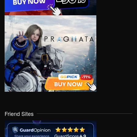
Friend Sites