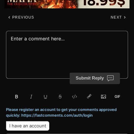
PREVIOUS
NEXT
Submit Reply
Please register an account to get your comments approved
quickly: https://fastcomments.com/auth/login
I have an account