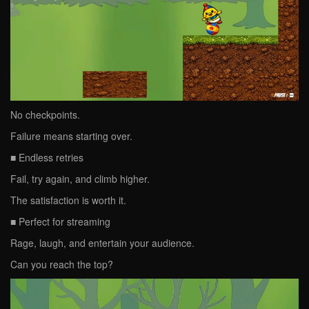
No checkpoints.
Failure means starting over.
■ Endless retries
Fail, try again, and climb higher.
The satisfaction is worth it.
■ Perfect for streaming
Rage, laugh, and entertain your audience.
Can you reach the top?