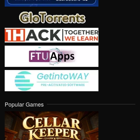
Popular Games
VIEW