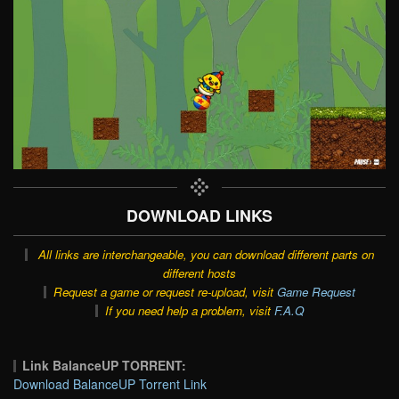
DOWNLOAD LINKS
All links are interchangeable, you can download different parts on
different hosts
Request a game or request re-upload, visit
Game Request
If you need help a problem, visit
F.A.Q
Link BalanceUP TORRENT:
Download BalanceUP Torrent Link