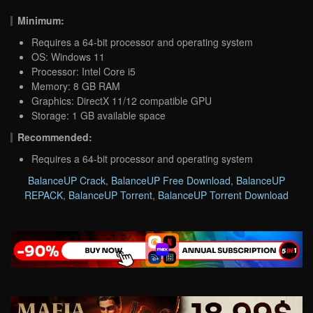
Minimum:
Requires a 64-bit processor and operating system
OS: Windows 11
Processor: Intel Core i5
Memory: 8 GB RAM
Graphics: DirectX 11/12 compatible GPU
Storage: 1 GB available space
Recommended:
Requires a 64-bit processor and operating system
BalanceUP Crack
,
BalanceUP Free Download
,
BalanceUP
REPACK
,
BalanceUP Torrent
,
BalanceUP Torrent Download