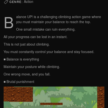
Action
GENRE:
B
alance UP! is a challenging climbing action game where
you must maintain your balance to reach the top.
One small mistake can ruin everything.
All your progress can be lost in an instant.
This is not just about climbing.
You must constantly control your balance and stay focused.
■ Balance is everything
Maintain your posture while climbing.
One wrong move, and you fall.
■ Brutal punishment