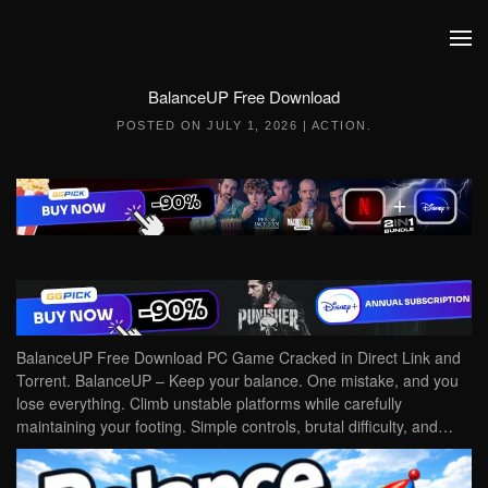
Skip to main content
BalanceUP Free Download
POSTED ON
JULY 1, 2026
|
ACTION
.
BalanceUP Free Download PC Game Cracked in Direct Link and
Torrent. BalanceUP – Keep your balance. One mistake, and you
lose everything. Climb unstable platforms while carefully
maintaining your footing. Simple controls, brutal difficulty, and…