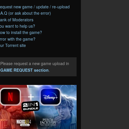
equest new game / update / re-upload
.A.Q (or ask about the error)
ank of Moderators
ou want to help us?
ow to install the game?
rror with the game?
ur Torrent site
Please request a new game upload in
e
GAME REQUEST section
.