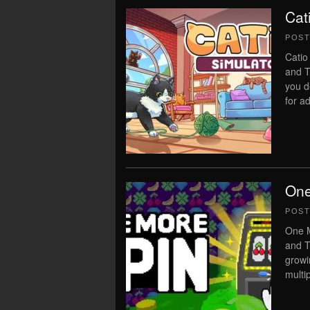
Cat
POS
Catio
and T
you d
for ad
One
POS
One M
and T
growi
multi