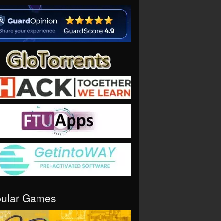
pular Games