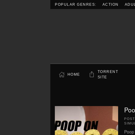
POPULAR GENRES:
ACTION
ADU
Skip to main content
TORRENT
HOME
SITE
Poo
POS
SIMU
Poop 