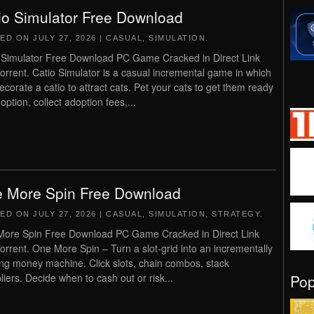
io Simulator Free Download
TED ON
JULY 27, 2026
|
CASUAL
,
SIMULATION
.
 Simulator Free Download PC Game Cracked in Direct Link
orrent. Catio Simulator is a casual incremental game in which
ecorate a catio to attract cats. Pet your cats to get them ready
option, collect adoption fees,...
 More Spin Free Download
TED ON
JULY 27, 2026
|
CASUAL
,
SIMULATION
,
STRATEGY
.
ore Spin Free Download PC Game Cracked in Direct Link
orrent. One More Spin – Turn a slot-grid into an incrementally
ng money machine. Click slots, chain combos, stack
Po
pliers. Decide when to cash out or risk...