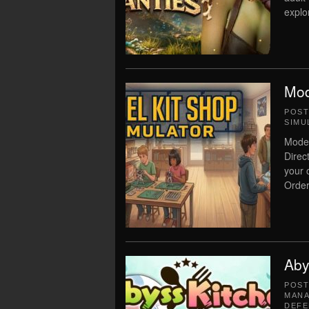
explo
Mod
POS
SIMU
Model
Direc
your 
Order 
Aby
POS
MAN
DEFE