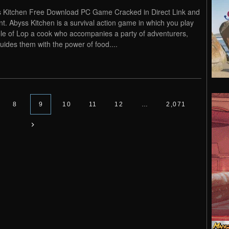
 Kitchen Free Download PC Game Cracked in Direct Link and
nt. Abyss Kitchen is a survival action game in which you play
ole of Lop a cook who accompanies a party of adventurers,
uides them with the power of food....
8
9
10
11
12
…
2,071