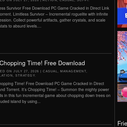
TED ON
JULY 27, 2026
|
ACTION
,
CASUAL
,
SCI-FI
.
less Survivor Free Download PC Game Cracked in Direct Link
orrent. Limitless Survivor – Incremental roguelite with infinite
ession. Collect powerful artifacts, gather crystals, and scale
tats to absurd levels....
s Chopping Time! Free Download
TED ON
JULY 27, 2026
|
CASUAL
,
MANAGEMENT
,
LATION
,
STRATEGY
.
Chopping Time! Free Download PC Game Cracked in Direct
and Torrent. It’s Chopping Time! – Summon the mighty power
ds in this fun incremental game about chopping down trees on
luded island by using...
Fri