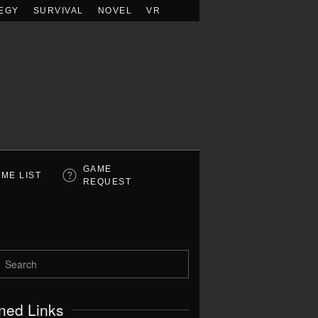
EGY
SURVIVAL
NOVEL
VR
GAME
ME LIST
REQUEST
ned Links