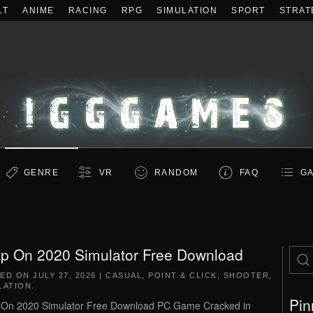
LT
ANIME
RACING
RPG
SIMULATION
SPORT
STRAT
GENRE
VR
RANDOM
FAQ
GA
p On 2020 Simulator Free Download
TED ON
JULY 27, 2026
|
CASUAL
,
POINT & CLICK
,
SHOOTER
,
LATION
.
Pin
On 2020 Simulator Free Download PC Game Cracked in