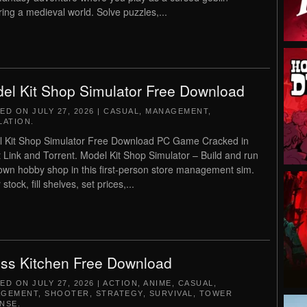
ring a medieval world. Solve puzzles,...
el Kit Shop Simulator Free Download
TED ON
JULY 27, 2026
|
CASUAL
,
MANAGEMENT
,
LATION
.
 Kit Shop Simulator Free Download PC Game Cracked in
t Link and Torrent. Model Kit Shop Simulator – Build and run
own hobby shop in this first-person store management sim.
stock, fill shelves, set prices,...
ss Kitchen Free Download
TED ON
JULY 27, 2026
|
ACTION
,
ANIME
,
CASUAL
,
AGEMENT
,
SHOOTER
,
STRATEGY
,
SURVIVAL
,
TOWER
NSE
.