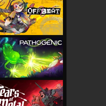
VIEW
VIEW
VIEW