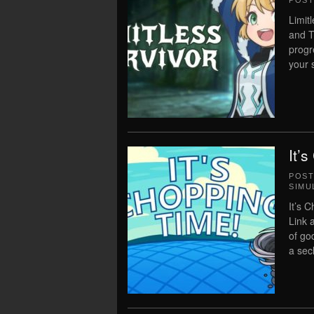
POS
Limit
and T
progr
your s
It’
POS
SIMU
It’s 
Link 
of go
a sec