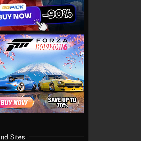
end Sites