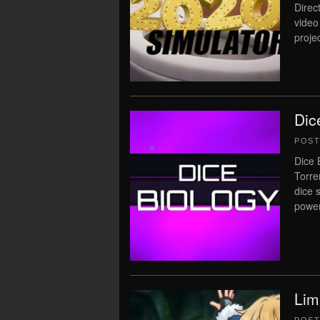
Direc
video
proje
Dic
POS
Dice 
Torre
dice 
power
Lim