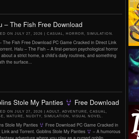
u – The Fish Free Download
TED ON
JULY 27, 2026
|
CASUAL
,
HORROR
,
SIMULATION
.
– The Fish Free Download PC Game Cracked in Direct Link
orrent. Halu – The Fish – A first-person psychological horror
about a strict home, a child’s daily routines, and something
th the surface...
lins Stole My Panties
Free Download
TED ON
JULY 27, 2026
|
ADULT
,
ADVENTURE
,
CASUAL
,
GE
,
MATURE
,
NUDITY
,
SIMULATION
,
VISUAL NOVEL
.
ns Stole My Panties
Free Download PC Game Cracked in
t Link and Torrent. Goblins Stole My Panties
– A humorous
 fantasy adventure where you play as a cursed goblin