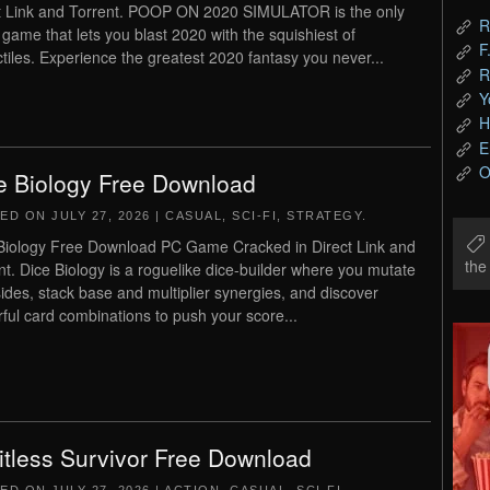
t Link and Torrent. POOP ON 2020 SIMULATOR is the only
R
 game that lets you blast 2020 with the squishiest of
F
ctiles. Experience the greatest 2020 fantasy you never...
R
Y
H
E
O
e Biology Free Download
TED ON
JULY 27, 2026
|
CASUAL
,
SCI-FI
,
STRATEGY
.
Biology Free Download PC Game Cracked in Direct Link and
th
nt. Dice Biology is a roguelike dice-builder where you mutate
sides, stack base and multiplier synergies, and discover
ful card combinations to push your score...
itless Survivor Free Download