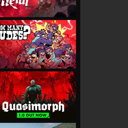
VIEW
VIEW