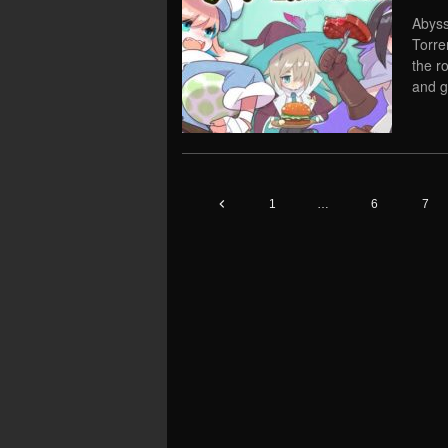
Abyss
Torre
the r
and g
1
…
6
7