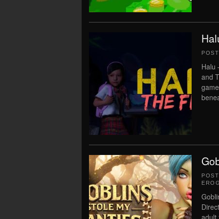
Hal
POS
Halu 
and T
game 
benea
Gob
POS
ERO
Gobli
Direc
adult