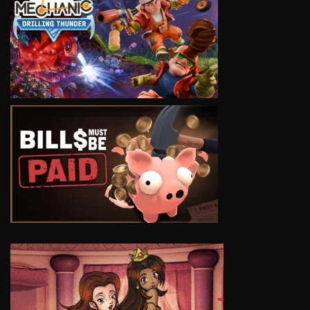
VIEW
VIEW