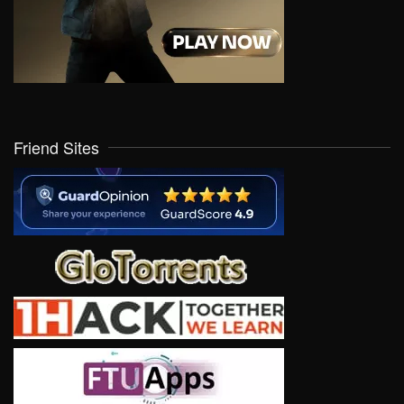
Friend Sites