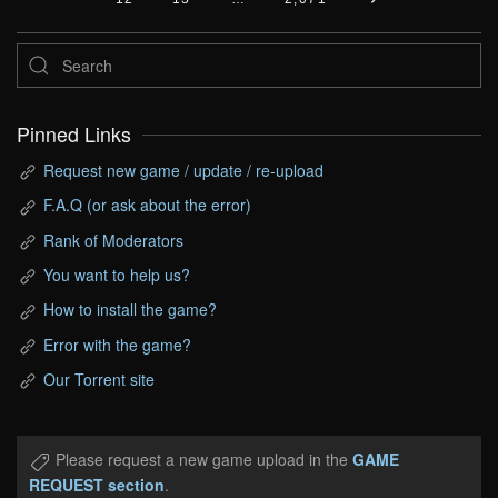
Pinned Links
Request new game / update / re-upload
F.A.Q (or ask about the error)
Rank of Moderators
You want to help us?
How to install the game?
Error with the game?
Our Torrent site
Please request a new game upload in the
GAME
REQUEST section
.