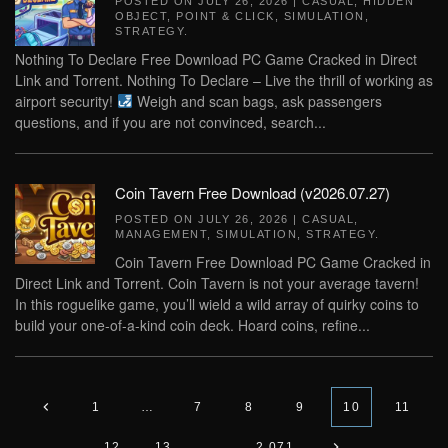
POSTED ON
JULY 26, 2026
|
CASUAL
,
HIDDEN
OBJECT
,
POINT & CLICK
,
SIMULATION
,
STRATEGY
.
Nothing To Declare Free Download PC Game Cracked in Direct
Link and Torrent. Nothing To Declare – Live the thrill of working as
airport security!
Weigh and scan bags, ask passengers
questions, and if you are not convinced, search...
Coin Tavern Free Download (v2026.07.27)
POSTED ON
JULY 26, 2026
|
CASUAL
,
MANAGEMENT
,
SIMULATION
,
STRATEGY
.
Coin Tavern Free Download PC Game Cracked in
Direct Link and Torrent. Coin Tavern is not your average tavern!
In this roguelike game, you’ll wield a wild array of quirky coins to
build your one-of-a-kind coin deck. Hoard coins, refine...
1
…
7
8
9
10
11
12
13
…
2,071