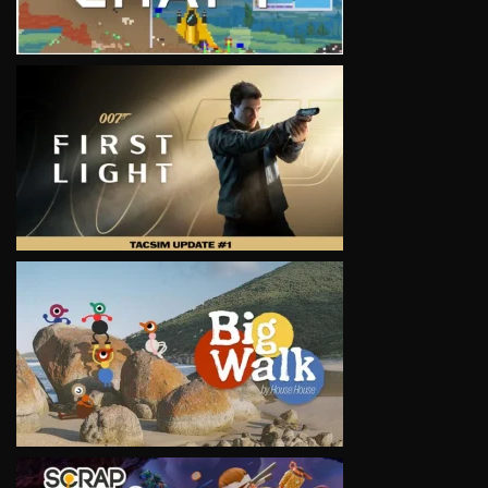
VIEW
VIEW