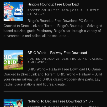
Ringo’s Roundup Free Download
POSTED ON
JULY 26, 2026
|
CASUAL
,
PUZZLE
,
STRATEGY
.
Ringo’s Roundup Free Download PC Game
Cracked in Direct Link and Torrent. Ringo’s Roundup – Solve grid-
based puzzles, guide Postbunny Ringo’s car through a variety of
environments and collect all the scattered...
BRIO World – Railway Free Download
POSTED ON
JULY 26, 2026
|
BUILDING
,
CASUAL
,
SIMULATION
.
BRIO World – Railway Free Download PC Game
Cracked in Direct Link and Torrent. BRIO World – Railway – Build
your dream railway using BRIOs classic wooden-style parts. Lay
tracks, place stations and figures, create...
Nothing To Declare Free Download (v1.0.7)