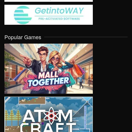
Popular Games
VIEW
VIEW