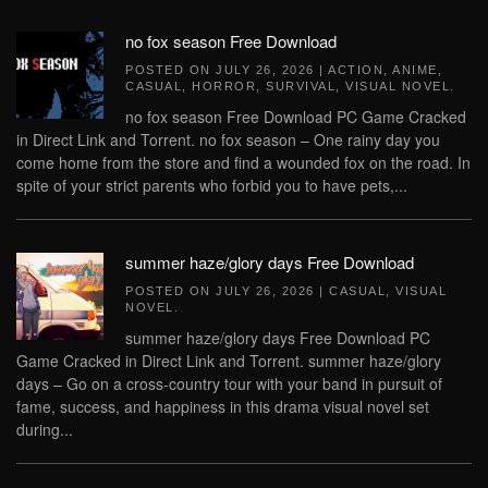
no fox season Free Download
POSTED ON
JULY 26, 2026
|
ACTION
,
ANIME
,
CASUAL
,
HORROR
,
SURVIVAL
,
VISUAL NOVEL
.
no fox season Free Download PC Game Cracked
in Direct Link and Torrent. no fox season – One rainy day you
come home from the store and find a wounded fox on the road. In
spite of your strict parents who forbid you to have pets,...
summer haze/glory days Free Download
POSTED ON
JULY 26, 2026
|
CASUAL
,
VISUAL
NOVEL
.
summer haze/glory days Free Download PC
Game Cracked in Direct Link and Torrent. summer haze/glory
days – Go on a cross-country tour with your band in pursuit of
fame, success, and happiness in this drama visual novel set
during...