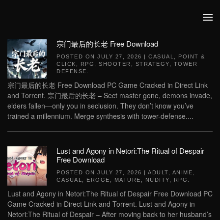
Skip to main content
宗门最后的长老 Free Download
POSTED ON
JULY 27, 2026
|
CASUAL
,
POINT &
CLICK
,
RPG
,
SHOOTER
,
STRATEGY
,
TOWER
DEFENSE
.
宗门最后的长老 Free Download PC Game Cracked in Direct Link
and Torrent. 宗门最后的长老 – Sect master gone, demons invade,
elders fallen—only you in seclusion. They don’t know you’ve
trained a millennium. Merge synthesis with tower-defense....
Lust and Agony in Netori:The Ritual of Despair
Free Download
POSTED ON
JULY 27, 2026
|
ADULT
,
ANIME
,
CASUAL
,
EROGE
,
MATURE
,
NUDITY
,
RPG
.
Lust and Agony in Netori:The Ritual of Despair Free Download PC
Game Cracked in Direct Link and Torrent. Lust and Agony in
Netori:The Ritual of Despair – After moving back to her husband’s