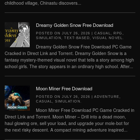
childhood village, Chinastu discovers...
Dreamy Golden Snow Free Download
POSTED ON
JULY 26, 2026
|
CASUAL
,
RPG
,
SIMULATION
,
TEXT-BASED
,
VISUAL NOVEL
.
Dreamy Golden Snow Free Download PC Game
Cracked in Direct Link and Torrent. Dreamy Golden Snow is a
fantasy mystery-themed visual novel that tells a story among high
school girls. The story appears in an ordinary high school. After...
Moon Miner Free Download
POSTED ON
JULY 26, 2026
|
ADVENTURE
,
CASUAL
,
SIMULATION
.
Moon Miner Free Download PC Game Cracked in
Direct Link and Torrent. Moon Miner – Drill into a dead moon,
haul glowing ore, sell your load, and upgrade your mole-bot for
the next risky descent. A compact mining adventure inspired...