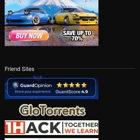
Friend Sites