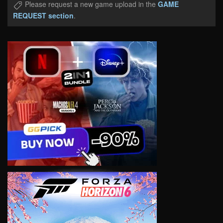
Please request a new game upload in the
GAME
REQUEST section
.