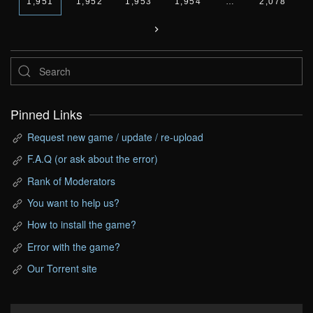
1,951
1,952
1,953
1,954
…
2,078
Pinned Links
Request new game / update / re-upload
F.A.Q (or ask about the error)
Rank of Moderators
You want to help us?
How to install the game?
Error with the game?
Our Torrent site