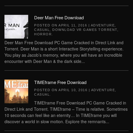
Deer Man Free Download
POSTED ON
APRIL 11, 2016
|
ADVENTURE
,
CASUAL
,
DOWNLOAD VR GAMES TORRENT
,
HORROR
.
Deer Man Free Download PC Game Cracked in Direct Link and
Torrent. Deer Man is a short Interactive Storytelling experience.
You play as Jacob’s memory, where you will have an incredible
encounter with Deer Man & the dark side...
TIMEframe Free Download
POSTED ON
APRIL 10, 2016
|
ADVENTURE
,
CASUAL
.
TIMEframe Free Download PC Game Cracked in
Direct Link and Torrent. TIMEframe – Time is relative. Sometimes
10 seconds can feel like an eternity… In TIMEframe you will
discover a world in slow motion. Explore the remnants...