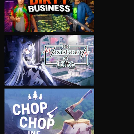
VIEW
VIEW
VIEW