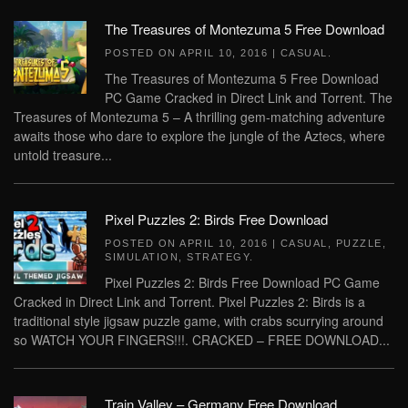
The Treasures of Montezuma 5 Free Download
POSTED ON
APRIL 10, 2016
|
CASUAL
.
The Treasures of Montezuma 5 Free Download
PC Game Cracked in Direct Link and Torrent. The
Treasures of Montezuma 5 – A thrilling gem-matching adventure
awaits those who dare to explore the jungle of the Aztecs, where
untold treasure...
Pixel Puzzles 2: Birds Free Download
POSTED ON
APRIL 10, 2016
|
CASUAL
,
PUZZLE
,
SIMULATION
,
STRATEGY
.
Pixel Puzzles 2: Birds Free Download PC Game
Cracked in Direct Link and Torrent. Pixel Puzzles 2: Birds is a
traditional style jigsaw puzzle game, with crabs scurrying around
so WATCH YOUR FINGERS!!!. CRACKED – FREE DOWNLOAD...
Train Valley – Germany Free Download