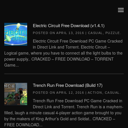
Skip to main content
Electric Circuit Free Download (v1.4.1)
POSTED ON
APRIL 13, 2016
|
CASUAL
,
PUZZLE
.
Electric Circuit Free Download PC Game Cracked
in Direct Link and Torrent. Electric Circuit –
Logical game, where you have to connect all the light bulbs to the
power supply.. CRACKED – FREE DOWNLOAD – TORRENT
Game...
Trench Run Free Download (Build 17)
POSTED ON
APRIL 12, 2016
|
ACTION
,
CASUAL
.
Trench Run Free Download PC Game Cracked in
Direct Link and Torrent. Trench Run is a mayhem-
filled, laugh a minute casual 4-player action game brought to you
by the makers of King Arthur’s Gold and Soldat.. CRACKED –
FREE DOWNLOAD...