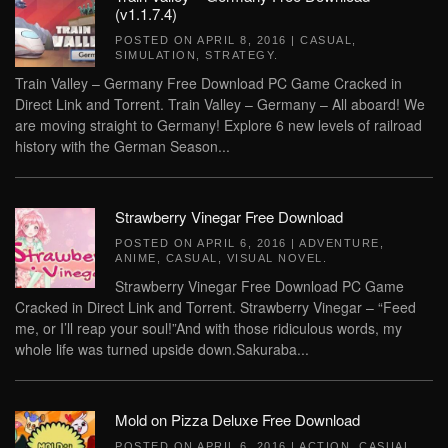
(v1.1.7.4)
POSTED ON
APRIL 8, 2016
|
CASUAL
,
SIMULATION
,
STRATEGY
.
Train Valley – Germany Free Download PC Game Cracked in
Direct Link and Torrent. Train Valley – Germany – All aboard! We
are moving straight to Germany! Explore 6 new levels of railroad
history with the German Season...
Strawberry Vinegar Free Download
POSTED ON
APRIL 6, 2016
|
ADVENTURE
,
ANIME
,
CASUAL
,
VISUAL NOVEL
.
Strawberry Vinegar Free Download PC Game
Cracked in Direct Link and Torrent. Strawberry Vinegar – “Feed
me, or I’ll reap your soul!”And with those ridiculous words, my
whole life was turned upside down.Sakuraba...
Mold on Pizza Deluxe Free Download
POSTED ON
APRIL 6, 2016
|
ACTION
,
CASUAL
,