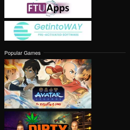
Popular Games
VIEW