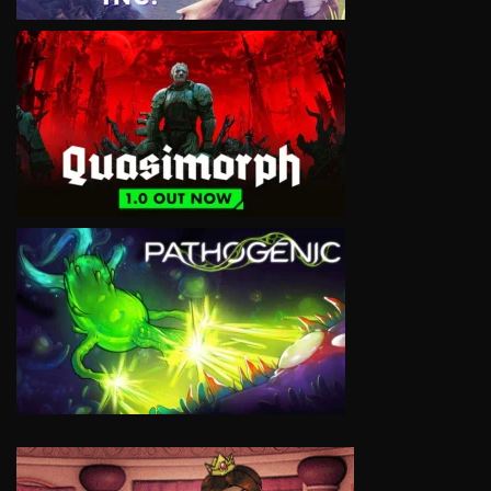
VIEW
VIEW