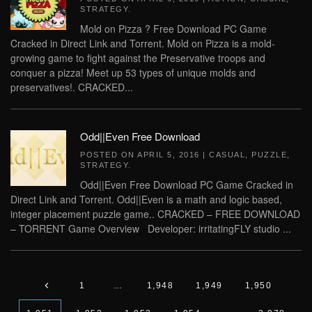
STRATEGY
.
Mold on Pizza ? Free Download PC Game
Cracked in Direct Link and Torrent. Mold on Pizza is a mold-
growing game to fight against the Preservative troops and
conquer a pizza! Meet up 53 types of unique molds and
preservatives!. CRACKED...
Odd||Even Free Download
POSTED ON
APRIL 5, 2016
|
CASUAL
,
PUZZLE
,
STRATEGY
.
Odd||Even Free Download PC Game Cracked in
Direct Link and Torrent. Odd||Even is a math and logic based,
integer placement puzzle game.. CRACKED – FREE DOWNLOAD
– TORRENT Game Overview Developer: irritatingFLY studio ...
1
…
1,948
1,949
1,950