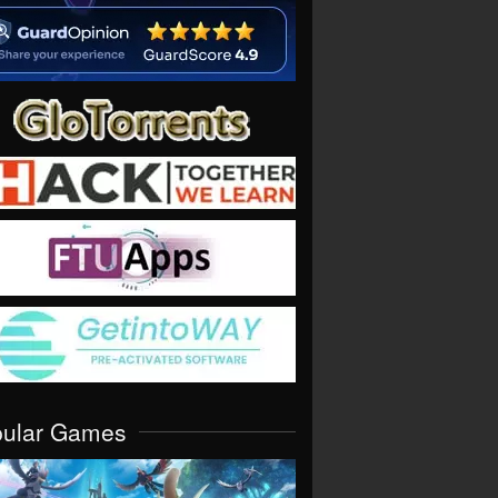
pular Games