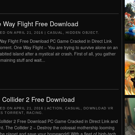
 Way Flight Free Download
TED ON
APRIL 21, 2016
|
CASUAL
,
HIDDEN OBJECT
.
ay Flight Free Download PC Game Cracked in Direct Link
orrent. One Way Flight – You are trying to survive alone on an
bited island after a mystical air crash. First of all, you gather
maining stuff and wait...
 Collider 2 Free Download
TED ON
APRIL 21, 2016
|
ACTION
,
CASUAL
,
DOWNLOAD VR
S TORRENT
,
RACING
.
ollider 2 Free Download PC Game Cracked in Direct Link and
nt. The Collider 2 – Destroy the colossal mothership looming
the planet and save your homeworld! With a fleet of high-tech