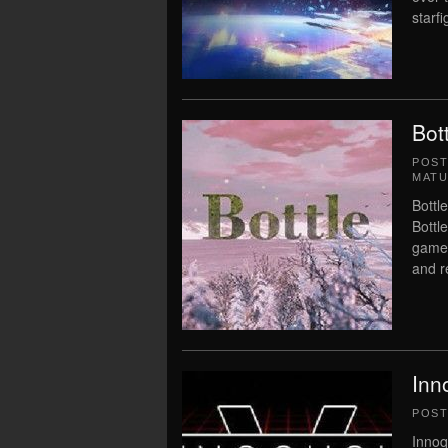
starfi
Bot
POS
MATU
Bottl
Bottl
game 
and r
Inn
POS
Innoq