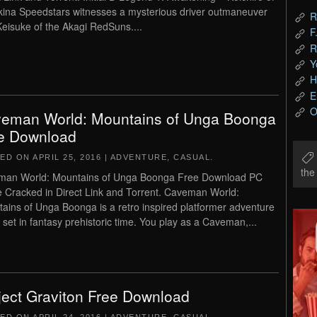
kina Speedstars witnesses a mysterious driver outmaneuver
R
 Keisuke of the Akagi RedSuns....
F
R
Y
H
E
O
eman World: Mountains of Unga Boonga
e Download
TED ON
APRIL 25, 2016
|
ADVENTURE
,
CASUAL
.
th
man World: Mountains of Unga Boonga Free Download PC
Cracked in Direct Link and Torrent. Caveman World:
ains of Unga Boonga is a retro inspired platformer adventure
set in fantasy prehistoric time. You play as a Caveman,...
ject Graviton Free Download