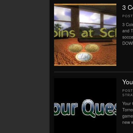
3 C
POS
3 Coi
and T
socce
DOWN
You
POS
STRA
Your 
Torre
gamep
new w