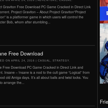
TED ON
APRIL 24, 2016
|
ADVENTURE
,
CASUAL
.
ct Graviton Free Download PC Game Cracked in Direct Link
orrent. Project Graviton – About Project Graviton"Project
ton" is a platformer game in which users will control the
cter Bob, whom after stumbling...
ane Free Download
TED ON
APRIL 24, 2016
|
CASUAL
,
STRATEGY
.
e Free Download PC Game Cracked in Direct Link and
nt. Insane – !nsane is a nod to the cult game “Logical” from
ood old Amiga days. It’s all about balls and twist locks. You
to arrange the...
Fri