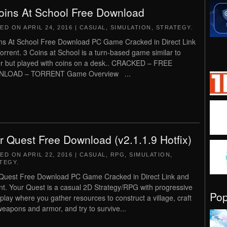
oins At School Free Download
TED ON
APRIL 24, 2016
|
CASUAL
,
SIMULATION
,
STRATEGY
.
ns At School Free Download PC Game Cracked in Direct Link
orrent. 3 Coins at School is a turn-based game similar to
r but played with coins on a desk.. CRACKED – FREE
LOAD – TORRENT Game Overview ...
r Quest Free Download (v2.1.1.9 Hotfix)
TED ON
APRIL 22, 2016
|
CASUAL
,
RPG
,
SIMULATION
,
TEGY
.
Quest Free Download PC Game Cracked in Direct Link and
nt. Your Quest is a casual 2D Strategy/RPG with progressive
Po
lay where you gather resources to construct a village, craft
eapons and armor, and try to survive...