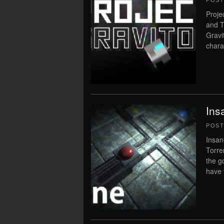
POS
Proje
and T
Gravi
chara
Ins
POS
Insan
Torre
the g
have 