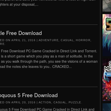
ghters at your disposal,...
tle Free Download
TED ON
APRIL 21, 2016
|
ADVENTURE
,
CASUAL
,
HORROR
,
RE
.
e Free Download PC Game Cracked in Direct Link and Torrent.
e is a short game which you play as a man of solitude. In the
as you walk through the path, you see the visions of a woman
ead the notes she leaves to you.. CRACKED...
oquous 5 Free Download
TED ON
APRIL 20, 2016
|
ACTION
,
CASUAL
,
PUZZLE
.
uous 5 Free Download PC Game Cracked in Direct Link and