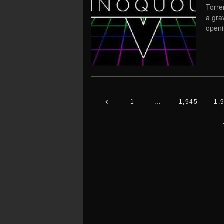
Torre
a gra
openi
1
…
1,945
1,