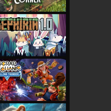
VIEW
VIEW