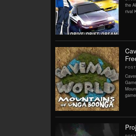
the A
rival
Cav
Fre
POS
Cave
Game 
Mount
game 
Pro