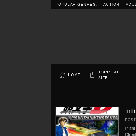
POPULAR GENRES:
ACTION
ADU
Skip to main content
TORRENT
HOME
SITE
Ini
POS
Initi
Direc