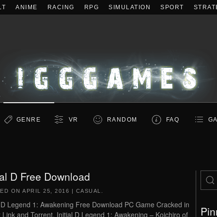
LT
ANIME
RACING
RPG
SIMULATION
SPORT
STRAT
GENRE
VR
RANDOM
FAQ
GA
tial D Free Download
TED ON
APRIL 25, 2016
|
CASUAL
.
al D Legend 1: Awakening Free Download PC Game Cracked in
Pin
t Link and Torrent. Initial D Legend 1: Awakening – Koichiro of