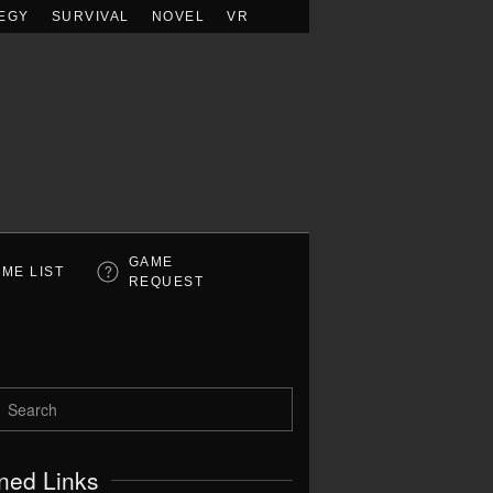
EGY
SURVIVAL
NOVEL
VR
GAME
ME LIST
REQUEST
ned Links