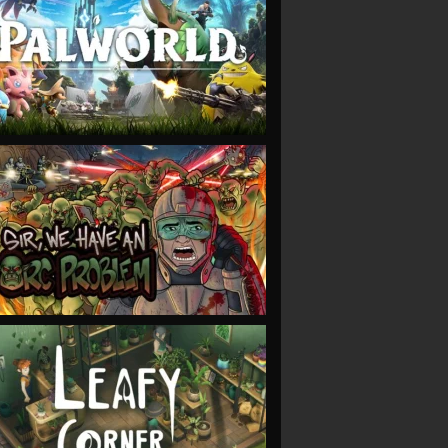
VIEW
VIEW
VIEW