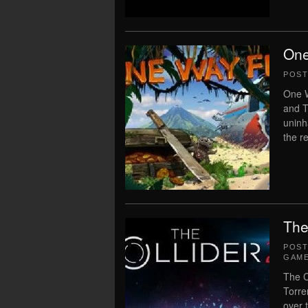
One
POS
One W
and T
uninha
the re
The
POS
GAME
The C
Torre
over 