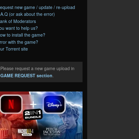
equest new game / update / re-upload
.A.Q (or ask about the error)
ank of Moderators
ou want to help us?
ow to install the game?
rror with the game?
ur Torrent site
Please request a new game upload in
e
GAME REQUEST section
.