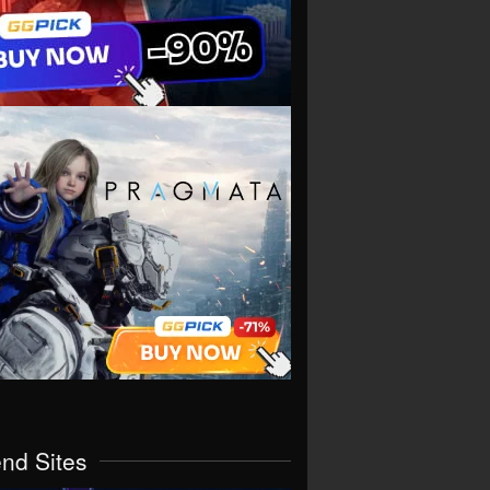
end Sites