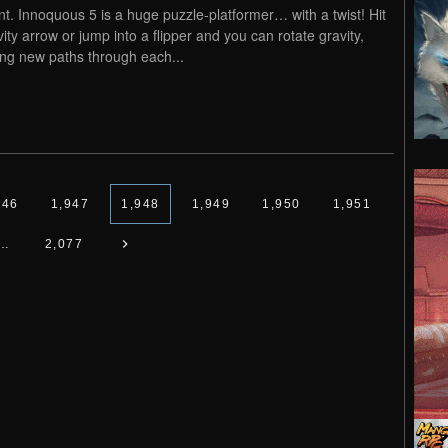
nt. Innoquous 5 is a huge puzzle-platformer… with a twist! Hit
vity arrow or jump into a flipper and you can rotate gravity,
ng new paths through each...
946
1,947
1,948
1,949
1,950
1,951
…
2,077