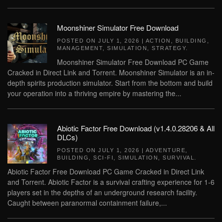
Moonshiner Simulator Free Download
POSTED ON
JULY 1, 2026
|
ACTION
,
BUILDING
,
MANAGEMENT
,
SIMULATION
,
STRATEGY
.
Moonshiner Simulator Free Download PC Game
Cracked in Direct Link and Torrent. Moonshiner Simulator is an in-
depth spirits production simulator. Start from the bottom and build
your operation into a thriving empire by mastering the...
Abiotic Factor Free Download (v1.4.0.28206 & All
DLCs)
POSTED ON
JULY 1, 2026
|
ADVENTURE
,
BUILDING
,
SCI-FI
,
SIMULATION
,
SURVIVAL
.
Abiotic Factor Free Download PC Game Cracked in Direct Link
and Torrent. Abiotic Factor is a survival crafting experience for 1-6
players set in the depths of an underground research facility.
Caught between paranormal containment failure,...