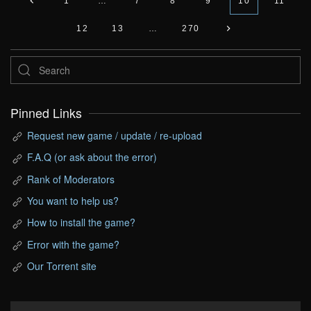
1
…
7
8
9
10
11
12
13
…
270
Pinned Links
Request new game / update / re-upload
F.A.Q (or ask about the error)
Rank of Moderators
You want to help us?
How to install the game?
Error with the game?
Our Torrent site