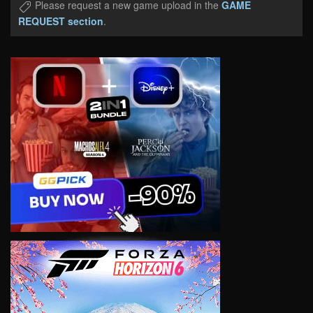
Please request a new game upload in the
GAME
REQUEST section
.