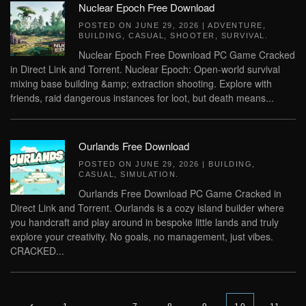
Nuclear Epoch Free Download
POSTED ON
JUNE 29, 2026
|
ADVENTURE
,
BUILDING
,
CASUAL
,
SHOOTER
,
SURVIVAL
.
Nuclear Epoch Free Download PC Game Cracked
in Direct Link and Torrent. Nuclear Epoch: Open-world survival
mixing base building &amp; extraction shooting. Explore with
friends, raid dangerous instances for loot, but death means...
Ourlands Free Download
POSTED ON
JUNE 29, 2026
|
BUILDING
,
CASUAL
,
SIMULATION
.
Ourlands Free Download PC Game Cracked in
Direct Link and Torrent. Ourlands is a cozy island builder where
you handcraft and play around in bespoke little lands and truly
explore your creativity. No goals, no management, just vibes.
CRACKED...