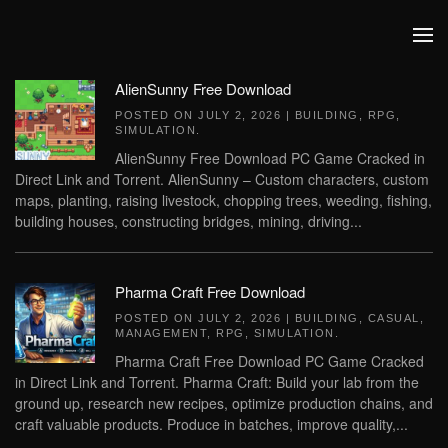
Skip to main content
AlienSunny Free Download
POSTED ON
JULY 2, 2026
|
BUILDING
,
RPG
,
SIMULATION
.
AlienSunny Free Download PC Game Cracked in
Direct Link and Torrent. AlienSunny – Custom characters, custom
maps, planting, raising livestock, chopping trees, weeding, fishing,
building houses, constructing bridges, mining, driving...
Pharma Craft Free Download
POSTED ON
JULY 2, 2026
|
BUILDING
,
CASUAL
,
MANAGEMENT
,
RPG
,
SIMULATION
.
Pharma Craft Free Download PC Game Cracked
in Direct Link and Torrent. Pharma Craft: Build your lab from the
ground up, research new recipes, optimize production chains, and
craft valuable products. Produce in batches, improve quality,...