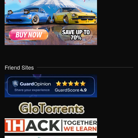
Friend Sites