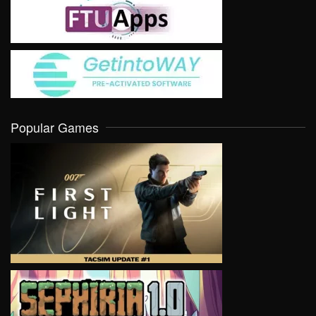
Popular Games
VIEW