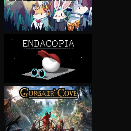
VIEW
VIEW
VIEW