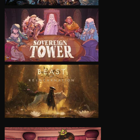
VIEW
VIEW