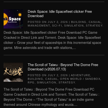
Desk Space: Idle Spacefleet clicker Free
Download
POSTED ON
JULY 2, 2026
|
BUILDING
,
CASUAL
,
MANAGEMENT
,
SCI-FI
,
SIMULATION
,
STRATEGY
.
Desk Space: Idle Spacefleet clicker Free Download PC Game
Cracked in Direct Link and Torrent. Desk Space: Idle Spacefleet
clicker – Grow your fleet of spaceships in this incremental space
game. Mine asteroids and trade with stations,...
The Scroll of Taiwu : Beyond The Dome Free
Download (v2026.07.13)
POSTED ON
JULY 2, 2026
|
ADVENTURE
,
BUILDING
,
CASUAL
,
OPEN WORLD / SANDBOX
,
RPG
,
SIMULATION
,
STRATEGY
.
The Scroll of Taiwu : Beyond The Dome Free Download PC
Game Cracked in Direct Link and Torrent. The Scroll of Taiwu :
Beyond The Dome – “The Scroll of Taiwu” is an indie game
themed around Chinese mythology and wuxia....