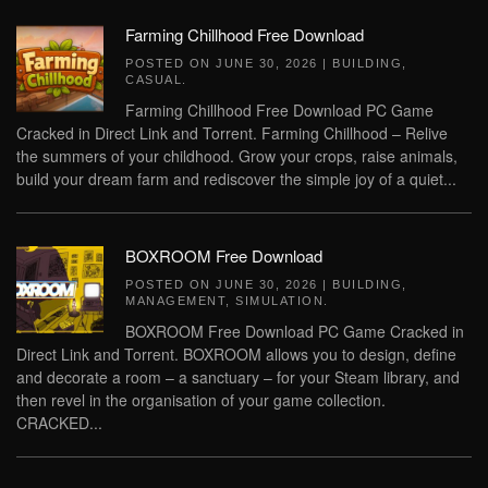
Farming Chillhood Free Download
POSTED ON
JUNE 30, 2026
|
BUILDING
,
CASUAL
.
Farming Chillhood Free Download PC Game
Cracked in Direct Link and Torrent. Farming Chillhood – Relive
the summers of your childhood. Grow your crops, raise animals,
build your dream farm and rediscover the simple joy of a quiet...
BOXROOM Free Download
POSTED ON
JUNE 30, 2026
|
BUILDING
,
MANAGEMENT
,
SIMULATION
.
BOXROOM Free Download PC Game Cracked in
Direct Link and Torrent. BOXROOM allows you to design, define
and decorate a room – a sanctuary – for your Steam library, and
then revel in the organisation of your game collection.
CRACKED...