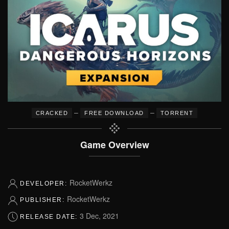
–
–
CRACKED
FREE DOWNLOAD
TORRENT
Game Overview
RocketWerkz
DEVELOPER:
RocketWerkz
PUBLISHER:
3 Dec, 2021
RELEASE DATE: