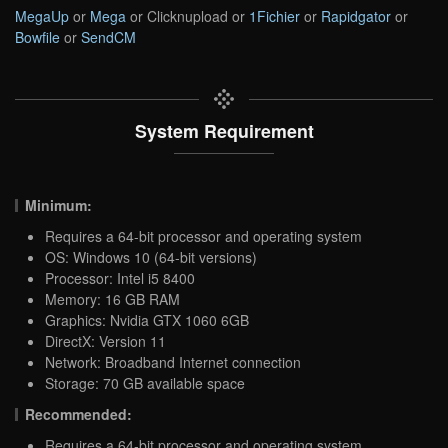
MegaUp
or
Mega
or Clicknupload or
1Fichier
or
Rapidgator
or
Bowfile
or
SendCM
System Requirement
Minimum:
Requires a 64-bit processor and operating system
OS: Windows 10 (64-bit versions)
Processor: Intel i5 8400
Memory: 16 GB RAM
Graphics: Nvidia GTX 1060 6GB
DirectX: Version 11
Network: Broadband Internet connection
Storage: 70 GB available space
Recommended:
Requires a 64-bit processor and operating system