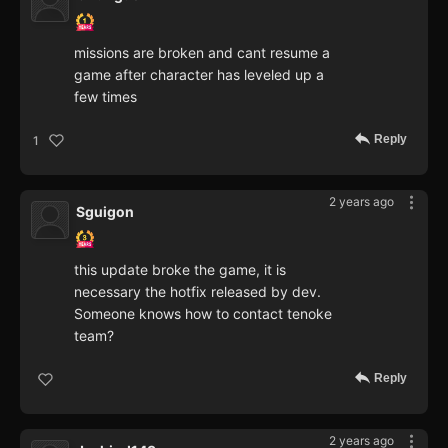
missions are broken and cant resume a
game after character has leveled up a
few times
Reply
1
2 years ago
Sguigon
this update broke the game, it is
necessary the hotfix released by dev.
Someone knows how to contact tenoke
team?
Reply
2 years ago