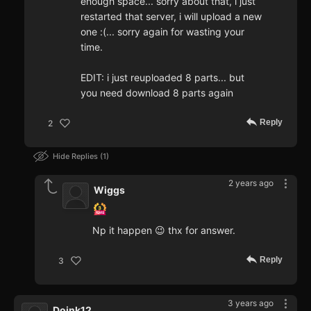
enough space... sorry about that, i just
restarted that server, i will upload a new
one :(... sorry again for wasting your
time.
EDIT: i just reuploaded 8 parts... but
you need download 8 parts again
Reply
2
Hide Replies
1
2 years ago
Wiggs
Np it happen 😉 thx for answer.
Reply
3
3 years ago
Doink12