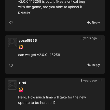
v2.0.0.115258 is out, it fixes a critical bug
with the game, are you able to upload it
please?
Reply
3 years ago
yosef5555
can we get v2.0.0.115258
Reply
3 years ago
zirki
Hello. How much time will take for the new
update to be included?