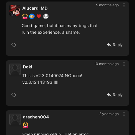
9 months ago
Alucard_MD
Good game, but it has many bugs that
ruin the experience, a shame.
Reply
10 months ago
Doki
This is v2.3.0140074 NOoooo!
v2.3.12.143193 !!!!
Reply
2 years ago
drachen004
when running setup I get an error: