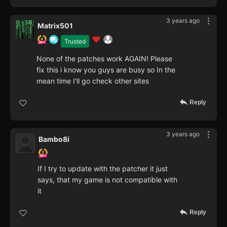
3 years ago
Matrix501
Trusted
None of the patches work AGAIN! Please
fix this i know you guys are busy so In the
mean time I'll go check other sites
Reply
3 years ago
Bambo8i
If I try to update with the patcher it just
says, that my game is not compatible with
it
Reply