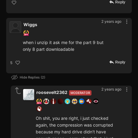
Reply
2 years ago
Wiggs
when i unzip it ask me for the part 9 but
only 8 part downloadable
Reply
5
Hide Replies
2
2 years ago
roosevelt2362
MODERATOR
Oh shit, you are right, i just checked
again, the compression was corrupted
because my hard drive didn't have