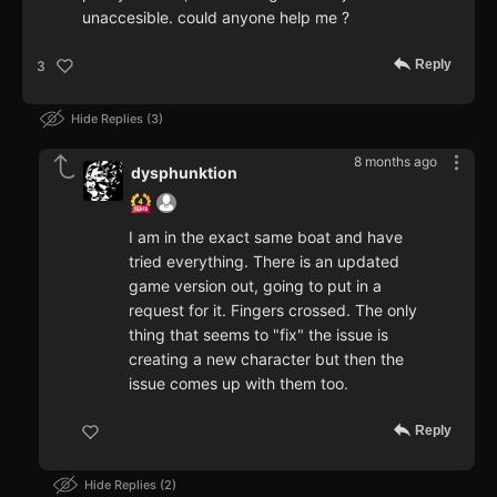
unaccesible. could anyone help me ?
Reply
3
Hide Replies
3
8 months ago
dysphunktion
I am in the exact same boat and have
tried everything. There is an updated
game version out, going to put in a
request for it. Fingers crossed. The only
thing that seems to "fix" the issue is
creating a new character but then the
issue comes up with them too.
Reply
Hide Replies
2