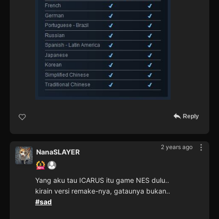
Reply
2 years ago
NanaSLAYER
Yang aku tau ICARUS itu game NES dulu..
kirain versi remake-nya, gataunya bukan..
#sad