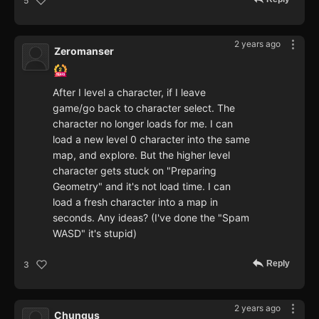
5
2 years ago
Zeromanser
After I level a character, if I leave
game/go back to character select. The
character no longer loads for me. I can
load a new level 0 character into the same
map, and explore. But the higher level
character gets stuck on "Preparing
Geometry" and it's not load time. I can
load a fresh character into a map in
seconds. Any ideas? (I've done the "Spam
WASD" it's stupid)
Reply
3
2 years ago
Chungus