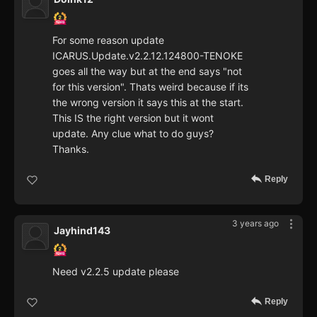
For some reason update
ICARUS.Update.v2.2.12.124800-TENOKE
goes all the way but at the end says "not
for this version". Thats weird because if its
the wrong version it says this at the start.
This IS the right version but it wont
update. Any clue what to do guys?
Thanks.
Reply
3 years ago
Jayhind143
Need v2.2.5 update please
Reply