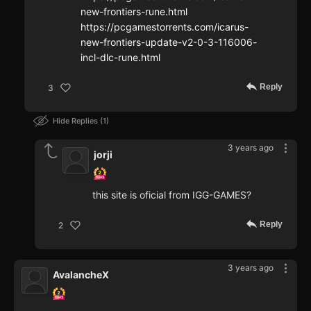
new-frontiers-rune.html
https://pcgamestorrents.com/icarus-
new-frontiers-update-v2-0-3-116006-
incl-dlc-rune.html
Reply
3
Hide Replies
1
3 years ago
jorji
this site is oficial from IGG-GAMES?
Reply
2
3 years ago
AvalancheX