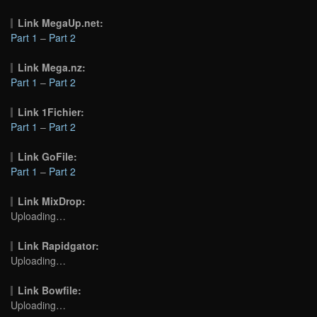
Link MegaUp.net:
Part 1
–
Part 2
Link Mega.nz:
Part 1
–
Part 2
Link 1Fichier:
Part 1
–
Part 2
Link GoFile:
Part 1
–
Part 2
Link MixDrop:
Uploading…
Link Rapidgator:
Uploading…
Link Bowfile:
Uploading…