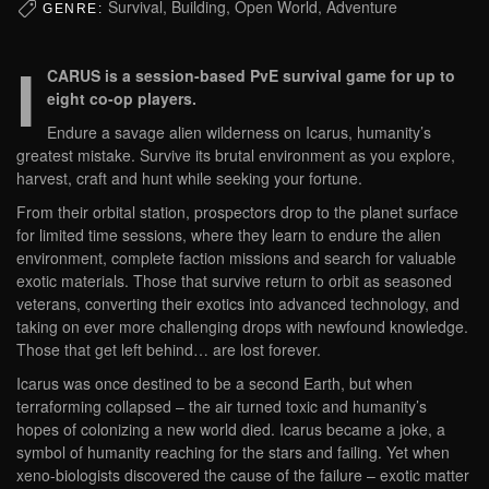
Survival, Building, Open World, Adventure
GENRE:
I
CARUS is a session-based PvE survival game for up to
eight co-op players.
Endure a savage alien wilderness on Icarus, humanity’s
greatest mistake. Survive its brutal environment as you explore,
harvest, craft and hunt while seeking your fortune.
From their orbital station, prospectors drop to the planet surface
for limited time sessions, where they learn to endure the alien
environment, complete faction missions and search for valuable
exotic materials. Those that survive return to orbit as seasoned
veterans, converting their exotics into advanced technology, and
taking on ever more challenging drops with newfound knowledge.
Those that get left behind… are lost forever.
Icarus was once destined to be a second Earth, but when
terraforming collapsed – the air turned toxic and humanity’s
hopes of colonizing a new world died. Icarus became a joke, a
symbol of humanity reaching for the stars and failing. Yet when
xeno-biologists discovered the cause of the failure – exotic matter