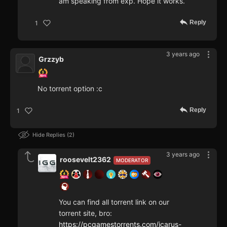
am speaking from exp. Hope it works.
Reply
1
3 years ago
Grzzyb
No torrent option :c
Reply
1
Hide Replies
2
3 years ago
roosevelt2362
MODERATOR
You can find all torrent link on our
torrent site, bro:
https://pcgamestorrents.com/icarus-