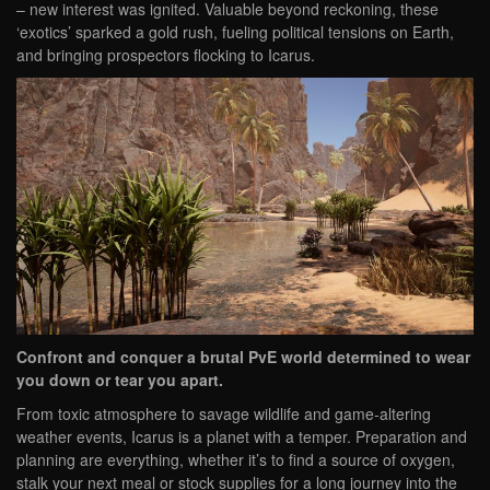
– new interest was ignited. Valuable beyond reckoning, these
‘exotics’ sparked a gold rush, fueling political tensions on Earth,
and bringing prospectors flocking to Icarus.
Confront and conquer a brutal PvE world determined to wear
you down or tear you apart.
From toxic atmosphere to savage wildlife and game-altering
weather events, Icarus is a planet with a temper. Preparation and
planning are everything, whether it’s to find a source of oxygen,
stalk your next meal or stock supplies for a long journey into the