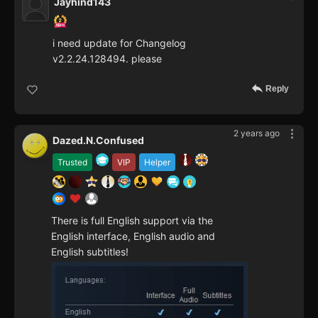
Jayhind143
i need update for Changelog
v2.2.24.128494. please
Reply
2 years ago
Dazed.N.Confused
Trusted
VIP
Helper
There is full English support via the
English interface, English audio and
English subtitles!