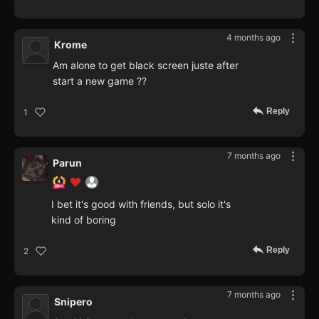
4 months ago
Krome
Am alone to get black screen juste after
start a new game ??
Reply
1
7 months ago
Parun
I bet it's good with friends, but solo it's
kind of boring
Reply
2
7 months ago
Snipero