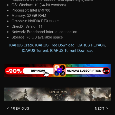
OS: Windows 10 (64-bit versions)
Processor: Intel i7-9700
Memory: 32 GB RAM
Graphics: NVIDIA RTX 3060ti
DirectX: Version 11
Network: Broadband Internet connection
Storage: 70 GB available space
ICARUS Crack
,
ICARUS Free Download
,
ICARUS REPACK
,
ICARUS Torrent
,
ICARUS Torrent Download
PREVIOUS
NEXT