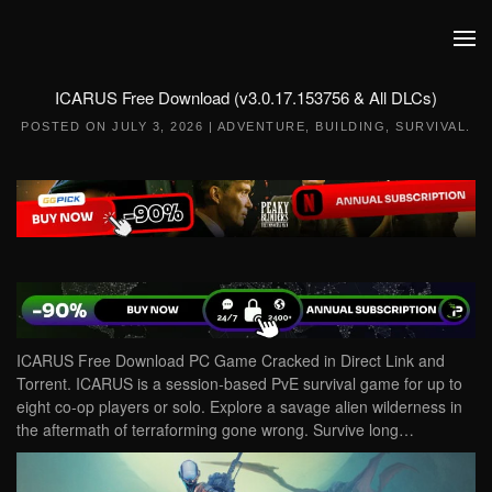
Skip to main content
ICARUS Free Download (v3.0.17.153756 & All DLCs)
POSTED ON
JULY 3, 2026
|
ADVENTURE
,
BUILDING
,
SURVIVAL
.
ICARUS Free Download PC Game Cracked in Direct Link and
Torrent. ICARUS is a session-based PvE survival game for up to
eight co-op players or solo. Explore a savage alien wilderness in
the aftermath of terraforming gone wrong. Survive long…