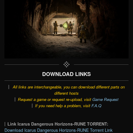
DOWNLOAD LINKS
All links are interchangeable, you can download different parts on
different hosts
Request a game or request re-upload, visit
Game Request
If you need help a problem, visit
F.A.Q
Link Icarus Dangerous Horizons-RUNE TORRENT:
Download Icarus Dangerous Horizons-RUNE Torrent Link