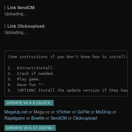
Link SendCM:
Uploading…
Link Clicknupload:
Uploading…
(See instructions if you don't know how to install: 
1.  Extract/Install.

2.  Crack if needed.

3.  Play game.

4.  Have fun ^^.

5.  (OPTION) Install the update version if they have
UPDATE V3.0.8.151579:
MegaUp.net
or Mega.nz or
1Fichier
or
GoFile
or
MixDrop
or
Rapidgator
or
Bowfile
or
SendCM
or
Clicknupload
UPDATE V3.0.17.153756: