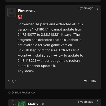
3 years ago
Pingagent
I download 14 parts and extracted all. It is
version 2.1.7.118077. I cannot update from
2.1.7.118077 to 2.1.8.118221. It says "The
program has detected that this update is
not available for your game version"
I did all step right for sure. Extract rar-->
Mount--> install&crack --> try to update to
2.1.8.118221 with correct game directory
but still cannot update it.
Any ideas?
Reply
3
Hide Replies
2
3 years ago
Matrix501