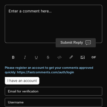
Submit Reply
Please register an account to get your comments approved
quickly: https://fastcomments.com/auth/login
I have an account