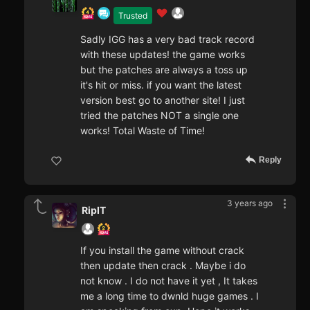
Trusted
Sadly IGG has a very bad track record
with these updates! the game works
but the patches are always a toss up
it's hit or miss. if you want the latest
version best go to another site! I just
tried the patches NOT a single one
works! Total Waste of Time!
Reply
3 years ago
RipIT
If you install the game without crack
then update then crack . Maybe i do
not know . I do not have it yet , It takes
me a long time to dwnld huge games . I