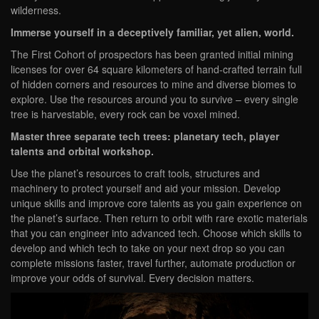
wilderness.
Immerse yourself in a deceptively familiar, yet alien, world.
The First Cohort of prospectors has been granted initial mining
licenses for over 64 square kilometers of hand-crafted terrain full
of hidden corners and resources to mine and diverse biomes to
explore. Use the resources around you to survive – every single
tree is harvestable, every rock can be voxel mined.
Master three separate tech trees: planetary tech, player
talents and orbital workshop.
Use the planet’s resources to craft tools, structures and
machinery to protect yourself and aid your mission. Develop
unique skills and improve core talents as you gain experience on
the planet’s surface. Then return to orbit with rare exotic materials
that you can engineer into advanced tech. Choose which skills to
develop and which tech to take on your next drop so you can
complete missions faster, travel further, automate production or
improve your odds of survival. Every decision matters.