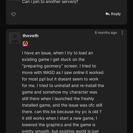
Can i join to another servers?
Reply
8 months ago
thovoth
I have an issue, when I try to load an
existing game I get stuck on the
"preparing geomery" screen. I tried to
move with WASD as I saw online it worked
for most ppl but it doesnt seem to work
for me. I tried to uninstall and re-install the
game and somehow my character was
still there when I launched the freshly
installed game, and the issue was ofc still
there. can this be because my pc is old ?
it still works when I start a new game, I
lowered the graphics and the game is
pretty smooth, but existing world is just