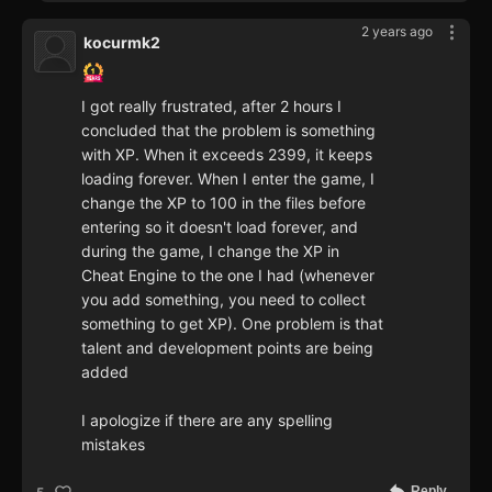
2 years ago
kocurmk2
I got really frustrated, after 2 hours I
concluded that the problem is something
with XP. When it exceeds 2399, it keeps
loading forever. When I enter the game, I
change the XP to 100 in the files before
entering so it doesn't load forever, and
during the game, I change the XP in
Cheat Engine to the one I had (whenever
you add something, you need to collect
something to get XP). One problem is that
talent and development points are being
added
I apologize if there are any spelling
mistakes
Reply