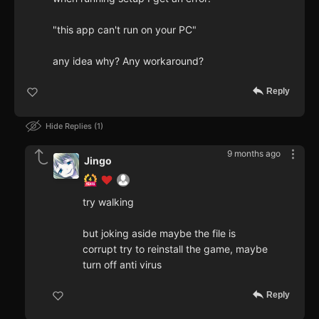
"this app can't run on your PC"
any idea why? Any workaround?
Reply
Hide Replies
1
9 months ago
Jingo
try walking
but joking aside maybe the file is
corrupt try to reinstall the game, maybe
turn off anti virus
Reply