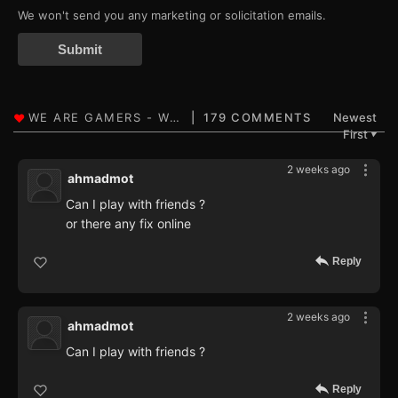
We won't send you any marketing or solicitation emails.
Submit
179 COMMENTS
Newest
First
▼
2 weeks ago
ahmadmot
Can I play with friends ?
or there any fix online
Reply
2 weeks ago
ahmadmot
Can I play with friends ?
Reply