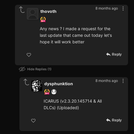
8 months ago
thovoth
Any news ? I made a request for the
last update that came out today let's
hope it will work better
Reply
Hide Replies
1
8 months ago
dysphunktion
ICARUS (v2.3.20.145714 & All
DLCs) (Uploaded)
Reply