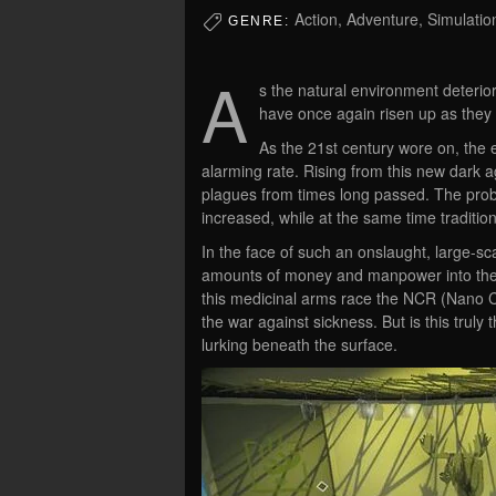
Action, Adventure, Simulati
GENRE:
A
s the natural environment deterior
have once again risen up as they 
As the 21st century wore on, the 
alarming rate. Rising from this new dark a
plagues from times long passed. The proba
increased, while at the same time traditi
In the face of such an onslaught, large-s
amounts of money and manpower into the
this medicinal arms race the NCR (Nano C
the war against sickness. But is this truly
lurking beneath the surface.