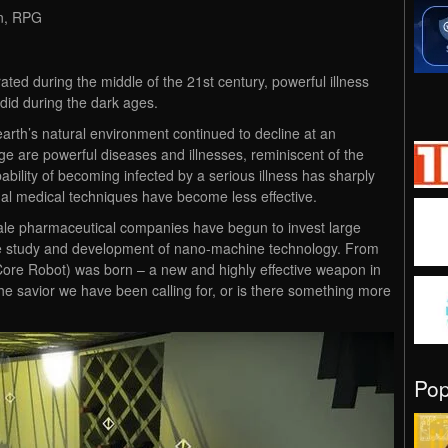
on, RPG
ated during the middle of the 21st century, powerful illness
did during the dark ages.
earth’s natural environment continued to decline at an
ge are powerful diseases and illnesses, reminiscent of the
bility of becoming infected by a serious illness has sharply
onal medical techniques have become less effective.
cale pharmaceutical companies have begun to invest large
 study and development of nano-machine technology. From
ore Robot) was born – a new and highly effective weapon in
 the savior we have been calling for, or is there something more
Po