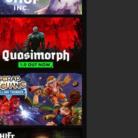
VIEW
VIEW