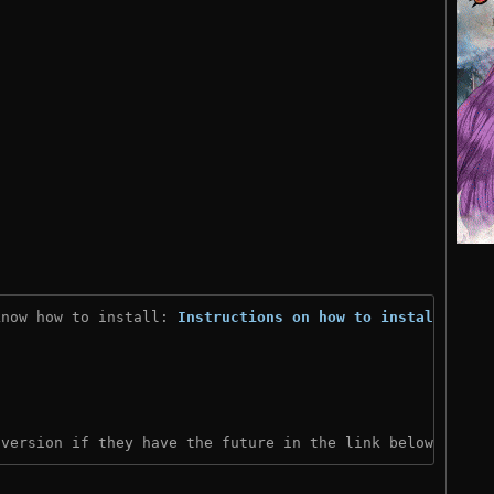
know how to install: 
Instructions on how to install
)
 version if they have the future in the link below: