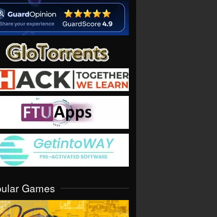
pular Games