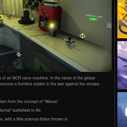
ls of an NCR nano-machine. In the name of the global
ecome a frontline soldier in the war against the viruses.
Jam from the concept of “Waves”
rnal” battlefield to life
 with a little science-fiction thrown in