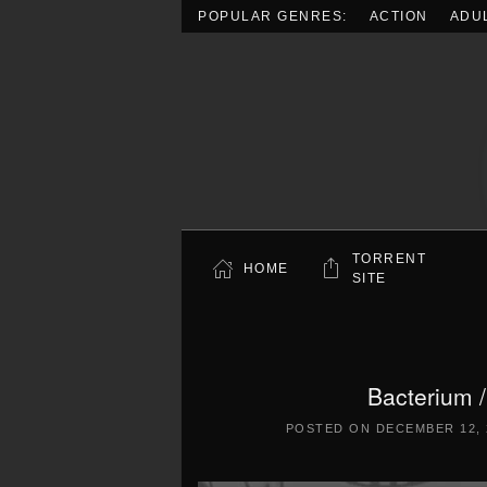
POPULAR GENRES:
ACTION
ADU
Skip to main content
TORRENT
HOME
SITE
Bacterium
POSTED ON
DECEMBER 12, 