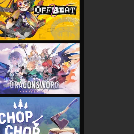
VIEW
VIEW
VIEW