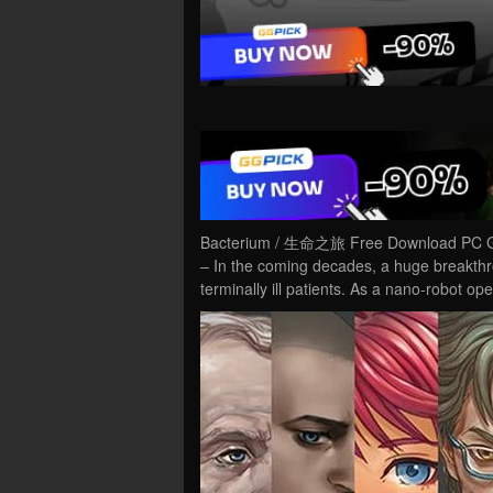
Bacterium / 生命之旅 Free Download PC Ga
– In the coming decades, a huge breakthro
terminally ill patients. As a nano-robot ope