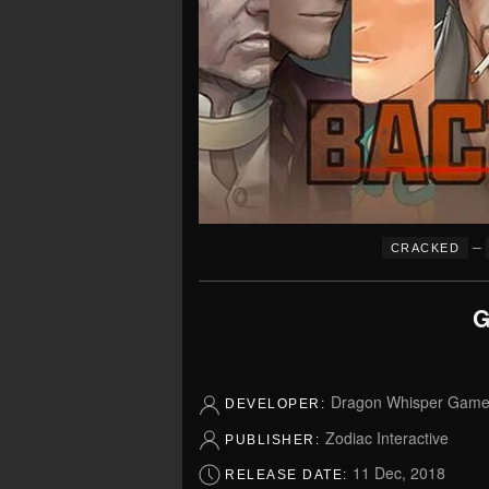
–
CRACKED
G
Dragon Whisper Gam
DEVELOPER:
Zodiac Interactive
PUBLISHER:
11 Dec, 2018
RELEASE DATE: