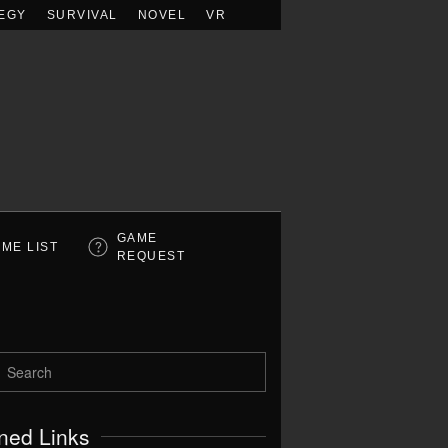
EGY
SURVIVAL
NOVEL
VR
GAME
ME LIST
REQUEST
ned Links