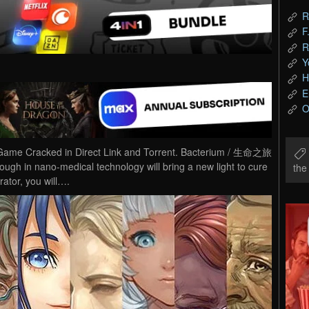
R
F
R
Y
H
E
O
me Cracked in Direct Link and Torrent. Bacterium / 生命之旅
ugh in nano-medical technology will bring a new light to cure
th
rator, you will….