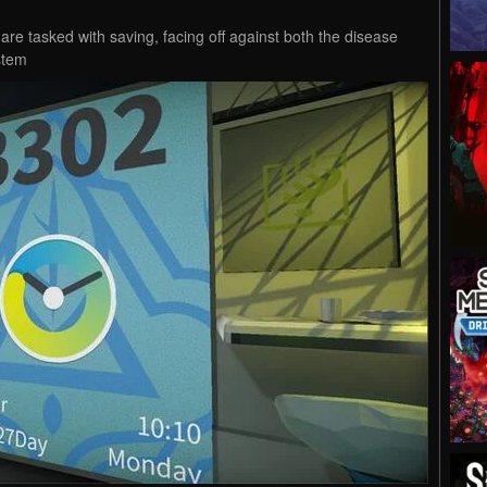
 are tasked with saving, facing off against both the disease
stem