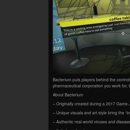
Bacterium puts players behind the contro
pharmaceutical corporation you work for, b
About Bacterium
– Originally created during a 2017 Game 
– Unique visuals and art style bring the “inte
– Authentic real-world viruses and diseases,