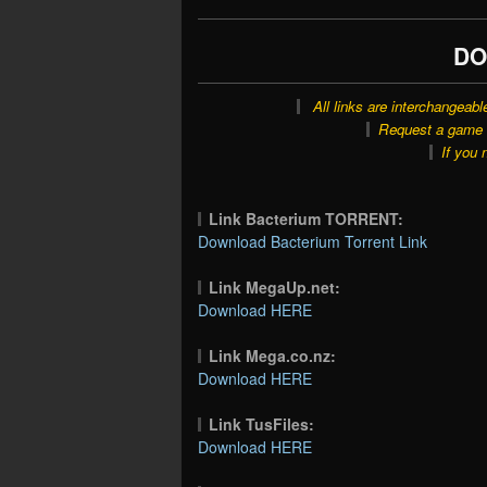
DO
All links are interchangeabl
Request a game o
If you 
Link Bacterium TORRENT:
Download Bacterium Torrent Link
Link MegaUp.net:
Download HERE
Link Mega.co.nz:
Download HERE
Link TusFiles:
Download HERE