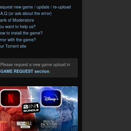
equest new game / update / re-upload
.A.Q (or ask about the error)
ank of Moderators
ou want to help us?
ow to install the game?
rror with the game?
ur Torrent site
Please request a new game upload in
e
GAME REQUEST section
.