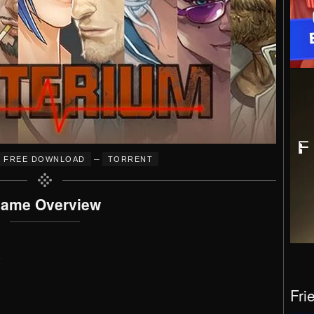
–
FREE DOWNLOAD
TORRENT
ame Overview
e
Fri