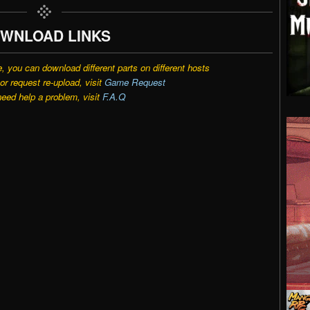
WNLOAD LINKS
e, you can download different parts on different hosts
r request re-upload, visit
Game Request
need help a problem, visit
F.A.Q