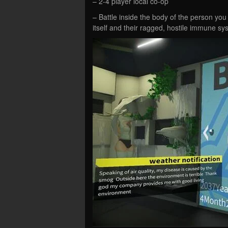
– 2-4 player local co-op
– Battle inside the body of the person you
itself and their ragged, hostile immune sy