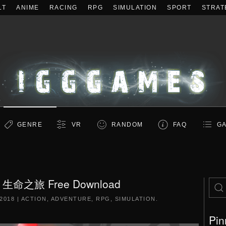
LT
ANIME
RACING
RPG
SIMULATION
SPORT
STRAT
GENRE
VR
RANDOM
FAQ
GA
 / 生命之旅 Free Download
2018
|
ACTION
,
ADVENTURE
,
RPG
,
SIMULATION
.
Pin