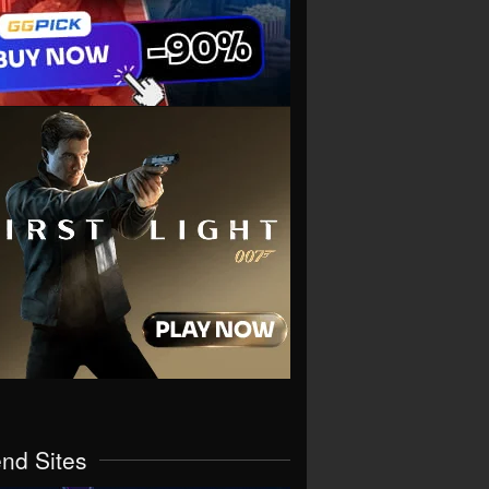
end Sites