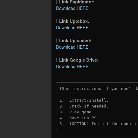
Link Rapidgator:
Download HERE
Link Uptobox:
Download HERE
Link Uploaded:
Download HERE
Link Google Drive:
Download HERE
(See instructions if you don't 
1.  Extract/Install.
2.  Crack if needed. 
3.  Play game.
4.  Have fun ^^.
5.  (OPTION) Install the update