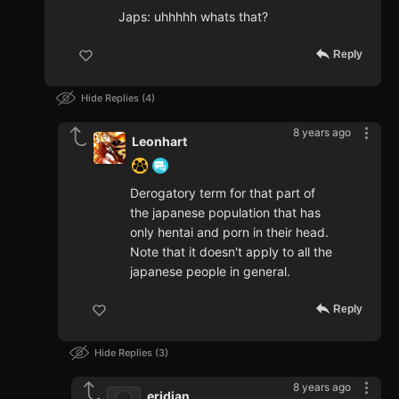
Japs: uhhhhh whats that?
Reply
Hide Replies
4
8 years ago
Leonhart
Derogatory term for that part of
the japanese population that has
only hentai and porn in their head.
Note that it doesn't apply to all the
japanese people in general.
Reply
Hide Replies
3
8 years ago
eridian