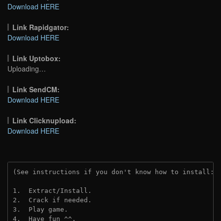
Download HERE
Link Rapidgator:
Download HERE
Link Uptobox:
Uploading…
Link SendCM:
Download HERE
Link Clicknupload:
Download HERE
(See instructions if you don't know how to install: 
1.  Extract/Install.
2.  Crack if needed.
3.  Play game.
4.  Have fun ^^.