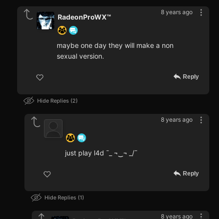
8 years ago
RadeonProWX™
maybe one day they will make a non
sexual version.
Reply
Hide Replies
2
8 years ago
‍ ‍ ‍ ‍ ‍ ‍ ‍
just play l4d ¯_ ¬‿¬ _/¯
Reply
Hide Replies
1
8 years ago