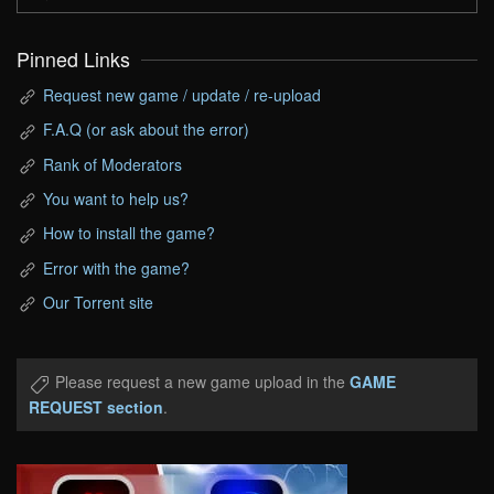
Pinned Links
Request new game / update / re-upload
F.A.Q (or ask about the error)
Rank of Moderators
You want to help us?
How to install the game?
Error with the game?
Our Torrent site
Please request a new game upload in the
GAME
REQUEST section
.