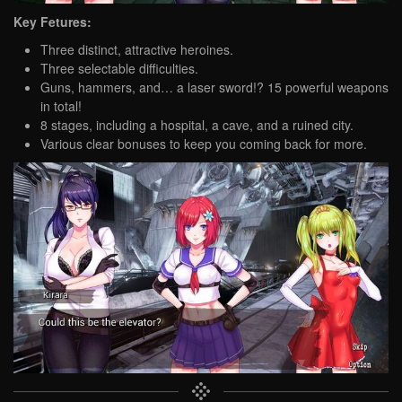
Key Fetures:
Three distinct, attractive heroines.
Three selectable difficulties.
Guns, hammers, and… a laser sword!? 15 powerful weapons
in total!
8 stages, including a hospital, a cave, and a ruined city.
Various clear bonuses to keep you coming back for more.