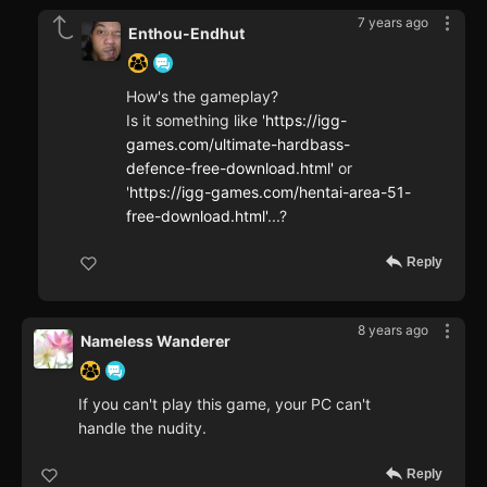
7 years ago
Enthou-Endhut
How's the gameplay?
Is it something like '
https://igg-
games.com/ultimate-hardbass-
defence-free-download.html'
or
'
https://igg-games.com/hentai-area-51-
free-download.html'
...?
Reply
8 years ago
Nameless Wanderer
If you can't play this game, your PC can't
handle the nudity.
Reply