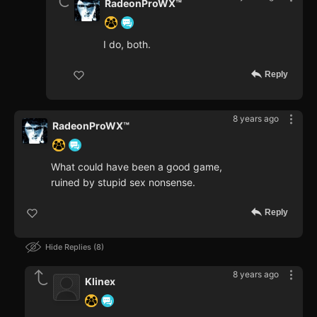
RadeonProWX™
I do, both.
Reply
8 years ago
RadeonProWX™
What could have been a good game,
ruined by stupid sex nonsense.
Reply
Hide Replies
8
8 years ago
Klinex