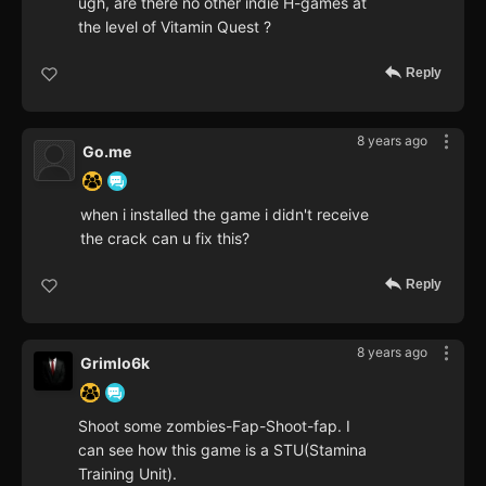
ugh, are there no other indie H-games at
the level of Vitamin Quest ?
Reply
8 years ago
Go.me
when i installed the game i didn't receive
the crack can u fix this?
Reply
8 years ago
Grimlo6k
Shoot some zombies-Fap-Shoot-fap. I
can see how this game is a STU(Stamina
Training Unit).