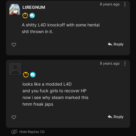
8 years ago
LtREGNUM
A shitty L4D knockoff with some hentai
shit thrown in it.
Reply
8 years ago
‍ ‍ ‍ ‍ ‍ ‍ ‍
looks like a modded L4D
and you fuck girls to recover HP
now i see why steam marked this
hmm freak japs
Reply
Hide Replies
3