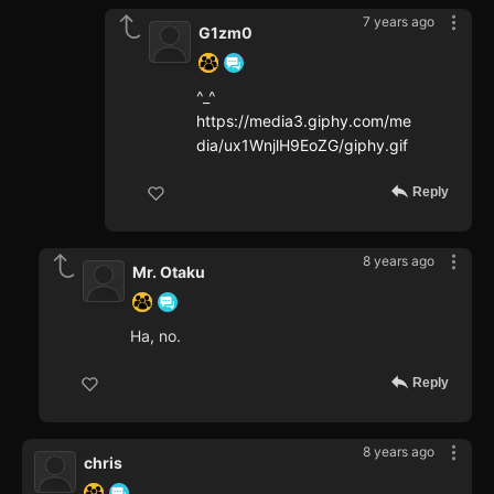
7 years ago
G1zm0
^_^
https://media3.giphy.com/me
dia/ux1WnjlH9EoZG/giphy.gif
Reply
8 years ago
Mr. Otaku
Ha, no.
Reply
8 years ago
chris