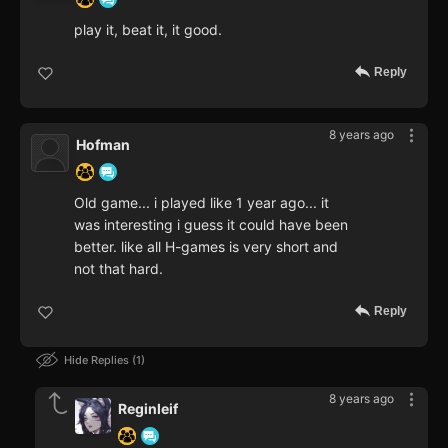
play it, beat it, it good.
Reply
8 years ago
Hofman
Old game... i played like 1 year ago... it
was interesting i guess it could have been
better. like all H-games is very short and
not that hard.
Reply
Hide Replies
1
8 years ago
Reginleif