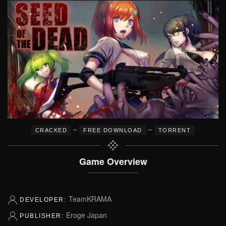
–
–
CRACKED
FREE DOWNLOAD
TORRENT
Game Overview
TeamKRAMA
DEVELOPER:
Eroge Japan
PUBLISHER: