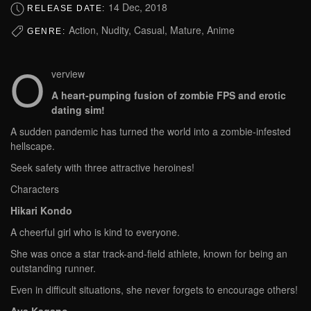
14 Dec, 2018
RELEASE DATE:
Action, Nudity, Casual, Mature, Anime
GENRE:
O
verview
A heart-pumping fusion of zombie FPS and erotic
dating sim!
A sudden pandemic has turned the world into a zombie-infested
hellscape.
Seek safety with three attractive heroines!
Characters
Hikari Kondo
A cheerful girl who is kind to everyone.
She was once a star track-and-field athlete, known for being an
outstanding runner.
Even in difficult situations, she never forgets to encourage others!
Aya Kagano