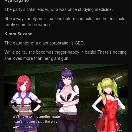
The party’s calm leader, who was once studying medicine.
She always analyzes situations before she acts, and her instincts
rarely seem to be wrong.
Kirara Suzune
The daughter of a giant corporation’s CEO.
While polite, she becomes trigger-happy in battle! There’s nothing
she loves more than her giant gun.