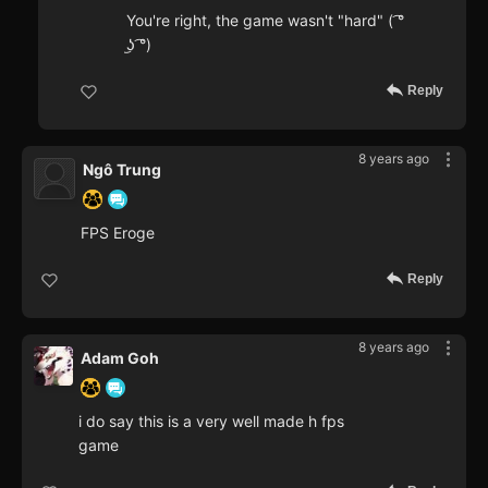
You're right, the game wasn't "hard" ( ͡°
͜ʖ ͡°)
Reply
8 years ago
Ngô Trung
FPS Eroge
Reply
8 years ago
Adam Goh
i do say this is a very well made h fps
game