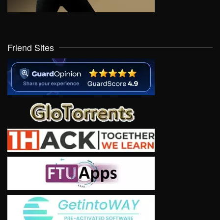
Friend Sites