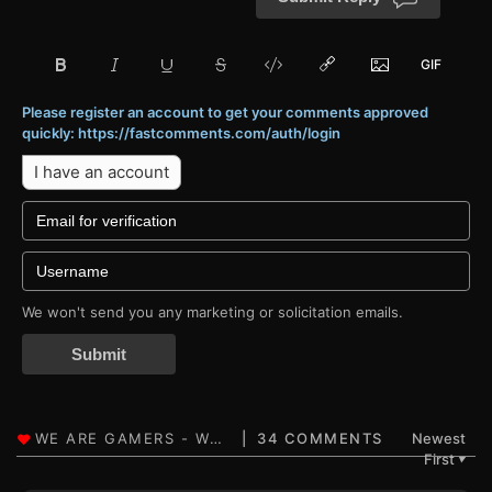
Please register an account to get your comments approved
quickly: https://fastcomments.com/auth/login
I have an account
We won't send you any marketing or solicitation emails.
Submit
34 COMMENTS
Newest
First
▼