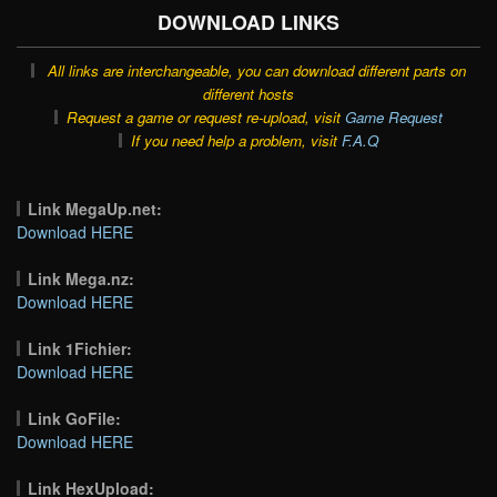
DOWNLOAD LINKS
All links are interchangeable, you can download different parts on
different hosts
Request a game or request re-upload, visit
Game Request
If you need help a problem, visit
F.A.Q
Link MegaUp.net:
Download HERE
Link Mega.nz:
Download HERE
Link 1Fichier:
Download HERE
Link GoFile:
Download HERE
Link HexUpload: