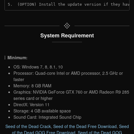
5.  (OPTION) Install the update version if they have
System Requirement
Minimum:
OS: Windows 7, 8, 8.1, 10
Processor: Quad-core Intel or AMD processor, 2.5 GHz or
faster
Memory: 8 GB RAM
Graphics: NVIDIA GeForce GTX 760 or AMD Radeon R9 285
series card or higher
DirectX: Version 11
Storage: 4 GB available space
Sound Card: Integrated Sound Chip
Seed of the Dead Crack
,
Seed of the Dead Free Download
,
Seed
of the Dead GOG Free Download
,
Seed of the Dead GOG