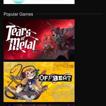
Popular Games
VIEW
VIEW