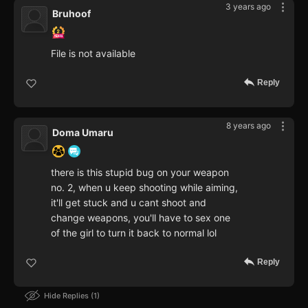
3 years ago
Bruhoof
File is not available
Reply
8 years ago
Doma Umaru
there is this stupid bug on your weapon
no. 2, when u keep shooting while aiming,
it'll get stuck and u cant shoot and
change weapons, you'll have to sex one
of the girl to turn it back to normal lol
Reply
Hide Replies
1