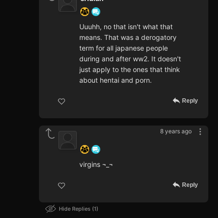
Uuuhh, no that isn't what that
means. That was a derogatory
term for all japanese people
during and after ww2. It doesn't
just apply to the ones that think
about hentai and porn.
Reply
8 years ago
‍ ‍ ‍ ‍ ‍ ‍ ‍
virgins ¬_¬
Reply
Hide Replies
1