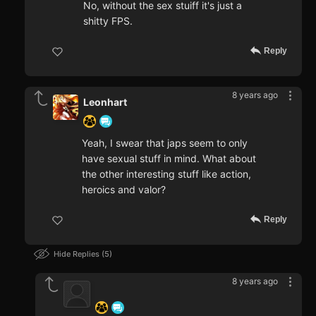
No, without the sex stuiff it's just a
shitty FPS.
Reply
8 years ago
Leonhart
Yeah, I swear that japs seem to only
have sexual stuff in mind. What about
the other interesting stuff like action,
heroics and valor?
Reply
Hide Replies
5
8 years ago
‍ ‍ ‍ ‍ ‍ ‍ ‍