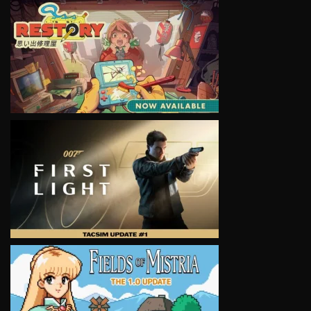
VIEW
VIEW
VIEW