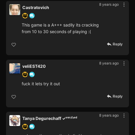
8 years ago
Castratovich
This game is a A+++ sadlly its cracking
from 10 to 30 seconds of playing :(
Reply
8 years ago
veliEST420
fuck it lets try it out
Reply
8 years ago
Tanya Degurechaff ✓ᵛᵉʳᶦᶠᶦᵉᵈ