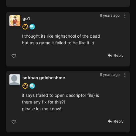
8 years ago
go1
I thought its like highschool of the dead
but as a game,it failed to be like it. :(
Reply
8 years ago
sobhan golcheshme
it says {failed to open descriptor file} is
there any fix for this?!
please let me know!
Reply