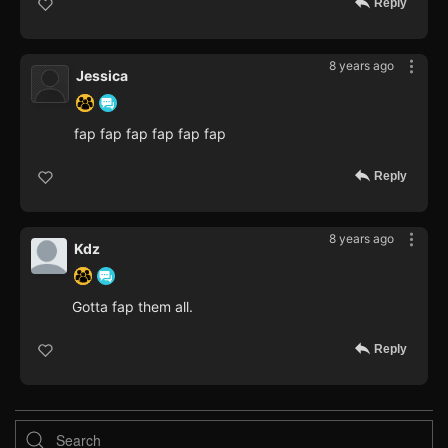
Reply
8 years ago
Jessica
fap fap fap fap fap fap
Reply
8 years ago
Kdz
Gotta fap them all.
Reply