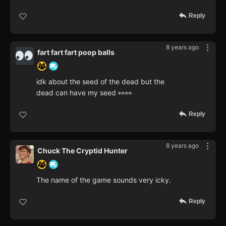
Reply
8 years ago
fart fart fart poop balls
idk about the seed of the dead but the
dead can have my seed 👀👀
Reply
8 years ago
Chuck The Cryptid Hunter
The name of the game sounds very icky.
Reply