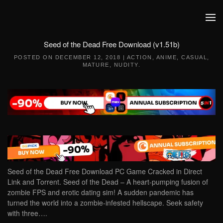
Skip to main content
Seed of the Dead Free Download (v1.51b)
POSTED ON
DECEMBER 12, 2018
|
ACTION
,
ANIME
,
CASUAL
,
MATURE
,
NUDITY
.
Seed of the Dead Free Download PC Game Cracked in Direct
Link and Torrent. Seed of the Dead – A heart-pumping fusion of
zombie FPS and erotic dating sim! A sudden pandemic has
turned the world into a zombie-infested hellscape. Seek safety
with three….