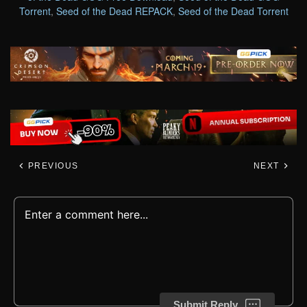
Torrent
,
Seed of the Dead REPACK
,
Seed of the Dead Torrent
PREVIOUS
NEXT
Submit Reply