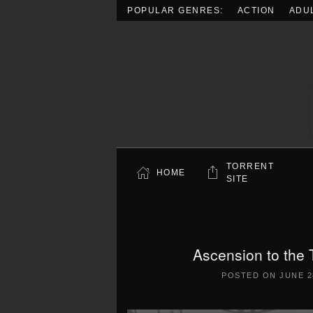
POPULAR GENRES:
ACTION
ADU
Skip to main content
TORRENT
HOME
SITE
Ascension to the 
POSTED ON
JUNE 2