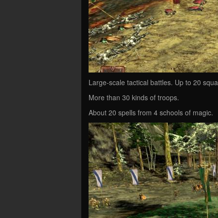
Large-scale tactical battles. Up to 20 squa
More than 30 kinds of troops.
About 20 spells from 4 schools of magic.