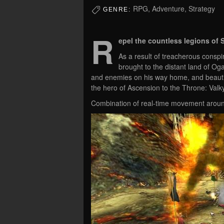
RPG, Adventure, Strategy
GENRE:
R
epel the countless legions of 
As a result of treacherous conspi
brought to the distant land of O
and enemies on his way home, and beautif
the hero of Ascension to the Throne: Valky
Combination of real-time movement aroun