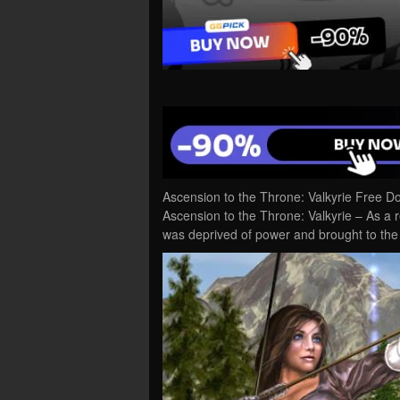
Ascension to the Throne: Valkyrie Free D
Ascension to the Throne: Valkyrie – As a r
was deprived of power and brought to the