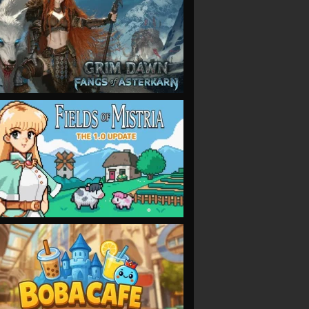
VIEW
VIEW
VIEW