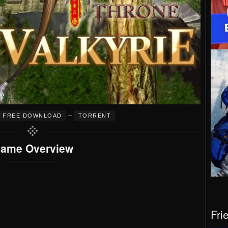
–
FREE DOWNLOAD
TORRENT
ame Overview
Fri