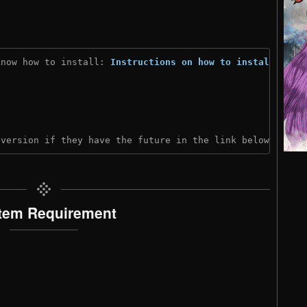
know how to install: 
Instructions on how to install
)
 version if they have the future in the link below:
tem Requirement