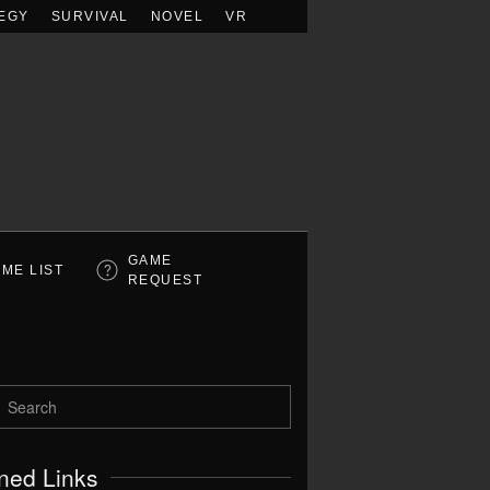
EGY
SURVIVAL
NOVEL
VR
GAME
ME LIST
REQUEST
ned Links