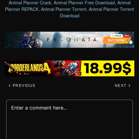
Animal Planner Crack
,
Animal Planner Free Download
,
Animal
Planner REPACK
,
Animal Planner Torrent
,
Animal Planner Torrent
Download
PREVIOUS
NEXT