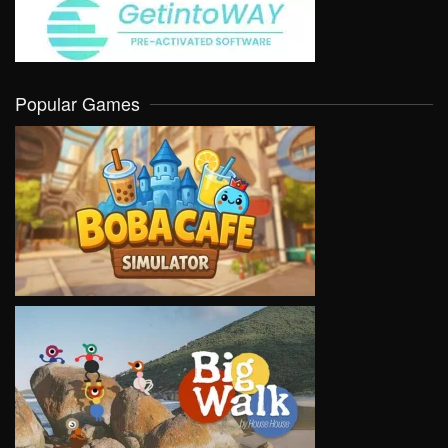
Popular Games
VIEW
VIEW