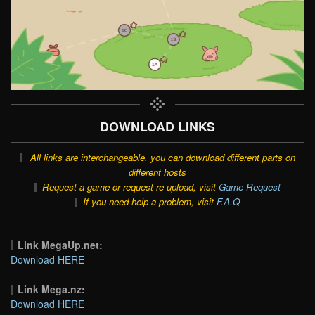
DOWNLOAD LINKS
All links are interchangeable, you can download different parts on
different hosts
Request a game or request re-upload, visit
Game Request
If you need help a problem, visit
F.A.Q
Link MegaUp.net:
Download HERE
Link Mega.nz:
Download HERE