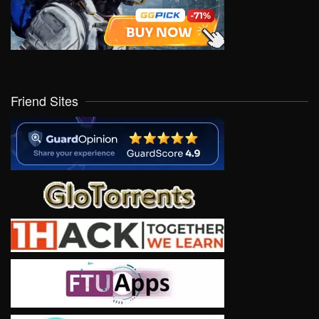
Friend Sites