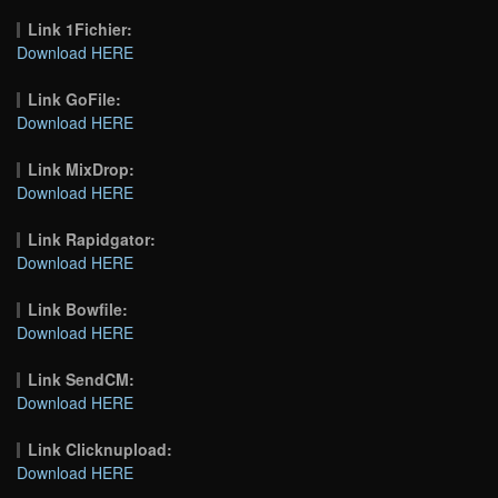
Link 1Fichier:
Download HERE
Link GoFile:
Download HERE
Link MixDrop:
Download HERE
Link Rapidgator:
Download HERE
Link Bowfile:
Download HERE
Link SendCM:
Download HERE
Link Clicknupload:
Download HERE