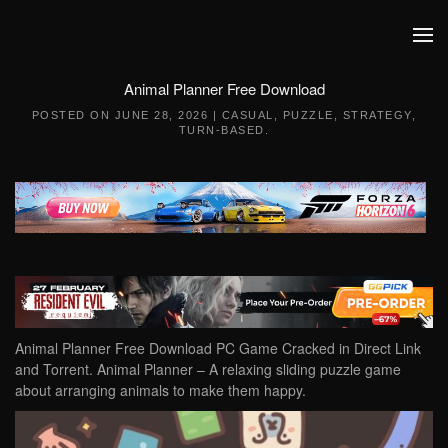
Skip to main content
Animal Planner Free Download
POSTED ON
JUNE 28, 2026
|
CASUAL
,
PUZZLE
,
STRATEGY
,
TURN-BASED
.
Animal Planner Free Download PC Game Cracked in Direct Link
and Torrent. Animal Planner – A relaxing sliding puzzle game
about arranging animals to make them happy.