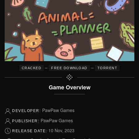
–
–
CRACKED
FREE DOWNLOAD
TORRENT
Game Overview
PawPaw Games
DEVELOPER:
PawPaw Games
PUBLISHER:
10 Nov, 2023
RELEASE DATE: