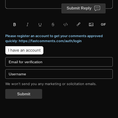
Submit Reply
Please register an account to get your comments approved
quickly: https://fastcomments.com/auth/login
I have an account
We won't send you any marketing or solicitation emails.
Submit