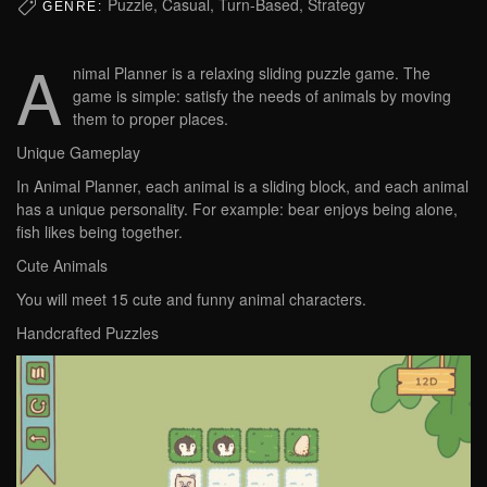
Puzzle, Casual, Turn-Based, Strategy
GENRE:
A
nimal Planner is a relaxing sliding puzzle game. The
game is simple: satisfy the needs of animals by moving
them to proper places.
Unique Gameplay
In Animal Planner, each animal is a sliding block, and each animal
has a unique personality. For example: bear enjoys being alone,
fish likes being together.
Cute Animals
You will meet 15 cute and funny animal characters.
Handcrafted Puzzles