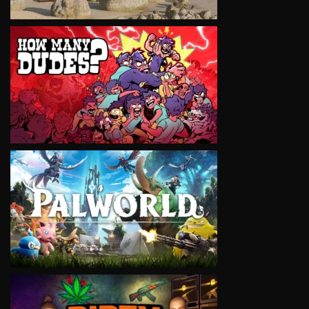
VIEW
VIEW