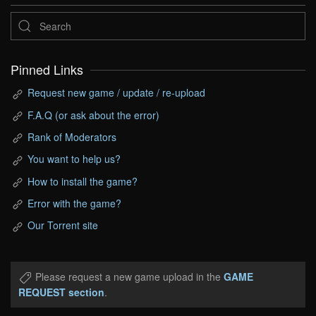
Pinned Links
Request new game / update / re-upload
F.A.Q (or ask about the error)
Rank of Moderators
You want to help us?
How to install the game?
Error with the game?
Our Torrent site
Please request a new game upload in the
GAME
REQUEST section
.