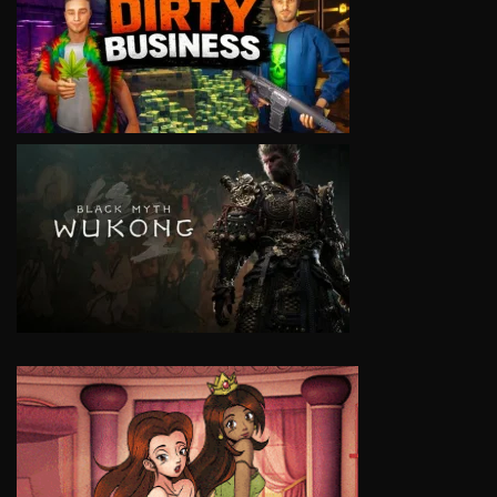
VIEW
VIEW