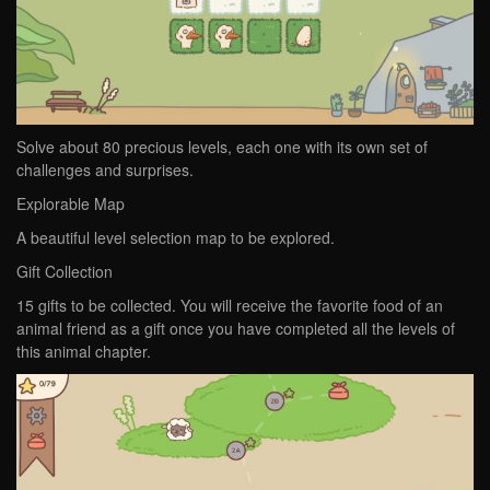
Solve about 80 precious levels, each one with its own set of
challenges and surprises.
Explorable Map
A beautiful level selection map to be explored.
Gift Collection
15 gifts to be collected. You will receive the favorite food of an
animal friend as a gift once you have completed all the levels of
this animal chapter.