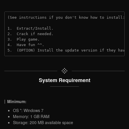
(See instructions if you don't know how to install: 
1.  Extract/Install.
2.  Crack if needed.
3.  Play game.
4.  Have fun ^^.
5.  (OPTION) Install the update version if they have
System Requirement
Minimum:
OS *: Windows 7
Memory: 1 GB RAM
Storage: 200 MB available space