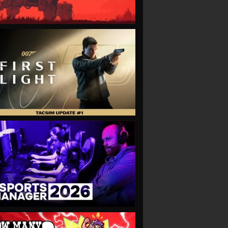
VIEW
VIEW