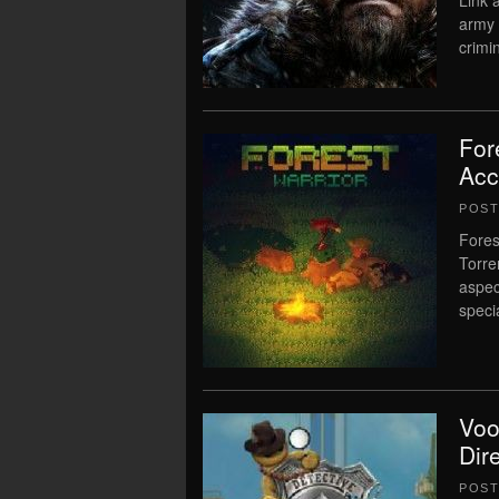
Link 
army 
crimin
For
Acc
POS
Fores
Torre
aspec
speci
Voo
Dir
POS