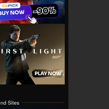
end Sites