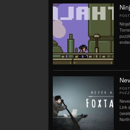
Nin
POS
Ninja
Torre
puzzl
ended
Nev
POS
PUZZ
Never
Link 
(seal
North