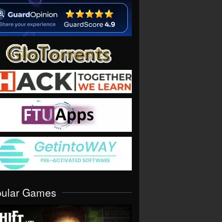
pular Games