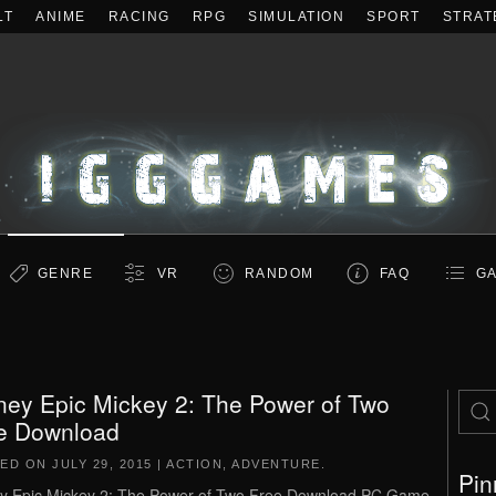
LT
ANIME
RACING
RPG
SIMULATION
SPORT
STRAT
GENRE
VR
RANDOM
FAQ
GA
ney Epic Mickey 2: The Power of Two
e Download
TED ON
JULY 29, 2015
|
ACTION
,
ADVENTURE
.
Pin
y Epic Mickey 2: The Power of Two Free Download PC Game