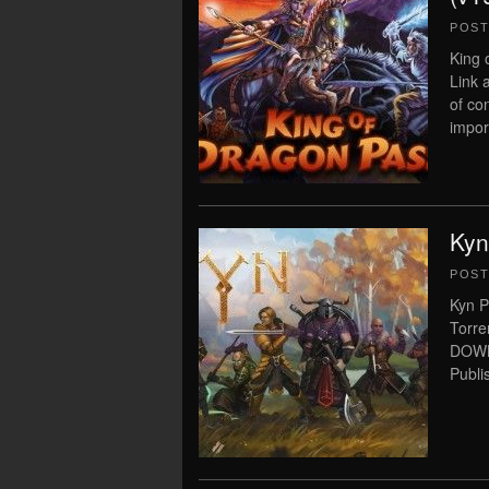
POS
King 
Link 
of co
import
Kyn
POS
Kyn P
Torre
DOWN
Publi