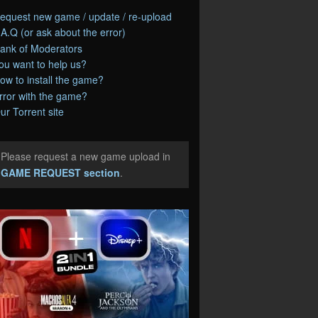
equest new game / update / re-upload
.A.Q (or ask about the error)
ank of Moderators
ou want to help us?
ow to install the game?
rror with the game?
ur Torrent site
Please request a new game upload in
e
GAME REQUEST section
.