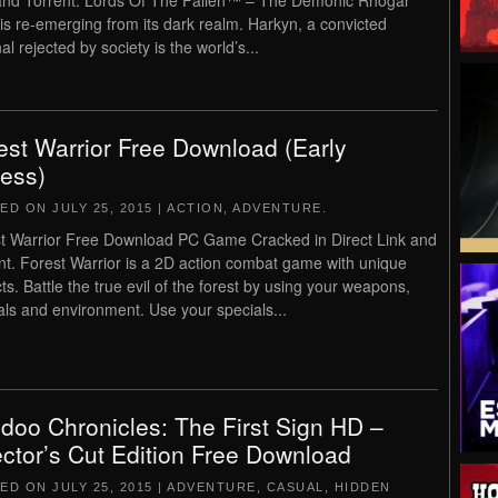
and Torrent. Lords Of The Fallen™ – The Demonic Rhogar
is re-emerging from its dark realm. Harkyn, a convicted
al rejected by society is the world’s...
est Warrior Free Download (Early
ess)
TED ON
JULY 25, 2015
|
ACTION
,
ADVENTURE
.
t Warrior Free Download PC Game Cracked in Direct Link and
nt. Forest Warrior is a 2D action combat game with unique
ts. Battle the true evil of the forest by using your weapons,
als and environment. Use your specials...
doo Chronicles: The First Sign HD –
ector’s Cut Edition Free Download
TED ON
JULY 25, 2015
|
ADVENTURE
,
CASUAL
,
HIDDEN