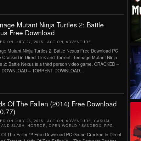
nage Mutant Ninja Turtles 2: Battle
us Free Download
TED ON
JULY 27, 2015
|
ACTION
,
ADVENTURE
.
ge Mutant Ninja Turtles 2: Battle Nexus Free Download PC
Cracked in Direct Link and Torrent. Teenage Mutant Ninja
es 2: Battle Nexus is a third person video game. CRACKED –
 DOWNLOAD – TORRENT DOWNLOAD...
ds Of The Fallen (2014) Free Download
.0.77)
TED ON
JULY 26, 2015
|
ACTION
,
ADVENTURE
,
CASUAL
,
 AND SLASH
,
HORROR
,
OPEN WORLD / SANDBOX
,
RPG
.
 Of The Fallen™ Free Download PC Game Cracked in Direct