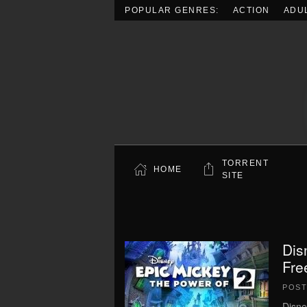
POPULAR GENRES:
ACTION
ADU
Skip to main content
TORRENT
HOME
SITE
Dis
Fre
POS
Disne