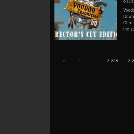
OBJE
Voodo
Downl
Chron
the s
1
…
2,289
2,