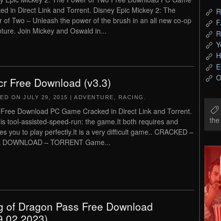
ed in Direct Link and Torrent. Disney Epic Mickey 2: The
R
 of Two – Unleash the power of the brush in an all new co-op
F
ture. Join Mickey and Oswald in...
R
Y
H
E
O
cr Free Download (v3.3)
TED ON
JULY 29, 2015
|
ADVENTURE
,
RACING
.
 Free Download PC Game Cracked in Direct Link and Torrent.
th
 is tool-assisted-speed-run: the game.It both requires and
es you to play perfectly.It is a very difficult game.. CRACKED –
 DOWNLOAD – TORRENT Game...
g of Dragon Pass Free Download
9.02.2023)