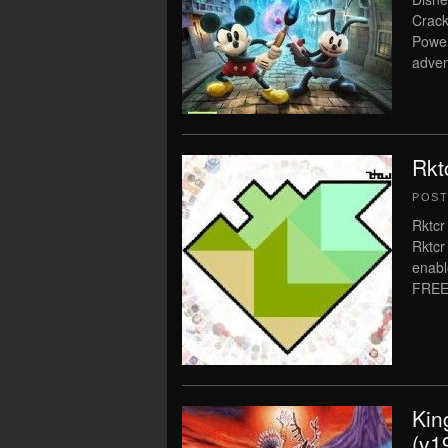
Crack
Power
adven
Rkt
POS
Rktcr
Rktcr
enabl
FREE
Kin
(v1