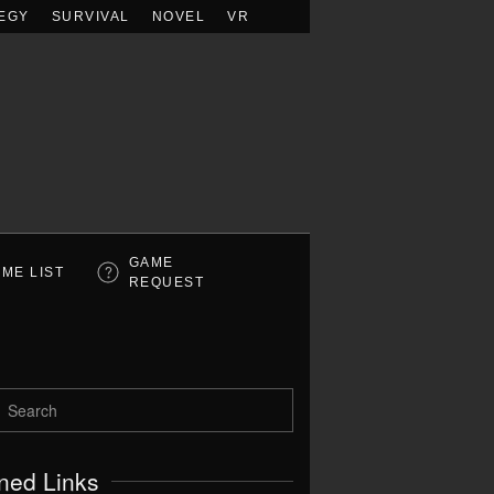
EGY
SURVIVAL
NOVEL
VR
GAME
ME LIST
REQUEST
ned Links