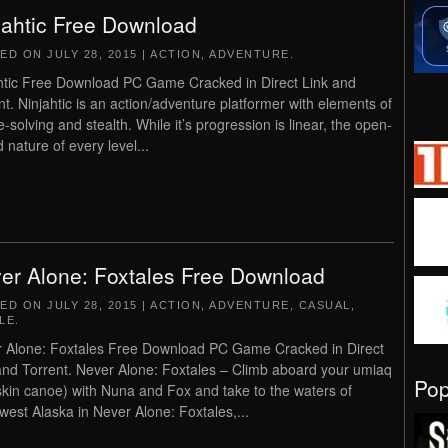
jahtic Free Download
TED ON
JULY 28, 2015
|
ACTION
,
ADVENTURE
.
htic Free Download PC Game Cracked in Direct Link and
nt. Ninjahtic is an action/adventure platformer with elements of
e-solving and stealth. While it’s progression is linear, the open-
 nature of every level...
er Alone: Foxtales Free Download
TED ON
JULY 28, 2015
|
ACTION
,
ADVENTURE
,
CASUAL
,
LE
.
 Alone: Foxtales Free Download PC Game Cracked in Direct
and Torrent. Never Alone: Foxtales – Climb aboard your umiaq
Po
skin canoe) with Nuna and Fox and take to the waters of
west Alaska in Never Alone: Foxtales,...