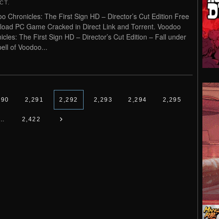
CT
.
o Chronicles: The First Sign HD – Director’s Cut Edition Free
oad PC Game Cracked in Direct Link and Torrent. Voodoo
icles: The First Sign HD – Director’s Cut Edition – Fall under
pell of Voodoo...
290
2,291
2,292
2,293
2,294
2,295
…
2,422