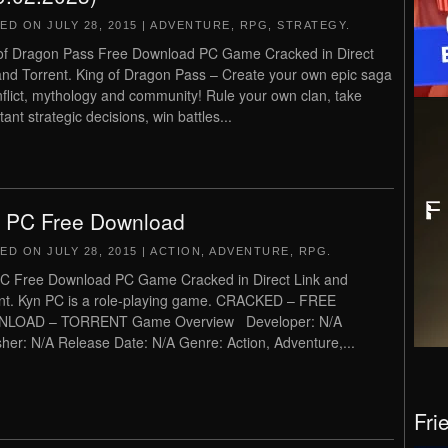
TED ON
JULY 28, 2015
|
ADVENTURE
,
RPG
,
STRATEGY
.
of Dragon Pass Free Download PC Game Cracked in Direct
and Torrent. King of Dragon Pass – Create your own epic saga
nflict, mythology and community! Rule your own clan, take
ant strategic decisions, win battles...
 PC Free Download
TED ON
JULY 28, 2015
|
ACTION
,
ADVENTURE
,
RPG
.
C Free Download PC Game Cracked in Direct Link and
nt. Kyn PC is a role-playing game. CRACKED – FREE
LOAD – TORRENT Game Overview Developer: N/A
sher: N/A Release Date: N/A Genre: Action, Adventure,...
Fri