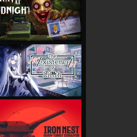
VIEW
VIEW
VIEW