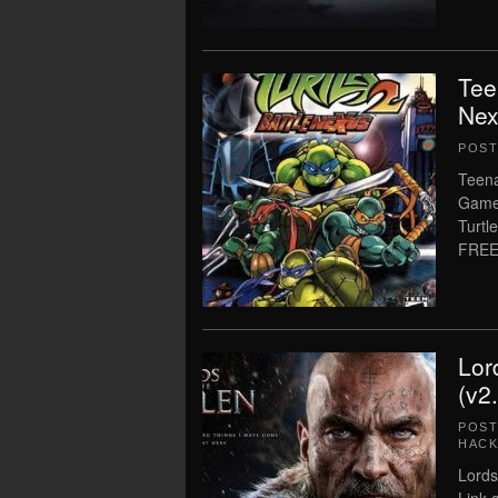
Tee
Nex
POS
Teena
Game 
Turtl
FREE
Lor
(v2
POS
HACK
Lords