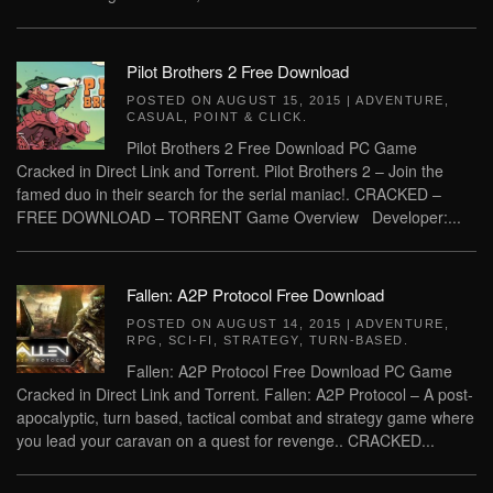
Pilot Brothers 2 Free Download
POSTED ON
AUGUST 15, 2015
|
ADVENTURE
,
CASUAL
,
POINT & CLICK
.
Pilot Brothers 2 Free Download PC Game
Cracked in Direct Link and Torrent. Pilot Brothers 2 – Join the
famed duo in their search for the serial maniac!. CRACKED –
FREE DOWNLOAD – TORRENT Game Overview Developer:...
Fallen: A2P Protocol Free Download
POSTED ON
AUGUST 14, 2015
|
ADVENTURE
,
RPG
,
SCI-FI
,
STRATEGY
,
TURN-BASED
.
Fallen: A2P Protocol Free Download PC Game
Cracked in Direct Link and Torrent. Fallen: A2P Protocol – A post-
apocalyptic, turn based, tactical combat and strategy game where
you lead your caravan on a quest for revenge.. CRACKED...