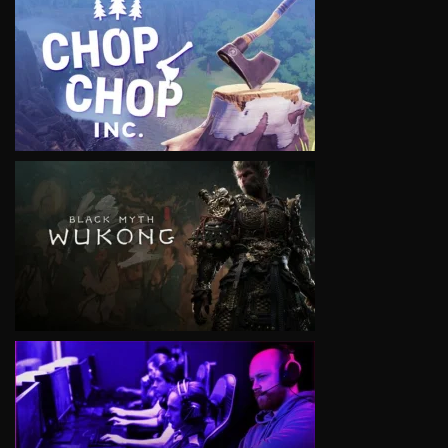
VIEW
VIEW
VIEW