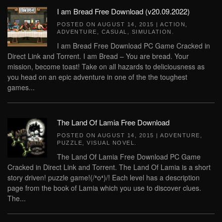
I am Bread Free Download (v20.09.2022)
POSTED ON
AUGUST 14, 2015
|
ACTION
,
ADVENTURE
,
CASUAL
,
SIMULATION
.
I am Bread Free Download PC Game Cracked in
Direct Link and Torrent. I am Bread – You are bread. Your
mission, become toast! Take on all hazards to deliciousness as
you head on an epic adventure in one of the the toughest
games...
The Land Of Lamia Free Download
POSTED ON
AUGUST 14, 2015
|
ADVENTURE
,
PUZZLE
,
VISUAL NOVEL
.
The Land Of Lamia Free Download PC Game
Cracked in Direct Link and Torrent. The Land Of Lamia is a short
story driven! puzzle game!(/❛o❛)/! Each level has a description
page from the book of Lamia which you use to discover clues.
The...