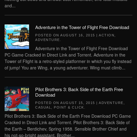
and...
Adventure in the Tower of Flight Free Download
POSTED ON
AUGUST 16, 2015
|
ACTION
,
ADVENTURE
.
Adventure in the Tower of Flight Free Download
PC Game Cracked in Direct Link and Torrent. Adventure in the
Tower of Flight is a retro-styled platformer in which you fly instead
of jump! You are Wing, a young adventurer. Wing must climb...
Pilot Brothers 3: Back Side of the Earth Free
Download
POSTED ON
AUGUST 15, 2015
|
ADVENTURE
,
CASUAL
,
POINT & CLICK
.
Pilot Brothers 3: Back Side of the Earth Free Download PC Game
Cracked in Direct Link and Torrent. Pilot Brothers 3: Back Side of
the Earth – Berdichev, Spring 1958. Sensible Brother Chief and
his not-so-bright assistant, Brother...