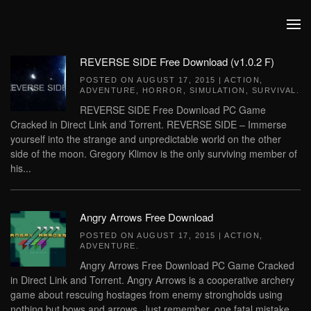
Skip to main content
REVERSE SIDE Free Download (v1.0.2 F)
POSTED ON
AUGUST 17, 2015
|
ACTION
,
ADVENTURE
,
HORROR
,
SIMULATION
,
SURVIVAL
.
REVERSE SIDE Free Download PC Game
Cracked in Direct Link and Torrent. REVERSE SIDE – Immerse
yourself into the strange and unpredictable world on the other
side of the moon. Gregory Klimov is the only surviving member of
his...
Angry Arrows Free Download
POSTED ON
AUGUST 17, 2015
|
ACTION
,
ADVENTURE
.
Angry Arrows Free Download PC Game Cracked
in Direct Link and Torrent. Angry Arrows is a cooperative archery
game about rescuing hostages from enemy strongholds using
nothing but bows and arrows. Just remember, one fatal mistake