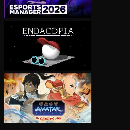
VIEW
VIEW