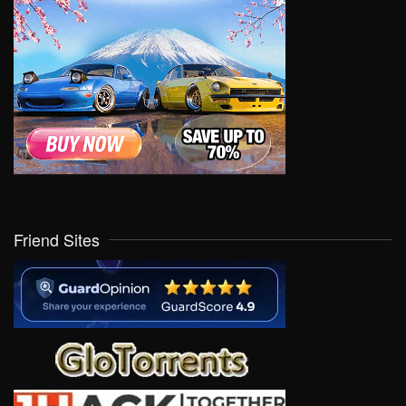
Friend Sites