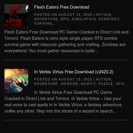
Flesh Eaters Free Download
POSTED ON
AUGUST 14, 2015
|
ACTION
,
ADVENTURE
,
RPG
,
SIMULATION
,
STRATEGY
,
SURVIVAL
.
Flesh Eaters Free Download PC Game Cracked in Direct Link and
Torrent. Flesh Eaters is retro style single player RTS zombie
survival game with resource gathering and crafting. Zombies are
everywhere! You must gather resources to build...
In Verbis Virtus Free Download (v2423.2)
POSTED ON
AUGUST 13, 2015
|
ACTION
,
ADVENTURE
,
HORROR
,
NUDITY
,
PUZZLE
,
RPG
.
In Verbis Virtus Free Download PC Game
Cracked in Direct Link and Torrent. In Verbis Virtus – Use your
real voice to cast spells in In Verbis Virtus, a fantasy adventure
unlike any other. Step into the shoes of a wizard in search...