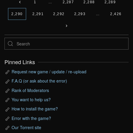
1
…
2,287
2,288
2,289
2,290
2,291
2,292
2,293
…
2,426
Pinned Links
Request new game / update / re-upload
F.A.Q (or ask about the error)
Rank of Moderators
You want to help us?
How to install the game?
Error with the game?
Our Torrent site