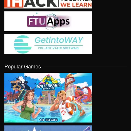
Popular Games
VIEW