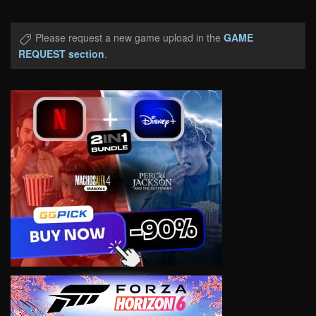
Please request a new game upload in the
GAME
REQUEST section
.